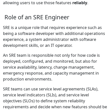
allowing users to use those features
reliably
.
Role of an SRE Engineer
SRE is a unique role that requires experience such as
being a software developer with additional operations
experience, a system administrator with software
development skills, or an IT operator.
An SRE team is responsible not only for how code is
deployed, configured, and monitored, but also for
service availability, latency, change management,
emergency response, and capacity management in
production environments.
SRE teams can use service level agreements (SLAs),
service level indicators (SLIs), and service level
objectives (SLOs) to define system reliability
requirements and decide when new features should be