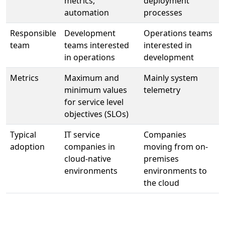
metrics,
deployment
automation
processes
Responsible
Development
Operations teams
team
teams interested
interested in
in operations
development
Metrics
Maximum and
Mainly system
minimum values
telemetry
for service level
objectives (SLOs)
Typical
IT service
Companies
adoption
companies in
moving from on-
cloud-native
premises
environments
environments to
the cloud