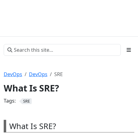
DevOps
DevOps
SRE
What Is SRE?
Tags:
SRE
What Is SRE?