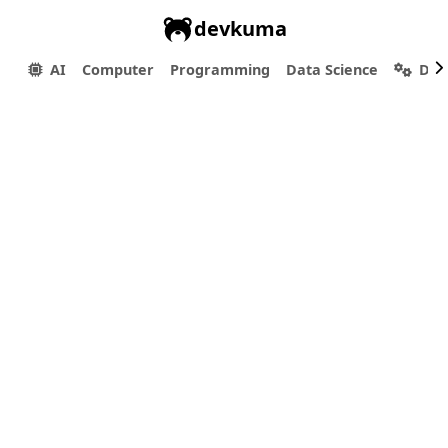
devkuma
AI
Computer
Programming
Data Science
Dev