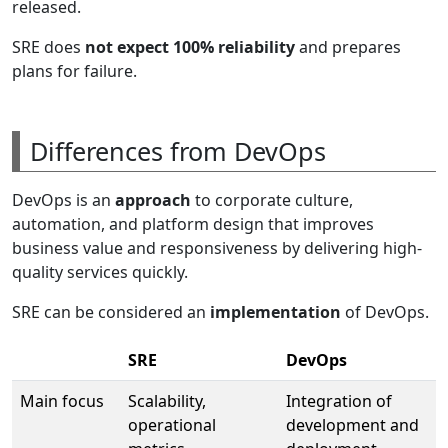
released.
SRE does
not expect 100% reliability
and prepares
plans for failure.
Differences from DevOps
DevOps is an
approach
to corporate culture,
automation, and platform design that improves
business value and responsiveness by delivering high-
quality services quickly.
SRE can be considered an
implementation
of DevOps.
SRE
DevOps
Main focus
Scalability,
Integration of
operational
development and