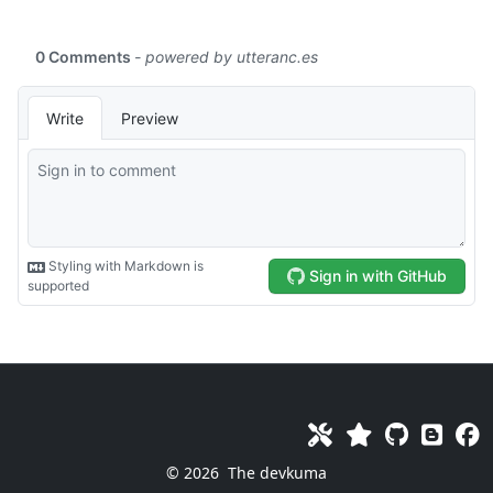
© 2026
The devkuma