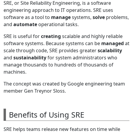
SRE, or Site Reliability Engineering, is a software
engineering approach to IT operations. SRE uses
software as a tool to
manage
systems,
solve
problems,
and
automate
operational tasks.
SRE is useful for
creating
scalable and highly reliable
software systems. Because systems can be
managed
at
scale through code, SRE provides greater
scalability
and
sustainability
for system administrators who
manage thousands to hundreds of thousands of
machines.
The concept was created by Google engineering team
member Gen Treynor Sloss.
Benefits of Using SRE
SRE helps teams release new features on time while