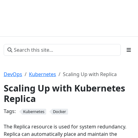
DevOps
Kubernetes
Scaling Up with Replica
Scaling Up with Kubernetes
Replica
Tags:
Kubernetes
Docker
The Replica resource is used for system redundancy.
Replica can automatically place and maintain the