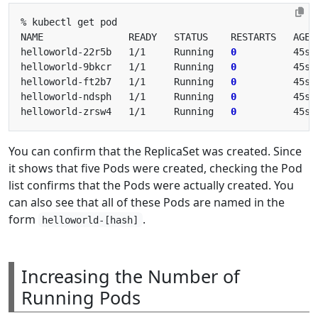
helloworld-22r5b   1/1     Running   
0
helloworld-9bkcr   1/1     Running   
0
helloworld-ft2b7   1/1     Running   
0
helloworld-ndsph   1/1     Running   
0
helloworld-zrsw4   1/1     Running   
0
You can confirm that the ReplicaSet was created. Since
it shows that five Pods were created, checking the Pod
list confirms that the Pods were actually created. You
can also see that all of these Pods are named in the
form
.
helloworld-[hash]
Increasing the Number of
Running Pods