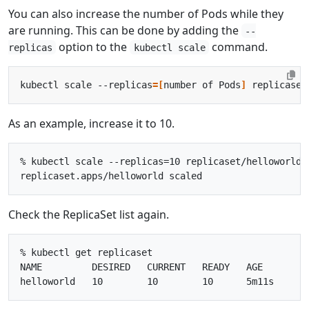
You can also increase the number of Pods while they
are running. This can be done by adding the
--
option to the
command.
replicas
kubectl scale
kubectl scale --replicas
=[
number of Pods
]
 replicaset
As an example, increase it to 10.
% kubectl scale --replicas=10 replicaset/helloworld

Check the ReplicaSet list again.
% kubectl get replicaset

NAME         DESIRED   CURRENT   READY   AGE
