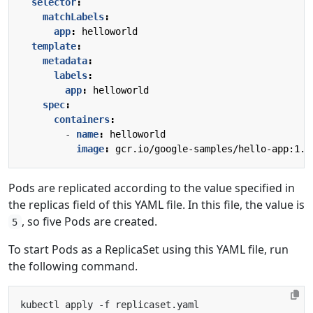
selector
:
matchLabels
:
app
:
helloworld
template
:
metadata
:
labels
:
app
:
helloworld
spec
:
containers
:
- 
name
:
helloworld
image
:
gcr.io/google-samples/hello-app:1.0
Pods are replicated according to the value specified in
the replicas field of this YAML file. In this file, the value is
, so five Pods are created.
5
To start Pods as a ReplicaSet using this YAML file, run
the following command.