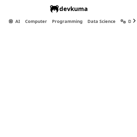
devkuma
AI
Computer
Programming
Data Science
Dev