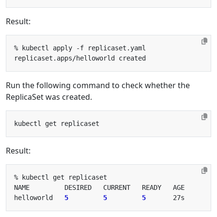
Result:
Run the following command to check whether the
ReplicaSet was created.
Result:
helloworld   
5
5
5