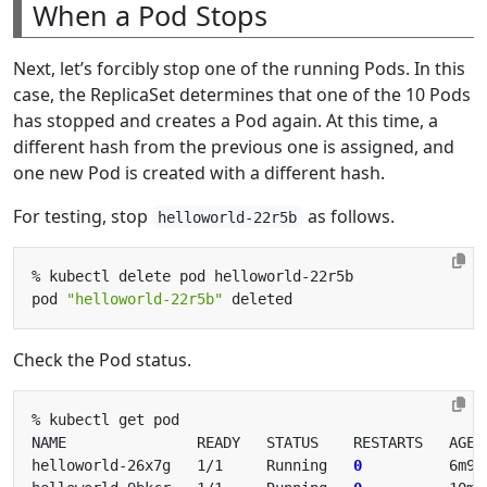
When a Pod Stops
Next, let’s forcibly stop one of the running Pods. In this
case, the ReplicaSet determines that one of the 10 Pods
has stopped and creates a Pod again. At this time, a
different hash from the previous one is assigned, and
one new Pod is created with a different hash.
For testing, stop
as follows.
helloworld-22r5b
pod 
"helloworld-22r5b"
Check the Pod status.
helloworld-26x7g   1/1     Running   
0