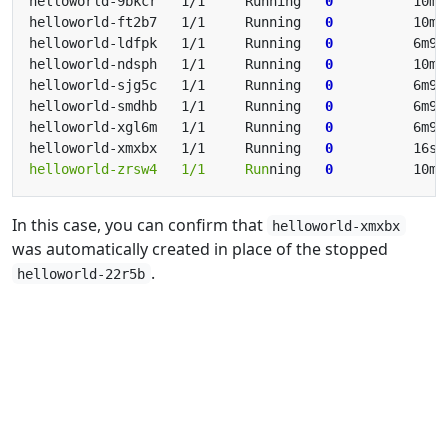
helloworld-9bkcr   1/1     Running   
0
helloworld-ft2b7   1/1     Running   
0
helloworld-ldfpk   1/1     Running   
0
helloworld-ndsph   1/1     Running   
0
helloworld-sjg5c   1/1     Running   
0
helloworld-smdhb   1/1     Running   
0
helloworld-xgl6m   1/1     Running   
0
helloworld-xmxbx   1/1     Running   
0
          16s 
helloworld-zrsw4   1/1     Run
ning   
0
In this case, you can confirm that
helloworld-xmxbx
was automatically created in place of the stopped
.
helloworld-22r5b