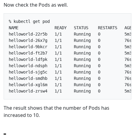
Now check the Pods as well.
% kubectl get pod

NAME               READY   STATUS    RESTARTS   AGE

helloworld-22r5b   1/1     Running   0          5m36s
helloworld-26x7g   1/1     Running   0          76s

helloworld-9bkcr   1/1     Running   0          5m36s
helloworld-ft2b7   1/1     Running   0          5m36s
helloworld-ldfpk   1/1     Running   0          76s

helloworld-ndsph   1/1     Running   0          5m36s
helloworld-sjg5c   1/1     Running   0          76s

helloworld-smdhb   1/1     Running   0          76s

helloworld-xgl6m   1/1     Running   0          76s

The result shows that the number of Pods has
increased to 10.