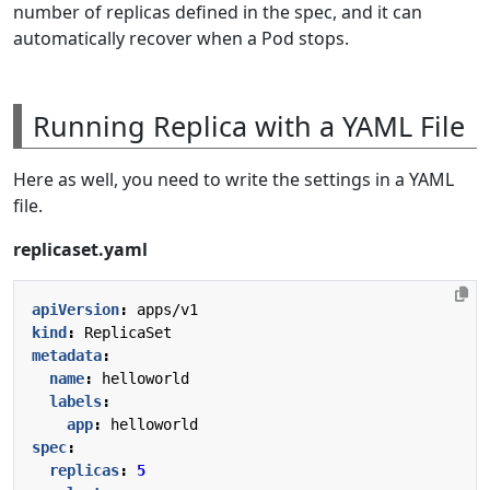
number of replicas defined in the spec, and it can
automatically recover when a Pod stops.
Running Replica with a YAML File
Here as well, you need to write the settings in a YAML
file.
replicaset.yaml
apiVersion
:
apps/v1
kind
:
ReplicaSet
metadata
:
name
:
helloworld
labels
:
app
:
helloworld
spec
:
replicas
:
5