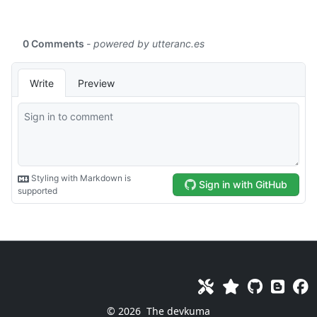
© 2026
The devkuma