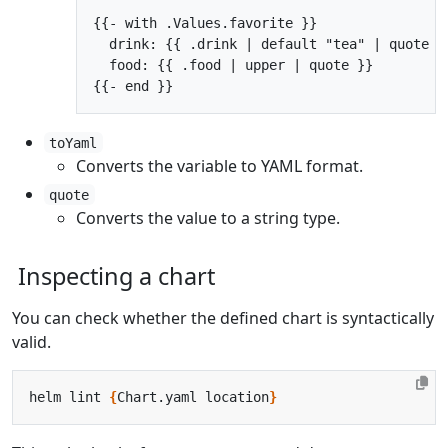
{{- with .Values.favorite }}

  drink: {{ .drink | default "tea" | quote }}
  food: {{ .food | upper | quote }}

toYaml
Converts the variable to YAML format.
quote
Converts the value to a string type.
Inspecting a chart
You can check whether the defined chart is syntactically
valid.
helm lint 
{
Chart.yaml location
}