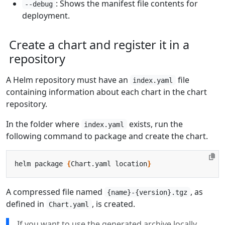
: Shows the manifest file contents for
--debug
deployment.
Create a chart and register it in a
repository
A Helm repository must have an
file
index.yaml
containing information about each chart in the chart
repository.
In the folder where
exists, run the
index.yaml
following command to package and create the chart.
helm package 
{
Chart.yaml location
}
A compressed file named
, as
{name}-{version}.tgz
defined in
, is created.
Chart.yaml
If you want to use the generated archive locally