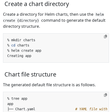
Create a chart directory
Create a directory for Helm charts, then use the
helm
command to generate the default
create {directory}
directory structure.
% 
cd
Chart file structure
The generated default file structure is as follows.
├── Chart.yaml                    
# YAML file with c