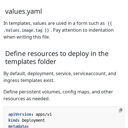
values.yaml
In templates, values are used in a form such as
{{
. Pay attention to indentation
.Values.image.tag }}
when writing this file.
Define resources to deploy in the
templates folder
By default, deployment, service, serviceaccount, and
ingress templates exist.
Define persistent volumes, config maps, and other
resources as needed.
apiVersion
:
apps/v1
kind
:
Deployment
metadata
: