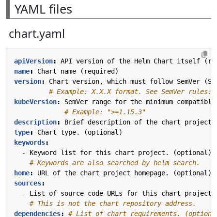
YAML files
chart.yaml
apiVersion
:
API version of the Helm Chart itself (re
name
:
Chart name (required)
version
:
Chart version, which must follow SemVer (Se
# Example: X.X.X format. See SemVer rules: 
kubeVersion
:
SemVer range for the minimum compatible
# Example: ">=1.15.3"
description
:
Brief description of the chart project.
type
:
Chart type. (optional)
keywords
:
- 
Keyword list for this chart project. (optional)
# Keywords are also searched by helm search.
home
:
URL of the chart project homepage. (optional)
sources
:
- 
List of source code URLs for this chart project.
# This is not the chart repository address.
dependencies
:
# List of chart requirements. (optiona