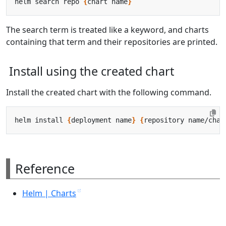
helm search repo 
{
chart name
}
The search term is treated like a keyword, and charts
containing that term and their repositories are printed.
Install using the created chart
Install the created chart with the following command.
helm install 
{
deployment name
}
{
repository name/char
Reference
Helm | Charts