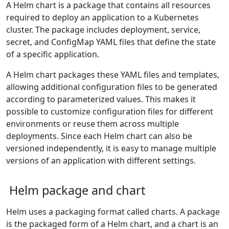
A Helm chart is a package that contains all resources
required to deploy an application to a Kubernetes
cluster. The package includes deployment, service,
secret, and ConfigMap YAML files that define the state
of a specific application.
A Helm chart packages these YAML files and templates,
allowing additional configuration files to be generated
according to parameterized values. This makes it
possible to customize configuration files for different
environments or reuse them across multiple
deployments. Since each Helm chart can also be
versioned independently, it is easy to manage multiple
versions of an application with different settings.
Helm package and chart
Helm uses a packaging format called charts. A package
is the packaged form of a Helm chart, and a chart is an