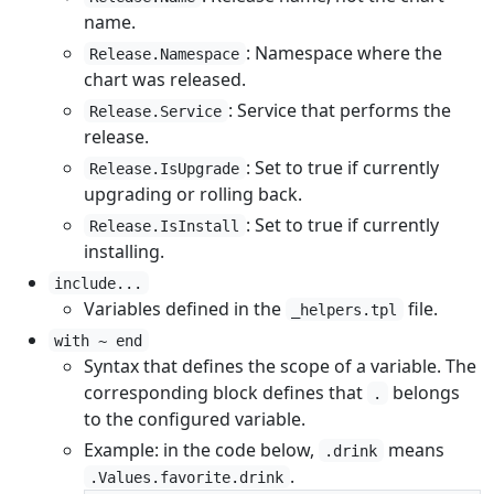
name.
: Namespace where the
Release.Namespace
chart was released.
: Service that performs the
Release.Service
release.
: Set to true if currently
Release.IsUpgrade
upgrading or rolling back.
: Set to true if currently
Release.IsInstall
installing.
include...
Variables defined in the
file.
_helpers.tpl
with ~ end
Syntax that defines the scope of a variable. The
corresponding block defines that
belongs
.
to the configured variable.
Example: in the code below,
means
.drink
.
.Values.favorite.drink