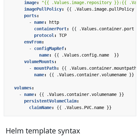
image
:
"{{ .Values.image.repository }}:{{ .Val
imagePullPolicy
:
{{
.Values.image.pullPolicy }
ports
:
- 
name
:
http
containerPort
:
{{
.Values.container.port  
protocol
:
TCP
envFrom
:
- 
configMapRef
:
name
:
{{
.Values.config.name  }}
volumeMounts
:
- 
mountPath
:
{{
.Values.container.mountpath 
name
:
{{
.Values.container.volumename }}
volumes
:
- 
name
:
{{
.Values.container.volumename }}
persistentVolumeClaim
:
claimName
:
{{
.Values.PVC.name }}
Helm template syntax