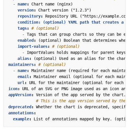
- 
name
:
Chart name (nginx)
version
:
Chart version ("1.2.3")
repository
:
Repository URL ("https://example.com
condition: (optional) YAML path that creates a b
tags
:
# (optional)
- 
Tags that can group charts so they can be en
enabled
:
(optional) Boolean that determines whet
import-values
:
# (optional)
- 
ImportValues holds mappings for parent keys 
alias
:
(optional) Used as an alias for the chart
maintainers
:
# (optional)
- 
name
:
Maintainer name (required for each maintai
email
:
Maintainer email (optional for each maint
url
:
URL for the maintainer (optional for each m
icon
:
URL of an SVG or PNG image used as an icon and
appVersion
:
Version of the app served by the chart. 
# This is the app version served by the 
deprecated
:
Whether the chart is deprecated, specifi
annotations
:
example
:
List of annotations mapped by key. (optio