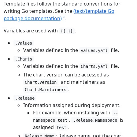
Template files follow the standard conventions for
writing Go templates. See the
(text/template Go
package documentation)
.
Variables are used with
.
{{ }}
.Values
Variables defined in the
file.
values.yaml
.Charts
Variables defined in the
file.
Charts.yaml
The chart version can be accessed as
, and maintainers as
Chart.Version
.
Chart.Maintainers
.Release
Information assigned during deployment.
For example, when installing with
--
,
is
namespace test
.Release.Namespace
assigned
.
test
: Release name, not the chart
Release.Name