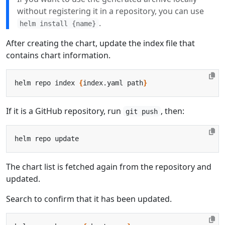
without registering it in a repository, you can use
.
helm install {name}
After creating the chart, update the index file that
contains chart information.
helm repo index 
{
index.yaml path
}
If it is a GitHub repository, run
, then:
git push
The chart list is fetched again from the repository and
updated.
Search to confirm that it has been updated.