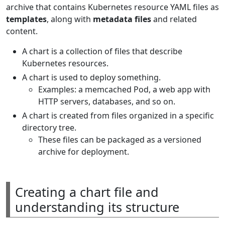
archive that contains Kubernetes resource YAML files as
templates
, along with
metadata files
and related
content.
A chart is a collection of files that describe
Kubernetes resources.
A chart is used to deploy something.
Examples: a memcached Pod, a web app with
HTTP servers, databases, and so on.
A chart is created from files organized in a specific
directory tree.
These files can be packaged as a versioned
archive for deployment.
Creating a chart file and
understanding its structure