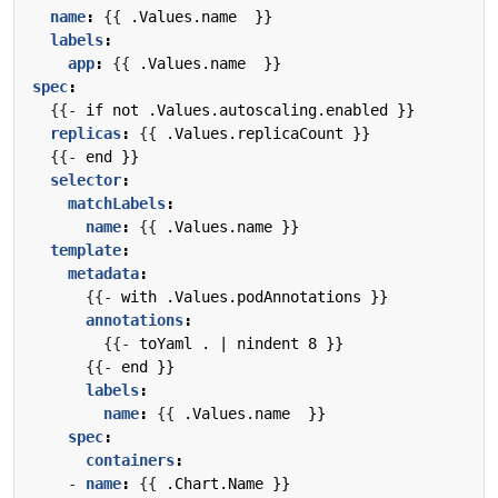
name
:
{{
.Values.name  }}
labels
:
app
:
{{
.Values.name  }}
spec
:
{{- 
if not .Values.autoscaling.enabled }}
replicas
:
{{
.Values.replicaCount }}
{{- 
end }}
selector
:
matchLabels
:
name
:
{{
.Values.name }}
template
:
metadata
:
{{- 
with .Values.podAnnotations }}
annotations
:
{{- 
toYaml . | nindent 8 }}
{{- 
end }}
labels
:
name
:
{{
.Values.name  }}
spec
:
containers
:
- 
name
:
{{
.Chart.Name }}