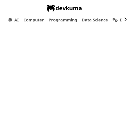
devkuma
AI
Computer
Programming
Data Science
Dev