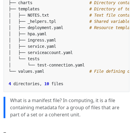
├── charts                        
# Directory contai
├── templates                     
# Directory of tem
│   ├── NOTES.txt                 
# Text file contai
│   ├── _helpers.tpl              
# Shared variable 
│   ├── deployment.yaml           
# Resource templat
└── values.yaml                   
# File defining de
4
 directories, 
10
What is a manifest file? In computing, it is a file
containing metadata for a group of files that are
part of a set or a coherent unit.