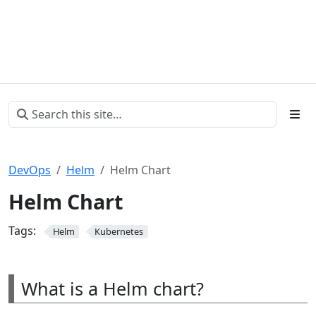
DevOps
Helm
Helm Chart
Helm Chart
Tags:
Helm
Kubernetes
What is a Helm chart?