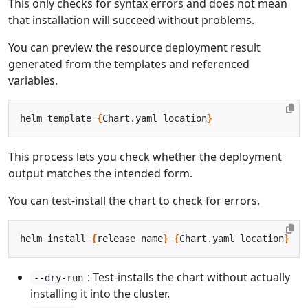
This only checks for syntax errors and does not mean
that installation will succeed without problems.
You can preview the resource deployment result
generated from the templates and referenced
variables.
helm template 
{
Chart.yaml location
}
This process lets you check whether the deployment
output matches the intended form.
You can test-install the chart to check for errors.
helm install 
{
release name
}
{
Chart.yaml location
}
: Test-installs the chart without actually
--dry-run
installing it into the cluster.