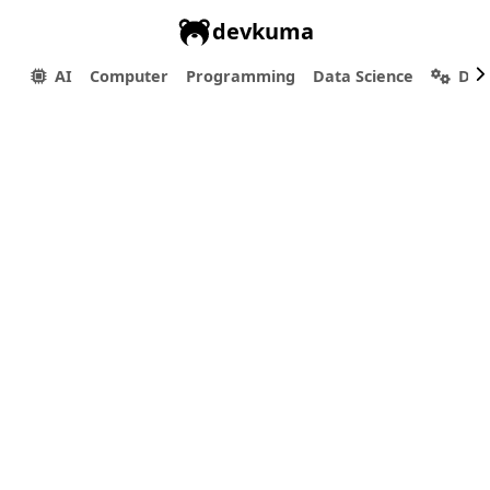
devkuma
AI
Computer
Programming
Data Science
Dev