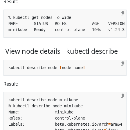
Result:
View node details - kubectl describe
kubectl describe node 
[
node name
]
Result:
Labels:             beta.kubernetes.io/arch
=