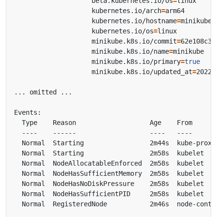
                    beta.kubernetes.io/os
=
                    kubernetes.io/arch
=
                    kubernetes.io/hostname
=
                    kubernetes.io/os
=
                    minikube.k8s.io/commit
=
                    minikube.k8s.io/name
=
                    minikube.k8s.io/primary
=
true
                    minikube.k8s.io/updated_at
=