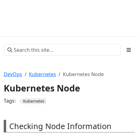
DevOps
Kubernetes
Kubernetes Node
Kubernetes Node
Tags:
Kubernetes
Checking Node Information