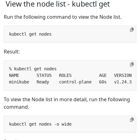
View the node list - kubectl get
Run the following command to view the Node list.
Result:
To view the Node list in more detail, run the following
command.