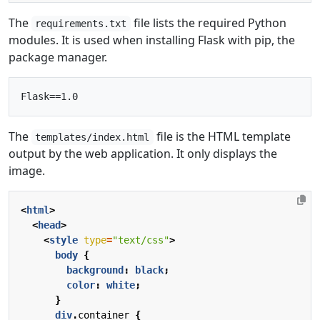
The
file lists the required Python
requirements.txt
modules. It is used when installing Flask with pip, the
package manager.
The
file is the HTML template
templates/index.html
output by the web application. It only displays the
image.
<
html
>
<
head
>
<
style
type
=
"text/css"
>
body
{
background
:
black
;
color
:
white
;
}
div
.
container
{