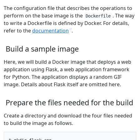
The configuration file that describes the operations to
perform on the base image is the
. The way
Dockerfile
to write a Dockerfile is defined by Docker. For details,
refer to the
documentation
.
Build a sample image
Here, we will build a Docker image that deploys a web
application using Flask, a web application framework
for Python. The application displays a random GIF
image. Details about Flask itself are omitted here.
Prepare the files needed for the build
Create a directory and download the four files needed
to build the image as follows.