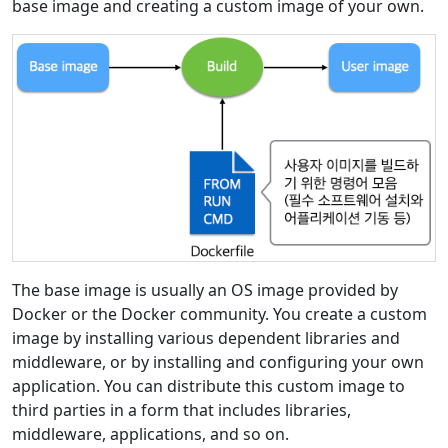
base image and creating a custom image of your own.
The base image is usually an OS image provided by
Docker or the Docker community. You create a custom
image by installing various dependent libraries and
middleware, or by installing and configuring your own
application. You can distribute this custom image to
third parties in a form that includes libraries,
middleware, applications, and so on.