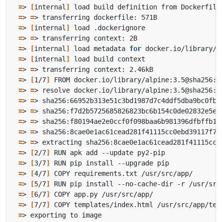
=
> 
[
internal
]
=
> 
=
=
> 
[
internal
]
=
> 
=
=
> 
[
internal
]
 load metadata 
for
=
> 
[
internal
]
=
> 
=
=
> 
[
1/7
]
=
> 
=
=
> 
=
=
> 
=
=
> 
=
=
> 
=
=
> 
=
=
> 
[
2/7
]
=
> 
[
3/7
]
=
> 
[
4/7
]
=
> 
[
5/7
]
=
> 
[
6/7
]
=
> 
[
7/7
]
=