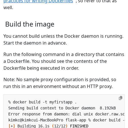
practices for writing Dockerfiles
, so refer to that as
well.
Build the image
You cannot build unless the Docker daemon is running.
Start the daemon in advance.
Run the following command in a directory that contains
a Dockerfile. You should see the contents of the
Dockerfile being executed in order.
Note: No sample proxy configuration is provided, so
run this in an environment without an HTTP proxy.
[
+
]
 Building 16.1s 
(
12/12
)
FINISHED