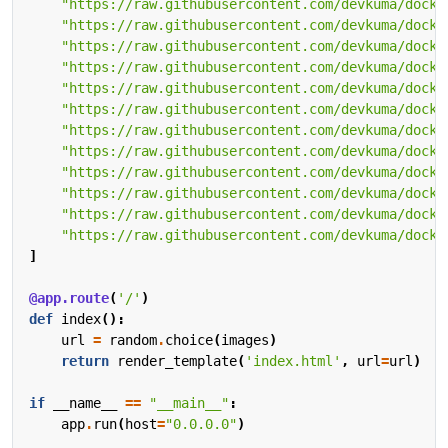
"https://raw.githubusercontent.com/devkuma/docke
"https://raw.githubusercontent.com/devkuma/docke
"https://raw.githubusercontent.com/devkuma/docke
"https://raw.githubusercontent.com/devkuma/docke
"https://raw.githubusercontent.com/devkuma/docke
"https://raw.githubusercontent.com/devkuma/docke
"https://raw.githubusercontent.com/devkuma/docke
"https://raw.githubusercontent.com/devkuma/docke
"https://raw.githubusercontent.com/devkuma/docke
"https://raw.githubusercontent.com/devkuma/docke
"https://raw.githubusercontent.com/devkuma/docke
"https://raw.githubusercontent.com/devkuma/docke
]
@app.route
(
'/'
)
def
index
():
url
=
random
.
choice
(
images
)
return
render_template
(
'index.html'
,
url
=
url
)
if
__name__
==
"__main__"
:
app
.
run
(
host
=
"0.0.0.0"
)