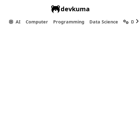
devkuma
AI
Computer
Programming
Data Science
Dev