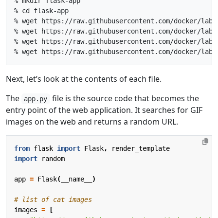
% mkdir flask-app

% cd flask-app

% wget https://raw.githubusercontent.com/docker/labs
% wget https://raw.githubusercontent.com/docker/labs
% wget https://raw.githubusercontent.com/docker/labs
Next, let’s look at the contents of each file.
The
file is the source code that becomes the
app.py
entry point of the web application. It searches for GIF
images on the web and returns a random URL.
from
flask
import
Flask
,
render_template
import
random
app
=
Flask
(
__name__
)
# list of cat images
images
=
[