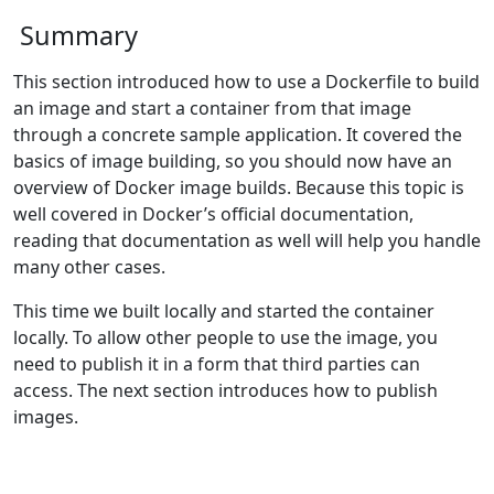
Summary
This section introduced how to use a Dockerfile to build
an image and start a container from that image
through a concrete sample application. It covered the
basics of image building, so you should now have an
overview of Docker image builds. Because this topic is
well covered in Docker’s official documentation,
reading that documentation as well will help you handle
many other cases.
This time we built locally and started the container
locally. To allow other people to use the image, you
need to publish it in a form that third parties can
access. The next section introduces how to publish
images.