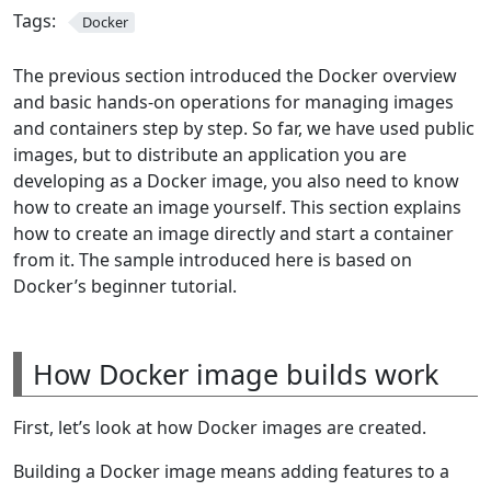
Tags:
Docker
The previous section introduced the Docker overview
and basic hands-on operations for managing images
and containers step by step. So far, we have used public
images, but to distribute an application you are
developing as a Docker image, you also need to know
how to create an image yourself. This section explains
how to create an image directly and start a container
from it. The sample introduced here is based on
Docker’s beginner tutorial.
How Docker image builds work
First, let’s look at how Docker images are created.
Building a Docker image means adding features to a