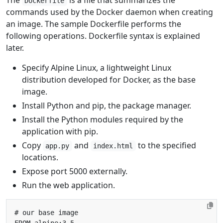
The
is a file that summarizes the
Dockerfile
commands used by the Docker daemon when creating
an image. The sample Dockerfile performs the
following operations. Dockerfile syntax is explained
later.
Specify Alpine Linux, a lightweight Linux
distribution developed for Docker, as the base
image.
Install Python and pip, the package manager.
Install the Python modules required by the
application with pip.
Copy
and
to the specified
app.py
index.html
locations.
Expose port 5000 externally.
Run the web application.