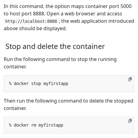
In this command, the option maps container port 5000
to host port 8888. Open a web browser and access
; the web application introduced
http://localhost:8888
above should be displayed.
Stop and delete the container
Run the following command to stop the running
container.
Then run the following command to delete the stopped
container.