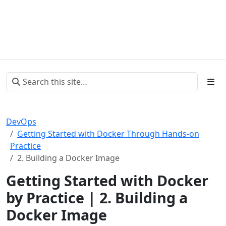
DevOps
Getting Started with Docker Through Hands-on
Practice
2. Building a Docker Image
Getting Started with Docker
by Practice | 2. Building a
Docker Image