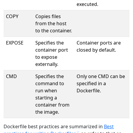
executed.
COPY
Copies files
from the host
to the container.
EXPOSE
Specifies the
Container ports are
container port
closed by default.
to expose
externally.
CMD
Specifies the
Only one CMD can be
command to
specified in a
run when
Dockerfile.
starting a
container from
the image.
Dockerfile best practices are summarized in
Best