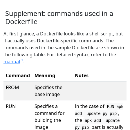
Supplement: commands used in a
Dockerfile
At first glance, a Dockerfile looks like a shell script, but
it actually uses Dockerfile-specific commands. The
commands used in the sample Dockerfile are shown in
the following table. For detailed syntax, refer to the
manual
.
Command
Meaning
Notes
FROM
Specifies the
base image
RUN
Specifies a
In the case of
RUN apk
command for
,
add -update py-pip
building the
the
apk add -update
image
part is actually
py-pip