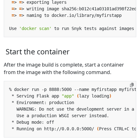
=
> 
=
=
> 
=
=
> 
=
Use 
'docker scan'
Start the container
After the image build is complete, start a container
from the image with the following command.
 * Serving Flask app 
"app"
(
lazy loading
)
 * Running on http://0.0.0.0:5000/ 
(
Press CTRL+C to 