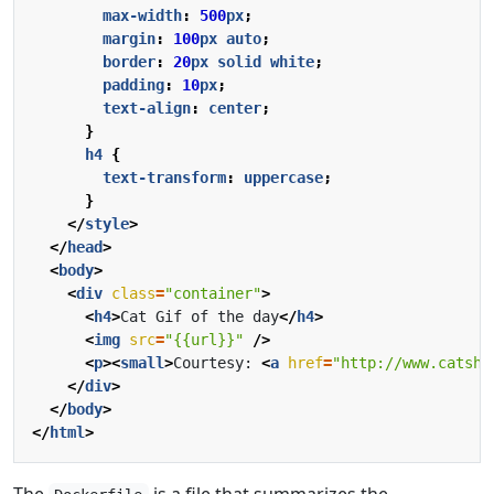
max-width
:
500
px
;
margin
:
100
px
auto
;
border
:
20
px
solid
white
;
padding
:
10
px
;
text-align
:
center
;
}
h4
{
text-transform
:
uppercase
;
}
</
style
>
</
head
>
<
body
>
<
div
class
=
"container"
>
<
h4
>
Cat Gif of the day
</
h4
>
<
img
src
=
"{{url}}"
/>
<
p
><
small
>
Courtesy: 
<
a
href
=
"http://www.catsha
</
div
>
</
body
>
</
html
>