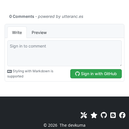
© 2026
The devkuma