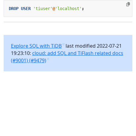
DROP
USER
'tiuser'
@
'localhost'
;
Explore SQL with TiDB
last modified 2022-07-21
19:23:10:
cloud: add SQL and TiFlash related docs
(#9001) (#9479)