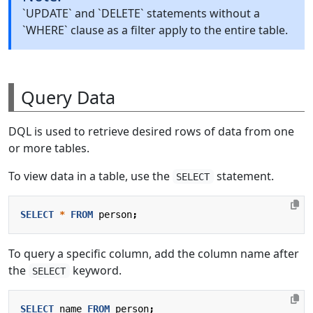
`UPDATE` and `DELETE` statements without a
`WHERE` clause as a filter apply to the entire table.
Query Data
DQL is used to retrieve desired rows of data from one
or more tables.
To view data in a table, use the
statement.
SELECT
SELECT
*
FROM
person
;
To query a specific column, add the column name after
the
keyword.
SELECT
SELECT
name
FROM
person
;