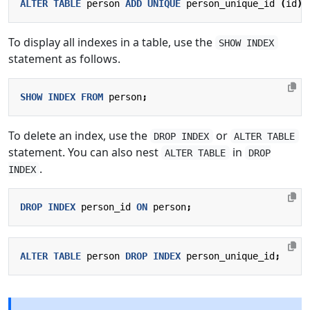
ALTER
TABLE
person
ADD
UNIQUE
person_unique_id
(
id
);
To display all indexes in a table, use the
SHOW INDEX
statement as follows.
SHOW
INDEX
FROM
person
;
To delete an index, use the
or
DROP INDEX
ALTER TABLE
statement. You can also nest
in
ALTER TABLE
DROP
.
INDEX
DROP
INDEX
person_id
ON
person
;
ALTER
TABLE
person
DROP
INDEX
person_unique_id
;