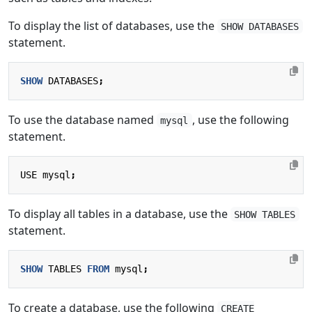
To display the list of databases, use the
SHOW DATABASES
statement.
SHOW
DATABASES
;
To use the database named
, use the following
mysql
statement.
USE
mysql
;
To display all tables in a database, use the
SHOW TABLES
statement.
SHOW
TABLES
FROM
mysql
;
To create a database, use the following
CREATE