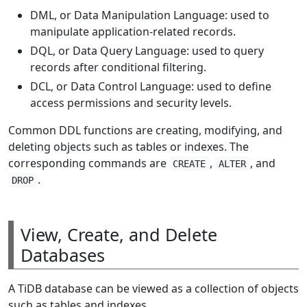
DML, or Data Manipulation Language: used to
manipulate application-related records.
DQL, or Data Query Language: used to query
records after conditional filtering.
DCL, or Data Control Language: used to define
access permissions and security levels.
Common DDL functions are creating, modifying, and
deleting objects such as tables or indexes. The
corresponding commands are
,
, and
CREATE
ALTER
.
DROP
View, Create, and Delete
Databases
A TiDB database can be viewed as a collection of objects
such as tables and indexes.