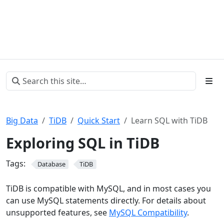
Big Data
TiDB
Quick Start
Learn SQL with TiDB
Exploring SQL in TiDB
Tags:
Database
TiDB
TiDB is compatible with MySQL, and in most cases you
can use MySQL statements directly. For details about
unsupported features, see
MySQL Compatibility
.