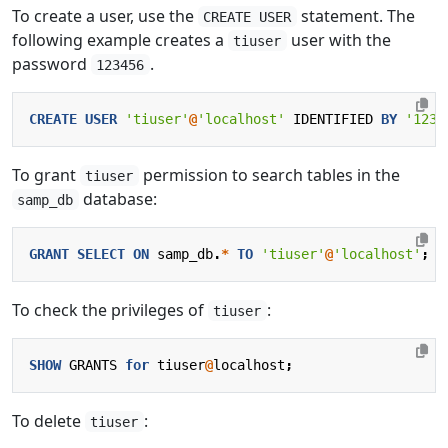
To create a user, use the
statement. The
CREATE USER
following example creates a
user with the
tiuser
password
.
123456
CREATE
USER
'tiuser'
@
'localhost'
IDENTIFIED
BY
'1234
To grant
permission to search tables in the
tiuser
database:
samp_db
GRANT
SELECT
ON
samp_db
.
*
TO
'tiuser'
@
'localhost'
;
To check the privileges of
:
tiuser
SHOW
GRANTS
for
tiuser
@
localhost
;
To delete
:
tiuser