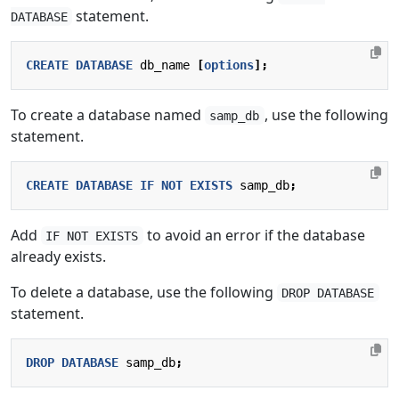
statement.
DATABASE
CREATE
DATABASE
db_name
[
options
];
To create a database named
, use the following
samp_db
statement.
CREATE
DATABASE
IF
NOT
EXISTS
samp_db
;
Add
to avoid an error if the database
IF NOT EXISTS
already exists.
To delete a database, use the following
DROP DATABASE
statement.
DROP
DATABASE
samp_db
;