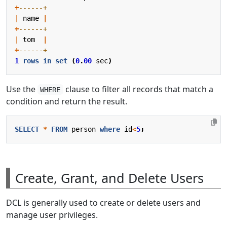
+
|
name
|
+
|
tom
|
+
1
rows
in
set
(
0
.
00
sec
)
Use the
clause to filter all records that match a
WHERE
condition and return the result.
SELECT
*
FROM
person
where
id
<
5
;
Create, Grant, and Delete Users
DCL is generally used to create or delete users and
manage user privileges.