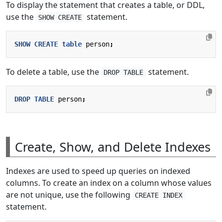
To display the statement that creates a table, or DDL,
use the
statement.
SHOW CREATE
SHOW
CREATE
table
person
;
To delete a table, use the
statement.
DROP TABLE
DROP
TABLE
person
;
Create, Show, and Delete Indexes
Indexes are used to speed up queries on indexed
columns. To create an index on a column whose values
are not unique, use the following
CREATE INDEX
statement.