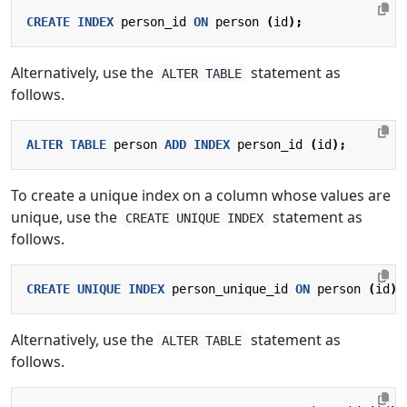
CREATE
INDEX
person_id
ON
person
(
id
);
Alternatively, use the
statement as
ALTER TABLE
follows.
ALTER
TABLE
person
ADD
INDEX
person_id
(
id
);
To create a unique index on a column whose values are
unique, use the
statement as
CREATE UNIQUE INDEX
follows.
CREATE
UNIQUE
INDEX
person_unique_id
ON
person
(
id
);
Alternatively, use the
statement as
ALTER TABLE
follows.