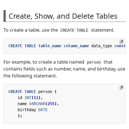
Create, Show, and Delete Tables
To create a table, use the
statement.
CREATE TABLE
CREATE
TABLE
table_name
column_name
data_type
constr
For example, to create a table named
that
person
contains fields such as number, name, and birthday, use
the following statement.
CREATE
TABLE
person
(
id
INT
(
11
),
name
VARCHAR
(
255
),
birthday
DATE
);