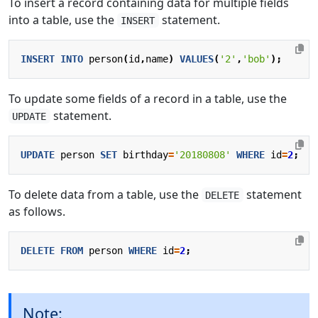
To insert a record containing data for multiple fields
into a table, use the
statement.
INSERT
INSERT
INTO
person
(
id
,
name
)
VALUES
(
'2'
,
'bob'
);
To update some fields of a record in a table, use the
statement.
UPDATE
UPDATE
person
SET
birthday
=
'20180808'
WHERE
id
=
2
;
To delete data from a table, use the
statement
DELETE
as follows.
DELETE
FROM
person
WHERE
id
=
2
;
Note: