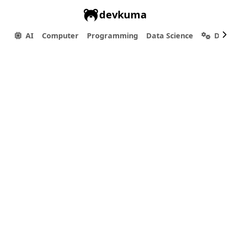
devkuma
AI
Computer
Programming
Data Science
Dev