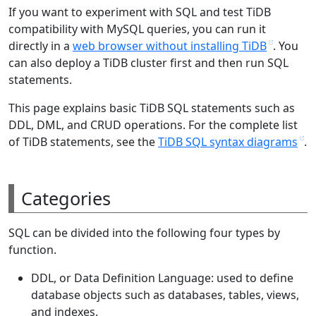
If you want to experiment with SQL and test TiDB
compatibility with MySQL queries, you can run it
directly in a
web browser without installing TiDB
. You
can also deploy a TiDB cluster first and then run SQL
statements.
This page explains basic TiDB SQL statements such as
DDL, DML, and CRUD operations. For the complete list
of TiDB statements, see the
TiDB SQL syntax diagrams
.
Categories
SQL can be divided into the following four types by
function.
DDL, or Data Definition Language: used to define
database objects such as databases, tables, views,
and indexes.