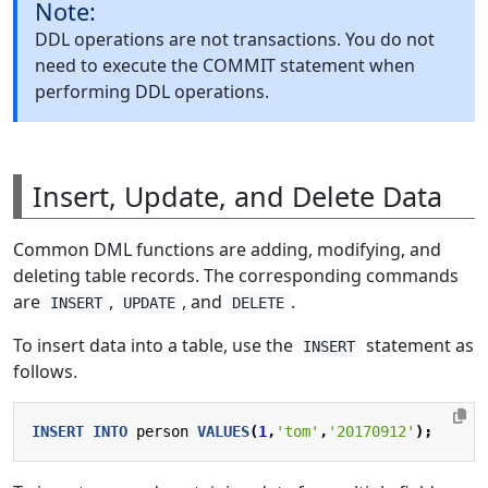
Note:
DDL operations are not transactions. You do not
need to execute the COMMIT statement when
performing DDL operations.
Insert, Update, and Delete Data
Common DML functions are adding, modifying, and
deleting table records. The corresponding commands
are
,
, and
.
INSERT
UPDATE
DELETE
To insert data into a table, use the
statement as
INSERT
follows.
INSERT
INTO
person
VALUES
(
1
,
'tom'
,
'20170912'
);