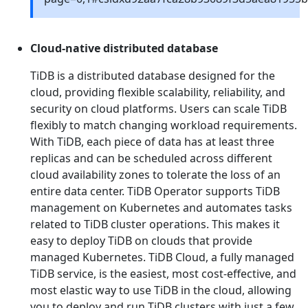
Cloud-native distributed database
TiDB is a distributed database designed for the
cloud, providing flexible scalability, reliability, and
security on cloud platforms. Users can scale TiDB
flexibly to match changing workload requirements.
With TiDB, each piece of data has at least three
replicas and can be scheduled across different
cloud availability zones to tolerate the loss of an
entire data center. TiDB Operator supports TiDB
management on Kubernetes and automates tasks
related to TiDB cluster operations. This makes it
easy to deploy TiDB on clouds that provide
managed Kubernetes. TiDB Cloud, a fully managed
TiDB service, is the easiest, most cost-effective, and
most elastic way to use TiDB in the cloud, allowing
you to deploy and run TiDB clusters with just a few