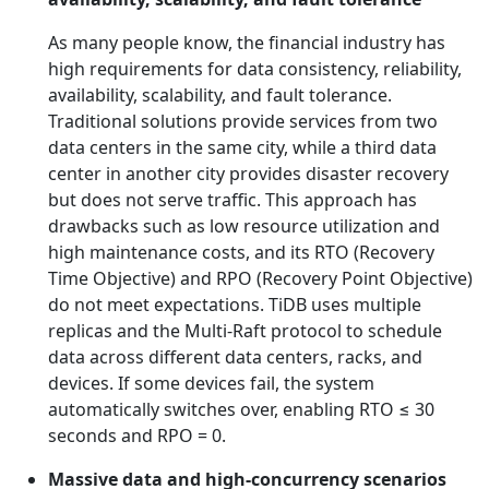
As many people know, the financial industry has
high requirements for data consistency, reliability,
availability, scalability, and fault tolerance.
Traditional solutions provide services from two
data centers in the same city, while a third data
center in another city provides disaster recovery
but does not serve traffic. This approach has
drawbacks such as low resource utilization and
high maintenance costs, and its RTO (Recovery
Time Objective) and RPO (Recovery Point Objective)
do not meet expectations. TiDB uses multiple
replicas and the Multi-Raft protocol to schedule
data across different data centers, racks, and
devices. If some devices fail, the system
automatically switches over, enabling RTO ≤ 30
seconds and RPO = 0.
Massive data and high-concurrency scenarios