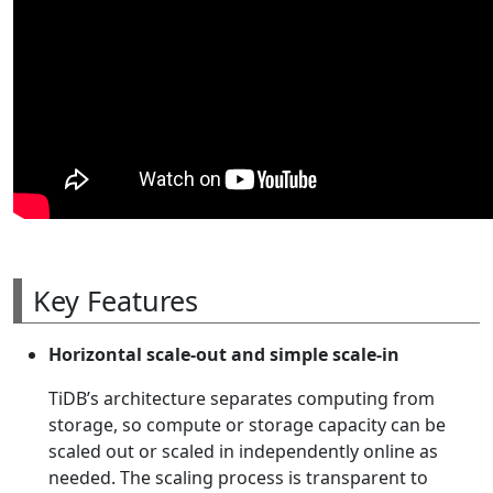
Key Features
Horizontal scale-out and simple scale-in
TiDB’s architecture separates computing from
storage, so compute or storage capacity can be
scaled out or scaled in independently online as
needed. The scaling process is transparent to