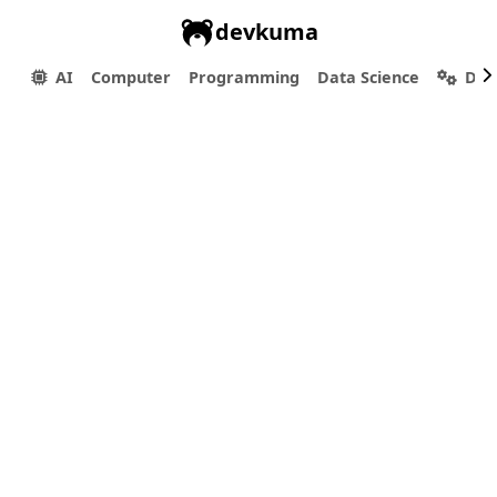
devkuma
AI
Computer
Programming
Data Science
Dev