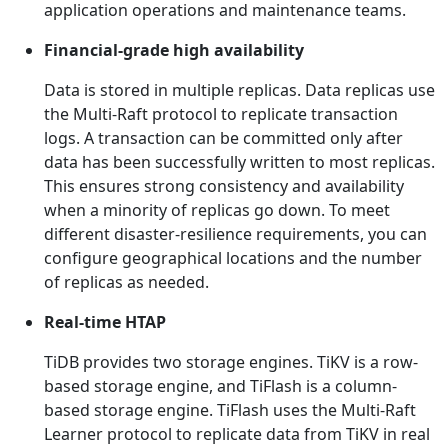
application operations and maintenance teams.
Financial-grade high availability
Data is stored in multiple replicas. Data replicas use
the Multi-Raft protocol to replicate transaction
logs. A transaction can be committed only after
data has been successfully written to most replicas.
This ensures strong consistency and availability
when a minority of replicas go down. To meet
different disaster-resilience requirements, you can
configure geographical locations and the number
of replicas as needed.
Real-time HTAP
TiDB provides two storage engines. TiKV is a row-
based storage engine, and TiFlash is a column-
based storage engine. TiFlash uses the Multi-Raft
Learner protocol to replicate data from TiKV in real