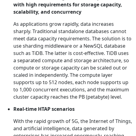
with high requirements for storage capacity,
scalability, and concurrency
As applications grow rapidly, data increases
sharply. Traditional standalone databases cannot
meet data capacity requirements. The solution is to
use sharding middleware or a NewSQL database
such as TiDB. The latter is cost-effective. TiDB uses
a separated compute and storage architecture, so
compute or storage capacity can be scaled out or
scaled in independently. The compute layer
supports up to 512 nodes, each node supports up
to 1,000 concurrent executions, and the maximum
cluster capacity reaches the PB (petabyte) level.
Real-time HTAP scenarios
With the rapid growth of 5G, the Internet of Things,
and artificial intelligence, data generated by
enterprises has increased enormously, reaching