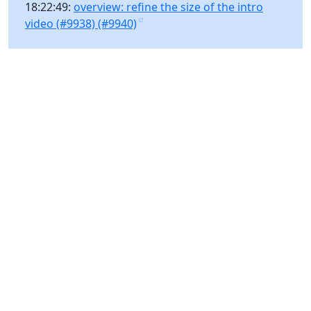
18:22:49:
overview: refine the size of the intro
video (#9938) (#9940)