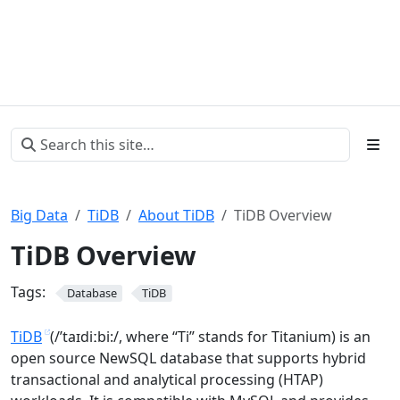
Big Data
TiDB
About TiDB
TiDB Overview
TiDB Overview
Tags:
Database
TiDB
TiDB
(/’taɪdiːbi:/, where “Ti” stands for Titanium) is an
open source NewSQL database that supports hybrid
transactional and analytical processing (HTAP)