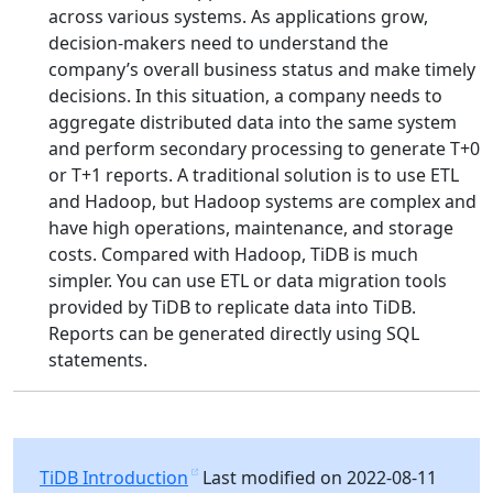
across various systems. As applications grow,
decision-makers need to understand the
company’s overall business status and make timely
decisions. In this situation, a company needs to
aggregate distributed data into the same system
and perform secondary processing to generate T+0
or T+1 reports. A traditional solution is to use ETL
and Hadoop, but Hadoop systems are complex and
have high operations, maintenance, and storage
costs. Compared with Hadoop, TiDB is much
simpler. You can use ETL or data migration tools
provided by TiDB to replicate data into TiDB.
Reports can be generated directly using SQL
statements.
TiDB Introduction
Last modified on 2022-08-11