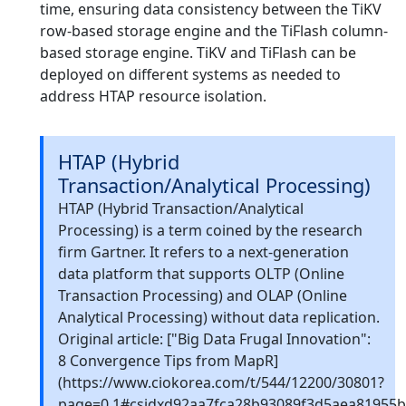
time, ensuring data consistency between the TiKV
row-based storage engine and the TiFlash column-
based storage engine. TiKV and TiFlash can be
deployed on different systems as needed to
address HTAP resource isolation.
HTAP (Hybrid
Transaction/Analytical Processing)
HTAP (Hybrid Transaction/Analytical
Processing) is a term coined by the research
firm Gartner. It refers to a next-generation
data platform that supports OLTP (Online
Transaction Processing) and OLAP (Online
Analytical Processing) without data replication.
Original article: ["Big Data Frugal Innovation":
8 Convergence Tips from MapR]
(https://www.ciokorea.com/t/544/12200/30801?
page=0,1#csidxd92aa7fca28b93089f3d5aea81955b