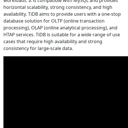
workloads. It is compatible with MySQL and provides
horizontal scalability, strong consistency, and high
availability. TiDB aims to provide users with a one-stop
database solution for OLTP (online transaction
processing), OLAP (online analytical processing), and
HTAP services. TiDB is suitable for a wide range of use
cases that require high availability and strong
consistency for large-scale data.