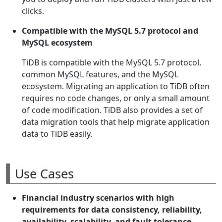
clicks.
Compatible with the MySQL 5.7 protocol and
MySQL ecosystem
TiDB is compatible with the MySQL 5.7 protocol,
common MySQL features, and the MySQL
ecosystem. Migrating an application to TiDB often
requires no code changes, or only a small amount
of code modification. TiDB also provides a set of
data migration tools that help migrate application
data to TiDB easily.
Use Cases
Financial industry scenarios with high
requirements for data consistency, reliability,
availability, scalability, and fault tolerance