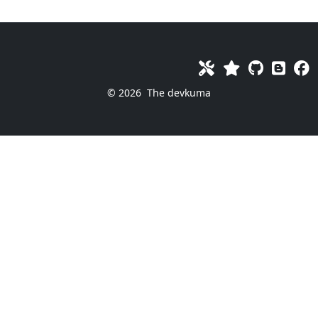
© 2026
The devkuma