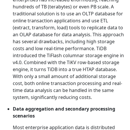
hundreds of TB (terabytes) or even PB scale. A
traditional solution is to use an OLTP database for
online transaction applications and use ETL
(extract, transform, load) tools to replicate data to
an OLAP database for data analysis. This approach
has several drawbacks, including high storage
costs and low real-time performance. TiDB
introduced the TiFlash columnar storage engine in
v4.0. Combined with the TiKV row-based storage
engine, it turns TiDB into a true HTAP database.
With only a small amount of additional storage
cost, both online transaction processing and real-
time data analysis can be handled in the same
system, significantly reducing costs.
Data aggregation and secondary processing
scenarios
Most enterprise application data is distributed