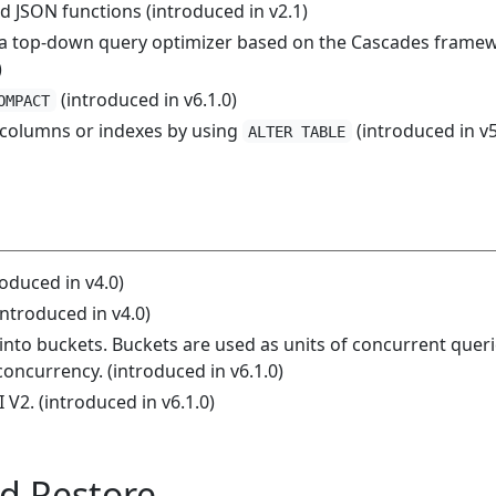
d JSON functions (introduced in v2.1)
 a top-down query optimizer based on the Cascades frame
)
(introduced in v6.1.0)
OMPACT
 columns or indexes by using
(introduced in v5
ALTER TABLE
roduced in v4.0)
introduced in v4.0)
t into buckets. Buckets are used as units of concurrent quer
oncurrency. (introduced in v6.1.0)
 V2. (introduced in v6.1.0)
d Restore