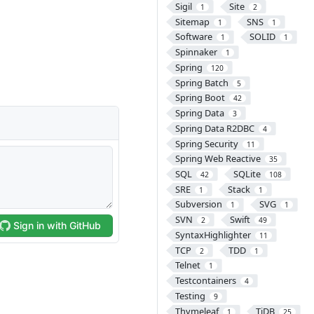
Sigil
Site
1
2
Sitemap
SNS
1
1
Software
SOLID
1
1
Spinnaker
1
Spring
120
Spring Batch
5
Spring Boot
42
Spring Data
3
Spring Data R2DBC
4
Spring Security
11
Spring Web Reactive
35
SQL
SQLite
42
108
SRE
Stack
1
1
Subversion
SVG
1
1
SVN
Swift
2
49
SyntaxHighlighter
11
TCP
TDD
2
1
Telnet
1
Testcontainers
4
Testing
9
Thymeleaf
TiDB
1
25