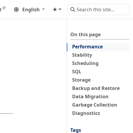
t
English
On this page
Performance
Stability
Scheduling
SQL
Storage
Backup and Restore
Data Migration
Garbage Collection
Diagnostics
Tags