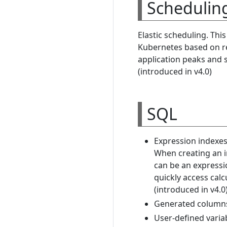
Schedulin
Elastic scheduling. Thi
Kubernetes based on re
application peaks and s
(introduced in v4.0)
SQL
Expression indexes
When creating an in
can be an expressi
quickly access calc
(introduced in v4.0
Generated columns 
User-defined variab