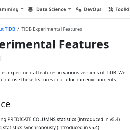
ramming
Data Science
DevOps
Toolki
ut TiDB
TiDB Experimental Features
erimental Features
es experimental features in various versions of TiDB. We
 not use these features in production environments.
nce
ting PREDICATE COLUMNS statistics (introduced in v5.4)
 statistics synchronously (introduced in v5.4)