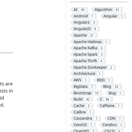
AI
Algorithm
39
61
Android
Angular
1
1
Angular2
3
AngularJS
6
Apache
51
Apache Hadoop
1
Apache Kafka
6
Apache Spark
2
Apache Thrift
4
Apache ZooKeeper
2
Architecture
1
AWS
BDD
1
1
ts are
BigData
Blog
7
24
sts in
Bootstrap
Bug
10
1
id
Build
C
42
86
nd.
Cache
Caffeine
2
1
Calibre
1
Cassandra
CDN
1
1
CentOS
Cerebro
1
1
ChatGPT
CI/CD
7
3