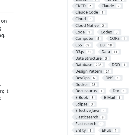
CI/CD
Claude
2
2
Claude Code
1
Cloud
3
n on
Cloud Native
2
g
Code
Codex
1
3
ng.
Computer
CORS
5
1
CSS
D3
69
18
D3.js
Data
21
11
Data Structure
3
Database
DDD
298
1
Design Pattern
24
DevOps
DNS
6
1
.
Docker
28
; it
Docusaurus
Dto
1
1
E-Book
E-Mail
s
8
1
Eclipse
3
Effective Java
4
Elasticsearch
8
Elastisearch
1
Entity
EPub
1
1