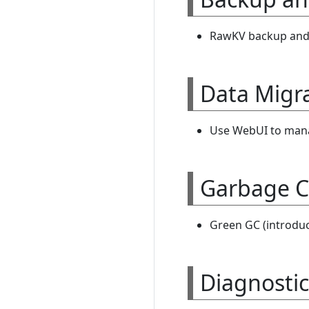
RawKV backup and r
Data Migr
Use WebUI to manag
Garbage C
Green GC (introduc
Diagnostic