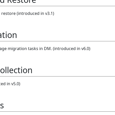
estore (introduced in v3.1)
ation
e migration tasks in DM. (introduced in v6.0)
ollection
ed in v5.0)
s