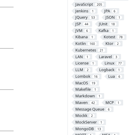
JavaScript
205
Jenkins
JPA
1
6
JQuery
JSON
53
1
JSP
JUnit
44
18
JVM
Kafka
6
1
Kibana
Kotest
1
78
Kotlin
Ktor
160
2
Kubernetes
21
LAN
Laravel
1
3
License
Linux
1
77
LLM
Logback
2
1
Lombok
Lua
16
6
MacOS
19
Makefile
1
Markdown
1
Maven
MCP
42
1
Message Queue
6
Mockk
2
MockServer
1
MongoDB
13