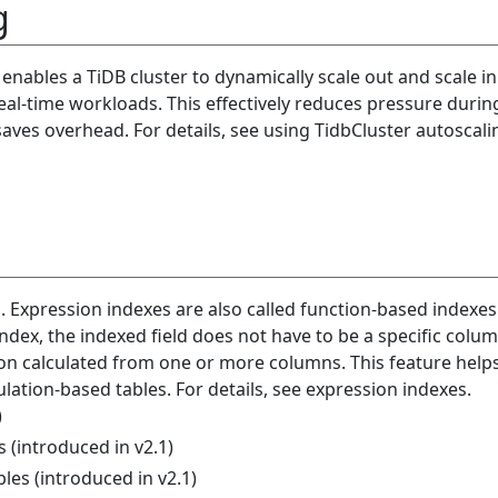
g
s enables a TiDB cluster to dynamically scale out and scale i
al-time workloads. This effectively reduces pressure durin
aves overhead. For details, see using TidbCluster autoscali
. Expression indexes are also called function-based indexes
dex, the indexed field does not have to be a specific column
on calculated from one or more columns. This feature help
ulation-based tables. For details, see expression indexes.
)
(introduced in v2.1)
les (introduced in v2.1)