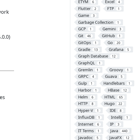
ETYM
Excel
6
4
Flutter
FTP
2
1
work
Game
3
Garbage Collection
1
GCP
Gemini
1
3
Git
GitHub
.0.0)
46
1
GitOps
Go
1
20
Gradle
Grafana
13
5
Graph Database
12
GraphQL
1
Gremlin
Groovy
1
1
GRPC
Guava
4
5
Gulp
Handlebars
1
1
Harbor
HBase
1
12
ies
Helm
HTML
6
65
HTTP
Hugo
8
22
Hyper-V
IDE
1
8
InfluxDB
IntelliJ
1
1
Internet
IP
6
3
IT Terms
Java
1
440
Javadoc
JavaFX
5
12