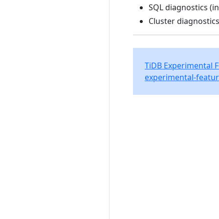
SQL diagnostics (in
Cluster diagnostics
TiDB Experimental 
experimental-featur