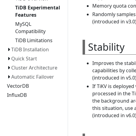
Memory quota contro
TiDB Experimental
Randomly samples a
Features
(introduced in v3.0
MySQL
Compatibility
TiDB Limitations
Stability
TiDB Installation
Quick Start
Improves the stabil
Cluster Architecture
capabilities by co
Automatic Failover
(introduced in v5.0)
VectorDB
If TiKV is deploye
processed in the T
InfluxDB
the background are
this situation, use
(introduced in v6.0