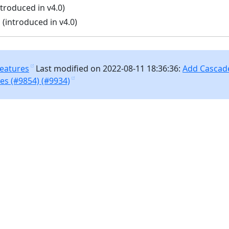
troduced in v4.0)
 (introduced in v4.0)
Features
Last modified on 2022-08-11 18:36:36:
Add Cascade
es (#9854) (#9934)