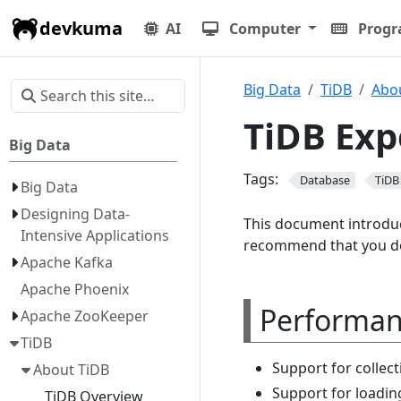
devkuma
AI
Computer
Prog
Big Data
TiDB
Abo
TiDB Exp
Big Data
Tags:
Database
TiDB
Big Data
Designing Data-
This document introduc
Intensive Applications
recommend that you do
Apache Kafka
Apache Phoenix
Performa
Apache ZooKeeper
TiDB
Support for collec
About TiDB
Support for loading
TiDB Overview