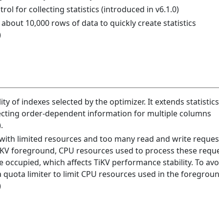
l for collecting statistics (introduced in v6.1.0)
bout 10,000 rows of data to quickly create statistics
)
ity of indexes selected by the optimizer. It extends statistics
llecting order-dependent information for multiple columns
.
d with limited resources and too many read and write reques
iKV foreground, CPU resources used to process these reque
 occupied, which affects TiKV performance stability. To avo
 a quota limiter to limit CPU resources used in the foregrou
)