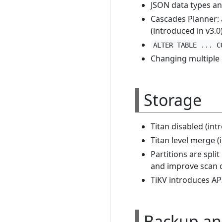
JSON data types an
Cascades Planner:
(introduced in v3.0
ALTER TABLE ... C
Changing multiple
Storage
Titan disabled (int
Titan level merge (
Partitions are spli
and improve scan c
TiKV introduces API
Backup an