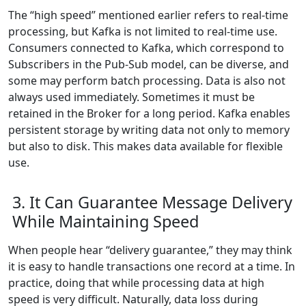
The “high speed” mentioned earlier refers to real-time
processing, but Kafka is not limited to real-time use.
Consumers connected to Kafka, which correspond to
Subscribers in the Pub-Sub model, can be diverse, and
some may perform batch processing. Data is also not
always used immediately. Sometimes it must be
retained in the Broker for a long period. Kafka enables
persistent storage by writing data not only to memory
but also to disk. This makes data available for flexible
use.
3. It Can Guarantee Message Delivery
While Maintaining Speed
When people hear “delivery guarantee,” they may think
it is easy to handle transactions one record at a time. In
practice, doing that while processing data at high
speed is very difficult. Naturally, data loss during