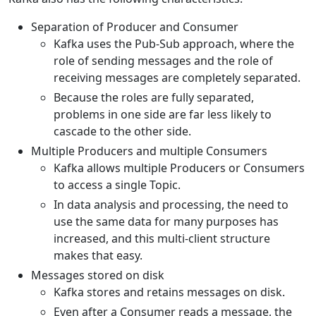
Separation of Producer and Consumer
Kafka uses the Pub-Sub approach, where the
role of sending messages and the role of
receiving messages are completely separated.
Because the roles are fully separated,
problems in one side are far less likely to
cascade to the other side.
Multiple Producers and multiple Consumers
Kafka allows multiple Producers or Consumers
to access a single Topic.
In data analysis and processing, the need to
use the same data for many purposes has
increased, and this multi-client structure
makes that easy.
Messages stored on disk
Kafka stores and retains messages on disk.
Even after a Consumer reads a message, the