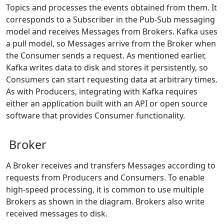
Topics and processes the events obtained from them. It
corresponds to a Subscriber in the Pub-Sub messaging
model and receives Messages from Brokers. Kafka uses
a pull model, so Messages arrive from the Broker when
the Consumer sends a request. As mentioned earlier,
Kafka writes data to disk and stores it persistently, so
Consumers can start requesting data at arbitrary times.
As with Producers, integrating with Kafka requires
either an application built with an API or open source
software that provides Consumer functionality.
Broker
A Broker receives and transfers Messages according to
requests from Producers and Consumers. To enable
high-speed processing, it is common to use multiple
Brokers as shown in the diagram. Brokers also write
received messages to disk.