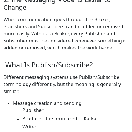
Change
When communication goes through the Broker,
Publishers and Subscribers can be added or removed
more easily. Without a Broker, every Publisher and
Subscriber must be considered whenever something is
added or removed, which makes the work harder.
What Is Publish/Subscribe?
Different messaging systems use Publish/Subscribe
terminology differently, but the meaning is generally
similar.
Message creation and sending
Publisher
Producer: the term used in Kafka
Writer