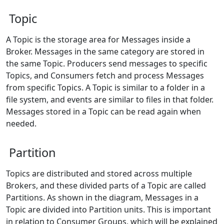
Topic
A Topic is the storage area for Messages inside a
Broker. Messages in the same category are stored in
the same Topic. Producers send messages to specific
Topics, and Consumers fetch and process Messages
from specific Topics. A Topic is similar to a folder in a
file system, and events are similar to files in that folder.
Messages stored in a Topic can be read again when
needed.
Partition
Topics are distributed and stored across multiple
Brokers, and these divided parts of a Topic are called
Partitions. As shown in the diagram, Messages in a
Topic are divided into Partition units. This is important
in relation to Consumer Groups, which will be explained