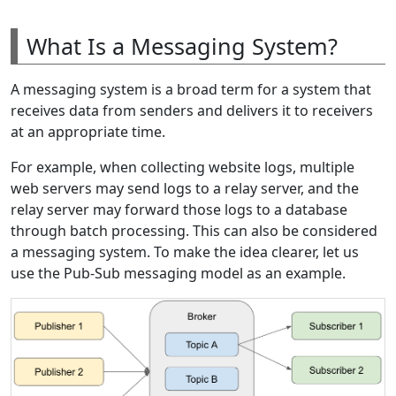
What Is a Messaging System?
A messaging system is a broad term for a system that
receives data from senders and delivers it to receivers
at an appropriate time.
For example, when collecting website logs, multiple
web servers may send logs to a relay server, and the
relay server may forward those logs to a database
through batch processing. This can also be considered
a messaging system. To make the idea clearer, let us
use the Pub-Sub messaging model as an example.