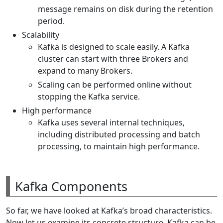
message remains on disk during the retention
period.
Scalability
Kafka is designed to scale easily. A Kafka
cluster can start with three Brokers and
expand to many Brokers.
Scaling can be performed online without
stopping the Kafka service.
High performance
Kafka uses several internal techniques,
including distributed processing and batch
processing, to maintain high performance.
Kafka Components
So far, we have looked at Kafka’s broad characteristics.
Now let us examine its concrete structure. Kafka can be