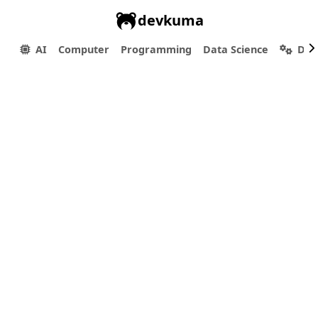
devkuma
AI
Computer
Programming
Data Science
Dev