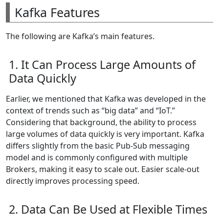
Kafka Features
The following are Kafka’s main features.
1. It Can Process Large Amounts of
Data Quickly
Earlier, we mentioned that Kafka was developed in the
context of trends such as “big data” and “IoT.”
Considering that background, the ability to process
large volumes of data quickly is very important. Kafka
differs slightly from the basic Pub-Sub messaging
model and is commonly configured with multiple
Brokers, making it easy to scale out. Easier scale-out
directly improves processing speed.
2. Data Can Be Used at Flexible Times