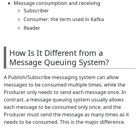
Message consumption and receiving
Subscriber
Consumer: the term used in Kafka
Reader
How Is It Different from a
Message Queuing System?
A Publish/Subscribe messaging system can allow
messages to be consumed multiple times, while the
Producer only needs to send each message once. In
contrast, a message queuing system usually allows
each message to be consumed only once, and the
Producer must send the message as many times as it
needs to be consumed. This is the major difference.