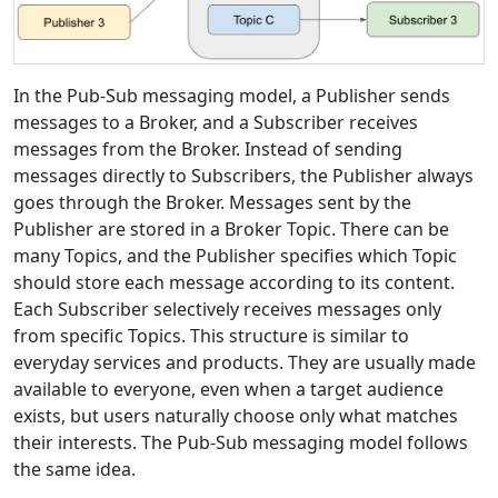
In the Pub-Sub messaging model, a Publisher sends
messages to a Broker, and a Subscriber receives
messages from the Broker. Instead of sending
messages directly to Subscribers, the Publisher always
goes through the Broker. Messages sent by the
Publisher are stored in a Broker Topic. There can be
many Topics, and the Publisher specifies which Topic
should store each message according to its content.
Each Subscriber selectively receives messages only
from specific Topics. This structure is similar to
everyday services and products. They are usually made
available to everyone, even when a target audience
exists, but users naturally choose only what matches
their interests. The Pub-Sub messaging model follows
the same idea.