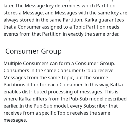
later. The Message key determines which Partition
stores a Message, and Messages with the same key are
always stored in the same Partition. Kafka guarantees
that a Consumer assigned to a Topic Partition reads
events from that Partition in exactly the same order.
Consumer Group
Multiple Consumers can form a Consumer Group.
Consumers in the same Consumer Group receive
Messages from the same Topic, but the source
Partitions differ for each Consumer. In this way, Kafka
enables distributed processing of messages. This is
where Kafka differs from the Pub-Sub model described
earlier. In the Pub-Sub model, every Subscriber that
receives from a specific Topic receives the same
messages.