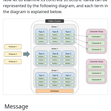
represented by the following diagram, and each term in
the diagram is explained below.
Message