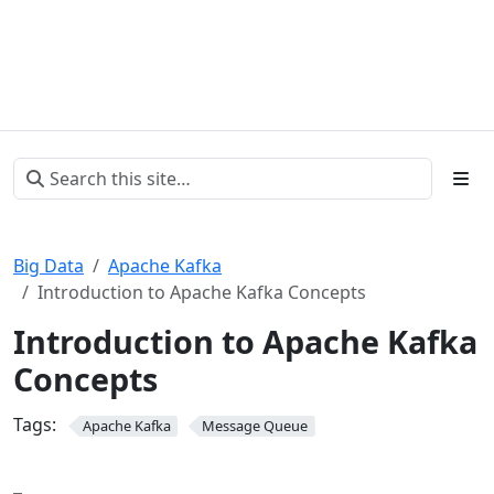
Big Data
Apache Kafka
Introduction to Apache Kafka Concepts
Introduction to Apache Kafka
Concepts
Tags:
Apache Kafka
Message Queue