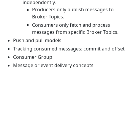
independently.
Producers only publish messages to
Broker Topics.
Consumers only fetch and process
messages from specific Broker Topics.
Push and pull models
Tracking consumed messages: commit and offset
Consumer Group
Message or event delivery concepts