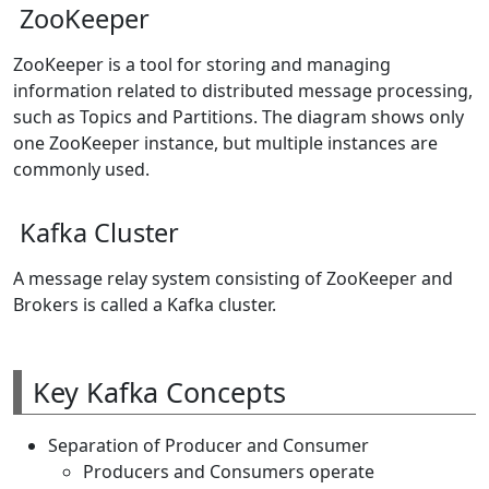
ZooKeeper
ZooKeeper is a tool for storing and managing
information related to distributed message processing,
such as Topics and Partitions. The diagram shows only
one ZooKeeper instance, but multiple instances are
commonly used.
Kafka Cluster
A message relay system consisting of ZooKeeper and
Brokers is called a Kafka cluster.
Key Kafka Concepts
Separation of Producer and Consumer
Producers and Consumers operate