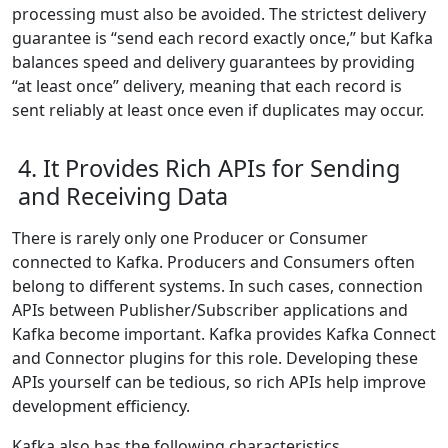
processing must also be avoided. The strictest delivery
guarantee is “send each record exactly once,” but Kafka
balances speed and delivery guarantees by providing
“at least once” delivery, meaning that each record is
sent reliably at least once even if duplicates may occur.
4. It Provides Rich APIs for Sending
and Receiving Data
There is rarely only one Producer or Consumer
connected to Kafka. Producers and Consumers often
belong to different systems. In such cases, connection
APIs between Publisher/Subscriber applications and
Kafka become important. Kafka provides Kafka Connect
and Connector plugins for this role. Developing these
APIs yourself can be tedious, so rich APIs help improve
development efficiency.
Kafka also has the following characteristics.