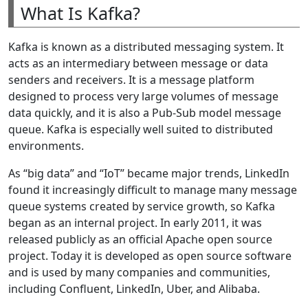
What Is Kafka?
Kafka is known as a distributed messaging system. It
acts as an intermediary between message or data
senders and receivers. It is a message platform
designed to process very large volumes of message
data quickly, and it is also a Pub-Sub model message
queue. Kafka is especially well suited to distributed
environments.
As “big data” and “IoT” became major trends, LinkedIn
found it increasingly difficult to manage many message
queue systems created by service growth, so Kafka
began as an internal project. In early 2011, it was
released publicly as an official Apache open source
project. Today it is developed as open source software
and is used by many companies and communities,
including Confluent, LinkedIn, Uber, and Alibaba.