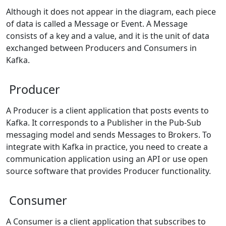
Although it does not appear in the diagram, each piece
of data is called a Message or Event. A Message
consists of a key and a value, and it is the unit of data
exchanged between Producers and Consumers in
Kafka.
Producer
A Producer is a client application that posts events to
Kafka. It corresponds to a Publisher in the Pub-Sub
messaging model and sends Messages to Brokers. To
integrate with Kafka in practice, you need to create a
communication application using an API or use open
source software that provides Producer functionality.
Consumer
A Consumer is a client application that subscribes to