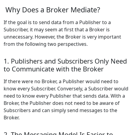
Why Does a Broker Mediate?
If the goal is to send data from a Publisher to a
Subscriber, it may seem at first that a Broker is
unnecessary. However, the Broker is very important
from the following two perspectives.
1. Publishers and Subscribers Only Need
to Communicate with the Broker
If there were no Broker, a Publisher would need to
know every Subscriber. Conversely, a Subscriber would
need to know every Publisher that sends data. With a
Broker, the Publisher does not need to be aware of
Subscribers and can simply send messages to the
Broker.
2. The Messaging Model Is Easier to