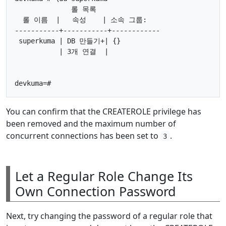
              롤 목록

  롤 이름  |   속성    | 소속 그룹:

-----------+-----------+------------

 superkuma | DB 만들기+| {}

           | 3개 연결  |

You can confirm that the CREATEROLE privilege has
been removed and the maximum number of
concurrent connections has been set to
.
3
Let a Regular Role Change Its
Own Connection Password
Next, try changing the password of a regular role that