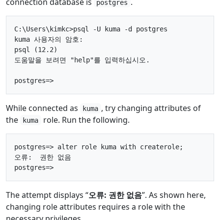
connection database is
.
postgres
C:\Users\kimkc>psql -U kuma -d postgres

kuma 사용자의 암호:

psql (12.2)

도움말을 보려면 "help"를 입력하십시오.

While connected as
, try changing attributes of
kuma
the
role. Run the following.
kuma
postgres=> alter role kuma with createrole;

오류:  권한 없음

The attempt displays “
오류: 권한 없음
”. As shown here,
changing role attributes requires a role with the
necessary privileges.