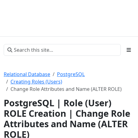
Relational Database
PostgreSQL
Creating Roles (Users)
Change Role Attributes and Name (ALTER ROLE)
PostgreSQL | Role (User)
ROLE Creation | Change Role
Attributes and Name (ALTER
ROLE)