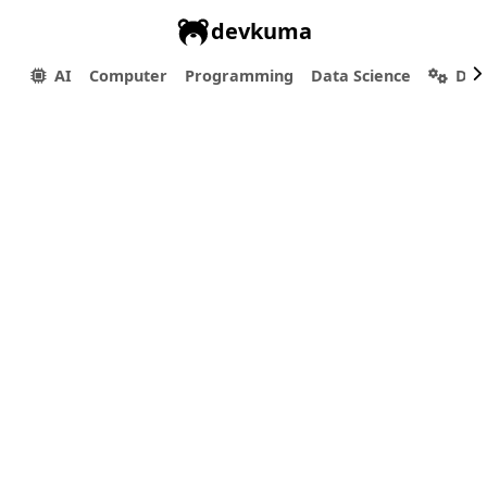
devkuma
AI
Computer
Programming
Data Science
Dev