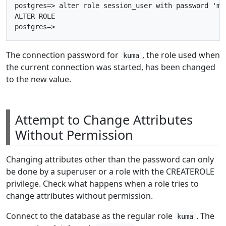
postgres=> alter role session_user with password 'myb
ALTER ROLE

The connection password for
, the role used when
kuma
the current connection was started, has been changed
to the new value.
Attempt to Change Attributes
Without Permission
Changing attributes other than the password can only
be done by a superuser or a role with the CREATEROLE
privilege. Check what happens when a role tries to
change attributes without permission.
Connect to the database as the regular role
. The
kuma