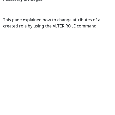
–
This page explained how to change attributes of a
created role by using the ALTER ROLE command.