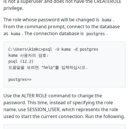
is not a superuser and does not have the CREATEROLE
privilege.
The role whose password will be changed is
.
kuma
From the command prompt, connect to the database
as
. The connection database is
.
kuma
postgres
C:\Users\kimkc>psql -U kuma -d postgres

kuma 사용자의 암호:

psql (12.2)

도움말을 보려면 "help"를 입력하십시오.

Use the ALTER ROLE command to change the
password. This time, instead of specifying the role
name, use SESSION_USER, which represents the role
used to start the current connection. Run the following.