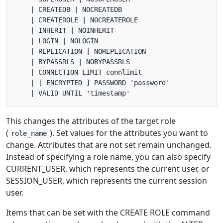
    | CREATEDB | NOCREATEDB

    | CREATEROLE | NOCREATEROLE

    | INHERIT | NOINHERIT

    | LOGIN | NOLOGIN

    | REPLICATION | NOREPLICATION

    | BYPASSRLS | NOBYPASSRLS

    | CONNECTION LIMIT connlimit

    | [ ENCRYPTED ] PASSWORD 'password'

This changes the attributes of the target role
(
). Set values for the attributes you want to
role_name
change. Attributes that are not set remain unchanged.
Instead of specifying a role name, you can also specify
CURRENT_USER, which represents the current user, or
SESSION_USER, which represents the current session
user.
Items that can be set with the CREATE ROLE command