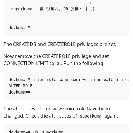
-----------+----------------------+------------

 superkuma | 롤 만들기, DB 만들기 | {}

The CREATEDB and CREATEROLE privileges are set.
Now remove the CREATEROLE privilege and set
CONNECTION LIMIT to
. Run the following.
3
devkuma=# alter role superkuma with nocreaterole conn
ALTER ROLE

The attributes of the
role have been
superkuma
changed. Check the attributes of
again.
superkuma
devkuma=# \du superkuma
