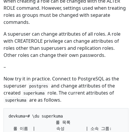
when creating a role can be changed with the ALTER
ROLE command. However, settings used when treating
roles as groups must be changed with separate
commands.
A superuser can change attributes of all roles. A role
with CREATEROLE privilege can change attributes of
roles other than superusers and replication roles.
Other roles can change their own passwords.
–
Now try it in practice. Connect to PostgreSQL as the
superuser
and change attributes of the
postgres
created
role. The current attributes of
superkuma
are as follows.
superkuma
devkuma=# \du superkuma

                    롤 목록

  롤 이름  |         속성         | 소속 그룹:
