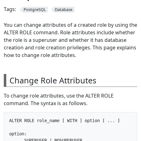
Tags:
PostgreSQL
Database
You can change attributes of a created role by using the
ALTER ROLE command. Role attributes include whether
the role is a superuser and whether it has database
creation and role creation privileges. This page explains
how to change role attributes.
Change Role Attributes
To change role attributes, use the ALTER ROLE
command. The syntax is as follows.
ALTER ROLE role_name [ WITH ] option [ ... ]

option:

      SUPERUSER | NOSUPERUSER
