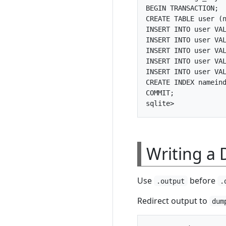
BEGIN TRANSACTION;

CREATE TABLE user (n
INSERT INTO user VAL
INSERT INTO user VAL
INSERT INTO user VAL
INSERT INTO user VAL
INSERT INTO user VAL
CREATE INDEX nameind
COMMIT;

Writing a 
Use
before
.output
.
Redirect output to
dum