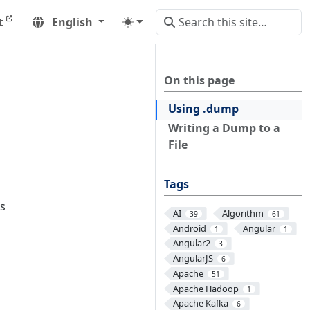
t
English
On this page
Using .dump
Writing a Dump to a
File
Tags
ns
AI
Algorithm
39
61
Android
Angular
1
1
Angular2
3
AngularJS
6
Apache
51
Apache Hadoop
1
Apache Kafka
6