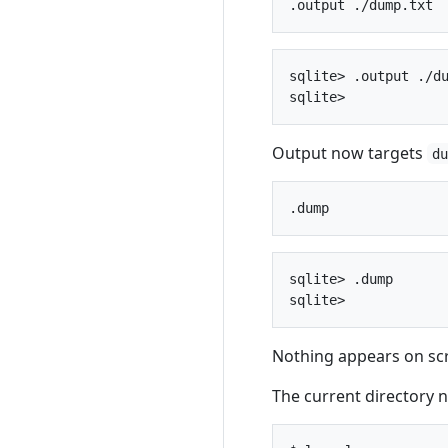
sqlite> .output ./du
Output now targets
d
sqlite> .dump

Nothing appears on scr
The current directory