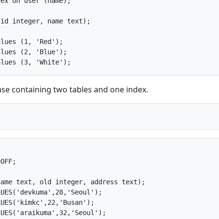
ex on user (name);

id integer, name text);

lues (1, 'Red');

lues (2, 'Blue');

se containing two tables and one index.
OFF;

ame text, old integer, address text);

UES('devkuma',28,'Seoul');

UES('kimkc',22,'Busan');

UES('araikuma',32,'Seoul');
