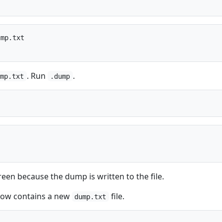
mp.txt

. Run
.
ump.txt
.dump
een because the dump is written to the file.
 now contains a new
file.
dump.txt