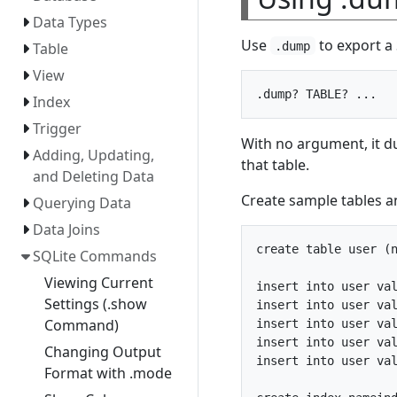
Data Types
Use
to export a 
.dump
Table
View
Index
Trigger
With no argument, it d
Adding, Updating,
that table.
and Deleting Data
Create sample tables a
Querying Data
Data Joins
create table user (n
SQLite Commands
Viewing Current
insert into user val
Settings (.show
insert into user val
Command)
insert into user val
insert into user val
Changing Output
insert into user val
Format with .mode