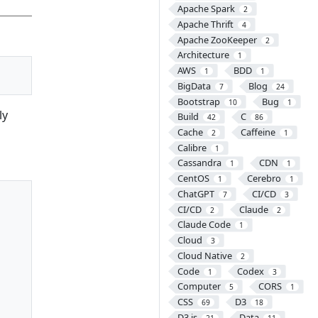
Apache Spark
2
Apache Thrift
4
Apache ZooKeeper
2
Architecture
1
AWS
BDD
1
1
BigData
Blog
7
24
Bootstrap
Bug
10
1
ly
Build
C
42
86
Cache
Caffeine
2
1
Calibre
1
Cassandra
CDN
1
1
CentOS
Cerebro
1
1
ChatGPT
CI/CD
7
3
CI/CD
Claude
2
2
Claude Code
1
Cloud
3
Cloud Native
2
Code
Codex
1
3
Computer
CORS
5
1
CSS
D3
69
18
D3.js
Data
21
11