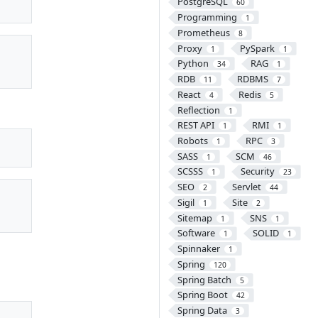
PostgreSQL
60
Programming
1
Prometheus
8
Proxy
PySpark
1
1
Python
RAG
34
1
RDB
RDBMS
11
7
React
Redis
4
5
Reflection
1
REST API
RMI
1
1
Robots
RPC
1
3
SASS
SCM
1
46
SCSSS
Security
1
23
SEO
Servlet
2
44
Sigil
Site
1
2
Sitemap
SNS
1
1
Software
SOLID
1
1
Spinnaker
1
Spring
120
Spring Batch
5
Spring Boot
42
Spring Data
3