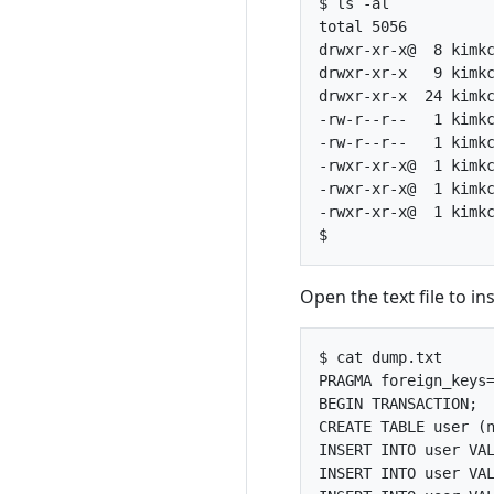
$ ls -al

total 5056

drwxr-xr-x@  8 kimkc
drwxr-xr-x   9 kimkc
drwxr-xr-x  24 kimkc
-rw-r--r--   1 kimkc
-rw-r--r--   1 kimkc
-rwxr-xr-x@  1 kimkc
-rwxr-xr-x@  1 kimkc
-rwxr-xr-x@  1 kimkc
Open the text file to i
$ cat dump.txt 

PRAGMA foreign_keys=
BEGIN TRANSACTION;

CREATE TABLE user (n
INSERT INTO user VAL
INSERT INTO user VAL