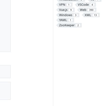
VPN
VSCode
1
4
Vue.js
Web
9
390
Windows
XML
3
13
YAML
1
ZooKeeper
2