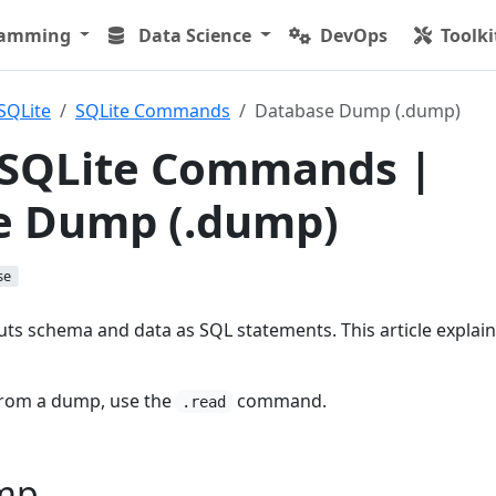
ramming
Data Science
DevOps
Toolki
SQLite
SQLite Commands
Database Dump (.dump)
 SQLite Commands |
e Dump (.dump)
se
s schema and data as SQL statements. This article explai
from a dump, use the
command.
.read
mp