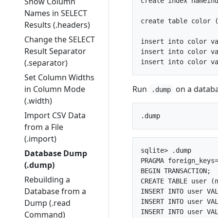
Show Column
create index nameind
Names in SELECT
create table color (
Results (.headers)
Change the SELECT
insert into color va
Result Separator
insert into color va
(.separator)
Set Column Widths
Run
on a databa
in Column Mode
.dump
(.width)
Import CSV Data
from a File
(.import)
sqlite> .dump

Database Dump
PRAGMA foreign_keys=
(.dump)
BEGIN TRANSACTION;

Rebuilding a
CREATE TABLE user (n
Database from a
INSERT INTO user VAL
INSERT INTO user VAL
Dump (.read
INSERT INTO user VAL
Command)