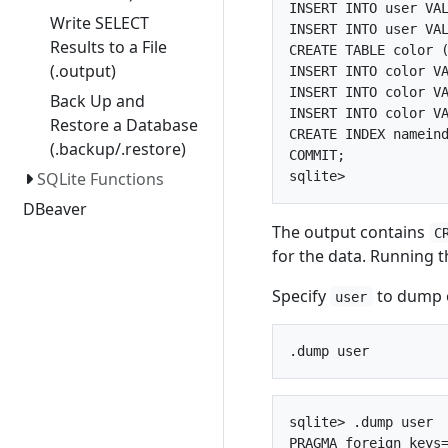
INSERT INTO user VAL
Write SELECT
INSERT INTO user VAL
Results to a File
CREATE TABLE color (
(.output)
INSERT INTO color VA
INSERT INTO color VA
Back Up and
INSERT INTO color VA
Restore a Database
CREATE INDEX nameind
(.backup/.restore)
COMMIT;

SQLite Functions
DBeaver
The output contains
C
for the data. Running 
Specify
to dump o
user
sqlite> .dump user

PRAGMA foreign_keys=