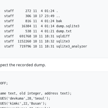
  staff      272 11  4 01:24 .

  staff      306 10 17 23:49 ..

  staff      816 11  4 01:24 bak

  staff    16384 11  4 01:14 dump.sqlite3

  staff      538 11  4 01:21 dump.txt

  staff   691768 10 11 18:31 sqldiff

  staff  1152260 10 11 18:32 sqlite3

  staff   719796 10 11 18:31 sqlite3_analyzer

nspect the recorded dump.
OFF;

ame text, old integer, address text);

UES('devkuma',28,'Seoul');

UES('kimkc',22,'Busan');
