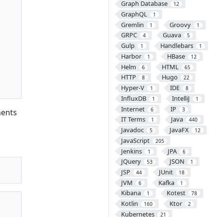
Graph Database
12
GraphQL
1
Gremlin
Groovy
1
1
GRPC
Guava
4
5
Gulp
Handlebars
1
1
Harbor
HBase
1
12
Helm
HTML
6
65
HTTP
Hugo
8
22
Hyper-V
IDE
1
8
InfluxDB
IntelliJ
1
1
Internet
IP
6
3
ents
IT Terms
Java
1
440
Javadoc
JavaFX
5
12
JavaScript
205
Jenkins
JPA
1
6
JQuery
JSON
53
1
JSP
JUnit
44
18
JVM
Kafka
6
1
Kibana
Kotest
1
78
Kotlin
Ktor
160
2
Kubernetes
21