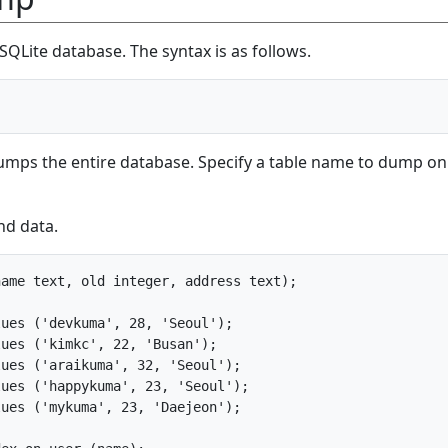
SQLite database. The syntax is as follows.
umps the entire database. Specify a table name to dump on
nd data.
ame text, old integer, address text);

ues ('devkuma', 28, 'Seoul');

ues ('kimkc', 22, 'Busan');

ues ('araikuma', 32, 'Seoul');

ues ('happykuma', 23, 'Seoul');

ues ('mykuma', 23, 'Daejeon');
