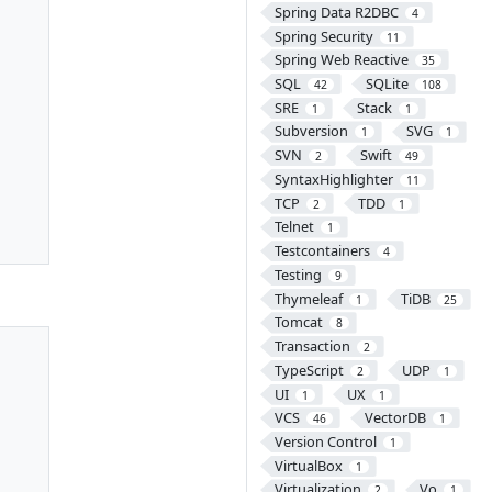
Spring Data R2DBC
4
Spring Security
11
Spring Web Reactive
35
SQL
SQLite
42
108
SRE
Stack
1
1
Subversion
SVG
1
1
SVN
Swift
2
49
SyntaxHighlighter
11
TCP
TDD
2
1
Telnet
1
Testcontainers
4
Testing
9
Thymeleaf
TiDB
1
25
Tomcat
8
Transaction
2
TypeScript
UDP
2
1
UI
UX
1
1
VCS
VectorDB
46
1
Version Control
1
VirtualBox
1
Virtualization
Vo
2
1