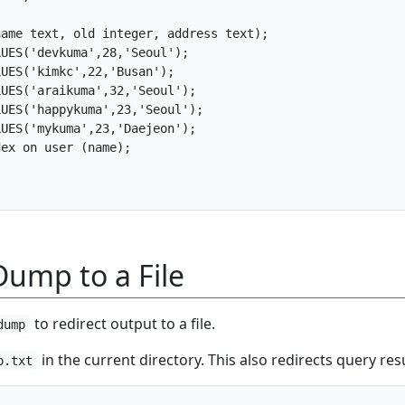
ame text, old integer, address text);

UES('devkuma',28,'Seoul');

UES('kimkc',22,'Busan');

UES('araikuma',32,'Seoul');

UES('happykuma',23,'Seoul');

UES('mykuma',23,'Daejeon');

ex on user (name);

Dump to a File
to redirect output to a file.
dump
in the current directory. This also redirects query resu
p.txt