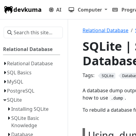
devkuma
AI
Computer
Prog
Relational Database
SQLite |
Relational Database
Databas
Relational Database
SQL Basics
Tags:
SQLite
Databa
MySQL
A database dump output
PostgreSQL
how to use
.
.dump
SQLite
Installing SQLite
To rebuild a database 
SQLite Basic
Knowledge
Using .du
Database