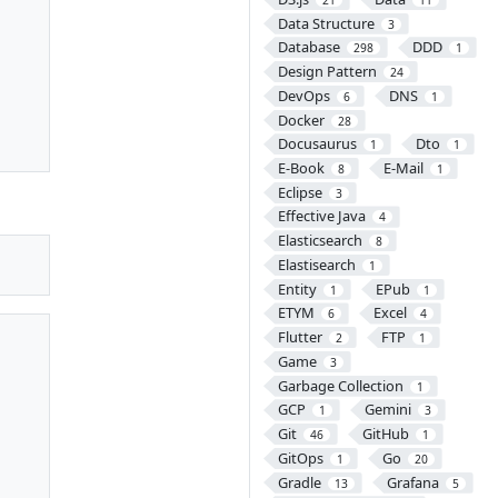
Data Structure
3
Database
DDD
298
1
Design Pattern
24
DevOps
DNS
6
1
Docker
28
Docusaurus
Dto
1
1
E-Book
E-Mail
8
1
Eclipse
3
Effective Java
4
Elasticsearch
8
Elastisearch
1
Entity
EPub
1
1
ETYM
Excel
6
4
Flutter
FTP
2
1
Game
3
Garbage Collection
1
GCP
Gemini
1
3
Git
GitHub
46
1
GitOps
Go
1
20
Gradle
Grafana
13
5