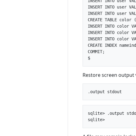
INSERT INTO user VAL
INSERT INTO user VAL
INSERT INTO user VAL
CREATE TABLE color (
INSERT INTO color VA
INSERT INTO color VA
INSERT INTO color VA
CREATE INDEX nameind
COMMIT;

Restore screen output
sqlite> .output stdo