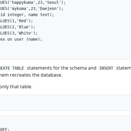
UES('happykuma',23,'Seoul');

UES('mykuma',23,'Daejeon');

id integer, name text);

LUES(1,'Red');

LUES(2,'Blue');

LUES(3,'White');

ex on user (name);

statements for the schema and
statem
REATE TABLE
INSERT
them recreates the database.
nly that table.
OFF;
