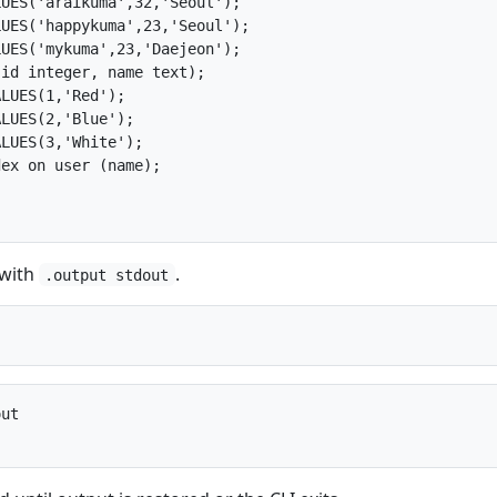
UES('araikuma',32,'Seoul');

UES('happykuma',23,'Seoul');

UES('mykuma',23,'Daejeon');

id integer, name text);

LUES(1,'Red');

LUES(2,'Blue');

LUES(3,'White');

ex on user (name);

 with
.
.output stdout
ut
