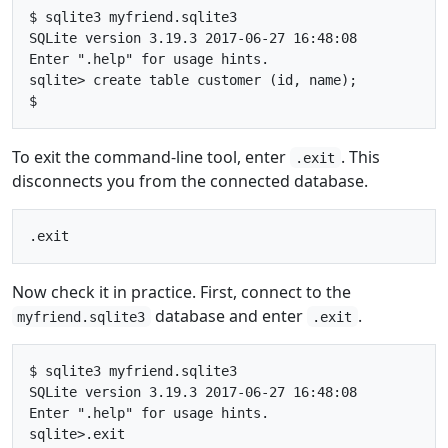
$ sqlite3 myfriend.sqlite3

SQLite version 3.19.3 2017-06-27 16:48:08

Enter ".help" for usage hints.

sqlite> create table customer (id, name);

To exit the command-line tool, enter
. This
.exit
disconnects you from the connected database.
Now check it in practice. First, connect to the
database and enter
.
myfriend.sqlite3
.exit
$ sqlite3 myfriend.sqlite3

SQLite version 3.19.3 2017-06-27 16:48:08

Enter ".help" for usage hints.

sqlite>.exit
