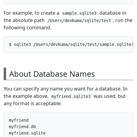
For example, to create a
database in
sample.sqlite3
the absolute path
, run the
/Users/devkuma/sqlite/test
following command.
About Database Names
You can specify any name you want for a database. In
the example above,
was used, but
myfriend.sqlite3
any format is acceptable.
myfriend

myfriend.db

myfriend.sqlite
