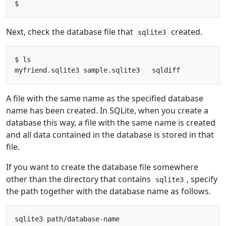
Next, check the database file that
created.
sqlite3
$ ls

A file with the same name as the specified database
name has been created. In SQLite, when you create a
database this way, a file with the same name is created
and all data contained in the database is stored in that
file.
If you want to create the database file somewhere
other than the directory that contains
, specify
sqlite3
the path together with the database name as follows.