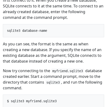
first connect to it. When you create a new database,
SQLite connects to it at the same time. To connect to an
already created database, enter the following
command at the command prompt.
As you can see, the format is the same as when
creating a new database. If you specify the name of an
existing database as the argument, SQLite connects to
that database instead of creating a new one.
Now try connecting to the
database
myfriend.sqlite3
created earlier. Start a command prompt, move to the
directory that contains
, and run the following
sqlite3
command.