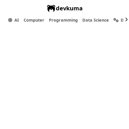
devkuma
AI
Computer
Programming
Data Science
Dev