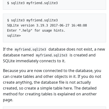
$ sqlite3 myfriend.sqlite3

SQLite version 3.19.3 2017-06-27 16:48:08

Enter ".help" for usage hints.

If the
database does not exist, a new
myfriend.sqlite3
database named
is created and
myfriend.sqlite3
SQLite immediately connects to it.
Because you are now connected to the database, you
can create tables and other objects in it. If you do not
create anything, the database file is not actually
created, so create a simple table here. The detailed
method for creating tables is explained on another
page.