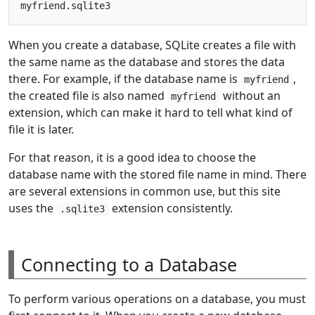
When you create a database, SQLite creates a file with
the same name as the database and stores the data
there. For example, if the database name is
,
myfriend
the created file is also named
without an
myfriend
extension, which can make it hard to tell what kind of
file it is later.
For that reason, it is a good idea to choose the
database name with the stored file name in mind. There
are several extensions in common use, but this site
uses the
extension consistently.
.sqlite3
Connecting to a Database
To perform various operations on a database, you must