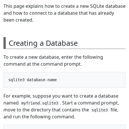
This page explains how to create a new SQLite database
and how to connect to a database that has already
been created.
Creating a Database
To create a new database, enter the following
command at the command prompt.
For example, suppose you want to create a database
named
. Start a command prompt,
myfriend.sqlite3
move to the directory that contains the
file,
sqlite3
and run the following command.