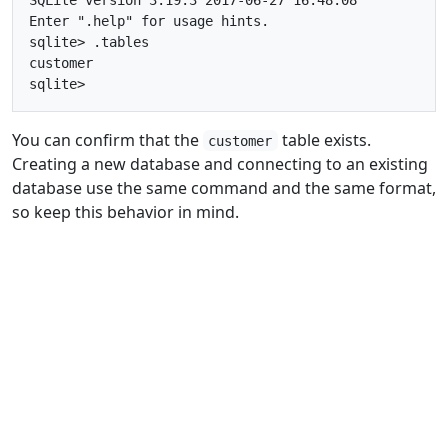
Enter ".help" for usage hints.

sqlite> .tables

customer

You can confirm that the
table exists.
customer
Creating a new database and connecting to an existing
database use the same command and the same format,
so keep this behavior in mind.