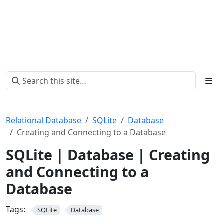
Relational Database
SQLite
Database
Creating and Connecting to a Database
SQLite | Database | Creating
and Connecting to a
Database
Tags:
SQLite
Database