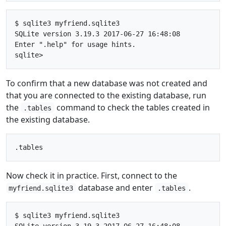
$ sqlite3 myfriend.sqlite3

SQLite version 3.19.3 2017-06-27 16:48:08

Enter ".help" for usage hints.

To confirm that a new database was not created and
that you are connected to the existing database, run
the
command to check the tables created in
.tables
the existing database.
Now check it in practice. First, connect to the
database and enter
.
myfriend.sqlite3
.tables
$ sqlite3 myfriend.sqlite3

SQLite version 3.19.3 2017-06-27 16:48:08
