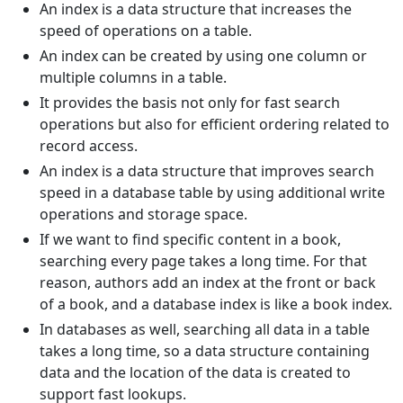
An index is a data structure that increases the
speed of operations on a table.
An index can be created by using one column or
multiple columns in a table.
It provides the basis not only for fast search
operations but also for efficient ordering related to
record access.
An index is a data structure that improves search
speed in a database table by using additional write
operations and storage space.
If we want to find specific content in a book,
searching every page takes a long time. For that
reason, authors add an index at the front or back
of a book, and a database index is like a book index.
In databases as well, searching all data in a table
takes a long time, so a data structure containing
data and the location of the data is created to
support fast lookups.