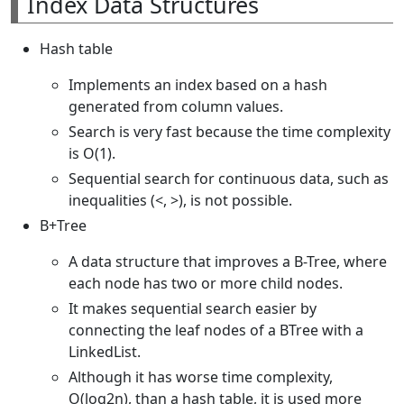
Index Data Structures
Hash table
Implements an index based on a hash
generated from column values.
Search is very fast because the time complexity
is O(1).
Sequential search for continuous data, such as
inequalities (<, >), is not possible.
B+Tree
A data structure that improves a B-Tree, where
each node has two or more child nodes.
It makes sequential search easier by
connecting the leaf nodes of a BTree with a
LinkedList.
Although it has worse time complexity,
O(log2n), than a hash table, it is used more