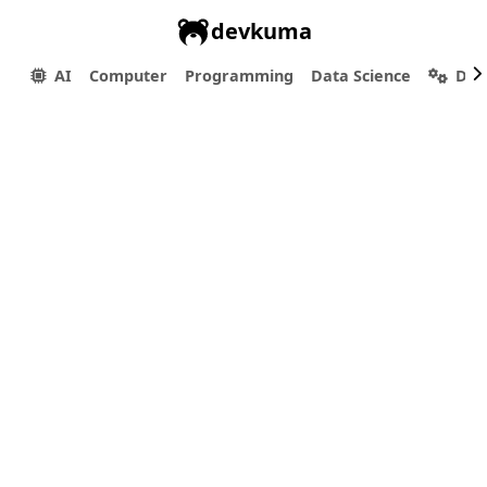
devkuma
AI
Computer
Programming
Data Science
Dev