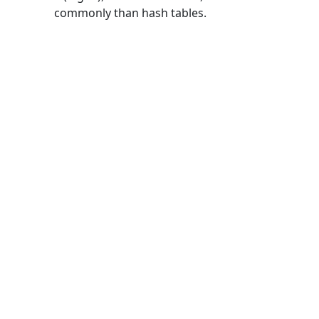
commonly than hash tables.