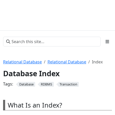
Relational Database
Relational Database
Index
Database Index
Tags:
Database
RDBMS
Transaction
What Is an Index?