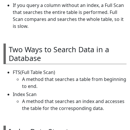
If you query a column without an index, a Full Scan
that searches the entire table is performed. Full
Scan compares and searches the whole table, so it
is slow.
Two Ways to Search Data in a
Database
FTS(Full Table Scan)
A method that searches a table from beginning
to end.
Index Scan
A method that searches an index and accesses
the table for the corresponding data.