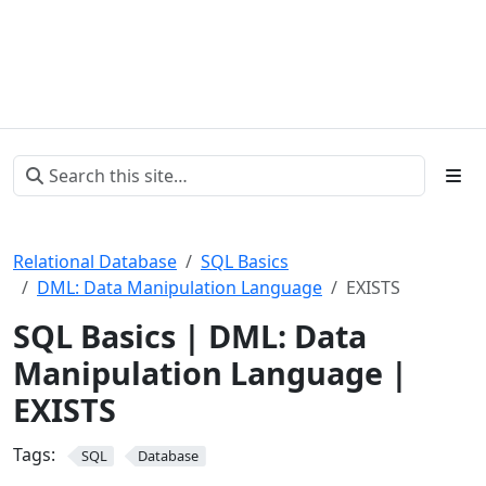
Relational Database
SQL Basics
DML: Data Manipulation Language
EXISTS
SQL Basics | DML: Data
Manipulation Language |
EXISTS
Tags:
SQL
Database