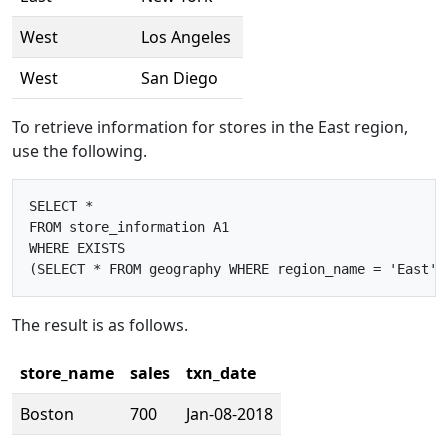
West
Los Angeles
West
San Diego
To retrieve information for stores in the East region,
use the following.
SELECT *

FROM store_information A1

WHERE EXISTS

The result is as follows.
store_name
sales
txn_date
Boston
700
Jan-08-2018