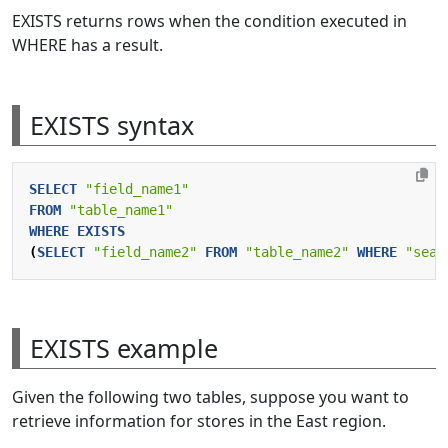
EXISTS returns rows when the condition executed in
WHERE has a result.
EXISTS syntax
SELECT
"field_name1"
FROM
"table_name1"
WHERE
EXISTS
(
SELECT
"field_name2"
FROM
"table_name2"
WHERE
"sear
EXISTS example
Given the following two tables, suppose you want to
retrieve information for stores in the East region.