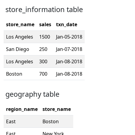
store_information table
store_name
sales
txn_date
Los Angeles
1500
Jan-05-2018
San Diego
250
Jan-07-2018
Los Angeles
300
Jan-08-2018
Boston
700
Jan-08-2018
geography table
region_name
store_name
East
Boston
East
New York