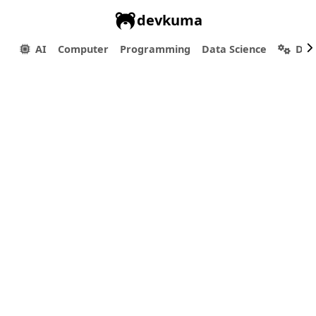
devkuma
AI
Computer
Programming
Data Science
Dev