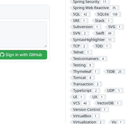
Spring Security
11
Spring Web Reactive
35
SQL
SQLite
42
108
SRE
Stack
1
1
Subversion
SVG
1
1
SVN
Swift
2
49
SyntaxHighlighter
11
TCP
TDD
2
1
Telnet
1
Testcontainers
4
Testing
9
Thymeleaf
TiDB
1
25
Tomcat
8
Transaction
2
TypeScript
UDP
2
1
UI
UX
1
1
VCS
VectorDB
46
1
Version Control
1
VirtualBox
1
Virtualization
Vo
2
1
VPN
VSCode
1
4