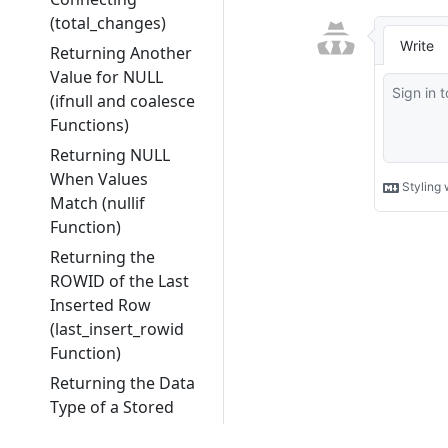
(total_changes)
Returning Another
Value for NULL
(ifnull and coalesce
Functions)
Returning NULL
When Values
Match (nullif
Function)
Returning the
ROWID of the Last
Inserted Row
(last_insert_rowid
Function)
Returning the Data
Type of a Stored
Value (typeof