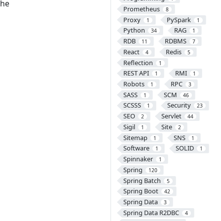
the
Prometheus
8
Proxy
PySpark
1
1
Python
RAG
34
1
RDB
RDBMS
11
7
React
Redis
4
5
Reflection
1
REST API
RMI
1
1
Robots
RPC
1
3
SASS
SCM
1
46
SCSSS
Security
1
23
SEO
Servlet
2
44
Sigil
Site
1
2
Sitemap
SNS
1
1
Software
SOLID
1
1
Spinnaker
1
Spring
120
Spring Batch
5
Spring Boot
42
Spring Data
3
Spring Data R2DBC
4