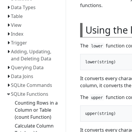
functions.
Data Types
Table
View
Using the 
Index
Trigger
The
function con
lower
Adding, Updating,
and Deleting Data
Querying Data
Data Joins
It converts every chara
SQLite Commands
column, it converts the
SQLite Functions
The
function con
upper
Counting Rows in a
Column or Table
(count Function)
Calculate Column
It converts every chara