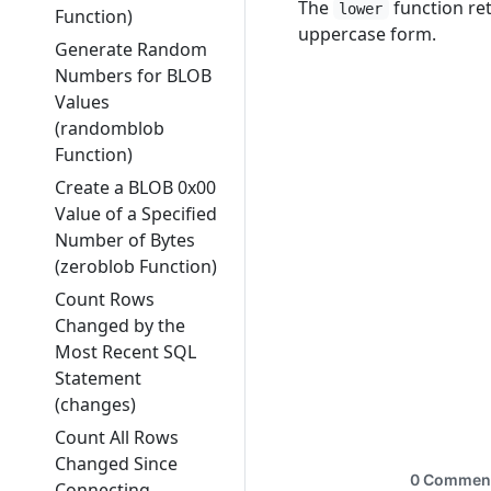
The
function re
lower
Function)
uppercase form.
Generate Random
Numbers for BLOB
Values
(randomblob
Function)
Create a BLOB 0x00
Value of a Specified
Number of Bytes
(zeroblob Function)
Count Rows
Changed by the
Most Recent SQL
Statement
(changes)
Count All Rows
Changed Since
Connecting