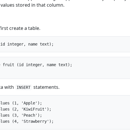
 values stored in that column.
irst create a table.
 fruit (id integer, name text);

ta with
statements.
INSERT
lues (1, 'Apple');

lues (2, 'KiwiFruit');

lues (3, 'Peach');
