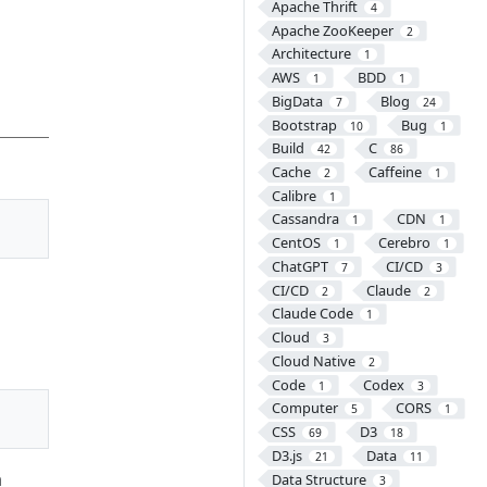
Apache Thrift
4
Apache ZooKeeper
2
Architecture
1
AWS
BDD
1
1
BigData
Blog
7
24
Bootstrap
Bug
10
1
Build
C
42
86
Cache
Caffeine
2
1
Calibre
1
Cassandra
CDN
1
1
CentOS
Cerebro
1
1
ChatGPT
CI/CD
7
3
CI/CD
Claude
2
2
Claude Code
1
Cloud
3
Cloud Native
2
Code
Codex
1
3
Computer
CORS
5
1
CSS
D3
69
18
D3.js
Data
21
11
a
Data Structure
3