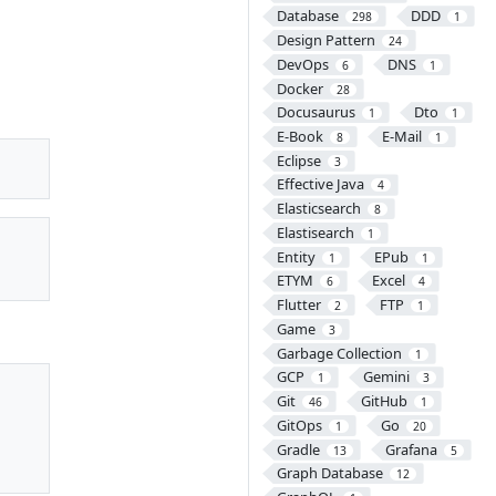
Database
DDD
298
1
Design Pattern
24
DevOps
DNS
6
1
Docker
28
Docusaurus
Dto
1
1
E-Book
E-Mail
8
1
Eclipse
3
Effective Java
4
Elasticsearch
8
Elastisearch
1
Entity
EPub
1
1
ETYM
Excel
6
4
Flutter
FTP
2
1
Game
3
Garbage Collection
1
GCP
Gemini
1
3
Git
GitHub
46
1
GitOps
Go
1
20
Gradle
Grafana
13
5
Graph Database
12