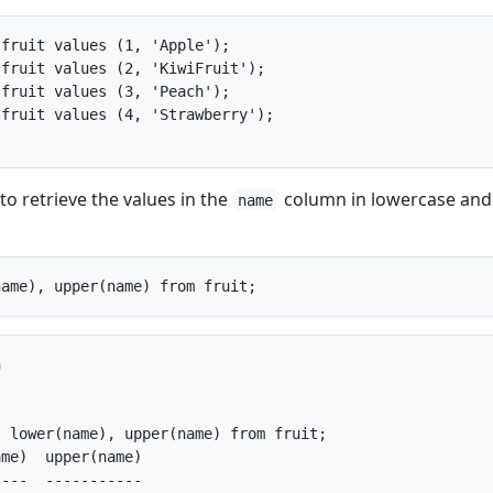
fruit values (1, 'Apple');

fruit values (2, 'KiwiFruit');

fruit values (3, 'Peach');

fruit values (4, 'Strawberry');

to retrieve the values in the
column in lowercase and
name


 lower(name), upper(name) from fruit;

me)  upper(name)

---  -----------
