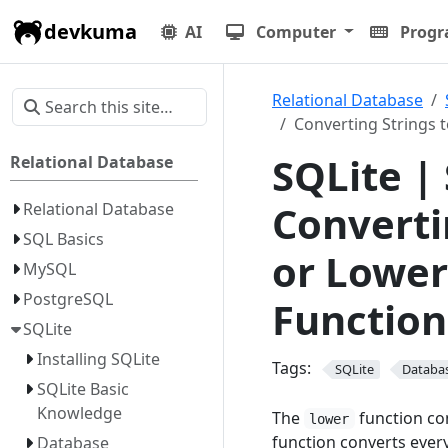
devkuma
AI
Computer
Prog
Relational Database
Converting Strings 
SQLite |
Relational Database
Converti
Relational Database
SQL Basics
or Lower
MySQL
PostgreSQL
Function
SQLite
Installing SQLite
Tags:
SQLite
Databa
SQLite Basic
Knowledge
The
function con
lower
function converts every
Database