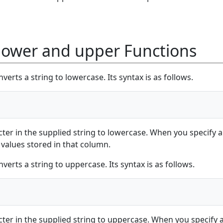
lower and upper Functions
verts a string to lowercase. Its syntax is as follows.
cter in the supplied string to lowercase. When you specify a
 values stored in that column.
verts a string to uppercase. Its syntax is as follows.
cter in the supplied string to uppercase. When you specify 