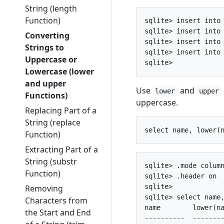
String (length
Function)
sqlite> insert into 
sqlite> insert into 
Converting
sqlite> insert into 
Strings to
sqlite> insert into 
Uppercase or
Lowercase (lower
and upper
Use
and
lower
upper
Functions)
uppercase.
Replacing Part of a
String (replace
Function)
Extracting Part of a
String (substr
sqlite> .mode column
Function)
sqlite> .header on

sqlite> 

Removing
sqlite> select name,
Characters from
name        lower(na
the Start and End
----------  --------