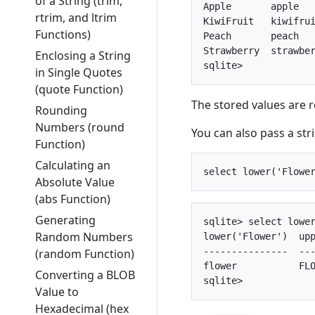
of a String (trim,
Apple       apple   
rtrim, and ltrim
KiwiFruit   kiwifrui
Functions)
Peach       peach   
Strawberry  strawber
Enclosing a String
in Single Quotes
(quote Function)
The stored values are 
Rounding
Numbers (round
You can also pass a stri
Function)
Calculating an
Absolute Value
(abs Function)
Generating
sqlite> select lower
Random Numbers
lower('Flower')  upp
---------------  ---
(random Function)
flower           FLO
Converting a BLOB
Value to
Hexadecimal (hex