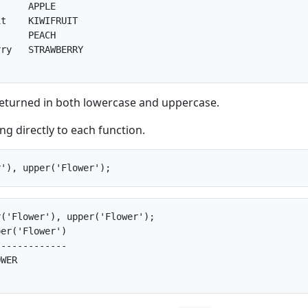
     APPLE      

t    KIWIFRUIT  

     PEACH      

ry   STRAWBERRY 

returned in both lowercase and uppercase.
ng directly to each function.
('Flower'), upper('Flower');

er('Flower')

------------

WER         
