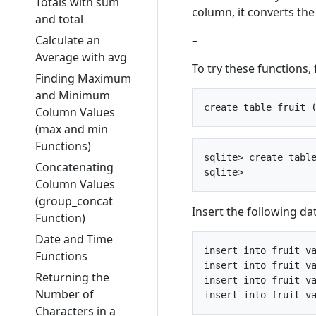
Totals with sum
column, it converts the
and total
–
Calculate an
Average with avg
To try these functions, f
Finding Maximum
and Minimum
Column Values
(max and min
Functions)
sqlite> create table
Concatenating
Column Values
(group_concat
Insert the following da
Function)
Date and Time
insert into fruit va
Functions
insert into fruit va
Returning the
insert into fruit va
Number of
Characters in a