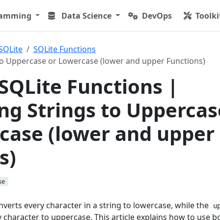
ramming
Data Science
DevOps
Toolki
SQLite
SQLite Functions
to Uppercase or Lowercase (lower and upper Functions)
 SQLite Functions |
ng Strings to Uppercas
case (lower and upper
s)
se
verts every character in a string to lowercase, while the
u
 character to uppercase. This article explains how to use b