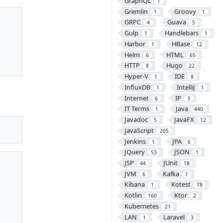
GraphQL
1
Gremlin
Groovy
1
1
GRPC
Guava
4
5
Gulp
Handlebars
1
1
Harbor
HBase
1
12
Helm
HTML
6
65
HTTP
Hugo
8
22
Hyper-V
IDE
1
8
InfluxDB
IntelliJ
1
1
Internet
IP
6
3
IT Terms
Java
1
440
Javadoc
JavaFX
5
12
JavaScript
205
Jenkins
JPA
1
6
JQuery
JSON
53
1
JSP
JUnit
44
18
JVM
Kafka
6
1
Kibana
Kotest
1
78
Kotlin
Ktor
160
2
Kubernetes
21
LAN
Laravel
1
3