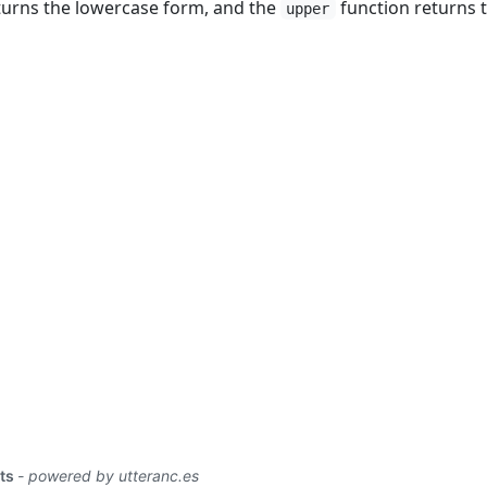
turns the lowercase form, and the
function returns 
upper