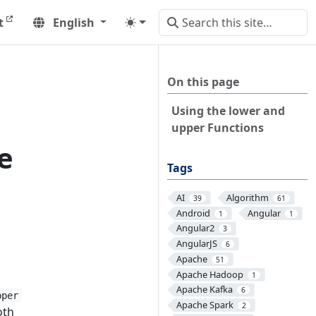
t
English
On this page
Using the lower and
upper Functions
e
Tags
AI
Algorithm
39
61
Android
Angular
1
1
Angular2
3
AngularJS
6
Apache
51
Apache Hadoop
1
Apache Kafka
6
pper
Apache Spark
2
oth