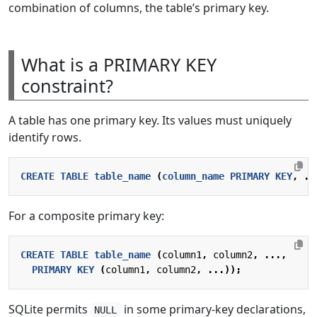
combination of columns, the table’s primary key.
What is a PRIMARY KEY
constraint?
A table has one primary key. Its values must uniquely
identify rows.
CREATE
TABLE
table_name
(
column_name
PRIMARY
KEY
,
..
For a composite primary key:
CREATE
TABLE
table_name
(
column1
,
column2
,
...,
PRIMARY
KEY
(
column1
,
column2
,
...));
SQLite permits
in some primary-key declarations,
NULL