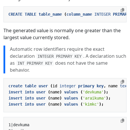
CREATE
TABLE
table_name
(
column_name
INTEGER
PRIMARY
The generated value is normally one greater than the
largest value currently stored.
Automatic row identifiers require the exact
declaration
. A declaration such
INTEGER PRIMARY KEY
as
does not have the same
INT PRIMARY KEY
behavior.
create
table
user
(
id
integer
primary
key
,
name
text
insert
into
user
(
name
)
values
(
'devkuma'
);
insert
into
user
(
name
)
values
(
'araikuma'
);
insert
into
user
(
name
)
values
(
'kimkc'
);