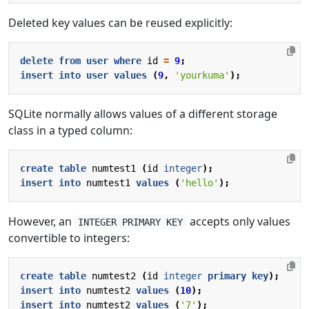
Deleted key values can be reused explicitly:
delete
from
user
where
id
=
9
;
insert
into
user
values
(
9
,
'yourkuma'
);
SQLite normally allows values of a different storage
class in a typed column:
create
table
numtest1
(
id
integer
);
insert
into
numtest1
values
(
'hello'
);
However, an
accepts only values
INTEGER PRIMARY KEY
convertible to integers:
create
table
numtest2
(
id
integer
primary
key
);
insert
into
numtest2
values
(
10
);
insert
into
numtest2
values
(
'7'
);