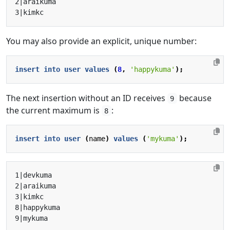
You may also provide an explicit, unique number:
insert
into
user
values
(
8
,
'happykuma'
);
The next insertion without an ID receives
because
9
the current maximum is
:
8
insert
into
user
(
name
)
values
(
'mykuma'
);