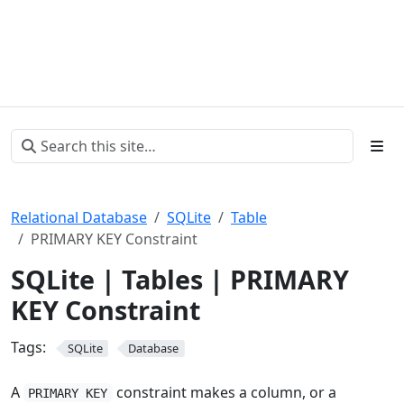
Relational Database
SQLite
Table
PRIMARY KEY Constraint
SQLite | Tables | PRIMARY
KEY Constraint
Tags:
SQLite
Database
A
constraint makes a column, or a
PRIMARY KEY