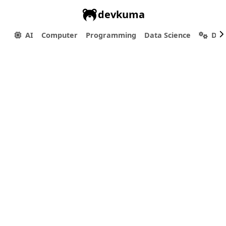
devkuma
AI
Computer
Programming
Data Science
Dev