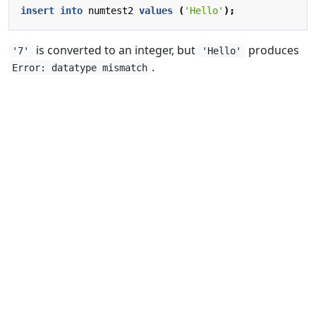
insert
into
numtest2
values
(
'Hello'
);
is converted to an integer, but
produces
'7'
'Hello'
.
Error: datatype mismatch