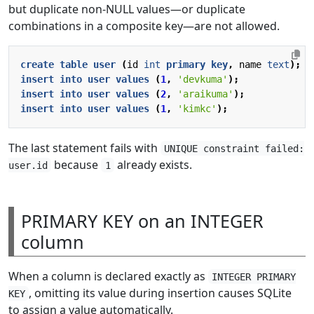
but duplicate non-NULL values—or duplicate
combinations in a composite key—are not allowed.
create
table
user
(
id
int
primary
key
,
name
text
);
insert
into
user
values
(
1
,
'devkuma'
);
insert
into
user
values
(
2
,
'araikuma'
);
insert
into
user
values
(
1
,
'kimkc'
);
The last statement fails with
UNIQUE constraint failed:
because
already exists.
user.id
1
PRIMARY KEY on an INTEGER
column
When a column is declared exactly as
INTEGER PRIMARY
, omitting its value during insertion causes SQLite
KEY
to assign a value automatically.