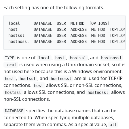
Each setting has one of the following formats.
local      DATABASE  USER  METHOD  [OPTIONS]

host       DATABASE  USER  ADDRESS  METHOD  [OPTIONS]
hostssl    DATABASE  USER  ADDRESS  METHOD  [OPTIONS]
is one of
,
,
, and
.
TYPE
local
host
hostssl
hostnossl
is used when using a Unix-domain socket, so it is
local
not used here because this is a Windows environment.
,
, and
are all used for TCP/IP
host
hostssl
hostnossl
connections.
allows SSL or non-SSL connections,
host
allows SSL connections, and
allows
hostssl
hostnossl
non-SSL connections.
specifies the database names that can be
DATABASE
connected to. When specifying multiple databases,
separate them with commas. As a special value,
all