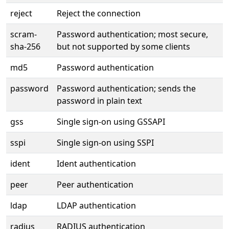
reject
Reject the connection
scram-
Password authentication; most secure,
sha-256
but not supported by some clients
md5
Password authentication
password
Password authentication; sends the
password in plain text
gss
Single sign-on using GSSAPI
sspi
Single sign-on using SSPI
ident
Ident authentication
peer
Peer authentication
ldap
LDAP authentication
radius
RADIUS authentication