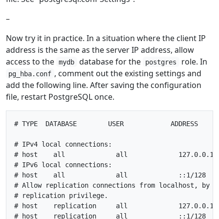
–
Now try it in practice. In a situation where the client IP
address is the same as the server IP address, allow
access to the
database for the
role. In
mydb
postgres
, comment out the existing settings and
pg_hba.conf
add the following line. After saving the configuration
file, restart PostgreSQL once.
# TYPE  DATABASE        USER            ADDRESS      
# IPv4 local connections:

# host    all             all             127.0.0.1/3
# IPv6 local connections:

# host    all             all             ::1/128    
# Allow replication connections from localhost, by a 
# replication privilege.

# host    replication     all             127.0.0.1/3
# host    replication     all             ::1/128    