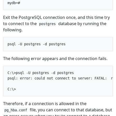
Exit the PostgreSQL connection once, and this time try
to connect to the
database by running the
postgres
following.
The following error appears and the connection fails.
C:\>psql -U postgres -d postgres

psql: error: could not connect to server: FATAL:  no
Therefore, if a connection is allowed in the
file, you can connect to that database, but
pg_hba.conf
an error occurs when you try to connect to a database