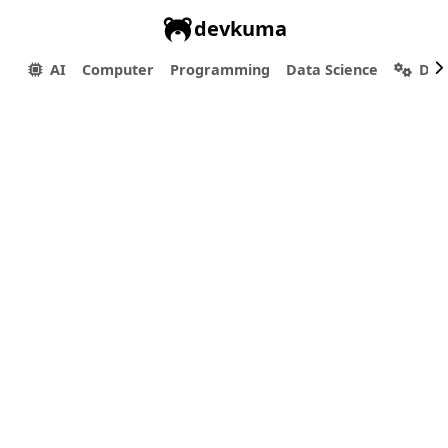
devkuma
AI
Computer
Programming
Data Science
Dev