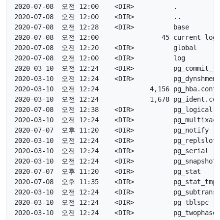
2020-07-08  오전 12:00    <DIR>          .

2020-07-08  오전 12:00    <DIR>          ..

2020-07-08  오전 12:28    <DIR>          base

2020-07-08  오전 12:00                45 current_logf
2020-07-08  오전 12:20    <DIR>          global

2020-07-08  오전 12:00    <DIR>          log

2020-03-10  오전 12:24    <DIR>          pg_commit_ts
2020-03-10  오전 12:24    <DIR>          pg_dynshmem

2020-03-10  오전 12:24             4,156 pg_hba.conf <
2020-03-10  오전 12:24             1,678 pg_ident.con
2020-07-08  오전 12:38    <DIR>          pg_logical

2020-03-10  오전 12:24    <DIR>          pg_multixact
2020-07-07  오후 11:20    <DIR>          pg_notify

2020-03-10  오전 12:24    <DIR>          pg_replslot

2020-03-10  오전 12:24    <DIR>          pg_serial

2020-03-10  오전 12:24    <DIR>          pg_snapshots
2020-07-07  오후 11:20    <DIR>          pg_stat

2020-07-08  오후 11:35    <DIR>          pg_stat_tmp

2020-03-10  오전 12:24    <DIR>          pg_subtrans

2020-03-10  오전 12:24    <DIR>          pg_tblspc

2020-03-10  오전 12:24    <DIR>          pg_twophase
