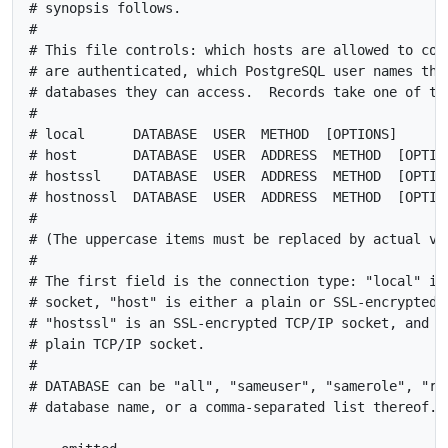
# synopsis follows.

#

# This file controls: which hosts are allowed to conn
# are authenticated, which PostgreSQL user names they
# databases they can access.  Records take one of the
#

# local      DATABASE  USER  METHOD  [OPTIONS]

# host       DATABASE  USER  ADDRESS  METHOD  [OPTION
# hostssl    DATABASE  USER  ADDRESS  METHOD  [OPTION
# hostnossl  DATABASE  USER  ADDRESS  METHOD  [OPTION
#

# (The uppercase items must be replaced by actual val
#

# The first field is the connection type: "local" is 
# socket, "host" is either a plain or SSL-encrypted T
# "hostssl" is an SSL-encrypted TCP/IP socket, and "h
# plain TCP/IP socket.

#

# DATABASE can be "all", "sameuser", "samerole", "rep
# database name, or a comma-separated list thereof. T