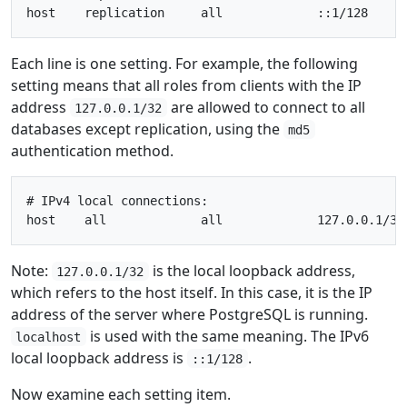
Each line is one setting. For example, the following
setting means that all roles from clients with the IP
address
are allowed to connect to all
127.0.0.1/32
databases except replication, using the
md5
authentication method.
# IPv4 local connections:

Note:
is the local loopback address,
127.0.0.1/32
which refers to the host itself. In this case, it is the IP
address of the server where PostgreSQL is running.
is used with the same meaning. The IPv6
localhost
local loopback address is
.
::1/128
Now examine each setting item.