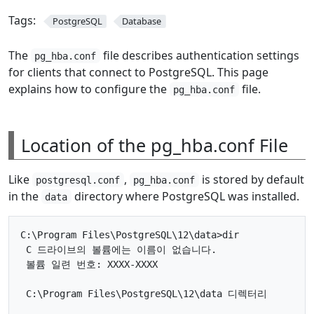
Tags:
PostgreSQL
Database
The
file describes authentication settings
pg_hba.conf
for clients that connect to PostgreSQL. This page
explains how to configure the
file.
pg_hba.conf
Location of the pg_hba.conf File
Like
,
is stored by default
postgresql.conf
pg_hba.conf
in the
directory where PostgreSQL was installed.
data
C:\Program Files\PostgreSQL\12\data>dir

 C 드라이브의 볼륨에는 이름이 없습니다.

 볼륨 일련 번호: XXXX-XXXX

 C:\Program Files\PostgreSQL\12\data 디렉터리
