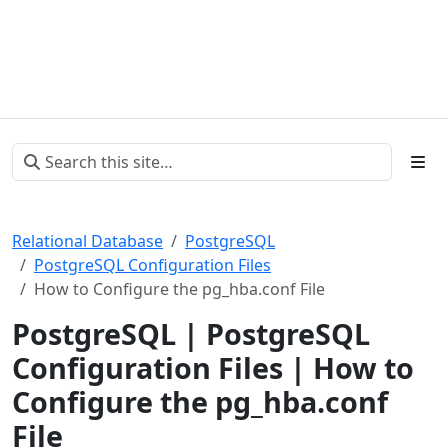
Relational Database
PostgreSQL
PostgreSQL Configuration Files
How to Configure the pg_hba.conf File
PostgreSQL | PostgreSQL
Configuration Files | How to
Configure the pg_hba.conf
File