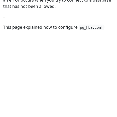
that has not been allowed.
–
This page explained how to configure
.
pg_hba.conf