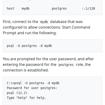
First, connect to the
database that was
mydb
configured to allow connections. Start Command
Prompt and run the following.
You are prompted for the user password, and after
entering the password for the
role, the
postgres
connection is established.
C:\>psql -U postgres -d mydb

Password for user postgres:

psql (12.2)

Type "help" for help.
