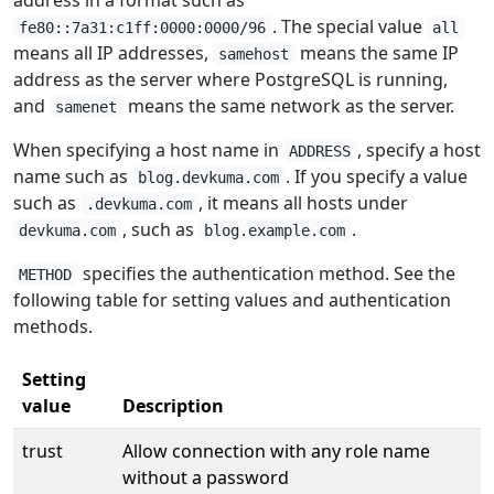
. The special value
fe80::7a31:c1ff:0000:0000/96
all
means all IP addresses,
means the same IP
samehost
address as the server where PostgreSQL is running,
and
means the same network as the server.
samenet
When specifying a host name in
, specify a host
ADDRESS
name such as
. If you specify a value
blog.devkuma.com
such as
, it means all hosts under
.devkuma.com
, such as
.
devkuma.com
blog.example.com
specifies the authentication method. See the
METHOD
following table for setting values and authentication
methods.
Setting
value
Description
trust
Allow connection with any role name
without a password