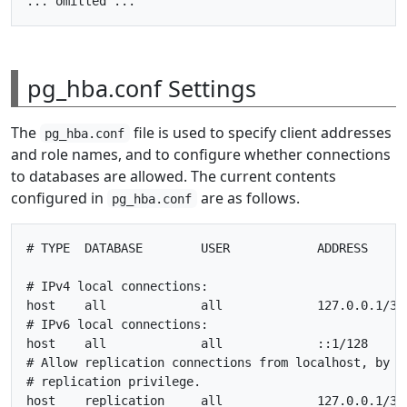
pg_hba.conf Settings
The
file is used to specify client addresses
pg_hba.conf
and role names, and to configure whether connections
to databases are allowed. The current contents
configured in
are as follows.
pg_hba.conf
# TYPE  DATABASE        USER            ADDRESS      
# IPv4 local connections:

host    all             all             127.0.0.1/32 
# IPv6 local connections:

host    all             all             ::1/128      
# Allow replication connections from localhost, by a 
# replication privilege.

host    replication     all             127.0.0.1/32 