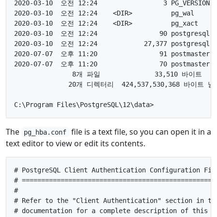
2020-03-10  오전 12:24                 3 PG_VERSION

2020-03-10  오전 12:24    <DIR>          pg_wal

2020-03-10  오전 12:24    <DIR>          pg_xact

2020-03-10  오전 12:24                90 postgresql.a
2020-03-10  오전 12:24            27,377 postgresql.c
2020-07-07  오후 11:20                91 postmaster.o
2020-07-07  오후 11:20                70 postmaster.p
               8개 파일              33,510 바이트

              20개 디렉터리  424,537,530,368 바이트 남음
The
file is a text file, so you can open it in a
pg_hba.conf
text editor to view or edit its contents.
# PostgreSQL Client Authentication Configuration File
# ===================================================
#

# Refer to the "Client Authentication" section in the
# documentation for a complete description of this fi