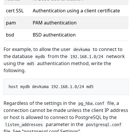
cert SSL
Authentication using a client certificate
pam
PAM authentication
bsd
BSD authentication
For example, to allow the user
to connect to
devkuma
the database
from the
network
mydb
192.168.1.0/24
using the
authentication method, write the
md5
following.
Regardless of the settings in the
file, a
pg_hba.conf
connection cannot be made unless the client IP address
or host is allowed to connect to PostgreSQL by the
parameter in the
listen_addresses
postgresql.conf
file. See “postgresql.conf Settings”.