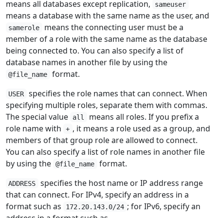
means all databases except replication,
sameuser
means a database with the same name as the user, and
means the connecting user must be a
samerole
member of a role with the same name as the database
being connected to. You can also specify a list of
database names in another file by using the
format.
@file_name
specifies the role names that can connect. When
USER
specifying multiple roles, separate them with commas.
The special value
means all roles. If you prefix a
all
role name with
, it means a role used as a group, and
+
members of that group role are allowed to connect.
You can also specify a list of role names in another file
by using the
format.
@file_name
specifies the host name or IP address range
ADDRESS
that can connect. For IPv4, specify an address in a
format such as
; for IPv6, specify an
172.20.143.0/24
address in a format such as