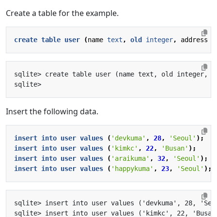
Create a table for the example.
create
table
user
(
name
text
,
old
integer
,
address
t
Insert the following data.
insert
into
user
values
(
'devkuma'
,
28
,
'Seoul'
);
insert
into
user
values
(
'kimkc'
,
22
,
'Busan'
);
insert
into
user
values
(
'araikuma'
,
32
,
'Seoul'
);
insert
into
user
values
(
'happykuma'
,
23
,
'Seoul'
);