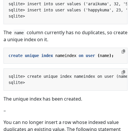
The
column currently has no duplicates, so create
name
a unique index on it.
create
unique
index
nameindex
on
user
(
name
);
The unique index has been created.
–
You can no longer insert a row whose indexed value
duplicates an existing value. The following statement