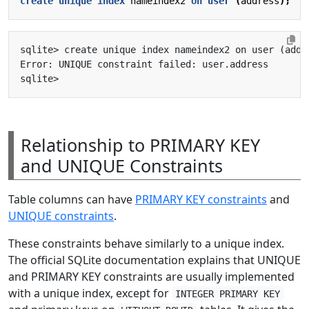
create
unique
index
nameindex2
on
user
(
address
);
Relationship to PRIMARY KEY
and UNIQUE Constraints
Table columns can have
PRIMARY KEY constraints
and
UNIQUE constraints
.
These constraints behave similarly to a unique index.
The official SQLite documentation explains that UNIQUE
and PRIMARY KEY constraints are usually implemented
with a unique index, except for
INTEGER PRIMARY KEY