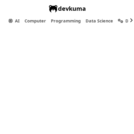
devkuma
AI
Computer
Programming
Data Science
Dev