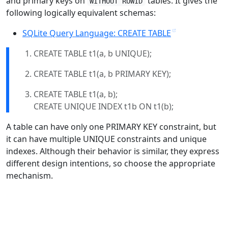
and primary keys on
tables. It gives the
WITHOUT ROWID
following logically equivalent schemas:
SQLite Query Language: CREATE TABLE
CREATE TABLE t1(a, b UNIQUE);
CREATE TABLE t1(a, b PRIMARY KEY);
CREATE TABLE t1(a, b);
CREATE UNIQUE INDEX t1b ON t1(b);
A table can have only one PRIMARY KEY constraint, but
it can have multiple UNIQUE constraints and unique
indexes. Although their behavior is similar, they express
different design intentions, so choose the appropriate
mechanism.