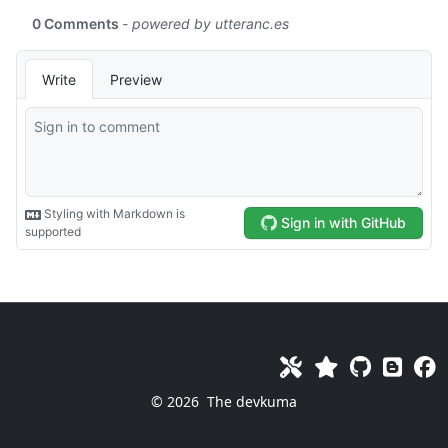
© 2026
The devkuma