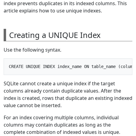
index prevents duplicates in its indexed columns. This
article explains how to use unique indexes.
Creating a UNIQUE Index
Use the following syntax.
SQLite cannot create a unique index if the target
columns already contain duplicate values. After the
index is created, rows that duplicate an existing indexed
value cannot be inserted.
For an index covering multiple columns, individual
columns may contain duplicates as long as the
complete combination of indexed values is unique.