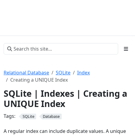
Relational Database
SQLite
Index
Creating a UNIQUE Index
SQLite | Indexes | Creating a
UNIQUE Index
Tags:
SQLite
Database
A regular index can include duplicate values. A unique