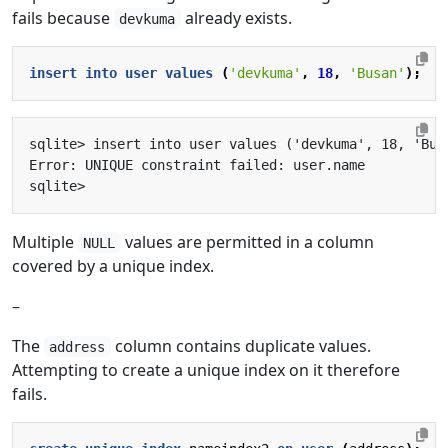
fails because
already exists.
devkuma
insert
into
user
values
(
'devkuma'
,
18
,
'Busan'
);
Multiple
values are permitted in a column
NULL
covered by a unique index.
–
The
column contains duplicate values.
address
Attempting to create a unique index on it therefore
fails.