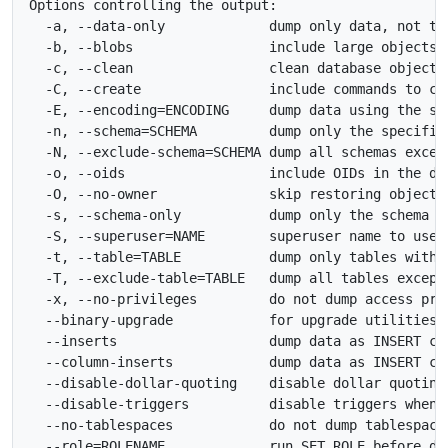
Options controlling the output:

  -a, --data-only             dump only data, not the
  -b, --blobs                 include large objects i
  -c, --clean                 clean database objects 
  -C, --create                include commands to cre
  -E, --encoding=ENCODING     dump data using the spe
  -n, --schema=SCHEMA         dump only the specified
  -N, --exclude-schema=SCHEMA dump all schemas except
  -o, --oids                  include OIDs in the dum
  -O, --no-owner              skip restoring object o
  -s, --schema-only           dump only the schema

  -S, --superuser=NAME        superuser name to use i
  -t, --table=TABLE           dump only tables with t
  -T, --exclude-table=TABLE   dump all tables except 
  -x, --no-privileges         do not dump access priv
  --binary-upgrade            for upgrade utilities o
  --inserts                   dump data as INSERT com
  --column-inserts            dump data as INSERT com
  --disable-dollar-quoting    disable dollar quoting 
  --disable-triggers          disable triggers when r
  --no-tablespaces            do not dump tablespace 
  --role=ROLENAME             run SET ROLE before dum