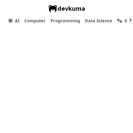
devkuma
AI
Computer
Programming
Data Science
Dev