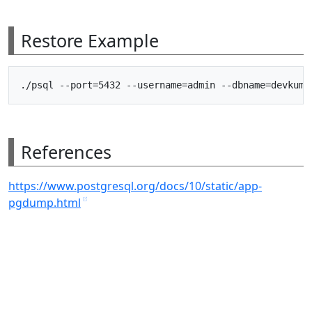
Restore Example
References
https://www.postgresql.org/docs/10/static/app-
pgdump.html