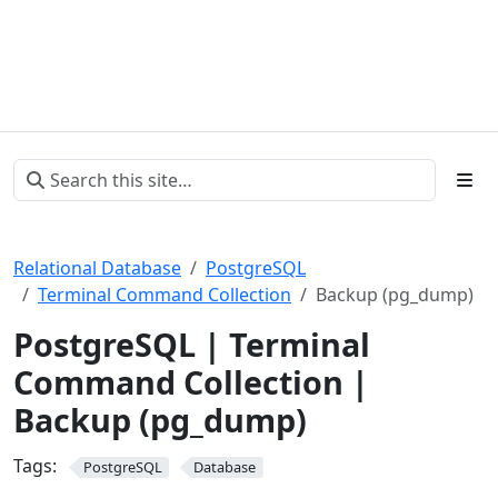
Relational Database
PostgreSQL
Terminal Command Collection
Backup (pg_dump)
PostgreSQL | Terminal
Command Collection |
Backup (pg_dump)
Tags:
PostgreSQL
Database