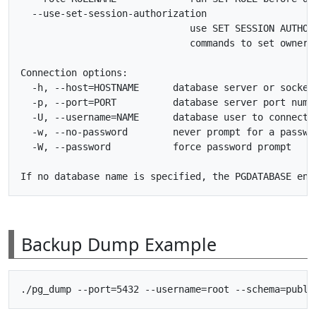
  --use-set-session-authorization

                              use SET SESSION AUTHORI
                              commands to set ownersh
Connection options:

  -h, --host=HOSTNAME      database server or socket 
  -p, --port=PORT          database server port numbe
  -U, --username=NAME      database user to connect a
  -w, --no-password        never prompt for a passwor
  -W, --password           force password prompt

Backup Dump Example