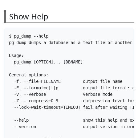
Show Help
$ pg_dump --help

pg_dump dumps a database as a text file or another fi
Usage:

  pg_dump [OPTION]... [DBNAME]

General options:

  -f, --file=FILENAME         output file name

  -F, --format=c|t|p          output file format: cus
  -v, --verbose               verbose mode

  -Z, --compress=0-9          compression level for c
  --lock-wait-timeout=TIMEOUT fail after waiting TIME
  --help                      show this help and exit
  --version                   output version informat