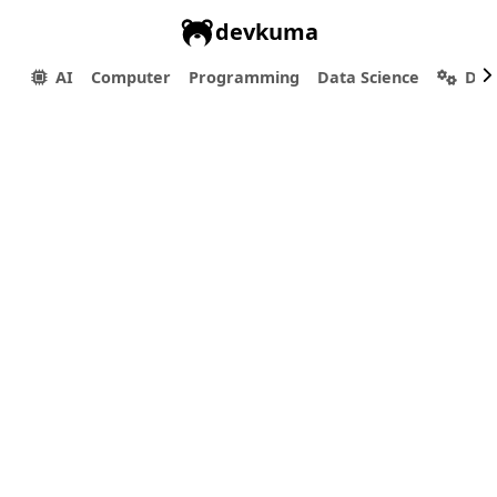
devkuma
AI
Computer
Programming
Data Science
Dev