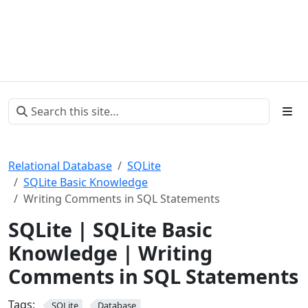
Relational Database
SQLite
SQLite Basic Knowledge
Writing Comments in SQL Statements
SQLite | SQLite Basic
Knowledge | Writing
Comments in SQL Statements
Tags:
SQLite
Database