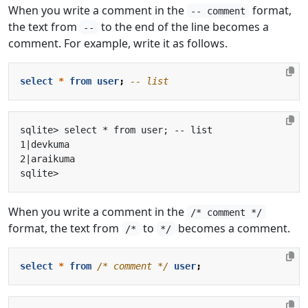
When you write a comment in the
format,
-- comment
the text from
to the end of the line becomes a
--
comment. For example, write it as follows.
select
*
from
user
;
When you write a comment in the
/* comment */
format, the text from
to
becomes a comment.
/*
*/
select
*
from
/* comment */
user
;