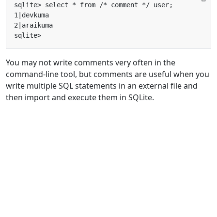
You may not write comments very often in the
command-line tool, but comments are useful when you
write multiple SQL statements in an external file and
then import and execute them in SQLite.