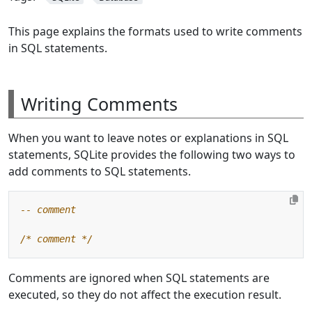
This page explains the formats used to write comments
in SQL statements.
Writing Comments
When you want to leave notes or explanations in SQL
statements, SQLite provides the following two ways to
add comments to SQL statements.
/* comment */
Comments are ignored when SQL statements are
executed, so they do not affect the execution result.