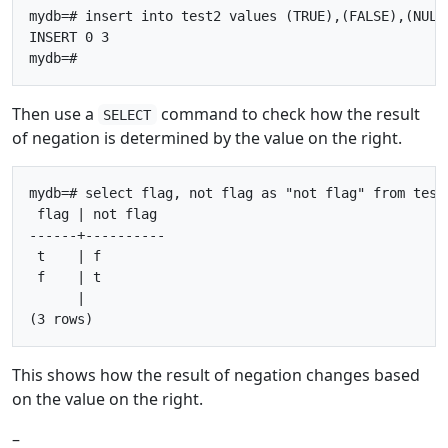
mydb=# insert into test2 values (TRUE),(FALSE),(NULL)
INSERT 0 3

Then use a
command to check how the result
SELECT
of negation is determined by the value on the right.
mydb=# select flag, not flag as "not flag" from test2
 flag | not flag

------+----------

 t    | f

 f    | t

      |

This shows how the result of negation changes based
on the value on the right.
–