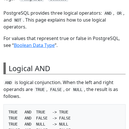
PostgreSQL provides three logical operators:
,
,
AND
OR
and
. This page explains how to use logical
NOT
operators.
For values that represent true or false in PostgreSQL,
see “
Boolean Data Type
”.
Logical AND
is logical conjunction. When the left and right
AND
operands are
,
, or
, the result is as
TRUE
FALSE
NULL
follows.
TRUE   AND  TRUE   -> TRUE

TRUE   AND  FALSE  -> FALSE

TRUE   AND  NULL   -> NULL
