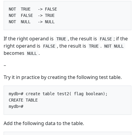
NOT  TRUE   -> FALSE

NOT  FALSE  -> TRUE

If the right operand is
, the result is
; if the
TRUE
FALSE
right operand is
, the result is
.
FALSE
TRUE
NOT NULL
becomes
.
NULL
–
Try it in practice by creating the following test table.
mydb=# create table test2( flag boolean);

CREATE TABLE

Add the following data to the table.