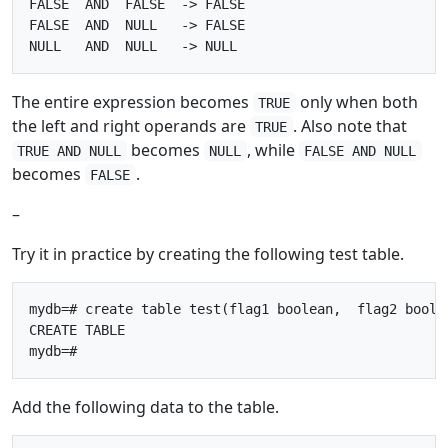
FALSE  AND  FALSE  -> FALSE

FALSE  AND  NULL   -> FALSE

The entire expression becomes
only when both
TRUE
the left and right operands are
. Also note that
TRUE
becomes
, while
TRUE AND NULL
NULL
FALSE AND NULL
becomes
.
FALSE
–
Try it in practice by creating the following test table.
mydb=# create table test(flag1 boolean,  flag2 boolea
CREATE TABLE

Add the following data to the table.