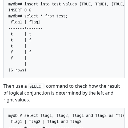
mydb=# insert into test values (TRUE, TRUE), (TRUE, 
INSERT 0 6

mydb=# select * from test;

 flag1 | flag2

-------+-------

 t     | t

 t     | f

 t     |

 f     | f

 f     |

       |

Then use a
command to check how the result
SELECT
of logical conjunction is determined by the left and
right values.
mydb=# select flag1, flag2, flag1 and flag2 as "flag1
 flag1 | flag2 | flag1 and flag2

-------+-------+-----------------
