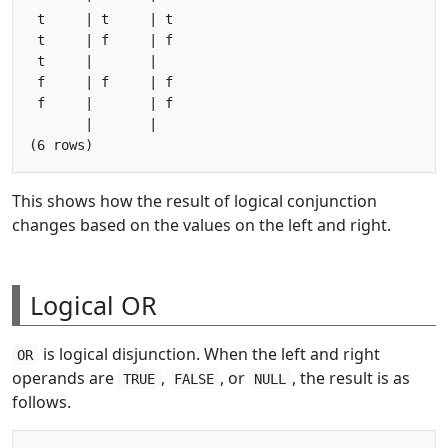
 t     | t     | t

 t     | f     | f

 t     |       |

 f     | f     | f

 f     |       | f

       |       |

This shows how the result of logical conjunction
changes based on the values on the left and right.
Logical OR
is logical disjunction. When the left and right
OR
operands are
,
, or
, the result is as
TRUE
FALSE
NULL
follows.