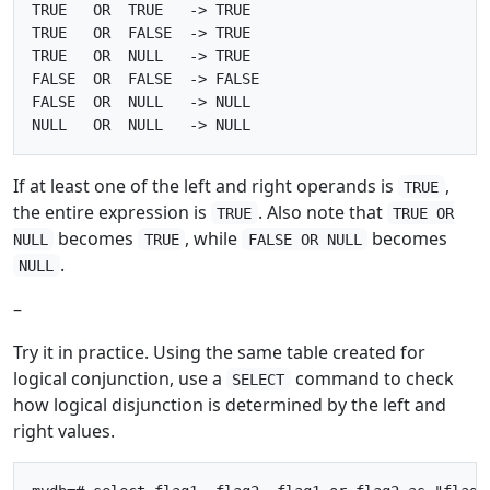
TRUE   OR  TRUE   -> TRUE

TRUE   OR  FALSE  -> TRUE

TRUE   OR  NULL   -> TRUE

FALSE  OR  FALSE  -> FALSE

FALSE  OR  NULL   -> NULL

If at least one of the left and right operands is
,
TRUE
the entire expression is
. Also note that
TRUE
TRUE OR
becomes
, while
becomes
NULL
TRUE
FALSE OR NULL
.
NULL
–
Try it in practice. Using the same table created for
logical conjunction, use a
command to check
SELECT
how logical disjunction is determined by the left and
right values.