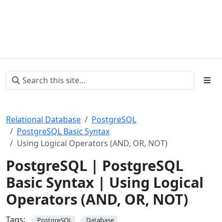
Relational Database
PostgreSQL
PostgreSQL Basic Syntax
Using Logical Operators (AND, OR, NOT)
PostgreSQL | PostgreSQL
Basic Syntax | Using Logical
Operators (AND, OR, NOT)
Tags:
PostgreSQL
Database