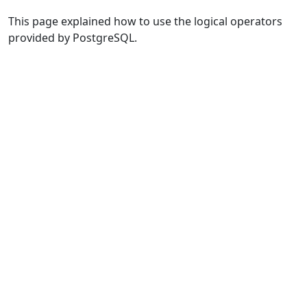
This page explained how to use the logical operators
provided by PostgreSQL.