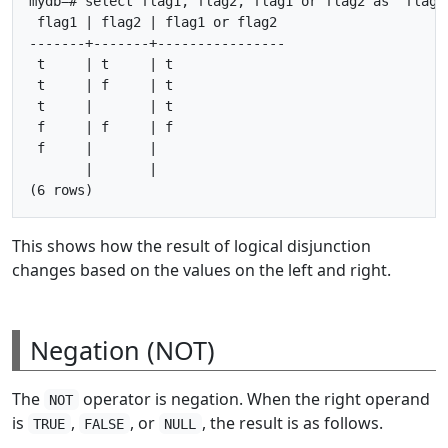
mydb=# select flag1, flag2, flag1 or flag2 as "flag1 
 flag1 | flag2 | flag1 or flag2

-------+-------+----------------

 t     | t     | t

 t     | f     | t

 t     |       | t

 f     | f     | f

 f     |       |

       |       |

This shows how the result of logical disjunction
changes based on the values on the left and right.
Negation (NOT)
The
operator is negation. When the right operand
NOT
is
,
, or
, the result is as follows.
TRUE
FALSE
NULL