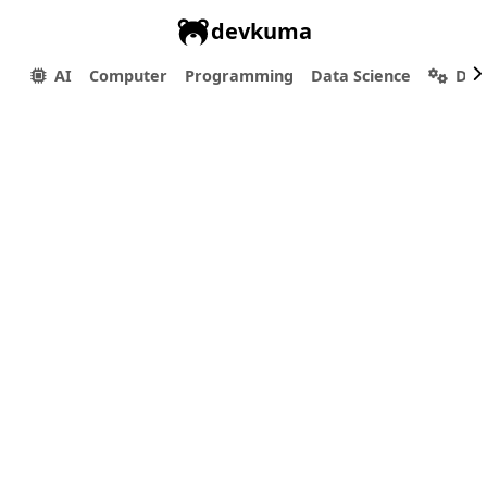
devkuma
AI
Computer
Programming
Data Science
Dev