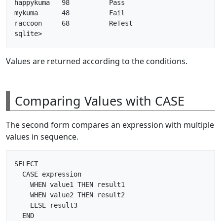
happykuma   98          Pass      

mykuma      48          Fail      

raccoon     68          ReTest    

Values are returned according to the conditions.
Comparing Values with CASE
The second form compares an expression with multiple
values in sequence.
SELECT

  CASE expression

    WHEN value1 THEN result1

    WHEN value2 THEN result2

    ELSE result3

  END
