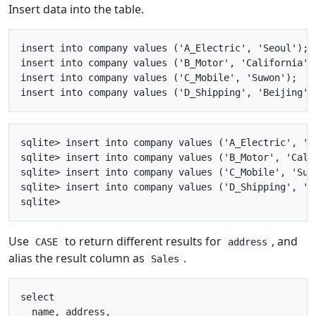
Insert data into the table.
insert into company values ('A_Electric', 'Seoul');

insert into company values ('B_Motor', 'California');
insert into company values ('C_Mobile', 'Suwon');

sqlite> insert into company values ('A_Electric', 'Se
sqlite> insert into company values ('B_Motor', 'Calif
sqlite> insert into company values ('C_Mobile', 'Suwo
sqlite> insert into company values ('D_Shipping', 'Be
Use
to return different results for
, and
CASE
address
alias the result column as
.
Sales
select

  name, address, 
