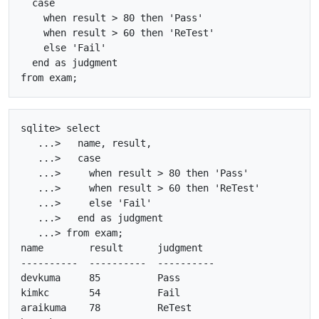
  case

    when result > 80 then 'Pass'

    when result > 60 then 'ReTest'

    else 'Fail'

  end as judgment

sqlite> select

   ...>   name, result, 

   ...>   case

   ...>     when result > 80 then 'Pass'

   ...>     when result > 60 then 'ReTest'

   ...>     else 'Fail'

   ...>   end as judgment

   ...> from exam;

name        result      judgment  

----------  ----------  ----------

devkuma     85          Pass      

kimkc       54          Fail      

araikuma    78          ReTest    
