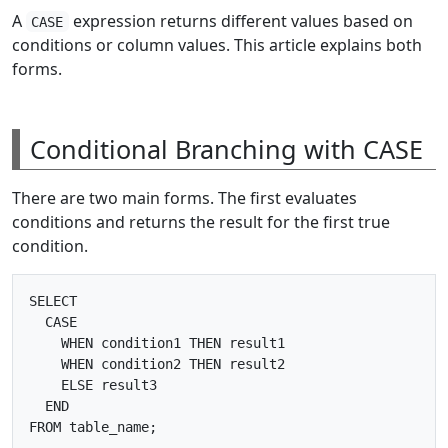
A
expression returns different values based on
CASE
conditions or column values. This article explains both
forms.
Conditional Branching with CASE
There are two main forms. The first evaluates
conditions and returns the result for the first true
condition.
SELECT

  CASE

    WHEN condition1 THEN result1

    WHEN condition2 THEN result2

    ELSE result3

  END
