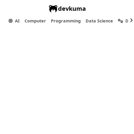
devkuma
AI
Computer
Programming
Data Science
Dev