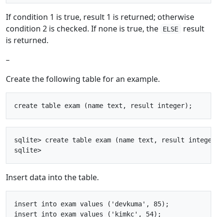
If condition 1 is true, result 1 is returned; otherwise
condition 2 is checked. If none is true, the
result
ELSE
is returned.
–
Create the following table for an example.
sqlite> create table exam (name text, result integer)
Insert data into the table.
insert into exam values ('devkuma', 85);

insert into exam values ('kimkc', 54);
