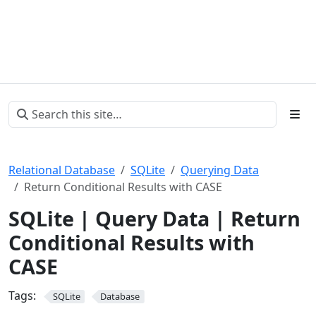
Relational Database
SQLite
Querying Data
Return Conditional Results with CASE
SQLite | Query Data | Return
Conditional Results with
CASE
Tags:
SQLite
Database