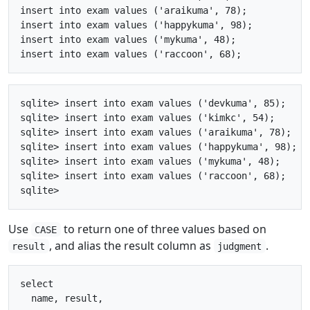
insert into exam values ('araikuma', 78);

insert into exam values ('happykuma', 98);

insert into exam values ('mykuma', 48);

sqlite> insert into exam values ('devkuma', 85);

sqlite> insert into exam values ('kimkc', 54);

sqlite> insert into exam values ('araikuma', 78);

sqlite> insert into exam values ('happykuma', 98);

sqlite> insert into exam values ('mykuma', 48);

sqlite> insert into exam values ('raccoon', 68);

Use
to return one of three values based on
CASE
, and alias the result column as
.
result
judgment
select

  name, result, 
