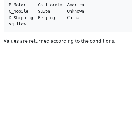
B_Motor     California  America   

C_Mobile    Suwon       Unknown   

D_Shipping  Beijing     China     

Values are returned according to the conditions.