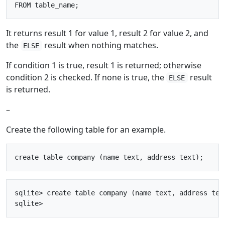
It returns result 1 for value 1, result 2 for value 2, and
the
result when nothing matches.
ELSE
If condition 1 is true, result 1 is returned; otherwise
condition 2 is checked. If none is true, the
result
ELSE
is returned.
–
Create the following table for an example.
sqlite> create table company (name text, address text