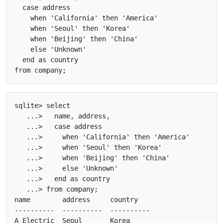
  case address

    when 'California' then 'America'

    when 'Seoul' then 'Korea'

    when 'Beijing' then 'China'

    else 'Unknown'

  end as country

sqlite> select

   ...>   name, address, 

   ...>   case address

   ...>     when 'California' then 'America'

   ...>     when 'Seoul' then 'Korea'

   ...>     when 'Beijing' then 'China'

   ...>     else 'Unknown'

   ...>   end as country

   ...> from company;

name        address     country   

----------  ----------  ----------

A_Electric  Seoul       Korea     
