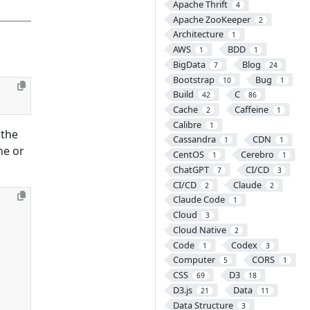
Apache Thrift
4
Apache ZooKeeper
2
Architecture
1
AWS
BDD
1
1
BigData
Blog
7
24
Bootstrap
Bug
10
1
Build
C
42
86
Cache
Caffeine
2
1
Calibre
1
 the
Cassandra
CDN
1
1
ne or
CentOS
Cerebro
1
1
ChatGPT
CI/CD
7
3
CI/CD
Claude
2
2
Claude Code
1
Cloud
3
Cloud Native
2
Code
Codex
1
3
Computer
CORS
5
1
CSS
D3
69
18
D3.js
Data
21
11
Data Structure
3