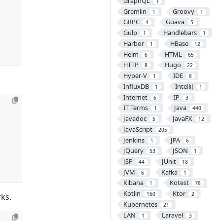
GraphQL
1
Gremlin
Groovy
1
1
GRPC
Guava
4
5
Gulp
Handlebars
1
1
Harbor
HBase
1
12
Helm
HTML
6
65
HTTP
Hugo
8
22
Hyper-V
IDE
1
8
InfluxDB
IntelliJ
1
1
Internet
IP
6
3
IT Terms
Java
1
440
Javadoc
JavaFX
5
12
JavaScript
205
Jenkins
JPA
1
6
JQuery
JSON
53
1
JSP
JUnit
44
18
JVM
Kafka
6
1
Kibana
Kotest
1
78
Kotlin
Ktor
160
2
rks.
Kubernetes
21
LAN
Laravel
1
3