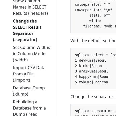
Show Column
Names in SELECT
Results (.headers)
Change the
SELECT Result
Separator
(.separator)
With the default settin
Set Column Widths
in Column Mode
(.width)
Import CSV Data
from a File
(.import)
Database Dump
(.dump)
Change the separator 
Rebuilding a
Database from a
Dump (.read