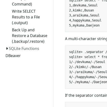
Command)
Write SELECT
Results to a File
(.output)
Back Up and
Restore a Database
A multi-character strin
(.backup/.restore)
SQLite Functions
DBeaver
If the separator contai