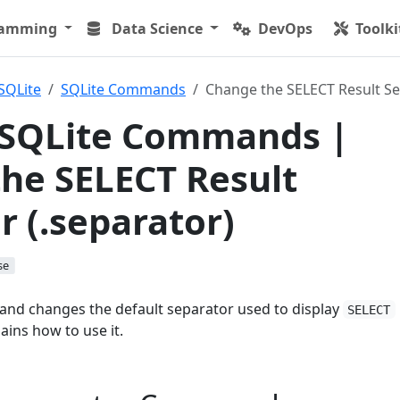
ramming
Data Science
DevOps
Toolki
SQLite
SQLite Commands
Change the SELECT Result Se
 SQLite Commands |
he SELECT Result
r (.separator)
se
d changes the default separator used to display
SELECT
lains how to use it.