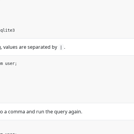
g, values are separated by
.
|
to a comma and run the query again.