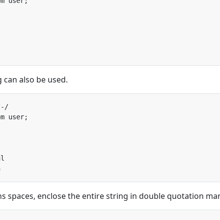
g can also be used.
ns spaces, enclose the entire string in double quotation ma