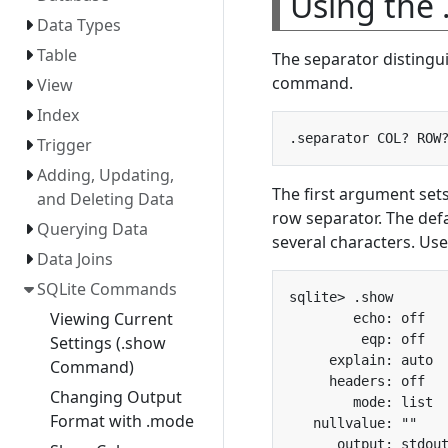
Using the
Data Types
Table
The separator distingui
command.
View
Index
Trigger
Adding, Updating,
The first argument set
and Deleting Data
row separator. The def
Querying Data
several characters. Us
Data Joins
SQLite Commands
Viewing Current
Settings (.show
Command)
Changing Output
Format with .mode