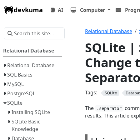
devkuma
AI
Computer
Prog
Relational Database
SQLite |
Relational Database
Change t
Relational Database
Separato
SQL Basics
MySQL
Tags:
PostgreSQL
SQLite
Databa
SQLite
The
comman
.separator
Installing SQLite
results. This article exp
SQLite Basic
Knowledge
Database