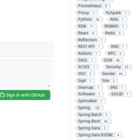
Prometheus
8
Proxy
PySpark
1
1
Python
RAG
34
1
RDB
RDBMS
11
7
React
Redis
4
5
Reflection
1
REST API
RMI
1
1
Robots
RPC
1
3
SASS
SCM
1
46
SCSSS
Security
1
23
SEO
Servlet
2
44
Sigil
Site
1
2
Sitemap
SNS
1
1
Software
SOLID
1
1
Spinnaker
1
Spring
120
Spring Batch
5
Spring Boot
42
Spring Data
3
Spring Data R2DBC
4