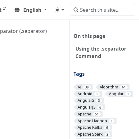
t
English
parator (.separator)
On this page
Using the .separator
Command
Tags
AI
Algorithm
39
61
Android
Angular
1
1
Angular2
3
AngularJS
6
Apache
51
Apache Hadoop
1
Apache Kafka
6
Apache Spark
2