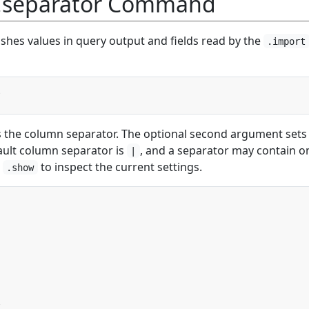
 .separator Command
shes values in query output and fields read by the
.import
s the column separator. The optional second argument sets
ault column separator is
, and a separator may contain o
|
e
to inspect the current settings.
.show