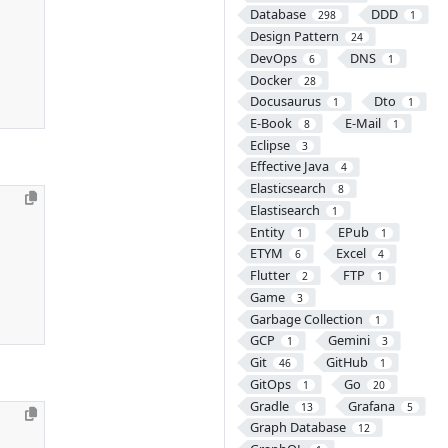
Database
DDD
298
1
Design Pattern
24
DevOps
DNS
6
1
Docker
28
Docusaurus
Dto
1
1
E-Book
E-Mail
8
1
Eclipse
3
Effective Java
4
Elasticsearch
8
Elastisearch
1
Entity
EPub
1
1
ETYM
Excel
6
4
Flutter
FTP
2
1
Game
3
Garbage Collection
1
GCP
Gemini
1
3
Git
GitHub
46
1
GitOps
Go
1
20
Gradle
Grafana
13
5
Graph Database
12