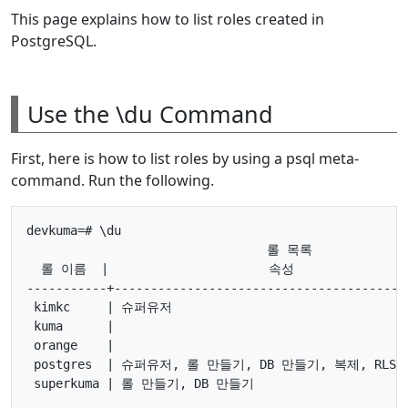
This page explains how to list roles created in
PostgreSQL.
Use the \du Command
First, here is how to list roles by using a psql meta-
command. Run the following.
devkuma=# \du

                                 롤 목록

  롤 이름  |                      속성               
-----------+-----------------------------------------
 kimkc     | 슈퍼유저                                 
 kuma      |                                         
 orange    |                                         
 postgres  | 슈퍼유저, 롤 만들기, DB 만들기, 복제, RLS 통
 superkuma | 롤 만들기, DB 만들기                      