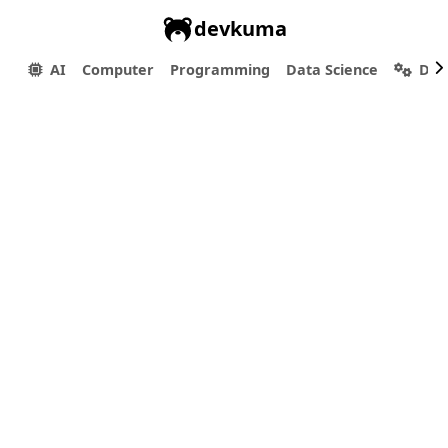
devkuma
AI
Computer
Programming
Data Science
Dev