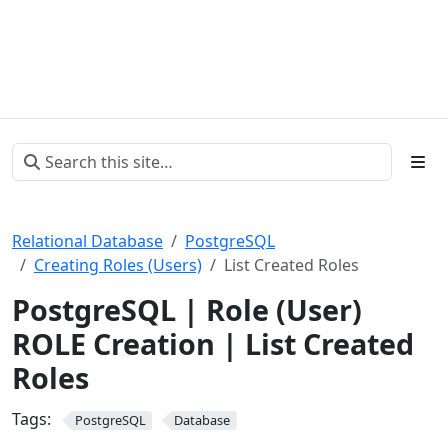
Relational Database
PostgreSQL
Creating Roles (Users)
List Created Roles
PostgreSQL | Role (User)
ROLE Creation | List Created
Roles
Tags:
PostgreSQL
Database