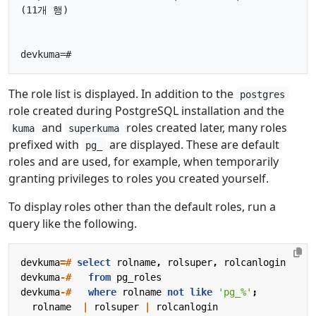
(11개 행)

The role list is displayed. In addition to the
postgres
role created during PostgreSQL installation and the
and
roles created later, many roles
kuma
superkuma
prefixed with
are displayed. These are default
pg_
roles and are used, for example, when temporarily
granting privileges to roles you created yourself.
To display roles other than the default roles, run a
query like the following.
devkuma
=#
select
rolname
,
rolsuper
,
rolcanlogin
devkuma
-#
from
pg_roles
devkuma
-#
where
rolname
not
like
'pg_%'
;
rolname
|
rolsuper
|
rolcanlogin