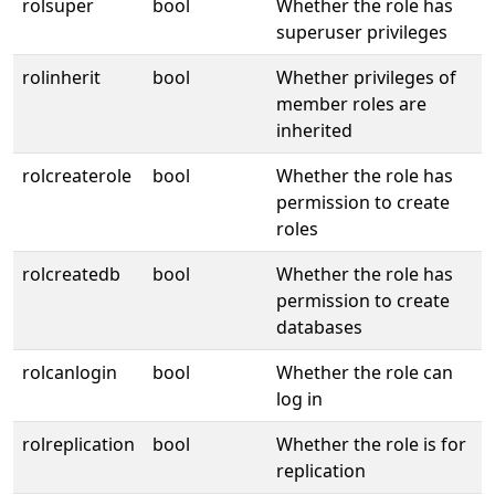
rolsuper
bool
Whether the role has
superuser privileges
rolinherit
bool
Whether privileges of
member roles are
inherited
rolcreaterole
bool
Whether the role has
permission to create
roles
rolcreatedb
bool
Whether the role has
permission to create
databases
rolcanlogin
bool
Whether the role can
log in
rolreplication
bool
Whether the role is for
replication