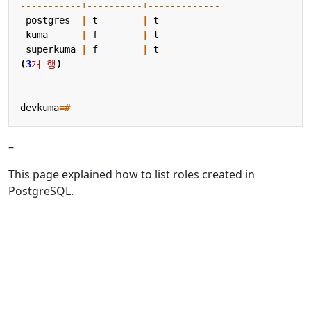
postgres
|
t
|
t
kuma
|
f
|
t
superkuma
|
f
|
t
(
3
개
행
)
devkuma
=#
–
This page explained how to list roles created in
PostgreSQL.