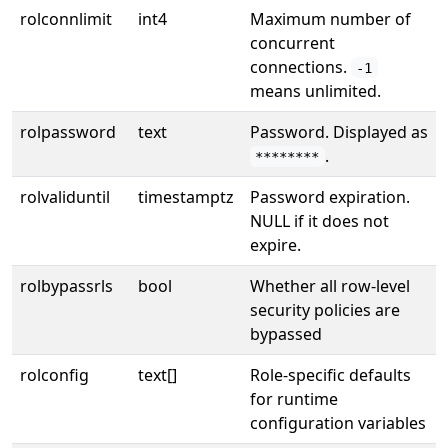
rolconnlimit
int4
Maximum number of
concurrent
connections.
-1
means unlimited.
rolpassword
text
Password. Displayed as
.
********
rolvaliduntil
timestamptz
Password expiration.
NULL if it does not
expire.
rolbypassrls
bool
Whether all row-level
security policies are
bypassed
rolconfig
text[]
Role-specific defaults
for runtime
configuration variables