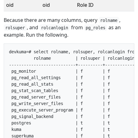
oid
oid
Role ID
Because there are many columns, query
,
rolname
, and
from
as an
rolsuper
rolcanlogin
pg_roles
example. Run the following.
devkuma=# select rolname, rolsuper, rolcanlogin from 
          rolname          | rolsuper | rolcanlogin

---------------------------+----------+-------------

 pg_monitor                | f        | f

 pg_read_all_settings      | f        | f

 pg_read_all_stats         | f        | f

 pg_stat_scan_tables       | f        | f

 pg_read_server_files      | f        | f

 pg_write_server_files     | f        | f

 pg_execute_server_program | f        | f

 pg_signal_backend         | f        | f

 postgres                  | t        | t

 kuma                      | f        | t

 superkuma                 | f        | t
