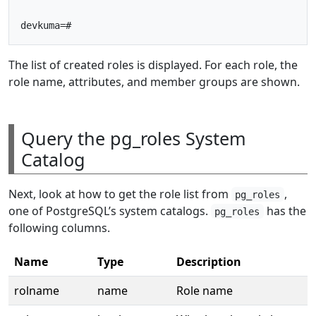
The list of created roles is displayed. For each role, the
role name, attributes, and member groups are shown.
Query the pg_roles System
Catalog
Next, look at how to get the role list from
,
pg_roles
one of PostgreSQL’s system catalogs.
has the
pg_roles
following columns.
Name
Type
Description
rolname
name
Role name