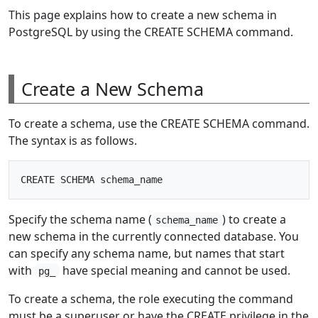
This page explains how to create a new schema in
PostgreSQL by using the CREATE SCHEMA command.
Create a New Schema
To create a schema, use the CREATE SCHEMA command.
The syntax is as follows.
Specify the schema name (
) to create a
schema_name
new schema in the currently connected database. You
can specify any schema name, but names that start
with
have special meaning and cannot be used.
pg_
To create a schema, the role executing the command
must be a superuser or have the CREATE privilege in the