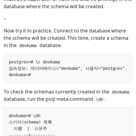
database where the schema will be created.
–
Now try it in practice. Connect to the database where
the schema will be created. This time, create a schema
in the
database.
devkuma
postgres=# \c devkuma

접속정보: 데이터베이스="devkuma", 사용자="postgres".

To check the schemas currently created in the
devkuma
database, run the psql meta-command
.
\dn
devkuma=# \dn

스키마(schema) 목록

  이름  |  소유주

--------+----------
