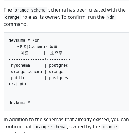
The
schema has been created with the
orange_schema
role as its owner. To confirm, run the
orange
\dn
command.
devkuma=# \dn

   스키마(schema) 목록

     이름      |  소유주

---------------+----------

 myschema      | postgres

 orange_schema | orange

 public        | postgres

(3개 행)

In addition to the schemas that already existed, you can
confirm that
, owned by the
orange_schema
orange