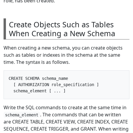
role, has been created.
Create Objects Such as Tables
When Creating a New Schema
When creating a new schema, you can create objects
such as tables or indexes in the schema at the same
time. The syntax is as follows.
CREATE SCHEMA schema_name

  [ AUTHORIZATION role_specification ] 

Write the SQL commands to create at the same time in
. The commands that can be written
schema_element
are CREATE TABLE, CREATE VIEW, CREATE INDEX, CREATE
SEQUENCE, CREATE TRIGGER, and GRANT. When writing