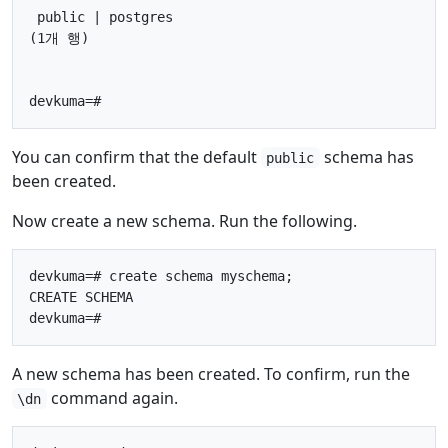
 public | postgres

(1개 행)

You can confirm that the default
schema has
public
been created.
Now create a new schema. Run the following.
devkuma=# create schema myschema;

CREATE SCHEMA

A new schema has been created. To confirm, run the
command again.
\dn