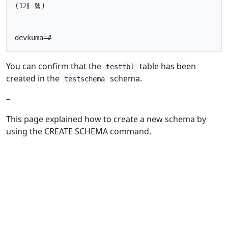
(1개 행)

You can confirm that the
table has been
testtbl
created in the
schema.
testschema
–
This page explained how to create a new schema by
using the CREATE SCHEMA command.