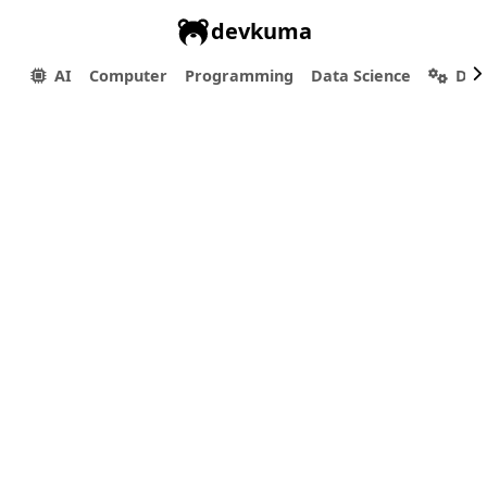
devkuma
AI
Computer
Programming
Data Science
Dev