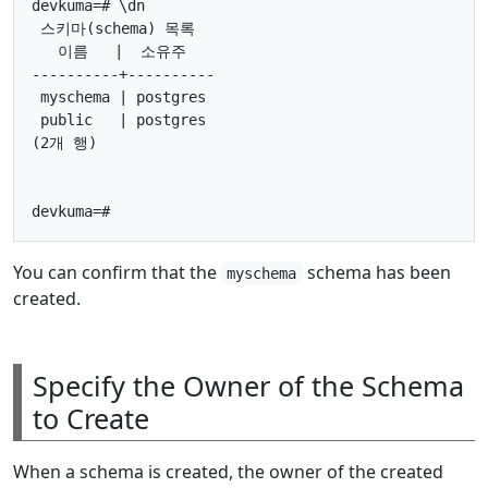
devkuma=# \dn

 스키마(schema) 목록

   이름   |  소유주

----------+----------

 myschema | postgres

 public   | postgres

(2개 행)

You can confirm that the
schema has been
myschema
created.
Specify the Owner of the Schema
to Create
When a schema is created, the owner of the created