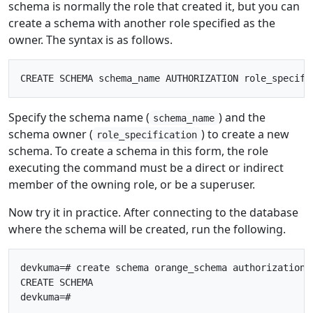
schema is normally the role that created it, but you can
create a schema with another role specified as the
owner. The syntax is as follows.
Specify the schema name (
) and the
schema_name
schema owner (
) to create a new
role_specification
schema. To create a schema in this form, the role
executing the command must be a direct or indirect
member of the owning role, or be a superuser.
Now try it in practice. After connecting to the database
where the schema will be created, run the following.
devkuma=# create schema orange_schema authorization o
CREATE SCHEMA
