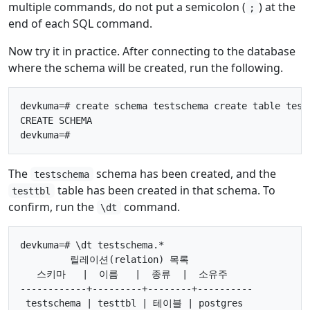
multiple commands, do not put a semicolon (
) at the
;
end of each SQL command.
Now try it in practice. After connecting to the database
where the schema will be created, run the following.
devkuma=# create schema testschema create table testt
CREATE SCHEMA

The
schema has been created, and the
testschema
table has been created in that schema. To
testtbl
confirm, run the
command.
\dt
devkuma=# \dt testschema.*

         릴레이션(relation) 목록

   스키마   |  이름   |  종류  |  소유주

------------+---------+--------+----------

 testschema | testtbl | 테이블 | postgres
