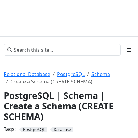
Relational Database
PostgreSQL
Schema
Create a Schema (CREATE SCHEMA)
PostgreSQL | Schema |
Create a Schema (CREATE
SCHEMA)
Tags:
PostgreSQL
Database