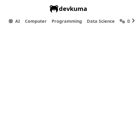
devkuma
AI
Computer
Programming
Data Science
Dev