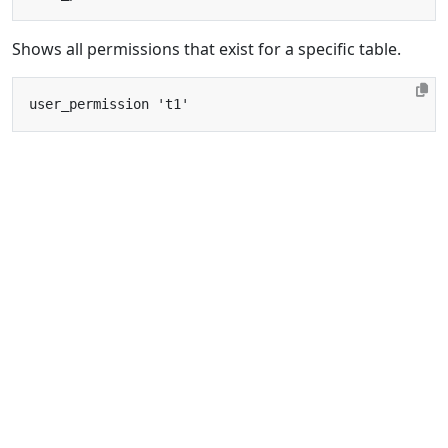
Shows all permissions that exist for a specific table.