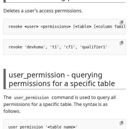
Deletes a user’s access permissions.
revoke 
<
user
>
 <permissions
>
 [
<
table
>
 [
<
column family
user_permission - querying
permissions for a specific table
The
command is used to query all
user_permission
permissions for a specific table. The syntax is as
follows.
user_permission '
<
table name
>