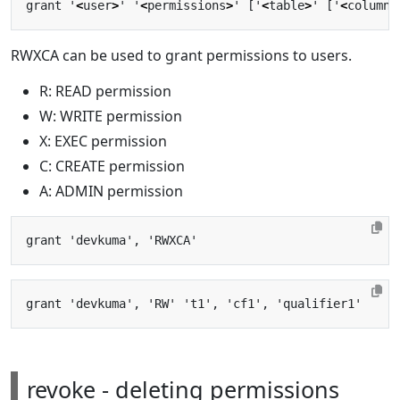
grant '
<
user
>
' '
<
permissions
>
' ['
<
table
>
' ['
<
column 
RWXCA can be used to grant permissions to users.
R: READ permission
W: WRITE permission
X: EXEC permission
C: CREATE permission
A: ADMIN permission
revoke - deleting permissions