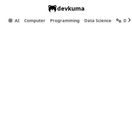
devkuma
AI
Computer
Programming
Data Science
Dev