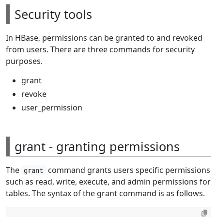
Security tools
In HBase, permissions can be granted to and revoked
from users. There are three commands for security
purposes.
grant
revoke
user_permission
grant - granting permissions
The
command grants users specific permissions
grant
such as read, write, execute, and admin permissions for
tables. The syntax of the grant command is as follows.