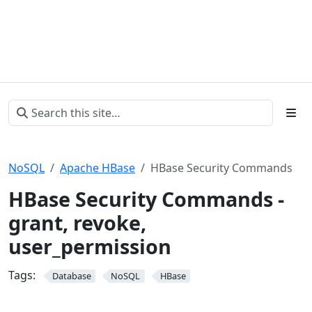
NoSQL
Apache HBase
HBase Security Commands
HBase Security Commands -
grant, revoke,
user_permission
Tags:
Database
NoSQL
HBase