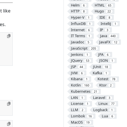
Helm
HTML
6
65
 like
HTTP
Hugo
8
22
Hyper-V
IDE
1
8
InfluxDB
IntelliJ
es.
1
1
Internet
IP
6
3
IT Terms
Java
1
440
Javadoc
JavaFX
5
12
JavaScript
205
Jenkins
JPA
1
6
JQuery
JSON
53
1
JSP
JUnit
44
18
JVM
Kafka
6
1
Kibana
Kotest
1
78
Kotlin
Ktor
160
2
Kubernetes
21
LAN
Laravel
1
3
License
Linux
1
77
LLM
Logback
2
1
Lombok
Lua
16
6
MacOS
19