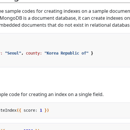
ree sample codes for creating indexes on a sample document
 MongoDB is a document database, it can create indexes on
bedded documents that do not exist in relational databas
y:
"Seoul"
,
county:
"Korea Republic of"
}
ple code for creating an index on a single field.
ateIndex
({
 score: 
1
})