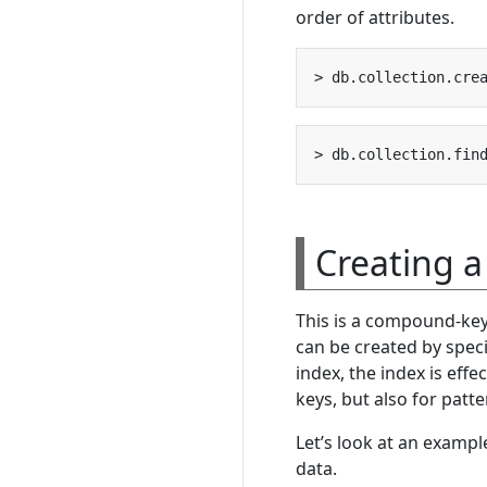
order of attributes.
> db.collection.cre
> db.collection.fin
Creating 
This is a compound-key 
can be created by spec
index, the index is eff
keys, but also for patt
Let’s look at an examp
data.