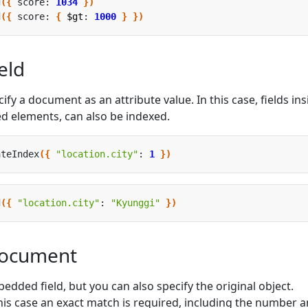
d
({
 score: 
1034
})
d
({
 score: 
{
$gt
: 
1000
}
})
eld
y a document as an attribute value. In this case, fields ins
d elements, can also be indexed.
ateIndex
({
"location.city"
: 
1
})
d
({
"location.city"
: 
"Kyunggi"
})
ocument
bedded field, but you can also specify the original object.
his case an exact match is required, including the number 