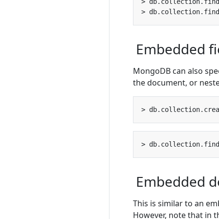
> db.collection.fin
> db.collection.fin
Embedded fi
MongoDB can also specif
the document, or neste
> db.collection.cre
> db.collection.fin
Embedded d
This is similar to an em
However, note that in t