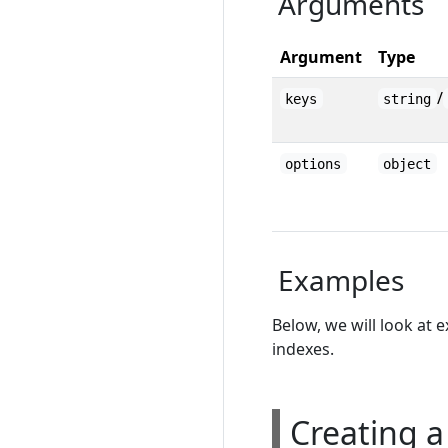
Arguments
Argument
Type
/
keys
string
options
object
Examples
Below, we will look at 
indexes.
Creating a 