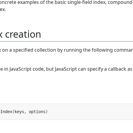
concrete examples of the basic single-field index, compound
ex.
x creation
x on a specified collection by running the following comma
 in JavaScript code, but JavaScript can specify a callback as
eIndex
(
keys, options
)