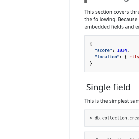
This section covers th
the following. Because
embedded fields and em
{
"score"
:
1034
,
"location"
:
{
cit
}
Single field
This is the simplest sam
> db.collection.cre