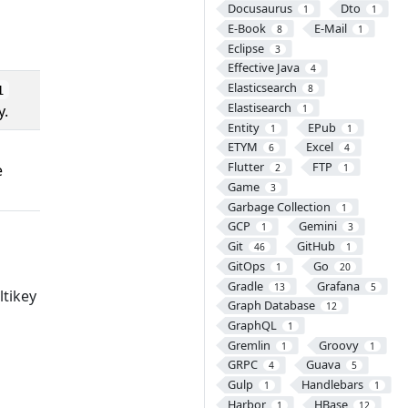
Docusaurus
Dto
1
1
E-Book
E-Mail
8
1
Eclipse
3
Effective Java
4
Elasticsearch
8
1
Elastisearch
y.
1
Entity
EPub
1
1
ETYM
Excel
6
4
Flutter
FTP
e
2
1
Game
3
Garbage Collection
1
GCP
Gemini
1
3
Git
GitHub
46
1
GitOps
Go
1
20
Gradle
Grafana
13
5
ltikey
Graph Database
12
GraphQL
1
Gremlin
Groovy
1
1
GRPC
Guava
4
5
Gulp
Handlebars
1
1
Harbor
HBase
1
12