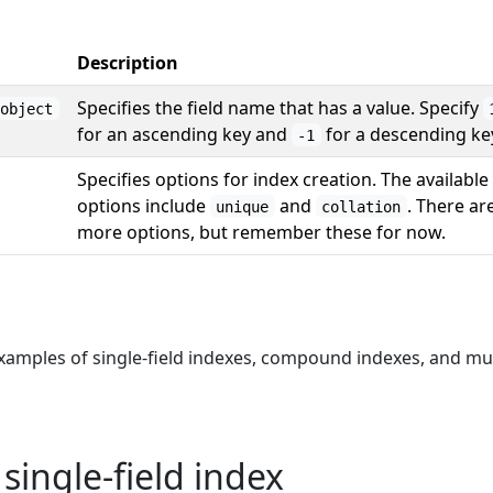
Description
Specifies the field name that has a value. Specify
object
for an ascending key and
for a descending ke
-1
Specifies options for index creation. The available
options include
and
. There ar
unique
collation
more options, but remember these for now.
examples of single-field indexes, compound indexes, and mu
single-field index