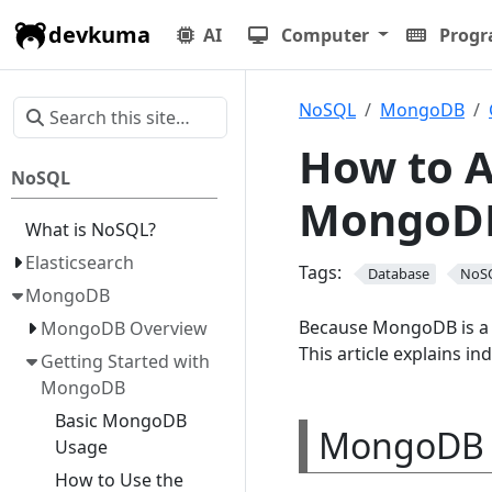
devkuma
AI
Computer
Prog
NoSQL
MongoDB
How to A
NoSQL
MongoD
What is NoSQL?
Elasticsearch
Tags:
Database
NoS
MongoDB
Because MongoDB is a do
MongoDB Overview
This article explains in
Getting Started with
MongoDB
Basic MongoDB
MongoDB 
Usage
How to Use the