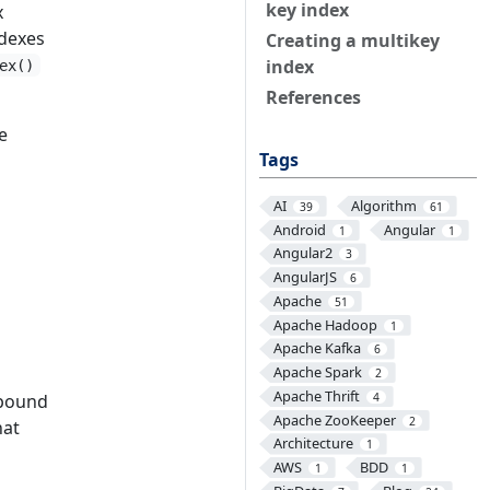
key index
x
ndexes
Creating a multikey
index
ex()
References
e
Tags
AI
Algorithm
39
61
Android
Angular
1
1
Angular2
3
AngularJS
6
Apache
51
Apache Hadoop
1
Apache Kafka
6
Apache Spark
2
Apache Thrift
mpound
4
Apache ZooKeeper
2
hat
Architecture
1
AWS
BDD
1
1