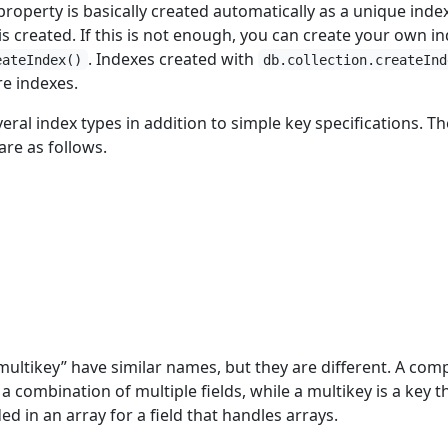
roperty is basically created automatically as a unique inde
 created. If this is not enough, you can create your own i
. Indexes created with
eateIndex()
db.collection.createInd
re indexes.
al index types in addition to simple key specifications. Th
re as follows.
ltikey” have similar names, but they are different. A co
a combination of multiple fields, while a multikey is a key t
ded in an array for a field that handles arrays.