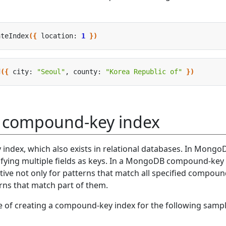
ateIndex
({
 location: 
1
})
d
({
 city: 
"Seoul"
, county: 
"Korea Republic of"
})
a compound-key index
index, which also exists in relational databases. In MongoD
ifying multiple fields as keys. In a MongoDB compound-key
ective not only for patterns that match all specified compou
erns that match part of them.
le of creating a compound-key index for the following samp