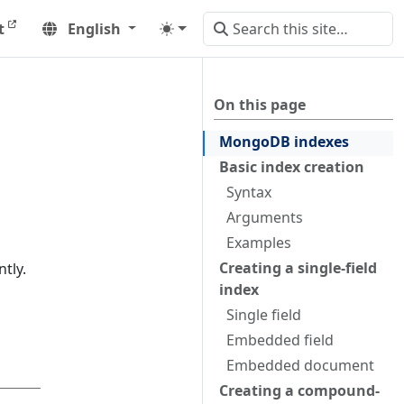
t
English
On this page
MongoDB indexes
Basic index creation
Syntax
Arguments
Examples
Creating a single-field
tly.
index
Single field
Embedded field
Embedded document
Creating a compound-