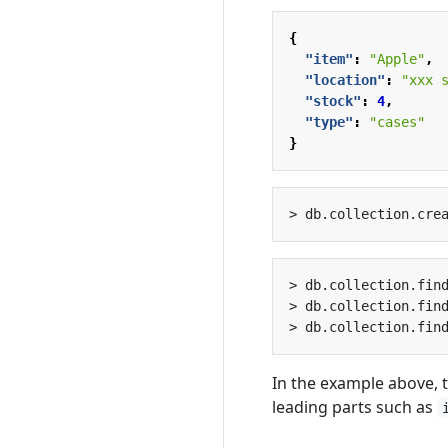
{
"item"
:
"Apple"
,
"location"
:
"xxx 
"stock"
:
4
,
"type"
:
"cases"
}
> db.collection.cre
> db.collection.fin
> db.collection.fin
> db.collection.fin
In the example above, t
leading parts such as