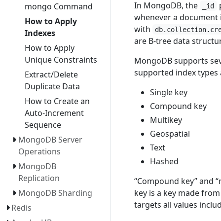
In MongoDB, the
p
mongo Command
_id
whenever a document is
How to Apply
with
db.collection.cr
Indexes
are B-tree data structu
How to Apply
Unique Constraints
MongoDB supports sever
supported index types a
Extract/Delete
Duplicate Data
Single key
How to Create an
Compound key
Auto-Increment
Multikey
Sequence
Geospatial
MongoDB Server
Text
Operations
Hashed
MongoDB
Replication
“Compound key” and “mu
key is a key made from 
MongoDB Sharding
targets all values inclu
Redis