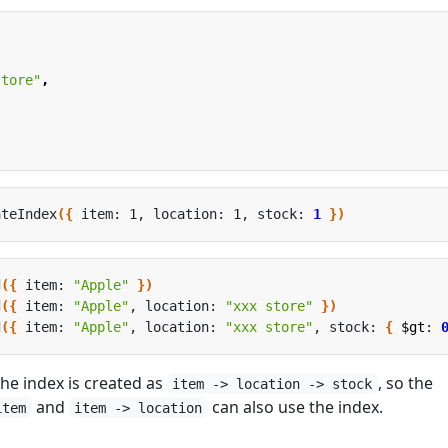
store"
,
ateIndex
({
 item: 1, location: 1, stock: 
1
})
d
({
 item: 
"Apple"
})
d
({
 item: 
"Apple"
, location: 
"xxx store"
})
d
({
 item: 
"Apple"
, location: 
"xxx store"
, stock: 
{
$gt
: 
he index is created as
, so the
item -> location -> stock
and
can also use the index.
item
item -> location