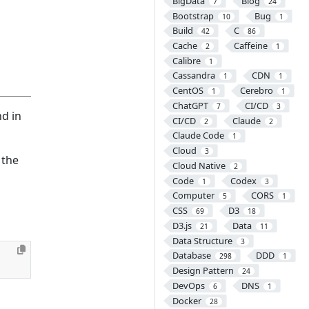
BigData
Blog
7
24
Bootstrap
Bug
10
1
Build
C
42
86
Cache
Caffeine
2
1
Calibre
1
Cassandra
CDN
1
1
CentOS
Cerebro
1
1
ChatGPT
CI/CD
7
3
nd in
CI/CD
Claude
2
2
Claude Code
1
Cloud
3
 the
Cloud Native
2
Code
Codex
1
3
Computer
CORS
5
1
CSS
D3
69
18
D3.js
Data
21
11
Data Structure
3
Database
DDD
298
1
Design Pattern
24
DevOps
DNS
6
1
Docker
28