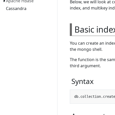
Apache HBase
Below, we will look at 
index, and multikey ind
Cassandra
Basic inde
You can create an inde
the mongo shell.
The function is the same
third argument.
Syntax
db.collection.creat