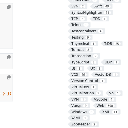
1
1
SVN
Swift
2
49
SyntaxHighlighter
11
TCP
TDD
2
1
Telnet
1
Testcontainers
4
Testing
9
Thymeleaf
TiDB
1
25
Tomcat
8
Transaction
2
TypeScript
UDP
2
1
UI
UX
1
1
VCS
VectorDB
46
1
Version Control
1
VirtualBox
1
Virtualization
Vo
0
}
})
2
1
VPN
VSCode
1
4
Vue.js
Web
9
390
Windows
XML
3
13
YAML
1
ZooKeeper
2