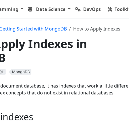
ramming
Data Science
DevOps
Toolki
Getting Started with MongoDB
How to Apply Indexes
pply Indexes in
B
QL
MongoDB
cument database, it has indexes that work a little differen
dex concepts that do not exist in relational databases.
indexes