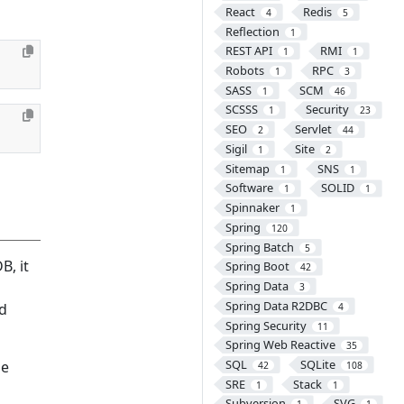
React
Redis
4
5
Reflection
1
REST API
RMI
1
1
Robots
RPC
1
3
SASS
SCM
1
46
SCSSS
Security
1
23
SEO
Servlet
2
44
Sigil
Site
1
2
Sitemap
SNS
1
1
Software
SOLID
1
1
Spinnaker
1
Spring
120
Spring Batch
5
B, it
Spring Boot
42
Spring Data
3
Spring Data R2DBC
nd
4
Spring Security
11
Spring Web Reactive
35
SQL
SQLite
le
42
108
SRE
Stack
1
1
Subversion
SVG