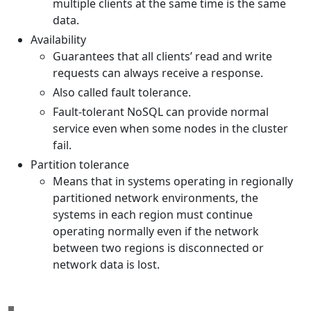
multiple clients at the same time is the same
data.
Availability
Guarantees that all clients’ read and write
requests can always receive a response.
Also called fault tolerance.
Fault-tolerant NoSQL can provide normal
service even when some nodes in the cluster
fail.
Partition tolerance
Means that in systems operating in regionally
partitioned network environments, the
systems in each region must continue
operating normally even if the network
between two regions is disconnected or
network data is lost.