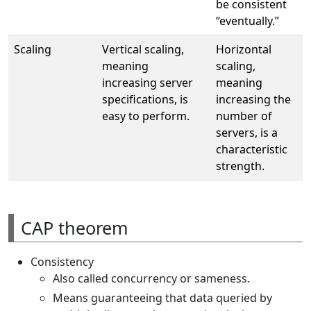
be consistent
“eventually.”
Scaling
Vertical scaling,
Horizontal
meaning
scaling,
increasing server
meaning
specifications, is
increasing the
easy to perform.
number of
servers, is a
characteristic
strength.
CAP theorem
Consistency
Also called concurrency or sameness.
Means guaranteeing that data queried by