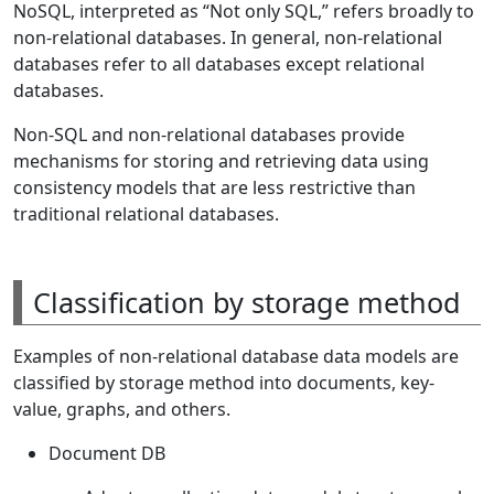
NoSQL, interpreted as “Not only SQL,” refers broadly to
non-relational databases. In general, non-relational
databases refer to all databases except relational
databases.
Non-SQL and non-relational databases provide
mechanisms for storing and retrieving data using
consistency models that are less restrictive than
traditional relational databases.
Classification by storage method
Examples of non-relational database data models are
classified by storage method into documents, key-
value, graphs, and others.
Document DB