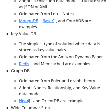
Adopts a collection data model structure such
as JSON or XML.
Originated from Lotus Notes.
MongoDB
,
BaseX
, and CouchDB are
examples.
Key-Value DB
The simplest type of solution where data is
stored as key-value pairs.
Originated from the Amazon Dynamo Paper.
Redis
and Memcached are examples.
Graph DB
Originated from Euler and graph theory.
Adopts Nodes, Relationship, and Key-Value
data models.
Neo4J
and OrientDB are examples.
Wide Columnar Store