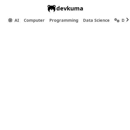
devkuma
AI
Computer
Programming
Data Science
Dev