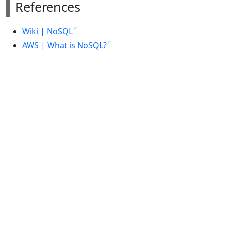
References
Wiki | NoSQL
AWS | What is NoSQL?