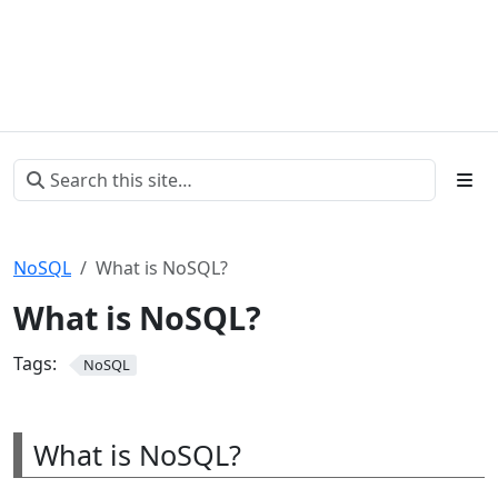
NoSQL
What is NoSQL?
What is NoSQL?
Tags:
NoSQL
What is NoSQL?