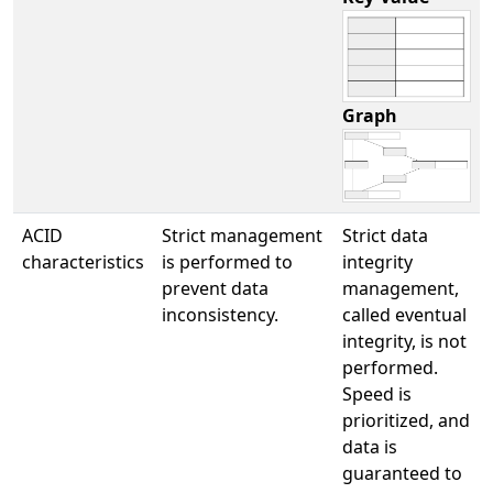
Graph
ACID
Strict management
Strict data
characteristics
is performed to
integrity
prevent data
management,
inconsistency.
called eventual
integrity, is not
performed.
Speed is
prioritized, and
data is
guaranteed to