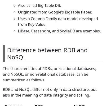
Also called Big Table DB.
Originated from Google’s BigTable Paper.
Uses a Column Family data model developed
from Key-Value.
HBase, Cassandra, and ScyllaDB are examples.
Difference between RDB and
NoSQL
The characteristics of RDBs, or relational databases,
and NoSQL, or non-relational databases, can be
summarized as follows.
RDB and NoSQL differ not only in data structure, but
also in the meaning of data integrity and scaling.