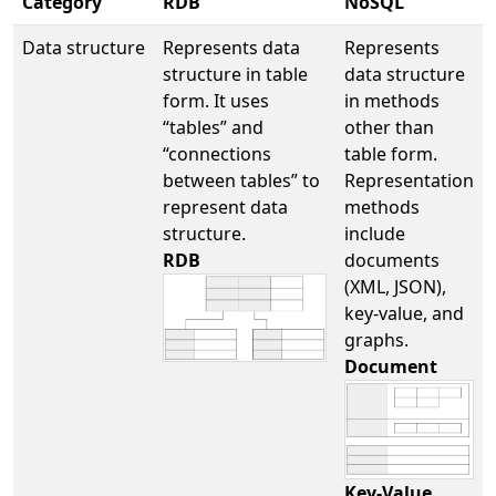
Category
RDB
NoSQL
Data structure
Represents data
Represents
structure in table
data structure
form. It uses
in methods
“tables” and
other than
“connections
table form.
between tables” to
Representation
represent data
methods
structure.
include
RDB
documents
(XML, JSON),
key-value, and
graphs.
Document
Key-Value