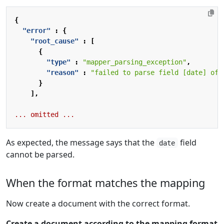
{
"error"
:
{
"root_cause"
:
[
{
"type"
:
"mapper_parsing_exception"
,
"reason"
:
"failed to parse field [date] of 
}
],
...
omitted
...
As expected, the message says that the
field
date
cannot be parsed.
When the format matches the mapping
Now create a document with the correct format.
Create a document according to the mapping format