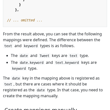
}
},
From the result above, you can see that the following
mappings were defined. The difference between the
and
types is as follows.
text
keyword
The
and
keys are
type.
date
Tweet
text
The
and
keys are
date.keyword
text.keyword
type.
keyword
The
key in the mapping above is registered as
date
, but there are cases where it should be
text
registered as the
type. In that case, you need to
date
create the mapping manually.
Create mappings manually