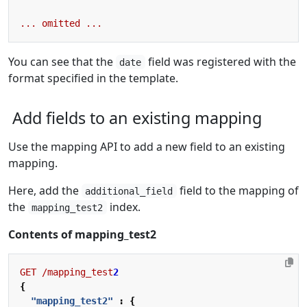
...
omitted
...
You can see that the
field was registered with the
date
format specified in the template.
Add fields to an existing mapping
Use the mapping API to add a new field to an existing
mapping.
Here, add the
field to the mapping of
additional_field
the
index.
mapping_test2
Contents of mapping_test2
GET
/mapping_test
2
{
"mapping_test2"
:
{