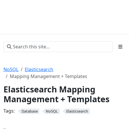
NoSQL
Elasticsearch
Mapping Management + Templates
Elasticsearch Mapping
Management + Templates
Tags:
Database
NoSQL
Elasticsearch