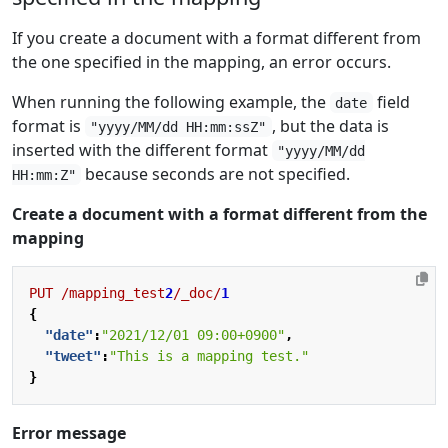
If you create a document with a format different from
the one specified in the mapping, an error occurs.
When running the following example, the
field
date
format is
, but the data is
"yyyy/MM/dd HH:mm:ssZ"
inserted with the different format
"yyyy/MM/dd
because seconds are not specified.
HH:mm:Z"
Create a document with a format different from the
mapping
PUT
/mapping_test
2
/_doc/
1
{
"date"
:
"2021/12/01 09:00+0900"
,
"tweet"
:
"This is a mapping test."
}
Error message