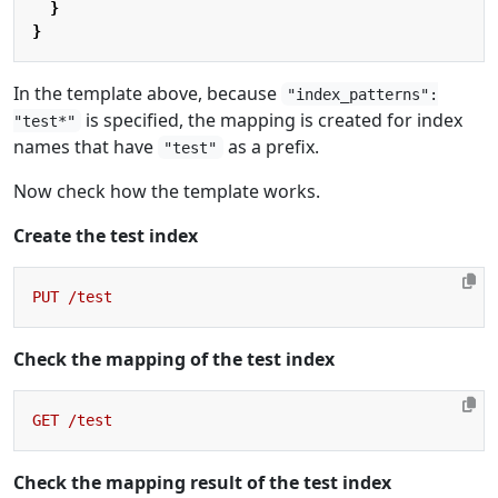
}
}
In the template above, because
"index_patterns":
is specified, the mapping is created for index
"test*"
names that have
as a prefix.
"test"
Now check how the template works.
Create the test index
PUT
/test
Check the mapping of the test index
GET
/test
Check the mapping result of the test index