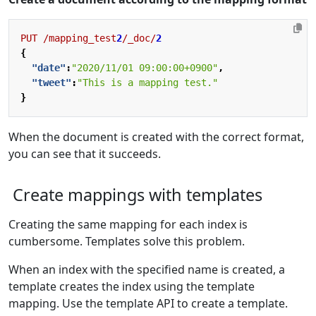
PUT
/mapping_test
2
/_doc/
2
{
"date"
:
"2020/11/01 09:00:00+0900"
,
"tweet"
:
"This is a mapping test."
}
When the document is created with the correct format,
you can see that it succeeds.
Create mappings with templates
Creating the same mapping for each index is
cumbersome. Templates solve this problem.
When an index with the specified name is created, a
template creates the index using the template
mapping. Use the template API to create a template.