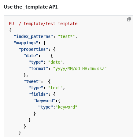
Use the _template API.
PUT
/_template/test_template
{
"index_patterns"
:
"test*"
,
"mappings"
:
{
"properties"
:
{
"date"
:
{
"type"
:
"date"
,
"format"
:
"yyyy/MM/dd HH:mm:ssZ"
},
"tweet"
:
{
"type"
:
"text"
,
"fields"
:
{
"keyword"
:{
"type"
:
"keyword"
}
}
}
}