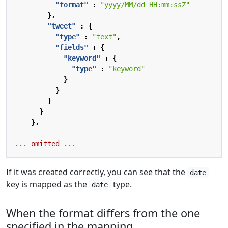
"format"
:
"yyyy/MM/dd HH:mm:ssZ"
},
"tweet"
:
{
"type"
:
"text"
,
"fields"
:
{
"keyword"
:
{
"type"
:
"keyword"
}
}
}
}
},
...
omitted
...
If it was created correctly, you can see that the
date
key is mapped as the
type.
date
When the format differs from the one
specified in the mapping