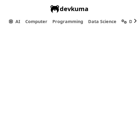
devkuma
AI
Computer
Programming
Data Science
Dev