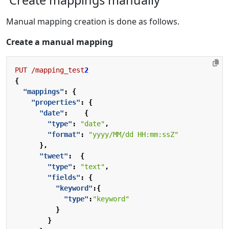
Manual mapping creation is done as follows.
Create a manual mapping
PUT
/mapping_test
2
{
"mappings"
:
{
"properties"
:
{
"date"
:
{
"type"
:
"date"
,
"format"
:
"yyyy/MM/dd HH:mm:ssZ"
},
"tweet"
:
{
"type"
:
"text"
,
"fields"
:
{
"keyword"
:{
"type"
:
"keyword"
}
}