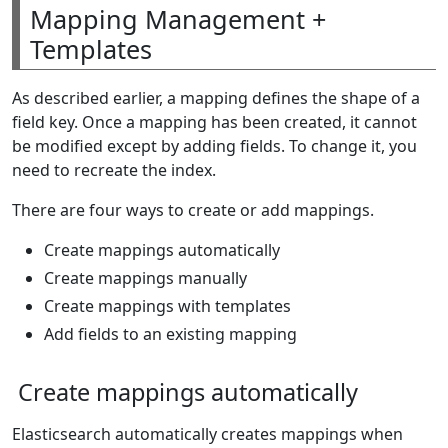
Mapping Management +
Templates
As described earlier, a mapping defines the shape of a
field key. Once a mapping has been created, it cannot
be modified except by adding fields. To change it, you
need to recreate the index.
There are four ways to create or add mappings.
Create mappings automatically
Create mappings manually
Create mappings with templates
Add fields to an existing mapping
Create mappings automatically
Elasticsearch automatically creates mappings when