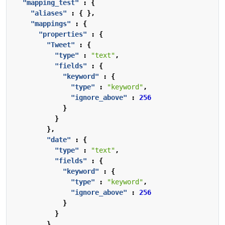
"mapping_test"
:
{
"aliases"
:
{
},
"mappings"
:
{
"properties"
:
{
"Tweet"
:
{
"type"
:
"text"
,
"fields"
:
{
"keyword"
:
{
"type"
:
"keyword"
,
"ignore_above"
:
256
}
}
},
"date"
:
{
"type"
:
"text"
,
"fields"
:
{
"keyword"
:
{
"type"
:
"keyword"
,
"ignore_above"
:
256
}
}
}