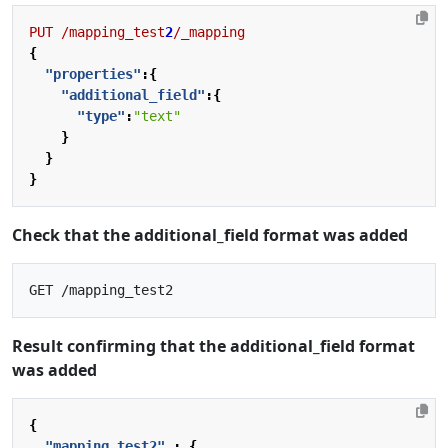
PUT
/mapping_test
2
/_mapping
{
"properties"
:{
"additional_field"
:{
"type"
:
"text"
}
}
}
Check that the additional_field format was added
Result confirming that the additional_field format
was added
{
"mapping_test2"
:
{