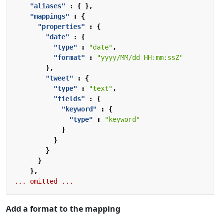
"aliases"
:
{
},
"mappings"
:
{
"properties"
:
{
"date"
:
{
"type"
:
"date"
,
"format"
:
"yyyy/MM/dd HH:mm:ssZ"
},
"tweet"
:
{
"type"
:
"text"
,
"fields"
:
{
"keyword"
:
{
"type"
:
"keyword"
}
}
}
}
},
...
omitted
...
Add a format to the mapping