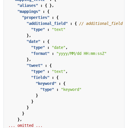
"aliases"
:
{
},
"mappings"
:
{
"properties"
:
{
"additional_field"
:
{
"type"
:
"text"
},
"date"
:
{
"type"
:
"date"
,
"format"
:
"yyyy/MM/dd HH:mm:ssZ"
},
"tweet"
:
{
"type"
:
"text"
,
"fields"
:
{
"keyword"
:
{
"type"
:
"keyword"
}
}
}
}
},
...
omitted
...