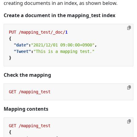
creating documents in an index, as shown below.
Create a document in the mapping_test index
PUT
/mapping_test/_doc/
1
{
"date"
:
"2021/12/01 09:00:00+0900"
,
"Tweet"
:
"This is a mapping test."
}
Check the mapping
GET
/mapping_test
Mapping contents
GET
/mapping_test
{