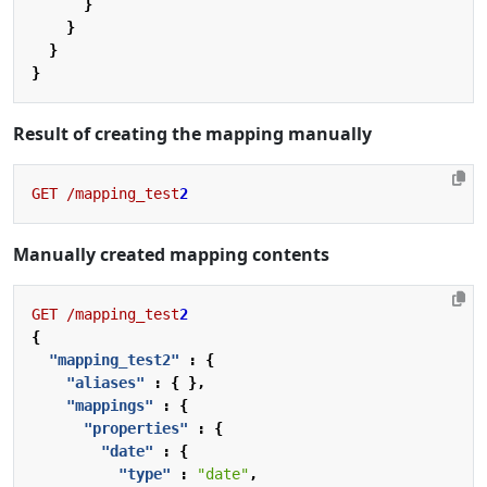
}
}
}
}
Result of creating the mapping manually
GET
/mapping_test
2
Manually created mapping contents
GET
/mapping_test
2
{
"mapping_test2"
:
{
"aliases"
:
{
},
"mappings"
:
{
"properties"
:
{
"date"
:
{
"type"
:
"date"
,