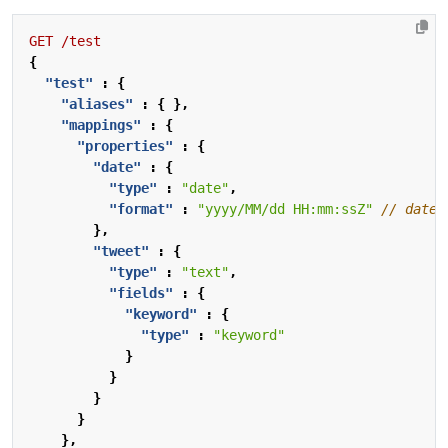
GET
/test
{
"test"
:
{
"aliases"
:
{
},
"mappings"
:
{
"properties"
:
{
"date"
:
{
"type"
:
"date"
,
"format"
:
"yyyy/MM/dd HH:mm:ssZ"
},
"tweet"
:
{
"type"
:
"text"
,
"fields"
:
{
"keyword"
:
{
"type"
:
"keyword"
}
}
}
}
},