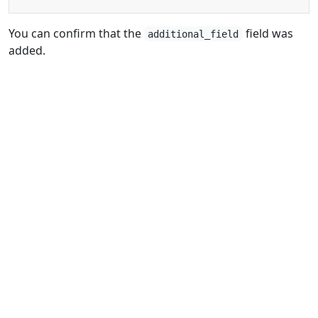
You can confirm that the
field was
additional_field
added.