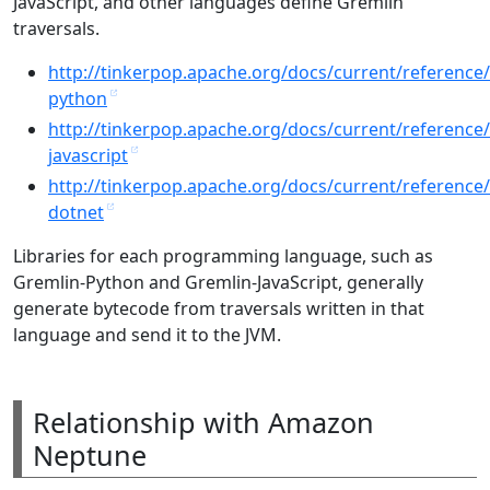
JavaScript, and other languages define Gremlin
traversals.
http://tinkerpop.apache.org/docs/current/reference
python
http://tinkerpop.apache.org/docs/current/reference
javascript
http://tinkerpop.apache.org/docs/current/reference
dotnet
Libraries for each programming language, such as
Gremlin-Python and Gremlin-JavaScript, generally
generate bytecode from traversals written in that
language and send it to the JVM.
Relationship with Amazon
Neptune