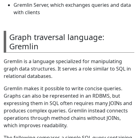
Gremlin Server, which exchanges queries and data
with clients
Graph traversal language:
Gremlin
Gremlin is a language specialized for manipulating
graph data structures. It serves a role similar to SQL in
relational databases.
Gremlin makes it possible to write concise queries.
Graphs can also be represented in an RDBMS, but
expressing them in SQL often requires many JOINs and
produces complex queries. Gremlin instead connects
operations through method chains without JOINs,
which improves readability.
The following compares a simple SQL query containing