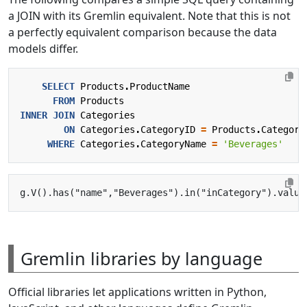
a JOIN with its Gremlin equivalent. Note that this is not
a perfectly equivalent comparison because the data
models differ.
SELECT
Products
.
ProductName
FROM
Products
INNER
JOIN
Categories
ON
Categories
.
CategoryID
=
Products
.
Category
WHERE
Categories
.
CategoryName
=
'Beverages'
Gremlin libraries by language
Official libraries let applications written in Python,