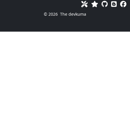
© 2026
The devkuma