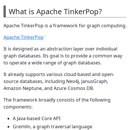
What is Apache TinkerPop?
Apache TinkerPop is a framework for graph computing.
Apache TinkerPop
It is designed as an abstraction layer over individual
graph databases. Its goal is to provide a common way
to operate a wide range of graph databases.
It already supports various cloud-based and open-
source databases, including Neo4j, JanusGraph,
Amazon Neptune, and Azure Cosmos DB.
The framework broadly consists of the following
components:
A Java-based Core API
Gremlin, a graph traversal language