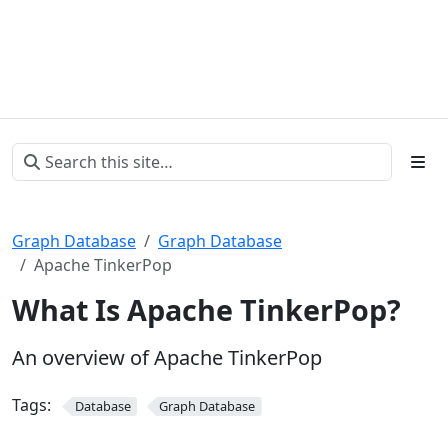
Graph Database
Graph Database
Apache TinkerPop
What Is Apache TinkerPop?
An overview of Apache TinkerPop
Tags:
Database
Graph Database