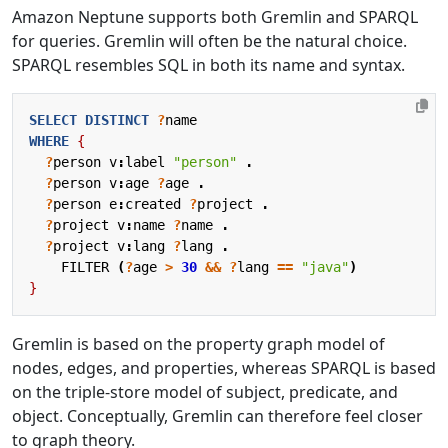
Amazon Neptune supports both Gremlin and SPARQL
for queries. Gremlin will often be the natural choice.
SPARQL resembles SQL in both its name and syntax.
SELECT
DISTINCT
?
name
WHERE
{
?
person
v
:
label
"person"
.
?
person
v
:
age
?
age
.
?
person
e
:
created
?
project
.
?
project
v
:
name
?
name
.
?
project
v
:
lang
?
lang
.
FILTER
(
?
age
>
30
&&
?
lang
==
"java"
)
}
Gremlin is based on the property graph model of
nodes, edges, and properties, whereas SPARQL is based
on the triple-store model of subject, predicate, and
object. Conceptually, Gremlin can therefore feel closer
to graph theory.