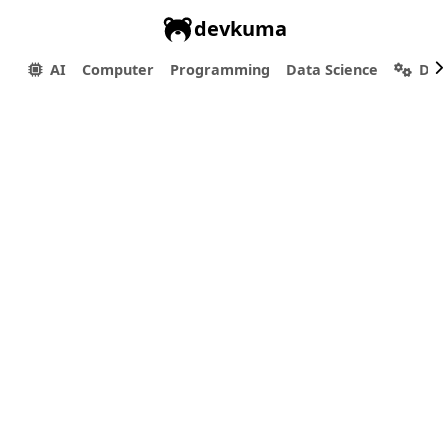
devkuma
AI
Computer
Programming
Data Science
Dev