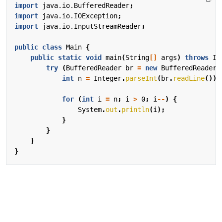
import
java.io.BufferedReader
;
import
java.io.IOException
;
import
java.io.InputStreamReader
;
public
class
Main
{
public
static
void
main
(
String
[]
args
)
throws
IO
try
(
BufferedReader
br
=
new
BufferedReader
(
int
n
=
Integer
.
parseInt
(
br
.
readLine
());
for
(
int
i
=
n
;
i
>
0
;
i
--
)
{
System
.
out
.
println
(
i
);
}
}
}
}