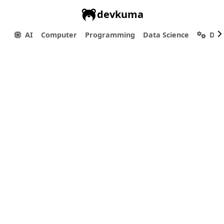
devkuma
AI
Computer
Programming
Data Science
Dev