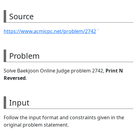
Source
https://www.acmicpc.net/problem/2742
Problem
Solve Baekjoon Online Judge problem 2742,
Print N
Reversed
.
Input
Follow the input format and constraints given in the
original problem statement.