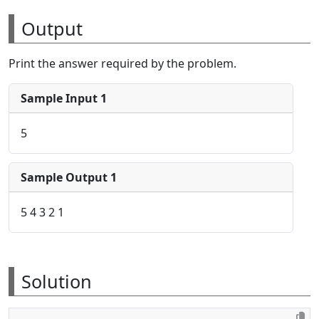
Output
Print the answer required by the problem.
Sample Input 1
5
Sample Output 1
5 4 3 2 1
Solution