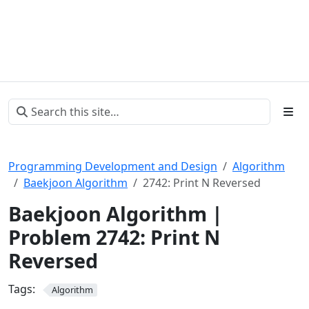
Programming Development and Design
Algorithm
Baekjoon Algorithm
2742: Print N Reversed
Baekjoon Algorithm |
Problem 2742: Print N
Reversed
Tags:
Algorithm