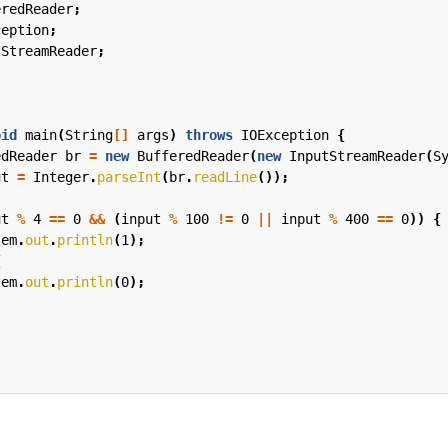
eredReader
;
ception
;
tStreamReader
;
oid
main
(
String
[]
args
)
throws
IOException
{
edReader
br
=
new
BufferedReader
(
new
InputStreamReader
(
S
ut
=
Integer
.
parseInt
(
br
.
readLine
());
ut
%
4
==
0
&&
(
input
%
100
!=
0
||
input
%
400
==
0
))
{
tem
.
out
.
println
(
1
);
{
tem
.
out
.
println
(
0
);