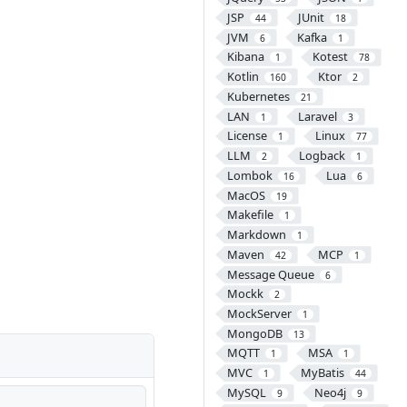
JSP
JUnit
44
18
JVM
Kafka
6
1
Kibana
Kotest
1
78
Kotlin
Ktor
160
2
Kubernetes
21
LAN
Laravel
1
3
License
Linux
1
77
LLM
Logback
2
1
Lombok
Lua
16
6
MacOS
19
Makefile
1
Markdown
1
Maven
MCP
42
1
Message Queue
6
Mockk
2
MockServer
1
MongoDB
13
MQTT
MSA
1
1
MVC
MyBatis
1
44
MySQL
Neo4j
9
9