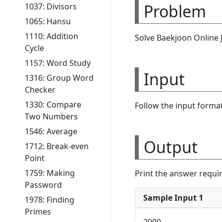
Problem
1037: Divisors
1065: Hansu
1110: Addition
Solve Baekjoon Online
Cycle
1157: Word Study
Input
1316: Group Word
Checker
1330: Compare
Follow the input format
Two Numbers
1546: Average
Output
1712: Break-even
Point
1759: Making
Print the answer requi
Password
Sample Input 1
1978: Finding
Primes
2000