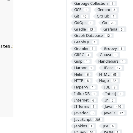
Garbage Collection
1
GCP
Gemini
1
3
Git
GitHub
46
1
GitOps
Go
1
20
Gradle
Grafana
13
5
Graph Database
12
GraphQL
1
ystem
.
in
)))
{
Gremlin
Groovy
1
1
GRPC
Guava
4
5
Gulp
Handlebars
1
1
Harbor
HBase
1
12
Helm
HTML
6
65
HTTP
Hugo
8
22
Hyper-V
IDE
1
8
InfluxDB
IntelliJ
1
1
Internet
IP
6
3
IT Terms
Java
1
440
Javadoc
JavaFX
5
12
JavaScript
205
Jenkins
JPA
1
6
JQuery
JSON
53
1