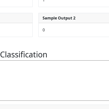
Sample Output 2
0
Classification