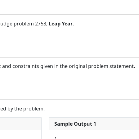
 Judge problem 2753,
Leap Year
.
 and constraints given in the original problem statement.
red by the problem.
Sample Output 1
1