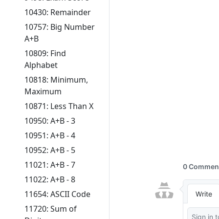
10430: Remainder
10757: Big Number
A+B
10809: Find
Alphabet
10818: Minimum,
Maximum
10871: Less Than X
10950: A+B - 3
10951: A+B - 4
10952: A+B - 5
11021: A+B - 7
11022: A+B - 8
11654: ASCII Code
11720: Sum of