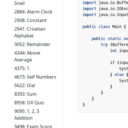
Snail
import
java.io.Buff
import
java.io.IOEx
2884: Alarm Clock
import
java.io.Inpu
2908: Constant
public
class
Main
{
2941: Croatian
Alphabet
public
static
v
3052: Remainder
try
(
Buffer
int
inp
4344: Above
Average
if
(
inp
4375: 1
Sys
}
else
4673: Self Numbers
Sys
5622: Dial
}
}
8393: Sum
}
8958: OX Quiz
}
9095: 1, 2, 3
Addition
9498: Exam Score