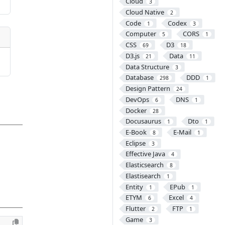
Cloud
3
Cloud Native
2
Code
Codex
1
3
Computer
CORS
5
1
CSS
D3
69
18
D3.js
Data
21
11
Data Structure
3
Database
DDD
298
1
Design Pattern
24
DevOps
DNS
6
1
Docker
28
Docusaurus
Dto
1
1
E-Book
E-Mail
8
1
Eclipse
3
Effective Java
4
Elasticsearch
8
Elastisearch
1
Entity
EPub
1
1
ETYM
Excel
6
4
Flutter
FTP
2
1
Game
3