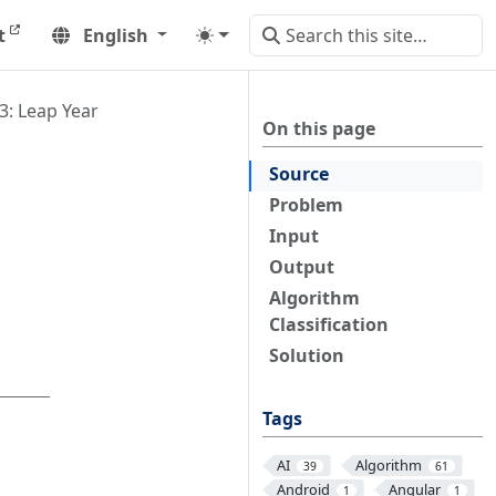
t
English
3: Leap Year
On this page
Source
Problem
Input
Output
Algorithm
Classification
Solution
Tags
AI
Algorithm
39
61
Android
Angular
1
1