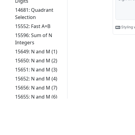
Digits
14681: Quadrant
Selection
15552: Fast A+B
15596: Sum of N
Integers
15649: N and M (1)
15650: N and M (2)
15651: N and M (3)
15652: N and M (4)
15656: N and M (7)
15655: N and M (6)
Security and
Authentication
Development Terms