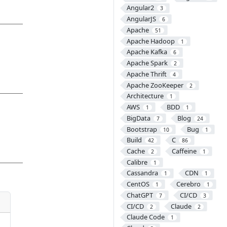
Angular2
3
AngularJS
6
Apache
51
Apache Hadoop
1
Apache Kafka
6
Apache Spark
2
Apache Thrift
4
Apache ZooKeeper
2
Architecture
1
AWS
BDD
1
1
BigData
Blog
7
24
Bootstrap
Bug
10
1
Build
C
42
86
Cache
Caffeine
2
1
Calibre
1
Cassandra
CDN
1
1
CentOS
Cerebro
1
1
ChatGPT
CI/CD
7
3
CI/CD
Claude
2
2
Claude Code
1