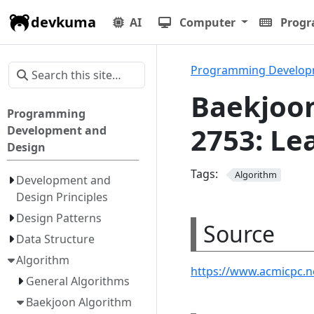
devkuma
AI
Computer
Prog
Programming Develop
Baekjoon
Programming
2753: Le
Development and
Design
Tags:
Algorithm
Development and
Design Principles
Design Patterns
Source
Data Structure
Algorithm
https://www.acmicpc.
General Algorithms
Baekjoon Algorithm