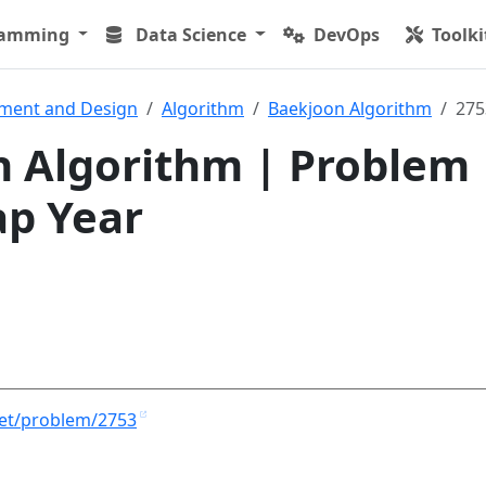
ramming
Data Science
DevOps
Toolki
ment and Design
Algorithm
Baekjoon Algorithm
275
 Algorithm | Problem
ap Year
net/problem/2753