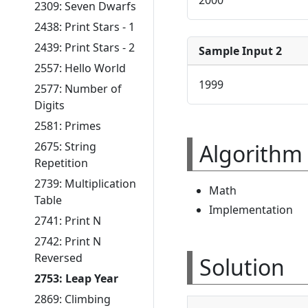
2309: Seven Dwarfs
2438: Print Stars - 1
2439: Print Stars - 2
Sample Input 2
2557: Hello World
1999
2577: Number of
Digits
2581: Primes
Algorithm 
2675: String
Repetition
2739: Multiplication
Math
Table
Implementation
2741: Print N
2742: Print N
Reversed
Solution
2753: Leap Year
2869: Climbing