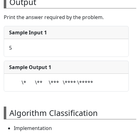
Output
Print the answer required by the problem.
Sample Input 1
5
Sample Output 1
\* \** \*** \**** \*****
Algorithm Classification
Implementation