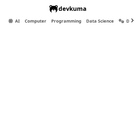
devkuma
AI
Computer
Programming
Data Science
Dev