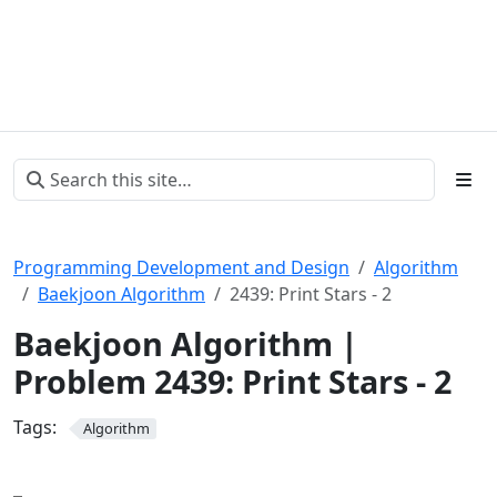
Programming Development and Design
Algorithm
Baekjoon Algorithm
2439: Print Stars - 2
Baekjoon Algorithm |
Problem 2439: Print Stars - 2
Tags:
Algorithm