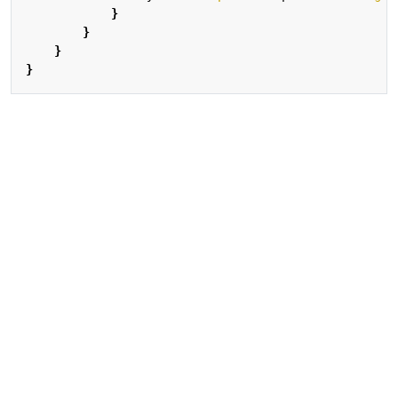
}
}
}
}