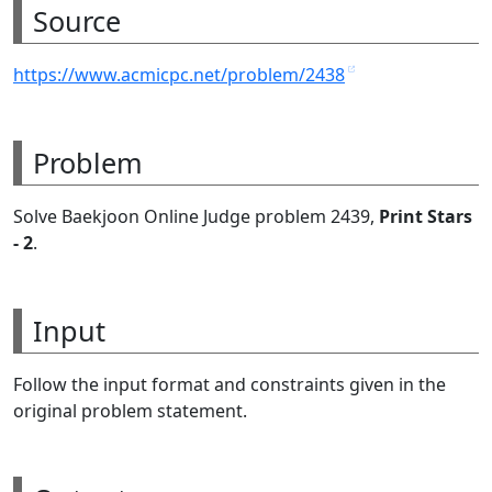
Source
https://www.acmicpc.net/problem/2438
Problem
Solve Baekjoon Online Judge problem 2439,
Print Stars
- 2
.
Input
Follow the input format and constraints given in the
original problem statement.