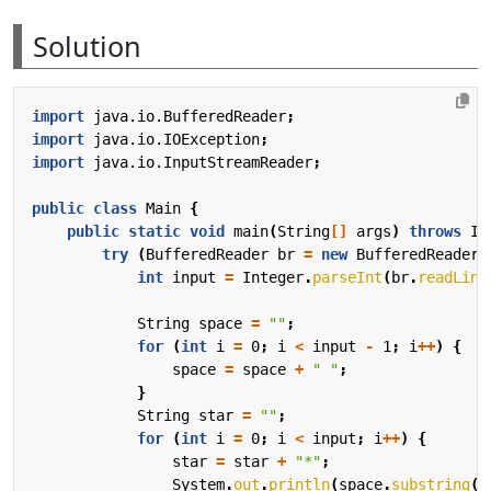
Solution
import
java.io.BufferedReader
;
import
java.io.IOException
;
import
java.io.InputStreamReader
;
public
class
Main
{
public
static
void
main
(
String
[]
args
)
throws
IO
try
(
BufferedReader
br
=
new
BufferedReader
(
int
input
=
Integer
.
parseInt
(
br
.
readLine
String
space
=
""
;
for
(
int
i
=
0
;
i
<
input
-
1
;
i
++
)
{
space
=
space
+
" "
;
}
String
star
=
""
;
for
(
int
i
=
0
;
i
<
input
;
i
++
)
{
star
=
star
+
"*"
;
System
.
out
.
println
(
space
.
substring
(
0