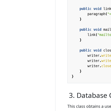
public
void
lin
paragraph
(
"
}
public
void
mai
link
(
"mailt
}
public
void
clo
writer
.
writ
writer
.
writ
writer
.
clos
}
}
3. Database 
This class obtains a u