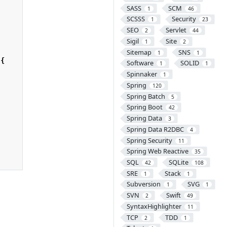
SASS
SCM
1
46
SCSSS
Security
1
23
SEO
Servlet
2
44
Sigil
Site
1
2
Sitemap
SNS
1
1
{
Software
SOLID
1
1
Spinnaker
1
Spring
120
Spring Batch
5
Spring Boot
42
Spring Data
3
Spring Data R2DBC
4
Spring Security
11
Spring Web Reactive
35
SQL
SQLite
42
108
SRE
Stack
1
1
Subversion
SVG
1
1
SVN
Swift
2
49
SyntaxHighlighter
11
TCP
TDD
2
1