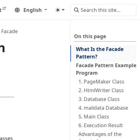
t
English
Facade
On this page
n
What Is the Facade
Pattern?
Facade Pattern Example
Program
1. PageMaker Class
2. HtmlWriter Class
3. Database Class
4. maildata Database
5. Main Class
6. Execution Result
Advantages of the
lasses