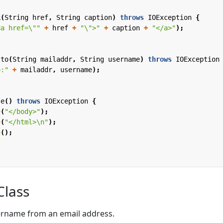
k
(
String
href
,
String
caption
)
throws
IOException
{
<a href=\""
+
href
+
"\">"
+
caption
+
"</a>"
);
lto
(
String
mailaddr
,
String
username
)
throws
IOException
o:"
+
mailaddr
,
username
);
se
()
throws
IOException
{
e
(
"</body>"
);
e
(
"</html>\n"
);
e
();
Class
sername from an email address.