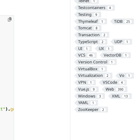
Telnet
1
Testcontainers
4
Testing
9
Thymeleaf
TiDB
1
25
Tomcat
8
Transaction
2
TypeScript
UDP
2
1
UI
UX
1
1
VCS
VectorDB
46
1
Version Control
1
VirtualBox
1
Virtualization
Vo
2
1
VPN
VSCode
1
4
Vue.js
Web
9
390
Windows
XML
3
13
YAML
1
ZooKeeper
xt"
).
getFile
();
2