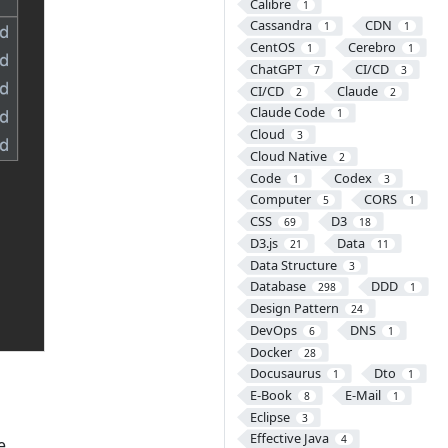
Calibre
1
Cassandra
CDN
1
1
CentOS
Cerebro
1
1
ChatGPT
CI/CD
7
3
CI/CD
Claude
2
2
Claude Code
1
Cloud
3
Cloud Native
2
Code
Codex
1
3
Computer
CORS
5
1
CSS
D3
69
18
D3.js
Data
21
11
Data Structure
3
Database
DDD
298
1
Design Pattern
24
DevOps
DNS
6
1
Docker
28
Docusaurus
Dto
1
1
E-Book
E-Mail
8
1
Eclipse
3
Effective Java
4
e.