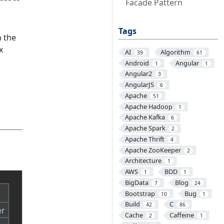
Facade Pattern
Tags
 the
x
AI
Algorithm
39
61
Android
Angular
1
1
Angular2
3
AngularJS
6
Apache
51
Apache Hadoop
1
Apache Kafka
6
Apache Spark
2
Apache Thrift
4
Apache ZooKeeper
2
Architecture
1
AWS
BDD
1
1
BigData
Blog
7
24
Bootstrap
Bug
10
1
Build
C
42
86
Cache
Caffeine
2
1