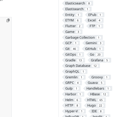
Elasticsearch
8
Elastisearch
1
Entity
EPub
1
1
ETYM
Excel
6
4
Flutter
FTP
2
1
Game
3
Garbage Collection
1
GCP
Gemini
1
3
Git
GitHub
46
1
GitOps
Go
1
20
Gradle
Grafana
13
5
Graph Database
12
GraphQL
1
Gremlin
Groovy
1
1
GRPC
Guava
4
5
Gulp
Handlebars
1
1
Harbor
HBase
1
12
Helm
HTML
6
65
HTTP
Hugo
8
22
Hyper-V
IDE
1
8
InfluxDB
IntelliJ
1
1