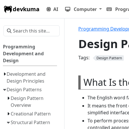
devkuma
AI
Computer
Prog
Programming Develop
Design P
Programming
Development and
Tags:
Design Pattern
Design
Development and
What Is th
Design Principles
Design Patterns
The English word 
Design Pattern
Overview
It means the front 
simplified interfac
Creational Pattern
To perform process
Structural Pattern
controlled appropri