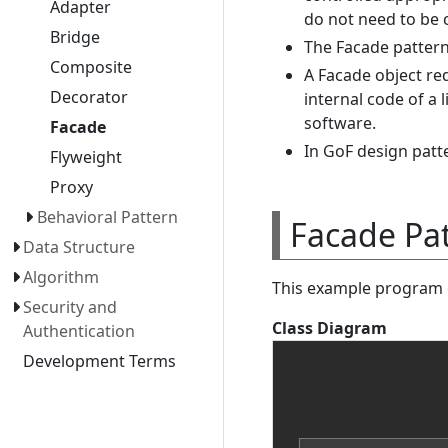
Adapter
do not need to be c
Bridge
The Facade pattern
Composite
A Facade object re
Decorator
internal code of a 
software.
Facade
In GoF design patter
Flyweight
Proxy
Behavioral Pattern
Facade Pa
Data Structure
Algorithm
This example program c
Security and
Class Diagram
Authentication
Development Terms