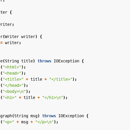
er
;
iter
{
writer
;
er
(
Writer
writer
)
{
=
writer
;
le
(
String
title
)
throws
IOException
{
e
(
"<html>"
);
e
(
"<head>"
);
e
(
"<title>"
+
title
+
"</title>"
);
e
(
"</head>"
);
e
(
"<body>\n"
);
e
(
"<h1>"
+
title
+
"</h1>\n"
);
agraph
(
String
msg
)
throws
IOException
{
e
(
"<p>"
+
msg
+
"</p>\n"
);