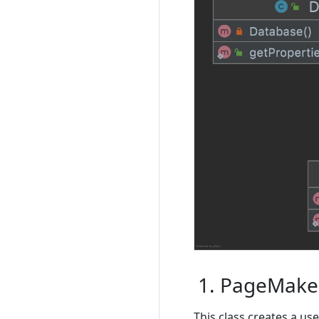
1. PageMaker
This class creates a us