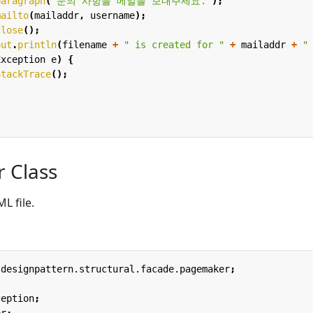
paragraph
(
"문의 사항을 메일을 보내주세요."
);
mailto
(
mailaddr
,
username
);
close
();
out
.
println
(
filename
+
" is created for "
+
mailaddr
+
"
Exception
e
)
{
StackTrace
();
r Class
L file.
.designpattern.structural.facade.pagemaker
;
ception
;