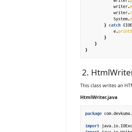
writer
.
writer
.
writer
.
System
.
}
catch
(
IO
e
.
print
}
}
}
2. HtmlWrite
This class writes an HTM
HtmlWriter.java
package
com.devkuma
import
java.io.IOEx