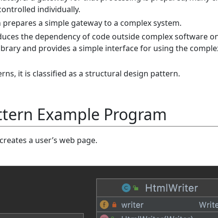
ontrolled individually.
 prepares a simple gateway to a complex system.
duces the dependency of code outside complex software on
library and provides a simple interface for using the comple
ns, it is classified as a structural design pattern.
ttern Example Program
reates a user’s web page.