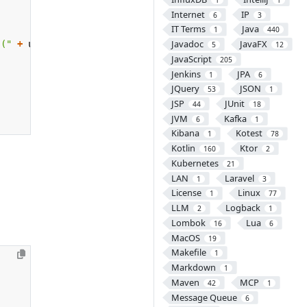
Internet
IP
6
3
IT Terms
Java
1
440
Javadoc
JavaFX
 ("
+
username
+
")"
);
5
12
JavaScript
205
Jenkins
JPA
1
6
JQuery
JSON
53
1
JSP
JUnit
44
18
JVM
Kafka
6
1
Kibana
Kotest
1
78
Kotlin
Ktor
160
2
Kubernetes
21
LAN
Laravel
1
3
License
Linux
1
77
LLM
Logback
2
1
Lombok
Lua
16
6
MacOS
19
Makefile
1
Markdown
1
Maven
MCP
42
1
Message Queue
6