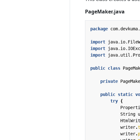
PageMaker.java
package
com.devkuma
import
java.io.File
import
java.io.IOEx
import
java.util.Pr
public
class
PageMa
private
PageMak
public
static
v
try
{
Propert
String
HtmlWri
writer
.
writer
.