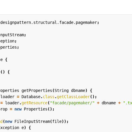
.designpattern.structural.facade.pagemaker
;
InputStream
;
ception
;
operties
;
se
{
e
()
{
roperties
getProperties
(
String
dbname
)
{
loader
=
Database
.
class
.
getClassLoader
();
=
loader
.
getResource
(
"facade/pagemaker/"
+
dbname
+
".t
prop
=
new
Properties
();
ad
(
new
FileInputStream
(
file
));
Exception
e
)
{