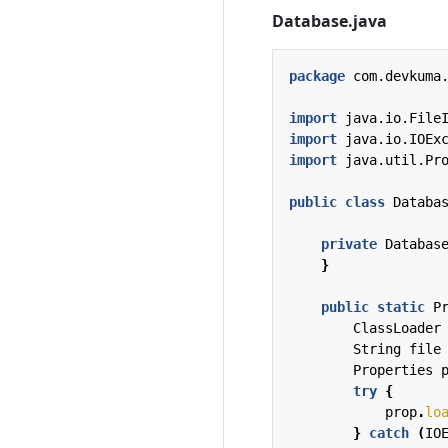
Database.java
package
com.devkuma
import
java.io.File
import
java.io.IOEx
import
java.util.Pr
public
class
Databa
private
Databas
}
public
static
P
ClassLoader
String
file
Properties
try
{
prop
.
lo
}
catch
(
IO