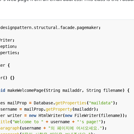
.designpattern.structural.facade.pagemaker
;
Writer
;
ception
;
operties
;
ker
{
er
()
{}
oid
makeWelcomePage
(
String
mailaddr
,
String
filename
)
{
ies
mailProp
=
Database
.
getProperties
(
"maildata"
);
username
=
mailProp
.
getProperty
(
mailaddr
);
ter
writer
=
new
HtmlWriter
(
new
FileWriter
(
filename
));
title
(
"Welcome to "
+
username
+
"'s page!"
);
paragraph
(
username
+
"의 페이지에 어서오세요."
);