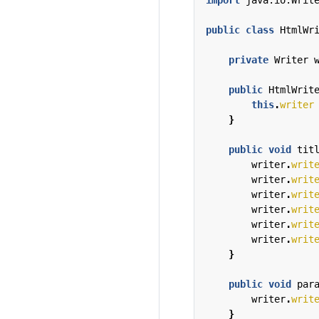
import
java.io.Writ
public
class
HtmlWr
private
Writer
public
HtmlWrit
this
.
writer
}
public
void
tit
writer
.
writ
writer
.
writ
writer
.
writ
writer
.
writ
writer
.
writ
writer
.
writ
}
public
void
par
writer
.
writ
}