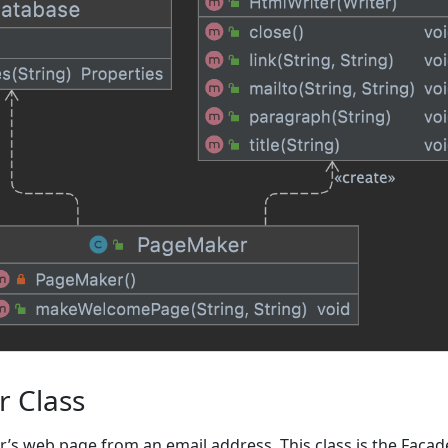
 Class
er’s web page from an email address. This class is the Facad