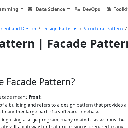
ramming
Data Science
DevOps
Toolki
ment and Design
Design Patterns
Structural Pattern
attern | Facade Patter
e Facade Pattern?
facade means
front
.
of a building and refers to a design pattern that provides a
e to another large part of a software codebase.
ing using a large program, many related classes must be
ately. If a gateway for that processing is prepared, many c