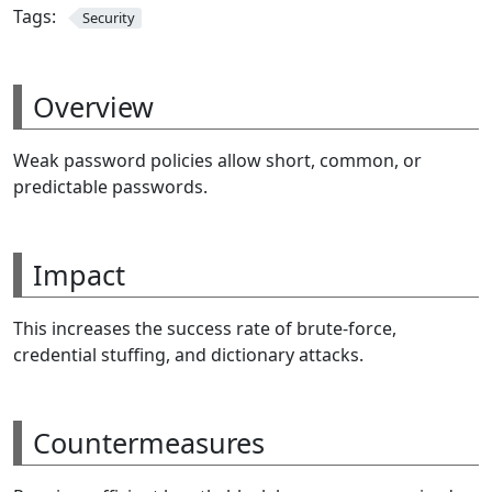
Tags:
Security
Overview
Weak password policies allow short, common, or
predictable passwords.
Impact
This increases the success rate of brute-force,
credential stuffing, and dictionary attacks.
Countermeasures