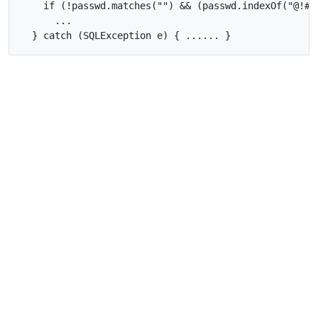
    if (!passwd.matches("") && (passwd.indexOf("@!#"
      ...
