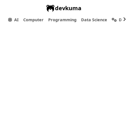
devkuma
AI
Computer
Programming
Data Science
Dev