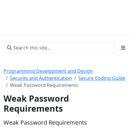
Programming Development and Design
Security and Authentication
Secure Coding Guide
Weak Password Requirements
Weak Password
Requirements
Weak Password Requirements