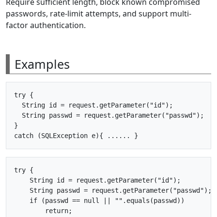
Require sufficient length, block known compromised
passwords, rate-limit attempts, and support multi-
factor authentication.
Examples
try {

  String id = request.getParameter("id");

  String passwd = request.getParameter("passwd");

}

try {

    String id = request.getParameter("id");

    String passwd = request.getParameter("passwd");

    if (passwd == null || "".equals(passwd))

        return;
