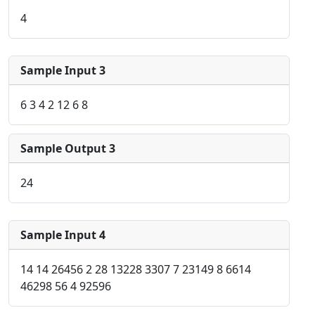
4
Sample Input 3
6 3 4 2 12 6 8
Sample Output 3
24
Sample Input 4
14 14 26456 2 28 13228 3307 7 23149 8 6614
46298 56 4 92596