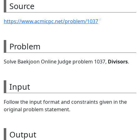
Source
https://www.acmicpc.net/problem/1037
Problem
Solve Baekjoon Online Judge problem 1037,
Divisors
.
Input
Follow the input format and constraints given in the
original problem statement.
Output