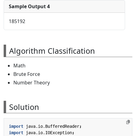
Sample Output 4
185192
Algorithm Classification
Math
Brute Force
Number Theory
Solution
import
java.io.BufferedReader
;
import
java.io.IOException
;