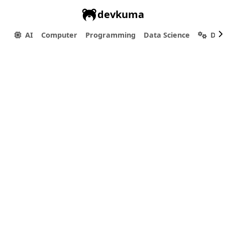
devkuma
AI
Computer
Programming
Data Science
Dev