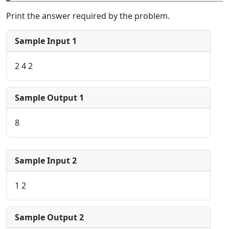
Print the answer required by the problem.
Sample Input 1
2 4 2
Sample Output 1
8
Sample Input 2
1 2
Sample Output 2