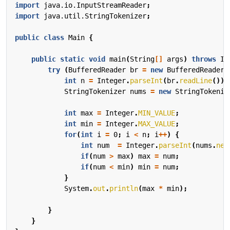
import
java.io.InputStreamReader
;
import
java.util.StringTokenizer
;
public
class
Main
{
public
static
void
main
(
String
[]
args
)
throws
IO
try
(
BufferedReader
br
=
new
BufferedReader
(
int
n
=
Integer
.
parseInt
(
br
.
readLine
());
StringTokenizer
nums
=
new
StringTokeniz
int
max
=
Integer
.
MIN_VALUE
;
int
min
=
Integer
.
MAX_VALUE
;
for
(
int
i
=
0
;
i
<
n
;
i
++
)
{
int
num
=
Integer
.
parseInt
(
nums
.
nex
if
(
num
>
max
)
max
=
num
;
if
(
num
<
min
)
min
=
num
;
}
System
.
out
.
println
(
max
*
min
);
}
}