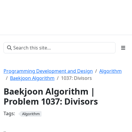
Programming Development and Design
Algorithm
Baekjoon Algorithm
1037: Divisors
Baekjoon Algorithm |
Problem 1037: Divisors
Tags:
Algorithm