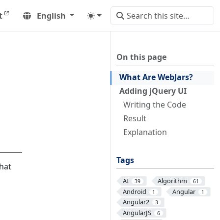
t
English
On this page
What Are WebJars?
Adding jQuery UI
Writing the Code
Result
Explanation
Tags
that
AI
Algorithm
39
61
Android
Angular
1
1
Angular2
3
AngularJS
6