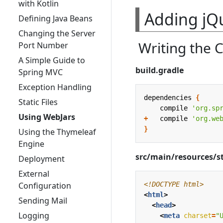
with Kotlin
Adding jQ
Defining Java Beans
Changing the Server
Writing the 
Port Number
A Simple Guide to
build.gradle
Spring MVC
Exception Handling
dependencies
{
Static Files
compile
'org.sp
Using WebJars
+
compile
'org.we
}
Using the Thymeleaf
Engine
src/main/resources/s
Deployment
External
<!DOCTYPE html>
Configuration
<
html
>
Sending Mail
<
head
>
Logging
<
meta
charset
=
"