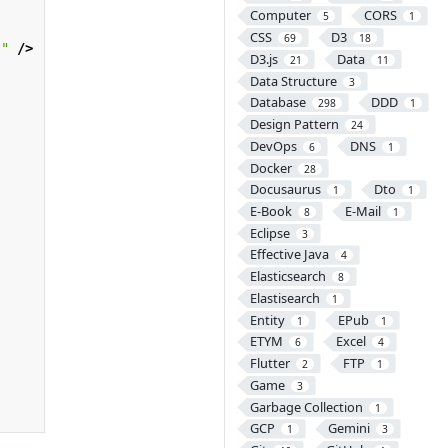
Computer
CORS
5
1
CSS
D3
69
18
s"
/>
D3.js
Data
21
11
Data Structure
3
Database
DDD
298
1
Design Pattern
24
DevOps
DNS
6
1
Docker
28
Docusaurus
Dto
1
1
E-Book
E-Mail
8
1
Eclipse
3
Effective Java
4
Elasticsearch
8
Elastisearch
1
Entity
EPub
1
1
ETYM
Excel
6
4
Flutter
FTP
2
1
Game
3
Garbage Collection
1
GCP
Gemini
1
3