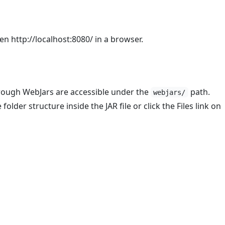
en http://localhost:8080/ in a browser.
rough WebJars are accessible under the
path.
webjars/
folder structure inside the JAR file or click the Files link on