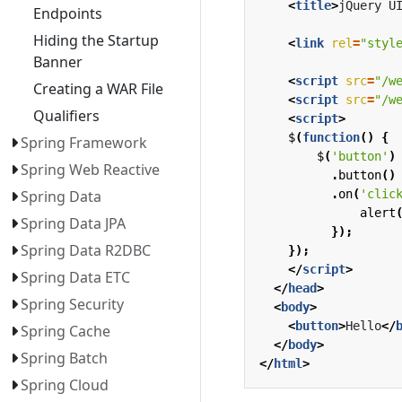
<
title
>
jQuery U
Endpoints
Hiding the Startup
<
link
rel
=
"styl
Banner
<
script
src
=
"/w
Creating a WAR File
<
script
src
=
"/w
Qualifiers
<
script
>
$
(
function
()
{
Spring Framework
$
(
'button'
)
Spring Web Reactive
.
button
()
.
on
(
'clic
Spring Data
alert
Spring Data JPA
});
Spring Data R2DBC
});
</
script
>
Spring Data ETC
</
head
>
Spring Security
<
body
>
<
button
>
Hello
</
Spring Cache
</
body
>
Spring Batch
</
html
>
Spring Cloud