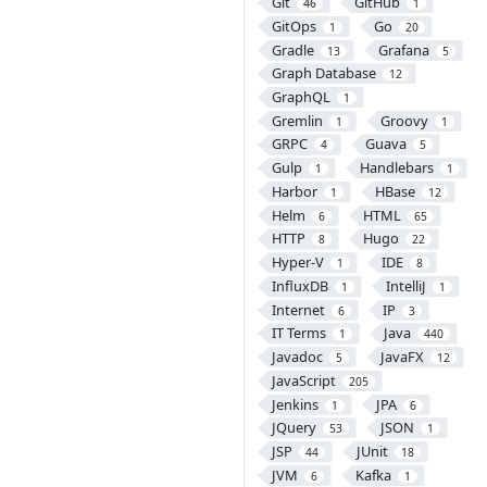
Git
GitHub
46
1
GitOps
Go
1
20
Gradle
Grafana
13
5
Graph Database
12
GraphQL
1
Gremlin
Groovy
1
1
GRPC
Guava
4
5
Gulp
Handlebars
1
1
Harbor
HBase
1
12
Helm
HTML
6
65
HTTP
Hugo
8
22
Hyper-V
IDE
1
8
InfluxDB
IntelliJ
1
1
Internet
IP
6
3
IT Terms
Java
1
440
Javadoc
JavaFX
5
12
JavaScript
205
Jenkins
JPA
1
6
JQuery
JSON
53
1
JSP
JUnit
44
18
JVM
Kafka
6
1