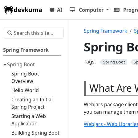
devkuma
AI
Computer
Prog
Spring Framework
S
Spring B
Spring Framework
Tags:
Spring Boot
Sp
Spring Boot
Spring Boot
Overview
What Are 
Hello World
Creating an Initial
WebJars package client-
Spring Project
you can manage them wi
Starting a Web
Application
WebJars - Web Libraries
Building Spring Boot