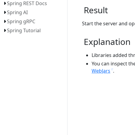
Spring REST Docs
Result
Spring AI
Spring gRPC
Start the server and op
Spring Tutorial
Explanation
Libraries added th
You can inspect the 
WebJars
.