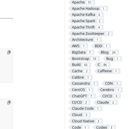
Apache
51
Apache Hadoop
1
Apache Kafka
6
Apache Spark
2
Apache Thrift
4
Apache ZooKeeper
2
Architecture
1
AWS
BDD
1
1
BigData
Blog
7
24
Bootstrap
Bug
10
1
Build
C
42
86
Cache
Caffeine
2
1
Calibre
1
Cassandra
CDN
1
1
CentOS
Cerebro
1
1
ChatGPT
CI/CD
7
3
CI/CD
Claude
2
2
Claude Code
1
Cloud
3
Cloud Native
2
Code
Codex
1
3