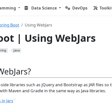
ramming
Data Science
DevOps
Toolki
pring Boot
Using WebJars
oot | Using WebJars
ring
Java
WebJars?
side libraries such as jQuery and Bootstrap as JAR files so 
th Maven and Gradle in the same way as Java libraries.
 in Jars