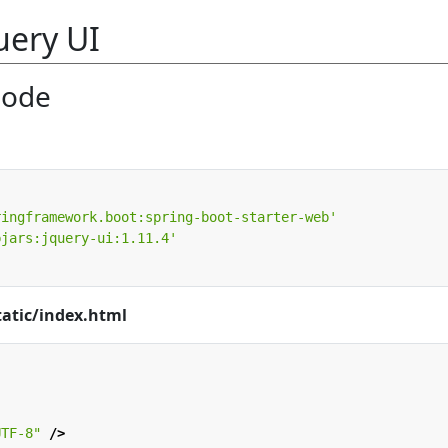
uery UI
Code
ringframework.boot:spring-boot-starter-web'
bjars:jquery-ui:1.11.4'
tatic/index.html
UTF-8"
/>