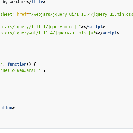
I by WebJars
</
title
>
esheet"
href
=
"/webjars/jquery-ui/1.11.4/jquery-ui.min.cs
ebjars/jquery/1.11.1/jquery.min.js"
></
script
>
ebjars/jquery-ui/1.11.4/jquery-ui.min.js"
></
script
>
k'
,
function
()
{
(
'Hello WebJars!!'
);
button
>