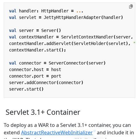
val
handler
:
HttpHandler
=
..
.
val
servlet
=
JettyHttpHandlerAdapter
(
handler
)
val
server
=
Server
()
val
contextHandler
=
ServletContextHandler
(
server
,
"
contextHandler
.
addServlet
(
ServletHolder
(
servlet
),
"/
contextHandler
.
start
();
val
connector
=
ServerConnector
(
server
)
connector
.
host
=
host
connector
.
port
=
port
server
.
addConnector
(
connector
)
server
.
start
()
Servlet 3.1+ Container
To deploy as a WAR to a Servlet 3.1+ container, you can
extend
AbstractReactiveWebInitializer
and include it in