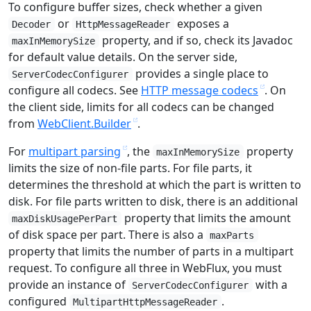
To configure buffer sizes, check whether a given
or
exposes a
Decoder
HttpMessageReader
property, and if so, check its Javadoc
maxInMemorySize
for default value details. On the server side,
provides a single place to
ServerCodecConfigurer
configure all codecs. See
HTTP message codecs
. On
the client side, limits for all codecs can be changed
from
WebClient.Builder
.
For
multipart parsing
, the
property
maxInMemorySize
limits the size of non-file parts. For file parts, it
determines the threshold at which the part is written to
disk. For file parts written to disk, there is an additional
property that limits the amount
maxDiskUsagePerPart
of disk space per part. There is also a
maxParts
property that limits the number of parts in a multipart
request. To configure all three in WebFlux, you must
provide an instance of
with a
ServerCodecConfigurer
configured
.
MultipartHttpMessageReader