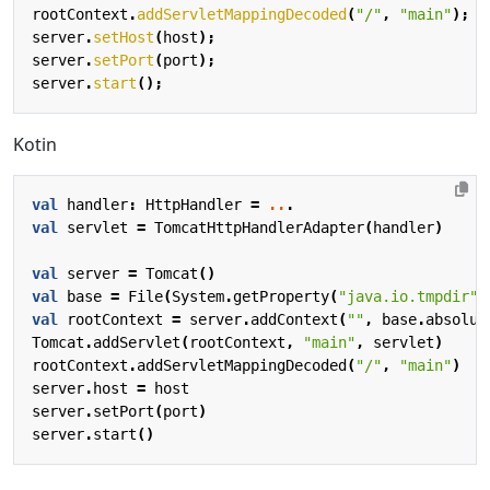
rootContext
.
addServletMappingDecoded
(
"/"
,
"main"
);
server
.
setHost
(
host
);
server
.
setPort
(
port
);
server
.
start
();
Kotin
val
handler
:
HttpHandler
=
..
.
val
servlet
=
TomcatHttpHandlerAdapter
(
handler
)
val
server
=
Tomcat
()
val
base
=
File
(
System
.
getProperty
(
"java.io.tmpdir"
)
val
rootContext
=
server
.
addContext
(
""
,
base
.
absolut
Tomcat
.
addServlet
(
rootContext
,
"main"
,
servlet
)
rootContext
.
addServletMappingDecoded
(
"/"
,
"main"
)
server
.
host
=
host
server
.
setPort
(
port
)
server
.
start
()