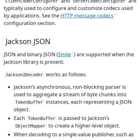
and
are
ClientCodecConfigurer
ServerCodecConfigurer
typically used to configure and customize codecs used
by applications. See the
HTTP message codecs
configuration section.
Jackson JSON
JSON and binary JSON (
Smile
) are supported when the
Jackson library is present.
works as follows.
Jackson2Decoder
Jackson’s asynchronous, non-blocking parser is
used to aggregate a stream of byte chunks into
instances, each representing a JSON
TokenBuffer
object.
Each
is passed to Jackson’s
TokenBuffer
to create a higher-level object.
ObjectMapper
When decoding to a single-value publisher, such as