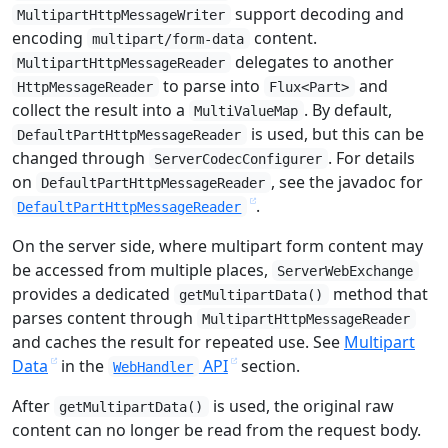
support decoding and
MultipartHttpMessageWriter
encoding
content.
multipart/form-data
delegates to another
MultipartHttpMessageReader
to parse into
and
HttpMessageReader
Flux<Part>
collect the result into a
. By default,
MultiValueMap
is used, but this can be
DefaultPartHttpMessageReader
changed through
. For details
ServerCodecConfigurer
on
, see the javadoc for
DefaultPartHttpMessageReader
.
DefaultPartHttpMessageReader
On the server side, where multipart form content may
be accessed from multiple places,
ServerWebExchange
provides a dedicated
method that
getMultipartData()
parses content through
MultipartHttpMessageReader
and caches the result for repeated use. See
Multipart
Data
in the
API
section.
WebHandler
After
is used, the original raw
getMultipartData()
content can no longer be read from the request body.