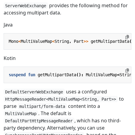
provides the following method for
ServerWebExchange
accessing multipart data.
Java
Mono
<
MultiValueMap
<
String
,
Part
>>
getMultipartData
()
Kotin
suspend
fun
getMultipartData
():
MultiValueMap
<
String
uses a configured
DefaultServerWebExchange
to
HttpMessageReader<MultiValueMap<String, Part>>
parse
content into a
multipart/form-data
. The default is
MultiValueMap
, which has no third-
DefaultPartHttpMessageReader
party dependency. Alternatively, you can use
, based on the