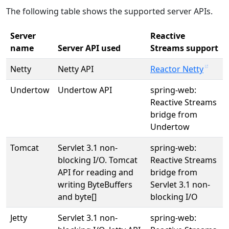
The following table shows the supported server APIs.
Server
Reactive
name
Server API used
Streams support
Netty
Netty API
Reactor Netty
Undertow
Undertow API
spring-web:
Reactive Streams
bridge from
Undertow
Tomcat
Servlet 3.1 non-
spring-web:
blocking I/O. Tomcat
Reactive Streams
API for reading and
bridge from
writing ByteBuffers
Servlet 3.1 non-
and byte[]
blocking I/O
Jetty
Servlet 3.1 non-
spring-web: