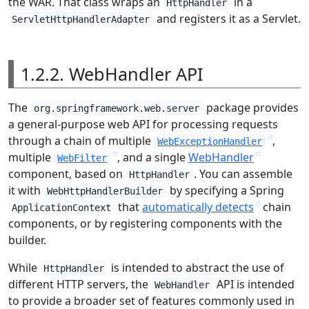
the WAR. That class wraps an
in a
HttpHandler
and registers it as a Servlet.
ServletHttpHandlerAdapter
1.2.2. WebHandler API
The
package provides
org.springframework.web.server
a general-purpose web API for processing requests
through a chain of multiple
,
WebExceptionHandler
multiple
, and a single
WebHandler
WebFilter
component, based on
. You can assemble
HttpHandler
it with
by specifying a Spring
WebHttpHandlerBuilder
that
automatically detects
chain
ApplicationContext
components, or by registering components with the
builder.
While
is intended to abstract the use of
HttpHandler
different HTTP servers, the
API is intended
WebHandler
to provide a broader set of features commonly used in