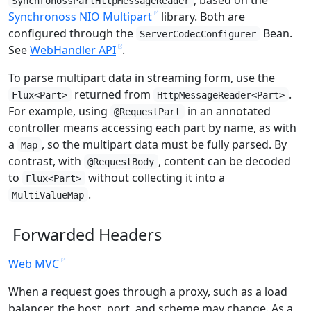
SynchronossPartHttpMessageReader
Synchronoss NIO Multipart
library. Both are
configured through the
Bean.
ServerCodecConfigurer
See
WebHandler API
.
To parse multipart data in streaming form, use the
returned from
.
Flux<Part>
HttpMessageReader<Part>
For example, using
in an annotated
@RequestPart
controller means accessing each part by name, as with
a
, so the multipart data must be fully parsed. By
Map
contrast, with
, content can be decoded
@RequestBody
to
without collecting it into a
Flux<Part>
.
MultiValueMap
Forwarded Headers
Web MVC
When a request goes through a proxy, such as a load
balancer, the host, port, and scheme may change. As a