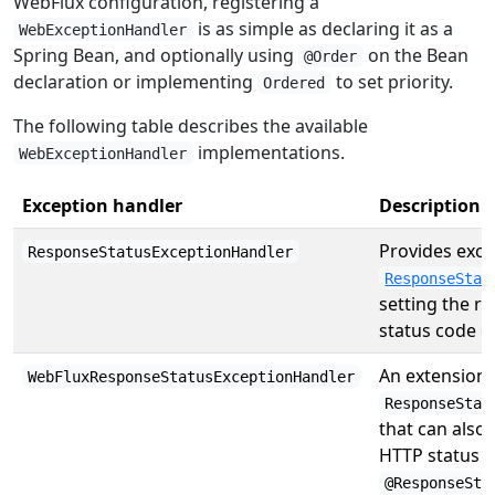
WebFlux configuration, registering a
is as simple as declaring it as a
WebExceptionHandler
Spring Bean, and optionally using
on the Bean
@Order
declaration or implementing
to set priority.
Ordered
The following table describes the available
implementations.
WebExceptionHandler
Exception handler
Description
Provides exce
ResponseStatusExceptionHandler
ResponseStat
setting the r
status code o
An extension 
WebFluxResponseStatusExceptionHandler
ResponseStat
that can also
HTTP status 
@ResponseSta