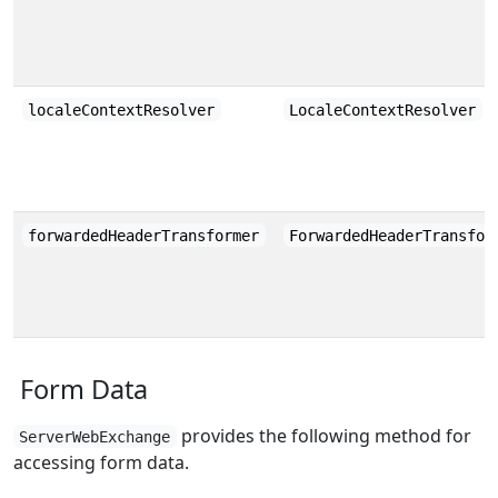
localeContextResolver
LocaleContextResolver
forwardedHeaderTransformer
ForwardedHeaderTransfor
Form Data
provides the following method for
ServerWebExchange
accessing form data.