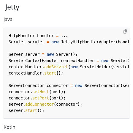
Jetty
Java
HttpHandler
handler
=
...
Servlet
servlet
=
new
JettyHttpHandlerAdapter
(
handle
Server
server
=
new
Server
();
ServletContextHandler
contextHandler
=
new
ServletCo
contextHandler
.
addServlet
(
new
ServletHolder
(
servlet
)
contextHandler
.
start
();
ServerConnector
connector
=
new
ServerConnector
(
serv
connector
.
setHost
(
host
);
connector
.
setPort
(
port
);
server
.
addConnector
(
connector
);
server
.
start
();
Kotin