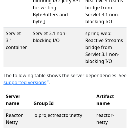
blocking I/O. Jetty API
Reactive Streams
for writing
bridge from
ByteBuffers and
Servlet 3.1 non-
byte[]
blocking I/O
Servlet
Servlet 3.1 non-
spring-web:
3.1
blocking I/O
Reactive Streams
container
bridge from
Servlet 3.1 non-
blocking I/O
The following table shows the server dependencies. See
supported versions
.
Server
Artifact
name
Group Id
name
Reactor
io.projectreactor.netty
reactor-
Netty
netty