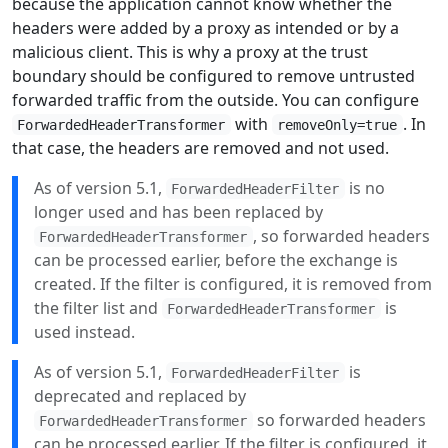
because the application cannot know whether the
headers were added by a proxy as intended or by a
malicious client. This is why a proxy at the trust
boundary should be configured to remove untrusted
forwarded traffic from the outside. You can configure
with
. In
ForwardedHeaderTransformer
removeOnly=true
that case, the headers are removed and not used.
As of version 5.1,
is no
ForwardedHeaderFilter
longer used and has been replaced by
, so forwarded headers
ForwardedHeaderTransformer
can be processed earlier, before the exchange is
created. If the filter is configured, it is removed from
the filter list and
is
ForwardedHeaderTransformer
used instead.
As of version 5.1,
is
ForwardedHeaderFilter
deprecated and replaced by
so forwarded headers
ForwardedHeaderTransformer
can be processed earlier. If the filter is configured, it