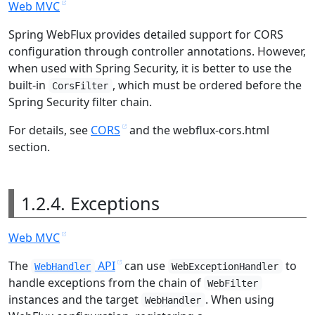
Web MVC
Spring WebFlux provides detailed support for CORS
configuration through controller annotations. However,
when used with Spring Security, it is better to use the
built-in
, which must be ordered before the
CorsFilter
Spring Security filter chain.
For details, see
CORS
and the webflux-cors.html
section.
1.2.4. Exceptions
Web MVC
The
API
can use
to
WebHandler
WebExceptionHandler
handle exceptions from the chain of
WebFilter
instances and the target
. When using
WebHandler