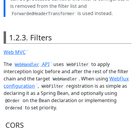
is removed from the filter list and
is used instead.
ForwardedHeaderTransformer
1.2.3. Filters
Web MVC
The
API
uses
to apply
WebHandler
WebFilter
interception logic before and after the rest of the filter
chain and the target
. When using
WebFlux
WebHandler
configuration
,
registration is as simple as
WebFilter
declaring it as a Spring Bean, and optionally using
on the Bean declaration or implementing
@Order
to set priority.
Ordered
CORS