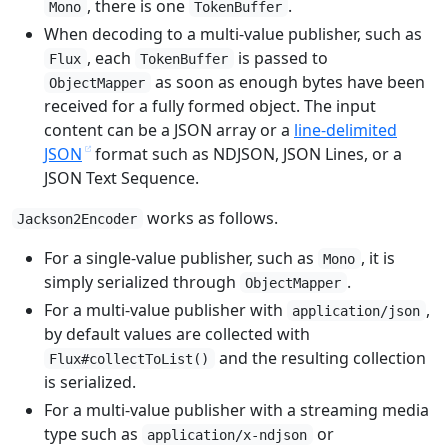
, there is one
.
Mono
TokenBuffer
When decoding to a multi-value publisher, such as
, each
is passed to
Flux
TokenBuffer
as soon as enough bytes have been
ObjectMapper
received for a fully formed object. The input
content can be a JSON array or a
line-delimited
JSON
format such as NDJSON, JSON Lines, or a
JSON Text Sequence.
works as follows.
Jackson2Encoder
For a single-value publisher, such as
, it is
Mono
simply serialized through
.
ObjectMapper
For a multi-value publisher with
,
application/json
by default values are collected with
and the resulting collection
Flux#collectToList()
is serialized.
For a multi-value publisher with a streaming media
type such as
or
application/x-ndjson