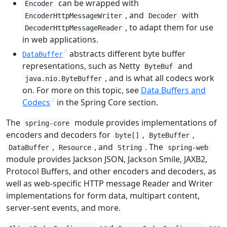
can be wrapped with
Encoder
, and
with
EncoderHttpMessageWriter
Decoder
, to adapt them for use
DecoderHttpMessageReader
in web applications.
abstracts different byte buffer
DataBuffer
representations, such as Netty
and
ByteBuf
, and is what all codecs work
java.nio.ByteBuffer
on. For more on this topic, see
Data Buffers and
Codecs
in the Spring Core section.
The
module provides implementations of
spring-core
encoders and decoders for
,
,
byte[]
ByteBuffer
,
, and
. The
DataBuffer
Resource
String
spring-web
module provides Jackson JSON, Jackson Smile, JAXB2,
Protocol Buffers, and other encoders and decoders, as
well as web-specific HTTP message Reader and Writer
implementations for form data, multipart content,
server-sent events, and more.