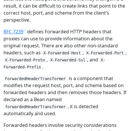
result, it can be difficult to create links that point to the
correct host, port, and scheme from the client’s
perspective.
RFC 7239
defines Forwarded HTTP headers that
proxies can use to provide information about the
original request. There are also other non-standard
headers, such as
,
,
X-Forwarded-Host
X-Forwarded-Port
,
, and
X-Forwarded-Proto
X-Forwarded-Ssl
X-
.
Forwarded-Prefix
is a component that
ForwardedHeaderTransformer
modifies the request host, port, and scheme based on
forwarded headers and then removes those headers. If
declared as a Bean named
, it is detected
forwardedHeaderTransformer
automatically and used.
Forwarded headers involve security considerations