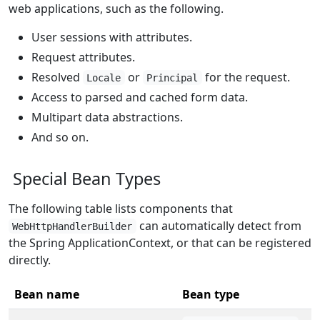
web applications, such as the following.
User sessions with attributes.
Request attributes.
Resolved
or
for the request.
Locale
Principal
Access to parsed and cached form data.
Multipart data abstractions.
And so on.
Special Bean Types
The following table lists components that
can automatically detect from
WebHttpHandlerBuilder
the Spring ApplicationContext, or that can be registered
directly.
Bean name
Bean type