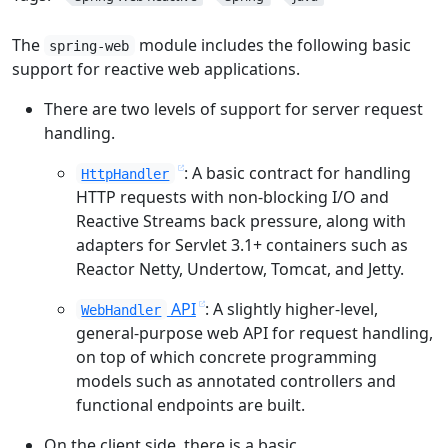
The
module includes the following basic
spring-web
support for reactive web applications.
There are two levels of support for server request
handling.
: A basic contract for handling
HttpHandler
HTTP requests with non-blocking I/O and
Reactive Streams back pressure, along with
adapters for Servlet 3.1+ containers such as
Reactor Netty, Undertow, Tomcat, and Jetty.
API
: A slightly higher-level,
WebHandler
general-purpose web API for request handling,
on top of which concrete programming
models such as annotated controllers and
functional endpoints are built.
On the client side, there is a basic