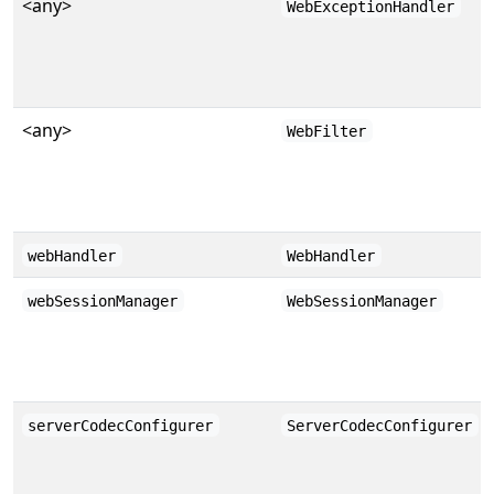
<any>
WebExceptionHandler
<any>
WebFilter
webHandler
WebHandler
webSessionManager
WebSessionManager
serverCodecConfigurer
ServerCodecConfigurer