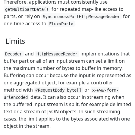
Therefore, applications must consistently use
for repeated map-like access to
getMultipartData()
parts, or rely on
for
SynchronossPartHttpMessageReader
one-time access to
.
Flux<Part>
Limits
and
implementations that
Decoder
HttpMessageReader
buffer part or all of an input stream can set a limit on
the maximum number of bytes to buffer in memory.
Buffering can occur because the input is represented as
one aggregated object, for example a controller
method with
or
@RequestBody byte[]
x-www-form-
data. It can also occur in streaming when
urlencoded
the buffered input stream is split, for example delimited
text or a stream of JSON objects. In such streaming
cases, the limit applies to the bytes associated with one
object in the stream.