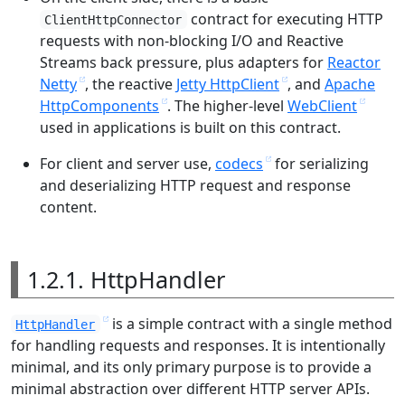
contract for executing HTTP
ClientHttpConnector
requests with non-blocking I/O and Reactive
Streams back pressure, plus adapters for
Reactor
Netty
, the reactive
Jetty HttpClient
, and
Apache
HttpComponents
. The higher-level
WebClient
used in applications is built on this contract.
For client and server use,
codecs
for serializing
and deserializing HTTP request and response
content.
1.2.1. HttpHandler
is a simple contract with a single method
HttpHandler
for handling requests and responses. It is intentionally
minimal, and its only primary purpose is to provide a
minimal abstraction over different HTTP server APIs.