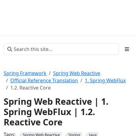
Spring Framework
Spring Web Reactive
Official Reference Translation
1. Spring WebFlux
1.2. Reactive Core
Spring Web Reactive | 1.
Spring WebFlux | 1.2.
Reactive Core
Tags:
Spring Web Reactive
Spring
Java