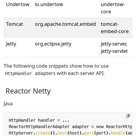
Undertow
io.undertow
undertow-
core
Tomcat
org.apache.tomcat.embed
tomcat-
embed-core
Jetty
org.eclipse.jetty
jetty-server,
jetty-servlet
The following code snippets show how to use
adapters with each server API.
HttpHandler
Reactor Netty
Java
HttpHandler
handler
=
...
ReactorHttpHandlerAdapter
adapter
=
new
ReactorHttpH
HttpServer
.
create
().
host
(
host
).
port
(
port
).
handle
(
ada