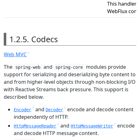
This handler 
WebFlux confi
1.2.5. Codecs
Web MVC
The
and
modules provide
spring-web
spring-core
support for serializing and deserializing byte content to
and from higher-level objects through non-blocking I/O
with Reactive Streams back pressure. This support is
described below.
and
encode and decode content
Encoder
Decoder
independently of HTTP.
and
encode
HttpMessageReader
HttpMessageWriter
and decode HTTP message content.