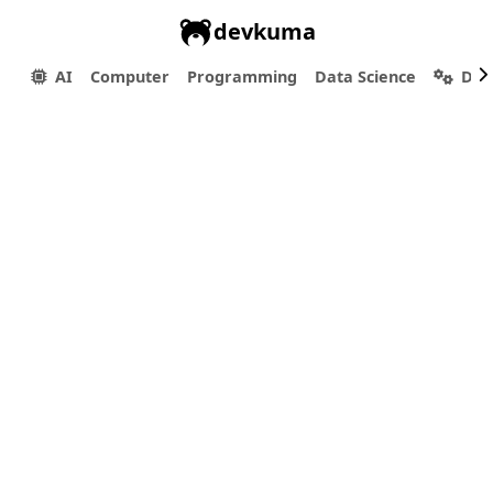
devkuma
AI
Computer
Programming
Data Science
Dev