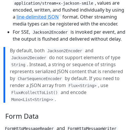
, values are
application/stream+x-jackson-smile
encoded, written, and flushed individually by using
a
line-delimited JSON
format. Other streaming
media types can be registered with the encoder.
For SSE,
is invoked per event, and
Jackson2Encoder
the output is flushed and delivered without delay.
By default, both
and
Jackson2Encoder
do not support elements of type
Jackson2Decoder
. Instead, a string or sequence of strings
String
represents serialized JSON content that is rendered
by
by default. If you need to
CharSequenceEncoder
render a JSON array from
, use
Flux<String>
and encode
Flux#collectToList()
.
Mono<List<String>>
Form Data
and
FormHttpMessageReader
FormHttpMessageWriter