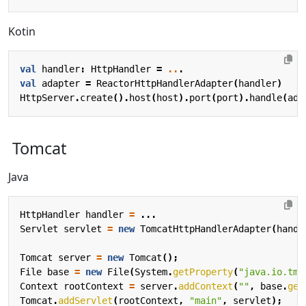
Kotin
val
handler
:
HttpHandler
=
..
.
val
adapter
=
ReactorHttpHandlerAdapter
(
handler
)
HttpServer
.
create
().
host
(
host
).
port
(
port
).
handle
(
ada
Tomcat
Java
HttpHandler
handler
=
...
Servlet
servlet
=
new
TomcatHttpHandlerAdapter
(
handl
Tomcat
server
=
new
Tomcat
();
File
base
=
new
File
(
System
.
getProperty
(
"java.io.tmp
Context
rootContext
=
server
.
addContext
(
""
,
base
.
get
Tomcat
.
addServlet
(
rootContext
,
"main"
,
servlet
);