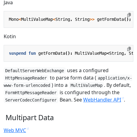
Java
Mono
<
MultiValueMap
<
String
,
String
>>
getFormData
();
Kotin
suspend
fun
getFormData
():
MultiValueMap
<
String
,
Str
uses a configured
DefaultServerWebExchange
to parse form data (
HttpMessageReader
application/x-
) into a
. By default,
www-form-urlencoded
MultiValueMap
is configured through the
FormHttpMessageReader
Bean. See
WebHandler API
.
ServerCodecConfigurer
Multipart Data
Web MVC