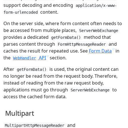
support decoding and encoding
application/x-www-
content.
form-urlencoded
On the server side, where form content often needs to
be accessed from multiple places,
ServerWebExchange
provides a dedicated
method that
getFormData()
parses content through
and
FormHttpMessageReader
caches the result for repeated use. See
Form Data
in
the
API
section.
WebHandler
After
is used, the original content can
getFormData()
no longer be read from the request body. Therefore,
instead of reading from the raw request body,
applications must go through
to
ServerWebExchange
access the cached form data.
Multipart
and
MultipartHttpMessageReader