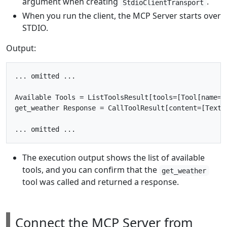
argument when creating
.
StdioClientTransport
When you run the client, the MCP Server starts over
STDIO.
Output:
... omitted ...

Available Tools = ListToolsResult[tools=[Tool[name=g
get_weather Response = CallToolResult[content=[TextC
The execution output shows the list of available
tools, and you can confirm that the
get_weather
tool was called and returned a response.
Connect the MCP Server from