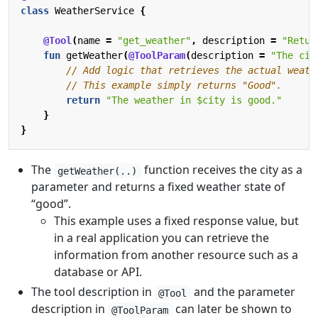
class
WeatherService
{
@Tool
(
name
=
"get_weather"
,
description
=
"Retur
fun
getWeather
(
@ToolParam
(
description
=
"The cit
return
"The weather in 
$city
 is good."
}
}
The
function receives the city as a
getWeather(..)
parameter and returns a fixed weather state of
“good”.
This example uses a fixed response value, but
in a real application you can retrieve the
information from another resource such as a
database or API.
The tool description in
and the parameter
@Tool
description in
can later be shown to
@ToolParam