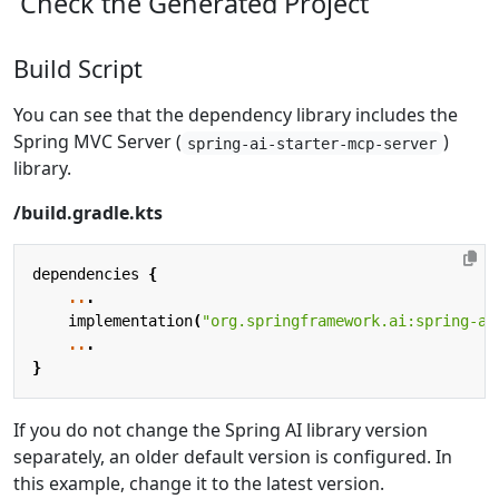
Check the Generated Project
Build Script
You can see that the dependency library includes the
Spring MVC Server (
)
spring-ai-starter-mcp-server
library.
/build.gradle.kts
dependencies
{
..
.
implementation
(
"org.springframework.ai:spring-ai
..
.
}
If you do not change the Spring AI library version
separately, an older default version is configured. In
this example, change it to the latest version.