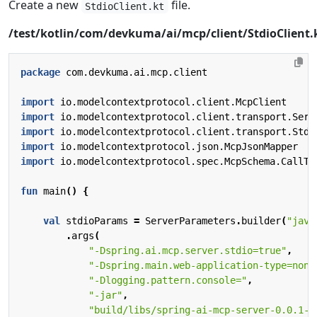
Create a new
file.
StdioClient.kt
/test/kotlin/com/devkuma/ai/mcp/client/StdioClient.
package
com.devkuma.ai.mcp.client
import
io.modelcontextprotocol.client.McpClient
import
io.modelcontextprotocol.client.transport.Serv
import
io.modelcontextprotocol.client.transport.Stdi
import
io.modelcontextprotocol.json.McpJsonMapper
import
io.modelcontextprotocol.spec.McpSchema.CallTo
fun
main
()
{
val
stdioParams
=
ServerParameters
.
builder
(
"java
.
args
(
"-Dspring.ai.mcp.server.stdio=true"
,
"-Dspring.main.web-application-type=none
"-Dlogging.pattern.console="
,
"-jar"
,
"build/libs/spring-ai-mcp-server-0.0.1-S