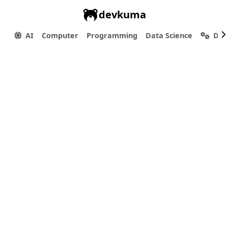
devkuma
AI
Computer
Programming
Data Science
Dev