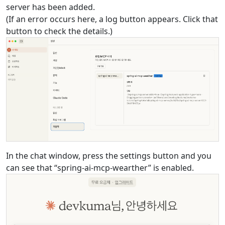
server has been added.
(If an error occurs here, a log button appears. Click that
button to check the details.)
In the chat window, press the settings button and you
can see that “spring-ai-mcp-wearther” is enabled.