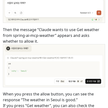
Then the message “Claude wants to use Get weather
from spring-ai-mcp-weather” appears and asks
whether to allow it.
When you press the allow button, you can see the
response “The weather in Seoul is good.”
If you press “Get weather”, you can also check the