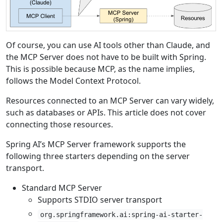
Of course, you can use AI tools other than Claude, and
the MCP Server does not have to be built with Spring.
This is possible because MCP, as the name implies,
follows the Model Context Protocol.
Resources connected to an MCP Server can vary widely,
such as databases or APIs. This article does not cover
connecting those resources.
Spring AI’s MCP Server framework supports the
following three starters depending on the server
transport.
Standard MCP Server
Supports STDIO server transport
org.springframework.ai:spring-ai-starter-