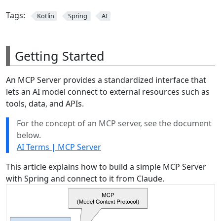
Tags:
Kotlin
Spring
AI
Getting Started
An MCP Server provides a standardized interface that
lets an AI model connect to external resources such as
tools, data, and APIs.
For the concept of an MCP server, see the document
below.
AI Terms | MCP Server
This article explains how to build a simple MCP Server
with Spring and connect to it from Claude.