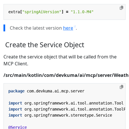
extra
[
"springAiVersion"
]
=
"1.1.0-M4"
Check the latest version
here
.
Create the Service Object
Create the service object that will be called from the
MCP Client.
/src/main/kotlin/com/devkuma/ai/mcp/server/Weathe
package
com.devkuma.ai.mcp.server
import
org.springframework.ai.tool.annotation.Tool
import
org.springframework.ai.tool.annotation.ToolPa
import
org.springframework.stereotype.Service
@Service