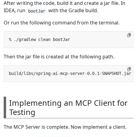
After writing the code, build it and create a jar file. In
IDEA, run
with the Gradle build.
bootJar
Or run the following command from the terminal.
Then the jar file is created at the following path.
Implementing an MCP Client for
Testing
The MCP Server is complete. Now implement a client.