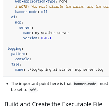
web-application-type
:
none
# NOTE: You must disable the banner and the cons
banner-mode
:
off
ai
:
mcp
:
server
:
name
:
my-weather-server
version
:
0.0.1
logging
:
pattern
:
console
:
file
:
name
:
./log/spring-ai-starter-mcp-server.log
The important point here is that
must
banner-mode
be set to
.
off
Build and Create the Executable File