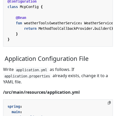
@Configuration
class
McpConfig
{
@Bean
fun
weatherTools
(
weatherService
:
WeatherService
)
return
MethodToolCallbackProvider
.
builder
().
}
}
Application Configuration File
Write
as follows. If
application.yml
already exists, change it to a
application.properties
YAML file.
/src/main/resources/application.yml
spring
:
main
: