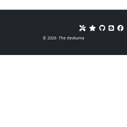
© 2026
The devkuma