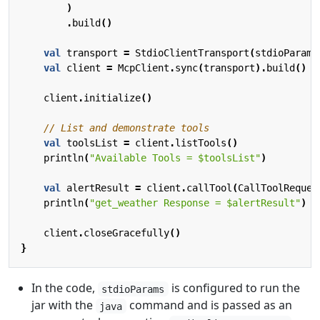
)
.
build
()
val
transport
=
StdioClientTransport
(
stdioParams
val
client
=
McpClient
.
sync
(
transport
).
build
()
client
.
initialize
()
val
toolsList
=
client
.
listTools
()
println
(
"Available Tools = 
$toolsList
"
)
val
alertResult
=
client
.
callTool
(
CallToolReques
println
(
"get_weather Response = 
$alertResult
"
)
client
.
closeGracefully
()
}
In the code,
is configured to run the
stdioParams
jar with the
command and is passed as an
java