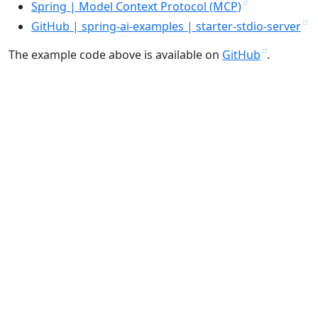
Spring | Model Context Protocol (MCP)
GitHub | spring-ai-examples | starter-stdio-server
The example code above is available on
GitHub
.