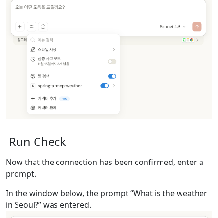
Run Check
Now that the connection has been confirmed, enter a
prompt.
In the window below, the prompt “What is the weather
in Seoul?” was entered.