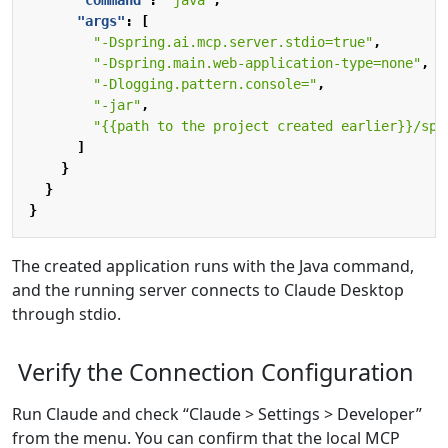
"command"
:
"java"
,
"args"
:
[
"-Dspring.ai.mcp.server.stdio=true"
,
"-Dspring.main.web-application-type=none"
,
"-Dlogging.pattern.console="
,
"-jar"
,
"{{path to the project created earlier}}/spr
]
}
}
}
The created application runs with the Java command,
and the running server connects to Claude Desktop
through stdio.
Verify the Connection Configuration
Run Claude and check “Claude > Settings > Developer”
from the menu. You can confirm that the local MCP