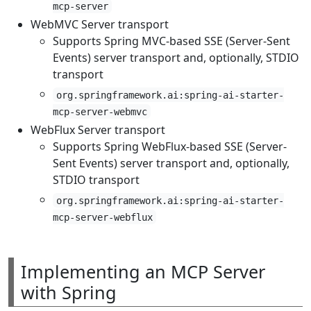
mcp-server
WebMVC Server transport
Supports Spring MVC-based SSE (Server-Sent
Events) server transport and, optionally, STDIO
transport
org.springframework.ai:spring-ai-starter-
mcp-server-webmvc
WebFlux Server transport
Supports Spring WebFlux-based SSE (Server-
Sent Events) server transport and, optionally,
STDIO transport
org.springframework.ai:spring-ai-starter-
mcp-server-webflux
Implementing an MCP Server
with Spring