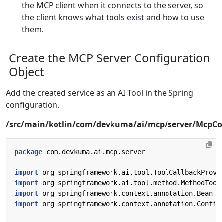
the MCP client when it connects to the server, so
the client knows what tools exist and how to use
them.
Create the MCP Server Configuration
Object
Add the created service as an AI Tool in the Spring
configuration.
/src/main/kotlin/com/devkuma/ai/mcp/server/McpCo
package
com.devkuma.ai.mcp.server
import
org.springframework.ai.tool.ToolCallbackProvi
import
org.springframework.ai.tool.method.MethodTool
import
org.springframework.context.annotation.Bean
import
org.springframework.context.annotation.Config