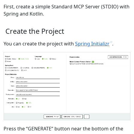
First, create a simple Standard MCP Server (STDIO) with
Spring and Kotlin.
Create the Project
You can create the project with
Spring Initializr
.
Press the “GENERATE” button near the bottom of the