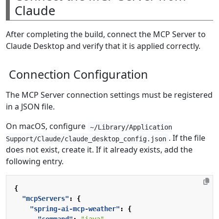
Claude
After completing the build, connect the MCP Server to
Claude Desktop and verify that it is applied correctly.
Connection Configuration
The MCP Server connection settings must be registered
in a JSON file.
On macOS, configure
~/Library/Application
. If the file
Support/Claude/claude_desktop_config.json
does not exist, create it. If it already exists, add the
following entry.
{
"mcpServers"
:
{
"spring-ai-mcp-weather"
:
{