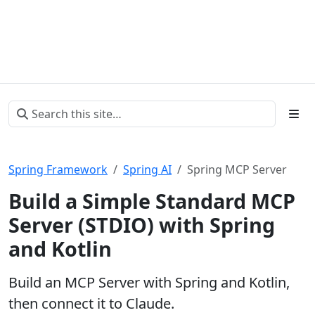
Spring Framework
Spring AI
Spring MCP Server
Build a Simple Standard MCP
Server (STDIO) with Spring
and Kotlin
Build an MCP Server with Spring and Kotlin,
then connect it to Claude.