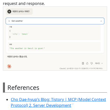
request and response.
References
Cho Dae-hyup’s Blog: Tistory | MCP (Model Context
Protocol) 2. Server Development