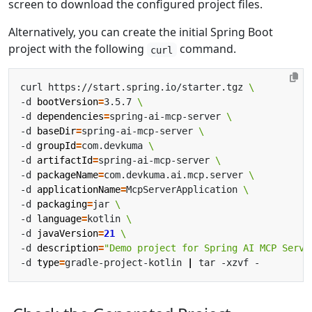
screen to download the configured project files.
Alternatively, you can create the initial Spring Boot
project with the following
command.
curl
curl https://start.spring.io/starter.tgz 
-d 
bootVersion
=
3.5.7 
-d 
dependencies
=
spring-ai-mcp-server 
-d 
baseDir
=
spring-ai-mcp-server 
-d 
groupId
=
com.devkuma 
-d 
artifactId
=
spring-ai-mcp-server 
-d 
packageName
=
com.devkuma.ai.mcp.server 
-d 
applicationName
=
McpServerApplication 
-d 
packaging
=
jar 
-d 
language
=
kotlin 
-d 
javaVersion
=
21
-d 
description
=
"Demo project for Spring AI MCP Serve
-d 
type
=
gradle-project-kotlin 
|