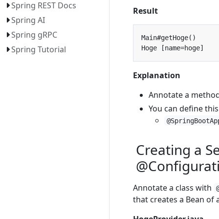
Spring REST Docs
Result
Spring AI
Spring gRPC
Spring Tutorial
Explanation
Annotate a metho
You can define this
@SpringBootAp
Creating a S
@Configurat
Annotate a class with
that creates a Bean of a
HogeProvider.java