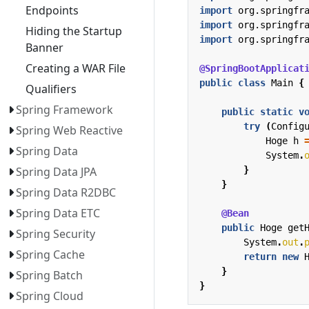
Endpoints
import
org.springfr
import
org.springfr
Hiding the Startup
import
org.springfr
Banner
Creating a WAR File
@SpringBootApplicat
public
class
Main
{
Qualifiers
Spring Framework
public
static
v
try
(
Config
Spring Web Reactive
Hoge
h
Spring Data
System
.
}
Spring Data JPA
}
Spring Data R2DBC
Spring Data ETC
@Bean
public
Hoge
get
Spring Security
System
.
out
.
Spring Cache
return
new
}
Spring Batch
}
Spring Cloud