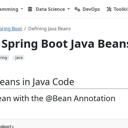
ramming
Data Science
DevOps
Toolki
pring Boot
Defining Java Beans
 Spring Boot Java Bean
ring
Java
eans in Java Code
ean with the @Bean Annotation
ngboot
;