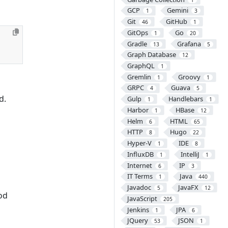
GCP
Gemini
1
3
Git
GitHub
46
1
GitOps
Go
1
20
Gradle
Grafana
13
5
Graph Database
12
GraphQL
1
Gremlin
Groovy
1
1
GRPC
Guava
4
5
d.
Gulp
Handlebars
1
1
Harbor
HBase
1
12
Helm
HTML
6
65
HTTP
Hugo
8
22
Hyper-V
IDE
1
8
InfluxDB
IntelliJ
1
1
Internet
IP
6
3
IT Terms
Java
1
440
Javadoc
JavaFX
5
12
od
JavaScript
205
Jenkins
JPA
1
6
JQuery
JSON
53
1