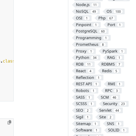
Node.js
11
NoSQL
OS
49
100
OSI
Php
1
67
Pinpoint
Port
1
1
PostgreSQL
60
Programming
1
Prometheus
8
Proxy
PySpark
1
1
Python
RAG
34
1
n
.
class
,
args
))
{
RDB
RDBMS
11
7
React
Redis
4
5
Reflection
1
REST API
RMI
1
1
Robots
RPC
1
3
SASS
SCM
1
46
SCSSS
Security
1
23
SEO
Servlet
2
44
Sigil
Site
1
2
Sitemap
SNS
1
1
Software
SOLID
1
1