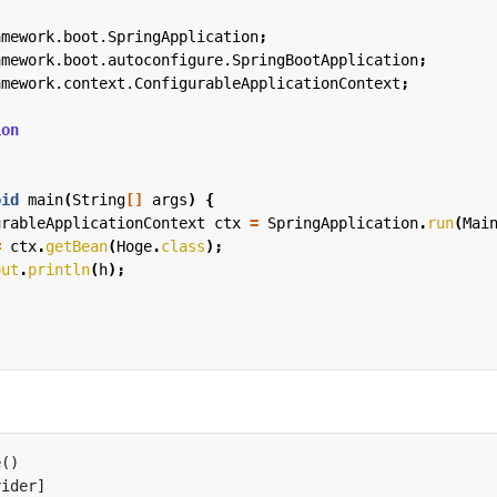
amework.boot.SpringApplication
;
amework.boot.autoconfigure.SpringBootApplication
;
amework.context.ConfigurableApplicationContext
;
ion
oid
main
(
String
[]
args
)
{
urableApplicationContext
ctx
=
SpringApplication
.
run
(
Mai
=
ctx
.
getBean
(
Hoge
.
class
);
out
.
println
(
h
);