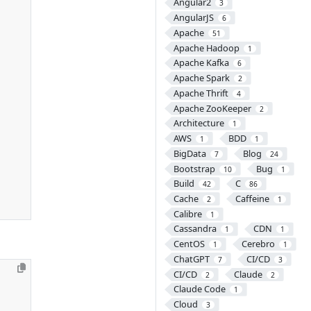
Angular2
3
AngularJS
6
Apache
51
Apache Hadoop
1
Apache Kafka
6
Apache Spark
2
Apache Thrift
4
Apache ZooKeeper
2
Architecture
1
AWS
BDD
1
1
BigData
Blog
7
24
Bootstrap
Bug
10
1
Build
C
42
86
Cache
Caffeine
2
1
Calibre
1
Cassandra
CDN
1
1
CentOS
Cerebro
1
1
ChatGPT
CI/CD
7
3
CI/CD
Claude
2
2
Claude Code
1
Cloud
3