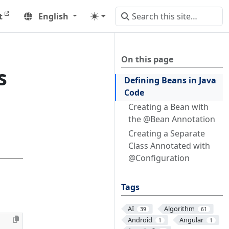
t
English
On this page
s
Defining Beans in Java
Code
Creating a Bean with
the @Bean Annotation
Creating a Separate
Class Annotated with
@Configuration
Tags
AI
Algorithm
39
61
Android
Angular
1
1