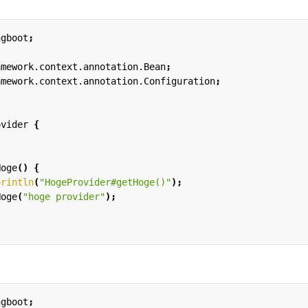
ngboot
;
amework.context.annotation.Bean
;
amework.context.annotation.Configuration
;
ovider
{
Hoge
()
{
println
(
"HogeProvider#getHoge()"
);
Hoge
(
"hoge provider"
);
ngboot
;