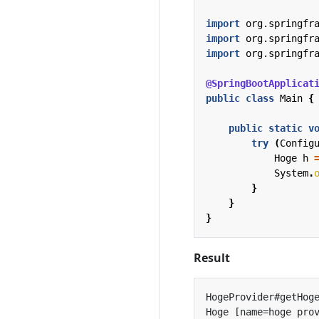
import
org.springfr
import
org.springfr
import
org.springfr
@SpringBootApplicat
public
class
Main
{
public
static
v
try
(
Config
Hoge
h
System
.
}
}
}
Result