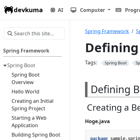
devkuma
AI
Computer
Prog
Spring Framework
S
Defining
Spring Framework
Tags:
Spring Boot
Sp
Spring Boot
Spring Boot
Overview
Defining B
Hello World
Creating an Initial
Creating a B
Spring Project
Starting a Web
Hoge.java
Application
Building Spring Boot
package
sample.spri