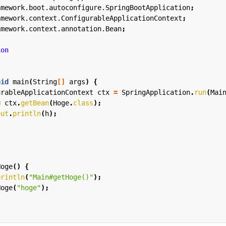
amework.boot.autoconfigure.SpringBootApplication
;
amework.context.ConfigurableApplicationContext
;
amework.context.annotation.Bean
;
ion
oid
main
(
String
[]
args
)
{
urableApplicationContext
ctx
=
SpringApplication
.
run
(
Mai
=
ctx
.
getBean
(
Hoge
.
class
);
out
.
println
(
h
);
Hoge
()
{
println
(
"Main#getHoge()"
);
Hoge
(
"hoge"
);