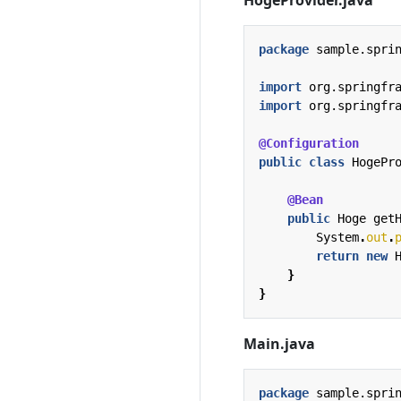
package
sample.spri
import
org.springfr
import
org.springfr
@Configuration
public
class
HogePr
@Bean
public
Hoge
get
System
.
out
.
return
new
}
}
Main.java
package
sample.spri