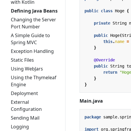
with Kotlin
Defining Java Beans
public
class
Hoge
{
Changing the Server
private
String
Port Number
A Simple Guide to
public
Hoge
(
Str
this
.
name
=
Spring MVC
}
Exception Handling
Static Files
@Override
public
String
t
Using WebJars
return
"Hog
Using the Thymeleaf
}
Engine
}
Deployment
Main.java
External
Configuration
package
sample.spri
Sending Mail
Logging
import
org.springfr