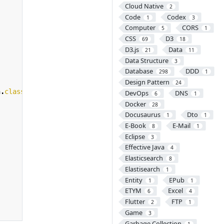
Cloud Native
2
Code
Codex
1
3
Computer
CORS
5
1
CSS
D3
69
18
D3.js
Data
21
11
Data Structure
3
Database
DDD
298
1
Design Pattern
24
n
.
class
,
args
))
{
DevOps
DNS
6
1
Docker
28
Docusaurus
Dto
1
1
E-Book
E-Mail
8
1
Eclipse
3
Effective Java
4
Elasticsearch
8
Elastisearch
1
Entity
EPub
1
1
ETYM
Excel
6
4
Flutter
FTP
2
1
Game
3
Garbage Collection
1