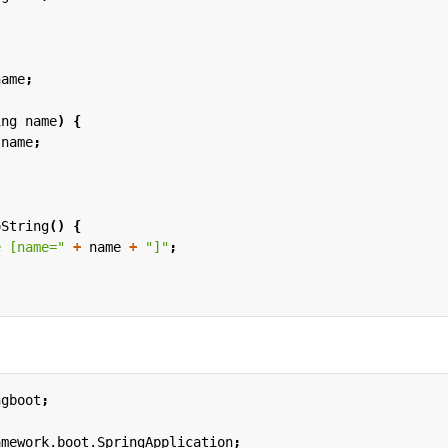
name
;
ing
name
)
{
name
;
oString
()
{
e [name="
+
name
+
"]"
;
ngboot
;
amework.boot.SpringApplication
;