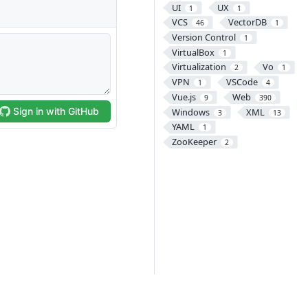
UI
UX
1
1
VCS
VectorDB
46
1
Version Control
1
VirtualBox
1
Virtualization
Vo
2
1
VPN
VSCode
1
4
Vue.js
Web
9
390
Windows
XML
3
13
YAML
1
ZooKeeper
2