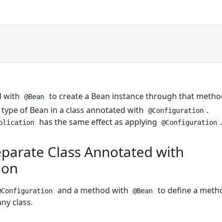
d with
to create a Bean instance through that metho
@Bean
 type of Bean in a class annotated with
.
@Configuration
has the same effect as applying
.
plication
@Configuration
eparate Class Annotated with
ion
and a method with
to define a meth
@Configuration
@Bean
ny class.