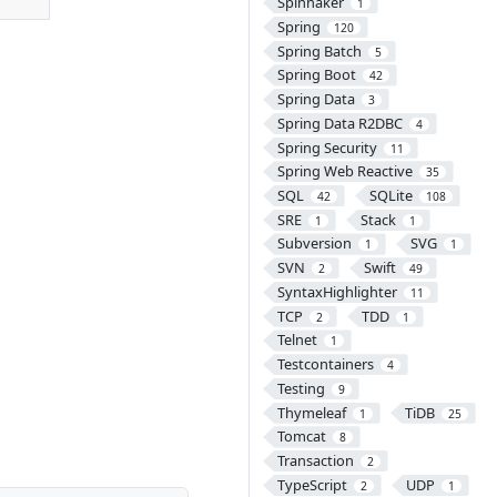
Spinnaker
1
Spring
120
Spring Batch
5
Spring Boot
42
Spring Data
3
Spring Data R2DBC
4
Spring Security
11
Spring Web Reactive
35
SQL
SQLite
42
108
SRE
Stack
1
1
Subversion
SVG
1
1
SVN
Swift
2
49
SyntaxHighlighter
11
TCP
TDD
2
1
Telnet
1
Testcontainers
4
Testing
9
Thymeleaf
TiDB
1
25
Tomcat
8
Transaction
2
TypeScript
UDP
2
1