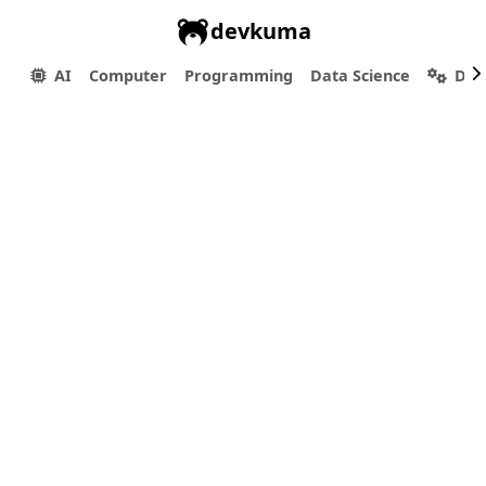
devkuma
AI
Computer
Programming
Data Science
Dev