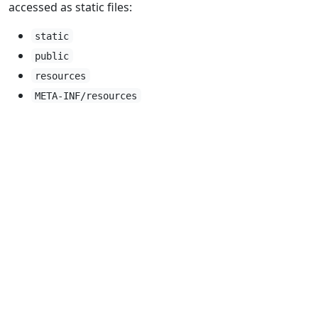
accessed as static files:
static
public
resources
META-INF/resources