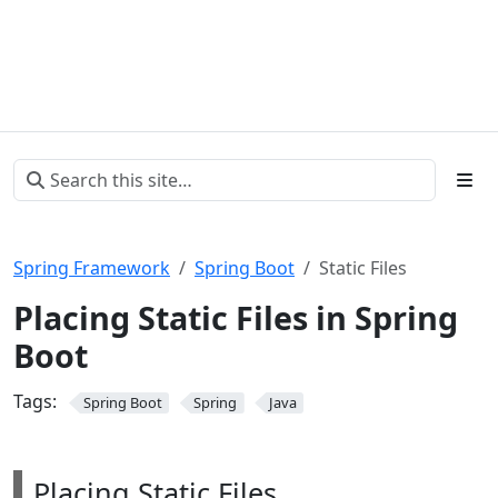
Spring Framework
Spring Boot
Static Files
Placing Static Files in Spring
Boot
Tags:
Spring Boot
Spring
Java
Placing Static Files