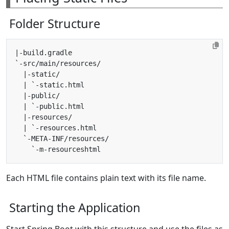
Folder Structure
Each HTML file contains plain text with its file name.
Starting the Application
Start Spring Boot with this structure and use the files as