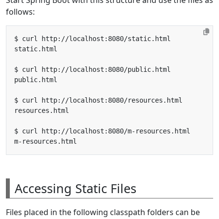
follows:
Accessing Static Files
Files placed in the following classpath folders can be