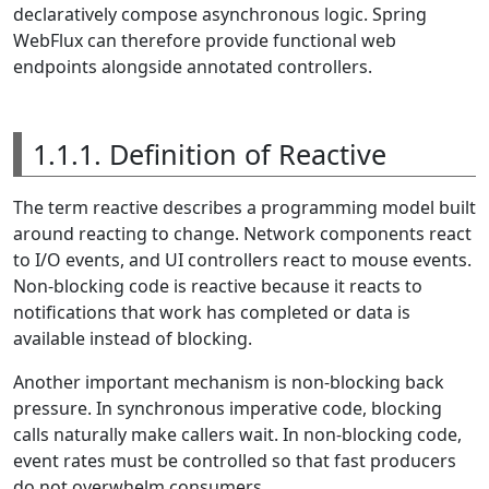
declaratively compose asynchronous logic. Spring
WebFlux can therefore provide functional web
endpoints alongside annotated controllers.
1.1.1. Definition of Reactive
The term reactive describes a programming model built
around reacting to change. Network components react
to I/O events, and UI controllers react to mouse events.
Non-blocking code is reactive because it reacts to
notifications that work has completed or data is
available instead of blocking.
Another important mechanism is non-blocking back
pressure. In synchronous imperative code, blocking
calls naturally make callers wait. In non-blocking code,
event rates must be controlled so that fast producers
do not overwhelm consumers.