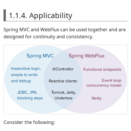
1.1.4. Applicability
Spring MVC and WebFlux can be used together and are
designed for continuity and consistency.
Consider the following: