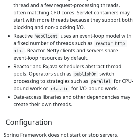
thread and a few request-processing threads,
often matching CPU cores. Servlet containers may
start with more threads because they support both
blocking and non-blocking I/O.
Reactive
uses an event-loop model with
WebClient
a fixed number of threads such as
reactor-http-
. Reactor Netty clients and servers share
nio-
event-loop resources by default.
Reactor and RxJava schedulers abstract thread
pools. Operators such as
switch
publishOn
processing to strategies such as
for CPU-
parallel
bound work or
for I/O-bound work.
elastic
Data-access libraries and other dependencies may
create their own threads.
Configuration
Spring Framework does not start or stop servers.