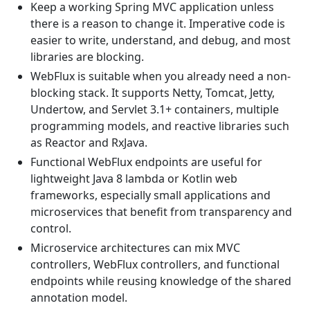
Keep a working Spring MVC application unless
there is a reason to change it. Imperative code is
easier to write, understand, and debug, and most
libraries are blocking.
WebFlux is suitable when you already need a non-
blocking stack. It supports Netty, Tomcat, Jetty,
Undertow, and Servlet 3.1+ containers, multiple
programming models, and reactive libraries such
as Reactor and RxJava.
Functional WebFlux endpoints are useful for
lightweight Java 8 lambda or Kotlin web
frameworks, especially small applications and
microservices that benefit from transparency and
control.
Microservice architectures can mix MVC
controllers, WebFlux controllers, and functional
endpoints while reusing knowledge of the shared
annotation model.