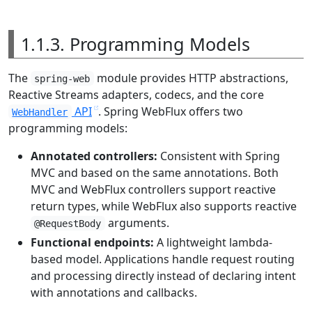
1.1.3. Programming Models
The
module provides HTTP abstractions,
spring-web
Reactive Streams adapters, codecs, and the core
API
. Spring WebFlux offers two
WebHandler
programming models:
Annotated controllers:
Consistent with Spring
MVC and based on the same annotations. Both
MVC and WebFlux controllers support reactive
return types, while WebFlux also supports reactive
arguments.
@RequestBody
Functional endpoints:
A lightweight lambda-
based model. Applications handle request routing
and processing directly instead of declaring intent
with annotations and callbacks.