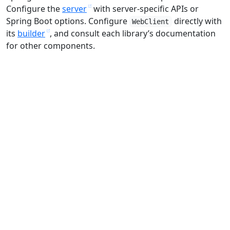
Configure the
server
with server-specific APIs or
Spring Boot options. Configure
directly with
WebClient
its
builder
, and consult each library’s documentation
for other components.