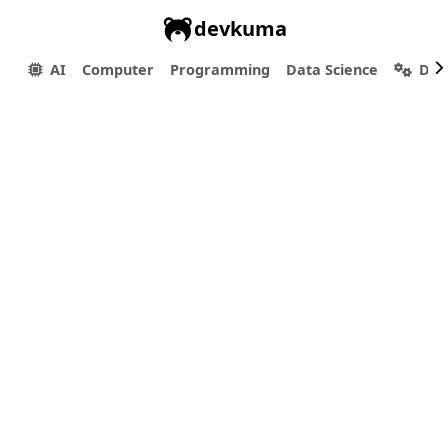
devkuma
AI
Computer
Programming
Data Science
Dev