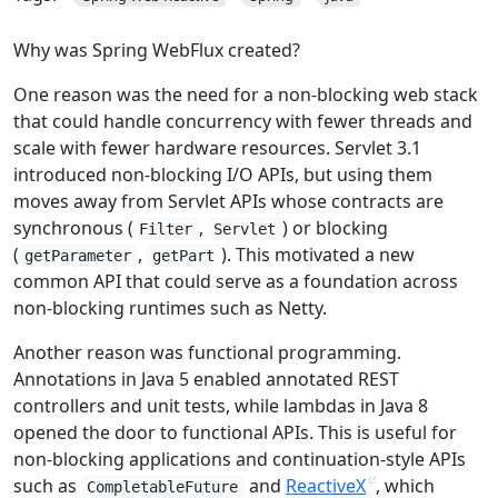
Why was Spring WebFlux created?
One reason was the need for a non-blocking web stack
that could handle concurrency with fewer threads and
scale with fewer hardware resources. Servlet 3.1
introduced non-blocking I/O APIs, but using them
moves away from Servlet APIs whose contracts are
synchronous (
,
) or blocking
Filter
Servlet
(
,
). This motivated a new
getParameter
getPart
common API that could serve as a foundation across
non-blocking runtimes such as Netty.
Another reason was functional programming.
Annotations in Java 5 enabled annotated REST
controllers and unit tests, while lambdas in Java 8
opened the door to functional APIs. This is useful for
non-blocking applications and continuation-style APIs
such as
and
ReactiveX
, which
CompletableFuture