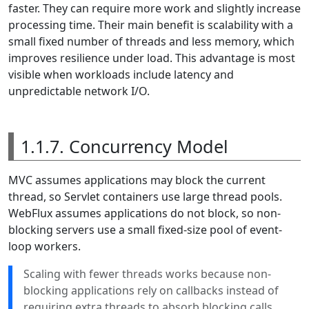
faster. They can require more work and slightly increase
processing time. Their main benefit is scalability with a
small fixed number of threads and less memory, which
improves resilience under load. This advantage is most
visible when workloads include latency and
unpredictable network I/O.
1.1.7. Concurrency Model
MVC assumes applications may block the current
thread, so Servlet containers use large thread pools.
WebFlux assumes applications do not block, so non-
blocking servers use a small fixed-size pool of event-
loop workers.
Scaling with fewer threads works because non-
blocking applications rely on callbacks instead of
requiring extra threads to absorb blocking calls.