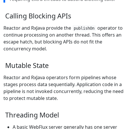
Calling Blocking APIs
Reactor and RxJava provide the
operator to
publishOn
continue processing on another thread. This offers an
escape hatch, but blocking APIs do not fit the
concurrency model.
Mutable State
Reactor and RxJava operators form pipelines whose
stages process data sequentially. Application code in a
pipeline is not invoked concurrently, reducing the need
to protect mutable state.
Threading Model
A basic WebFlux server generally has one server