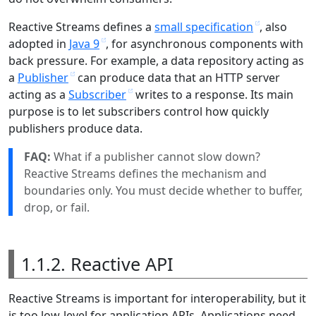
Reactive Streams defines a
small specification
, also
adopted in
Java 9
, for asynchronous components with
back pressure. For example, a data repository acting as
a
Publisher
can produce data that an HTTP server
acting as a
Subscriber
writes to a response. Its main
purpose is to let subscribers control how quickly
publishers produce data.
FAQ:
What if a publisher cannot slow down?
Reactive Streams defines the mechanism and
boundaries only. You must decide whether to buffer,
drop, or fail.
1.1.2. Reactive API
Reactive Streams is important for interoperability, but it
is too low-level for application APIs. Applications need