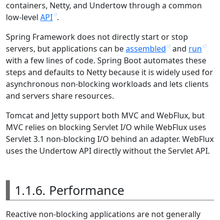
containers, Netty, and Undertow through a common
low-level
API
.
Spring Framework does not directly start or stop
servers, but applications can be
assembled
and
run
with a few lines of code. Spring Boot automates these
steps and defaults to Netty because it is widely used for
asynchronous non-blocking workloads and lets clients
and servers share resources.
Tomcat and Jetty support both MVC and WebFlux, but
MVC relies on blocking Servlet I/O while WebFlux uses
Servlet 3.1 non-blocking I/O behind an adapter. WebFlux
uses the Undertow API directly without the Servlet API.
1.1.6. Performance
Reactive non-blocking applications are not generally