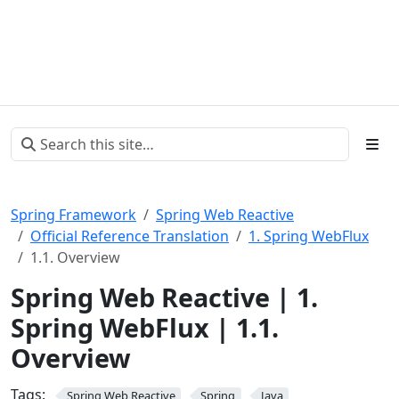
Spring Framework
Spring Web Reactive
Official Reference Translation
1. Spring WebFlux
1.1. Overview
Spring Web Reactive | 1.
Spring WebFlux | 1.1.
Overview
Tags:
Spring Web Reactive
Spring
Java