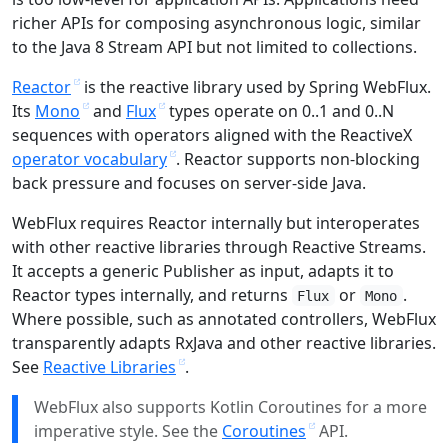
richer APIs for composing asynchronous logic, similar
to the Java 8 Stream API but not limited to collections.
Reactor
is the reactive library used by Spring WebFlux.
Its
Mono
and
Flux
types operate on 0..1 and 0..N
sequences with operators aligned with the ReactiveX
operator vocabulary
. Reactor supports non-blocking
back pressure and focuses on server-side Java.
WebFlux requires Reactor internally but interoperates
with other reactive libraries through Reactive Streams.
It accepts a generic Publisher as input, adapts it to
Reactor types internally, and returns
or
.
Flux
Mono
Where possible, such as annotated controllers, WebFlux
transparently adapts RxJava and other reactive libraries.
See
Reactive Libraries
.
WebFlux also supports Kotlin Coroutines for a more
imperative style. See the
Coroutines
API.