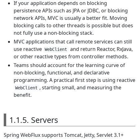
If your application depends on blocking
persistence APIs such as JPA or JDBC, or blocking
network APIs, MVC is usually a better fit. Moving
blocking calls to other threads is possible but does
not fully use a non-blocking stack.
MVC applications that call remote services can still
use reactive
and return Reactor, RxJava,
WebClient
or other reactive types from controller methods.
Teams should account for the learning curve of
non-blocking, functional, and declarative
programming. A practical first step is using reactive
, starting small, and measuring the
WebClient
benefit.
1.1.5. Servers
Spring WebFlux supports Tomcat, Jetty, Servlet 3.1+