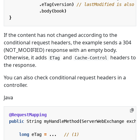
.
eTag
(
version
)
.
body
(
book
)
}
If the content has not changed according to the
conditional request headers, the example sends a 304
(NOT_MODIFIED) response with an empty body.
Otherwise, it adds
and
headers to
ETag
Cache-Control
the response.
You can also check conditional request headers in a
controller.
Java
@RequestMapping
public
String
myHandleMethod
(
ServerWebExchange
excha
long
eTag
=
...
// (1)