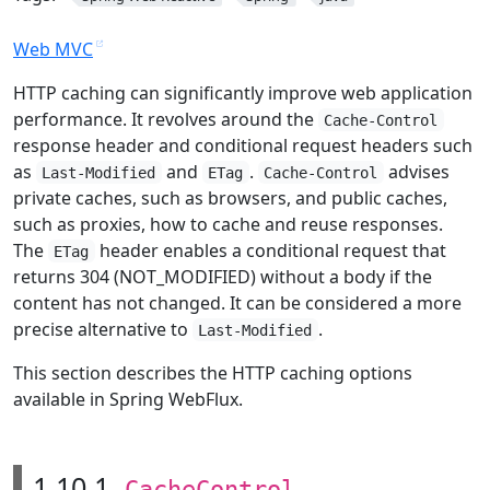
Web MVC
HTTP caching can significantly improve web application
performance. It revolves around the
Cache-Control
response header and conditional request headers such
as
and
.
advises
Last-Modified
ETag
Cache-Control
private caches, such as browsers, and public caches,
such as proxies, how to cache and reuse responses.
The
header enables a conditional request that
ETag
returns 304 (NOT_MODIFIED) without a body if the
content has not changed. It can be considered a more
precise alternative to
.
Last-Modified
This section describes the HTTP caching options
available in Spring WebFlux.
1.10.1.
CacheControl