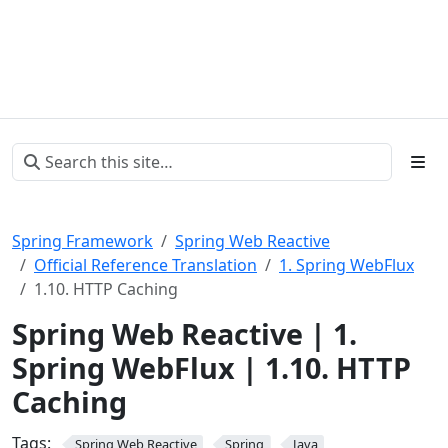
Spring Framework
Spring Web Reactive
Official Reference Translation
1. Spring WebFlux
1.10. HTTP Caching
Spring Web Reactive | 1.
Spring WebFlux | 1.10. HTTP
Caching
Tags:
Spring Web Reactive
Spring
Java