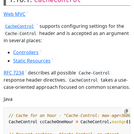
Web MVC
supports configuring settings for the
CacheControl
header and is accepted as an argument
Cache-Control
in several places:
Controllers
Static Resources
RFC 7234
describes all possible
Cache-Control
response header directives.
takes a use-
CacheControl
case-oriented approach focused on common scenarios.
Java
// Cache for an hour - "Cache-Control: max-age=3600"
CacheControl
ccCacheOneHour
=
CacheControl
.
maxAge
(
1
,