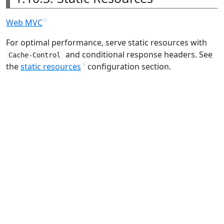
Web MVC
For optimal performance, serve static resources with
and conditional response headers. See
Cache-Control
the
static resources
configuration section.