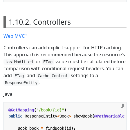
1.10.2. Controllers
Web MVC
Controllers can add explicit support for HTTP caching.
This approach is recommended because the resource’s
or
value must be calculated before
lastModified
ETag
comparison with conditional request headers. You can
add
and
settings to a
ETag
Cache-Control
.
ResponseEntity
Java
@GetMapping
(
"/book/{id}"
)
public
ResponseEntity
<
Book
>
showBook
(
@PathVariable
L
Book
book
=
findBook
(
id
);