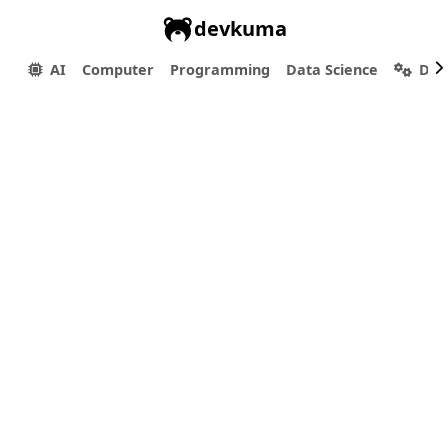
devkuma
AI
Computer
Programming
Data Science
Dev