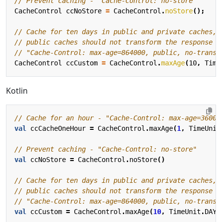
// Prevent caching - "Cache-Control: no-store"
CacheControl
ccNoStore
=
CacheControl
.
noStore
();
// Cache for ten days in public and private caches,
// public caches should not transform the response
// "Cache-Control: max-age=864000, public, no-transf
CacheControl
ccCustom
=
CacheControl
.
maxAge
(
10
,
Time
Kotlin
val
ccCacheOneHour
=
CacheControl
.
maxAge
(
1
,
TimeUnit
val
ccNoStore
=
CacheControl
.
noStore
()
val
ccCustom
=
CacheControl
.
maxAge
(
10
,
TimeUnit
.
DAYS