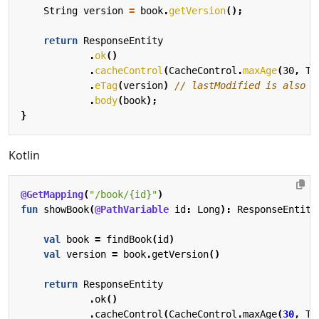
String
version
=
book
.
getVersion
();
return
ResponseEntity
.
ok
()
.
cacheControl
(
CacheControl
.
maxAge
(
30
,
Ti
.
eTag
(
version
)
// lastModified is also a
.
body
(
book
);
}
Kotlin
@GetMapping
(
"/book/{id}"
)
fun
showBook
(
@PathVariable
id
:
Long
):
ResponseEntity
val
book
=
findBook
(
id
)
val
version
=
book
.
getVersion
()
return
ResponseEntity
.
ok
()
.
cacheControl
(
CacheControl
.
maxAge
(
30
,
Ti