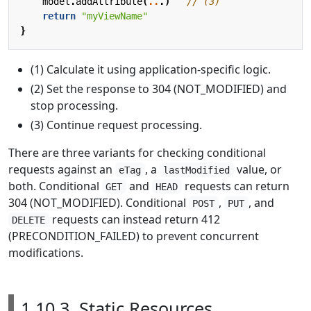
model
.
addAttribute
(
..
.)
return
"myViewName"
}
(1) Calculate it using application-specific logic.
(2) Set the response to 304 (NOT_MODIFIED) and
stop processing.
(3) Continue request processing.
There are three variants for checking conditional
requests against an
, a
value, or
eTag
lastModified
both. Conditional
and
requests can return
GET
HEAD
304 (NOT_MODIFIED). Conditional
,
, and
POST
PUT
requests can instead return 412
DELETE
(PRECONDITION_FAILED) to prevent concurrent
modifications.
1.10.3. Static Resources