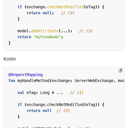
if
(
exchange
.
checkNotModified
(
eTag
))
{
return
null
;
// (2)
}
model
.
addAttribute
(...);
// (3)
return
"myViewName"
;
}
Kotlin
@RequestMapping
fun
myHandleMethod
(
exchange
:
ServerWebExchange
,
mode
val
eTag
:
Long
=
..
.
if
(
exchange
.
checkNotModified
(
eTag
))
{
return
null
}