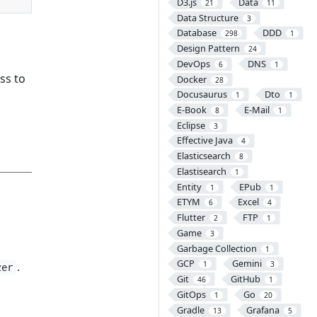
D3.js
Data
21
11
Data Structure
3
Database
DDD
298
1
Design Pattern
24
DevOps
DNS
6
1
ss to
Docker
28
Docusaurus
Dto
1
1
E-Book
E-Mail
8
1
Eclipse
3
Effective Java
4
Elasticsearch
8
Elastisearch
1
Entity
EPub
1
1
ETYM
Excel
6
4
Flutter
FTP
2
1
Game
3
Garbage Collection
1
GCP
Gemini
.
1
3
zer
Git
GitHub
46
1
GitOps
Go
1
20
Gradle
Grafana
13
5