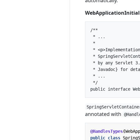
automatically.
WebApplicationInitial
/**

 * ...

 *

 * <p>Implementation
 * SpringServletCont
 * by any Servlet 3.
 * Javadoc} for deta
 * ...

 */

SpringServletContaine
annotated with
@Handl
@HandlesTypes
(
WebAp
public
class
Spring