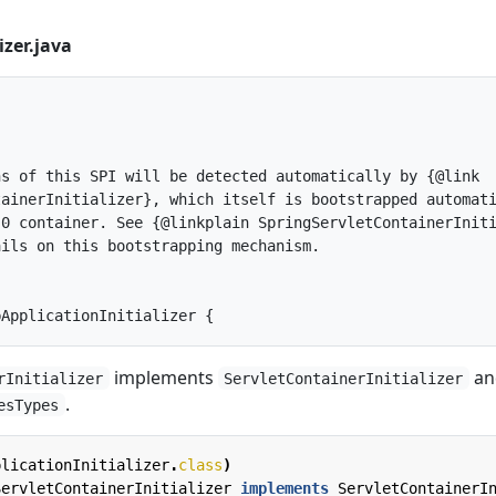
izer.java
s of this SPI will be detected automatically by {@link

ainerInitializer}, which itself is bootstrapped automati
0 container. See {@linkplain SpringServletContainerIniti
ils on this bootstrapping mechanism.

implements
an
rInitializer
ServletContainerInitializer
.
esTypes
plicationInitializer
.
class
)
ServletContainerInitializer
implements
ServletContainerI