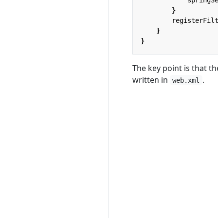
}
registerFil
}
}
The key point is that 
written in
.
web.xml