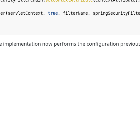
ter
(
servletContext
,
true
,
filterName
,
springSecurityFilt
the implementation now performs the configuration previous