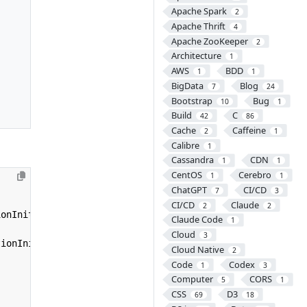
Apache Spark
2
Apache Thrift
4
Apache ZooKeeper
2
Architecture
1
AWS
BDD
1
1
BigData
Blog
7
24
Bootstrap
Bug
10
1
Build
C
42
86
Cache
Caffeine
2
1
Calibre
1
Cassandra
CDN
1
1
CentOS
Cerebro
1
1
ChatGPT
CI/CD
7
3
CI/CD
Claude
2
2
ionInitializer
;
Claude Code
1
Cloud
3
tionInitializer
{
Cloud Native
2
Code
Codex
1
3
Computer
CORS
5
1
CSS
D3
69
18