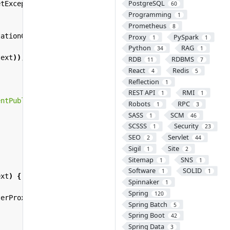
PostgreSQL
etException
{
60
Programming
1
Prometheus
8
tationConfigWebApplicationContext
();
Proxy
PySpark
1
1
Python
RAG
34
1
text
));
RDB
RDBMS
11
7
React
Redis
4
5
Reflection
1
REST API
RMI
1
1
entPublisher"
);
Robots
RPC
1
3
SASS
SCM
1
46
SCSSS
Security
1
23
SEO
Servlet
2
44
Sigil
Site
1
2
Sitemap
SNS
1
1
Software
SOLID
1
1
ext
)
{
Spinnaker
1
Spring
120
terProxy
(
filterName
);
Spring Batch
5
Spring Boot
42
Spring Data
3
;