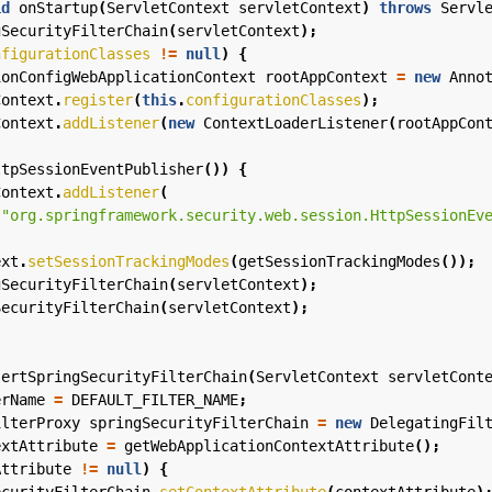
id
onStartup
(
ServletContext
servletContext
)
throws
Servl
gSecurityFilterChain
(
servletContext
);
nfigurationClasses
!=
null
)
{
ionConfigWebApplicationContext
rootAppContext
=
new
Anno
Context
.
register
(
this
.
configurationClasses
);
Context
.
addListener
(
new
ContextLoaderListener
(
rootAppCon
ttpSessionEventPublisher
())
{
Context
.
addListener
(
"org.springframework.security.web.session.HttpSessionEv
ext
.
setSessionTrackingModes
(
getSessionTrackingModes
());
gSecurityFilterChain
(
servletContext
);
SecurityFilterChain
(
servletContext
);
sertSpringSecurityFilterChain
(
ServletContext
servletCont
erName
=
DEFAULT_FILTER_NAME
;
ilterProxy
springSecurityFilterChain
=
new
DelegatingFil
extAttribute
=
getWebApplicationContextAttribute
();
Attribute
!=
null
)
{
ecurityFilterChain
.
setContextAttribute
(
contextAttribute
)