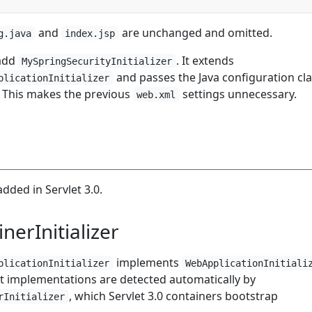
and
are unchanged and omitted.
g.java
index.jsp
add
. It extends
MySpringSecurityInitializer
and passes the Java configuration cla
plicationInitializer
. This makes the previous
settings unnecessary.
web.xml
added in Servlet 3.0.
nerInitializer
implements
plicationInitializer
WebApplicationInitiali
at implementations are detected automatically by
, which Servlet 3.0 containers bootstrap
rInitializer