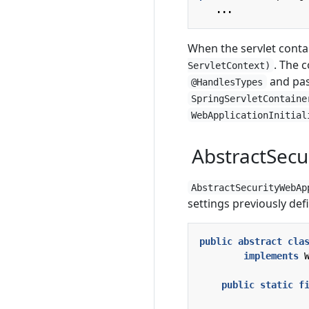
...
When the servlet contai
. The 
ServletContext)
and pas
@HandlesTypes
SpringServletContaine
WebApplicationInitial
AbstractSecu
AbstractSecurityWebAp
settings previously def
public
abstract
cla
implements
public
static
f