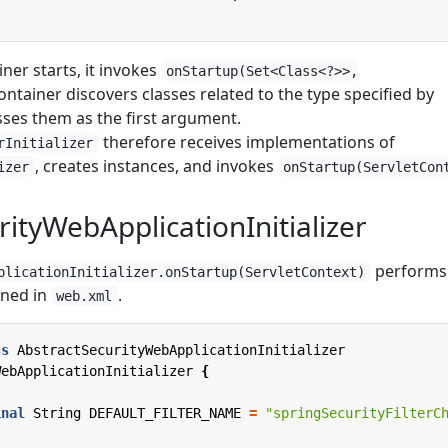
ner starts, it invokes
onStartup(Set<Class<?>>,
container discovers classes related to the type specified by
ses them as the first argument.
therefore receives implementations of
rInitializer
, creates instances, and invokes
izer
onStartup(ServletCon
rityWebApplicationInitializer
performs
plicationInitializer.onStartup(ServletContext)
ined in
.
web.xml
ss
AbstractSecurityWebApplicationInitializer
WebApplicationInitializer
{
inal
String
DEFAULT_FILTER_NAME
=
"springSecurityFilterC