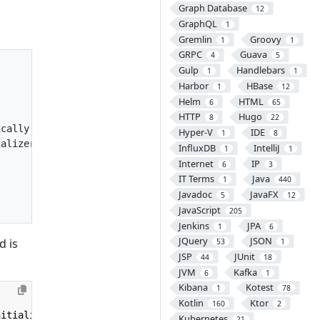
Graph Database
12
GraphQL
1
Gremlin
Groovy
1
1
GRPC
Guava
4
5
Gulp
Handlebars
1
1
Harbor
HBase
1
12
Helm
HTML
6
65
HTTP
Hugo
8
22
cally

Hyper-V
IDE
1
8
alizer its

InfluxDB
IntelliJ
1
1
Internet
IP
6
3
IT Terms
Java
1
440
Javadoc
JavaFX
5
12
JavaScript
205
Jenkins
JPA
1
6
JQuery
JSON
d is
53
1
JSP
JUnit
44
18
JVM
Kafka
6
1
Kibana
Kotest
1
78
Kotlin
Ktor
160
2
nitializer
{
Kubernetes
21