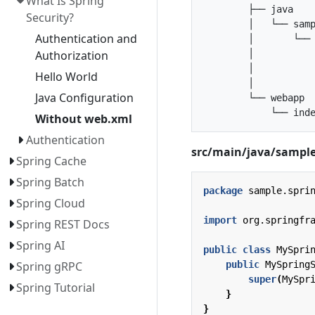
What Is Spring
        ├── java

Security?
        │   └── samp
Authentication and
        │       └── 
        │           
Authorization
        │           
Hello World
        │           
Java Configuration
        └── webapp

Without web.xml
Authentication
src/main/java/sample/
Spring Cache
Spring Batch
package
sample.spri
Spring Cloud
import
org.springfr
Spring REST Docs
Spring AI
public
class
MySpri
public
MySpring
Spring gRPC
super
(
MySpr
Spring Tutorial
}
}