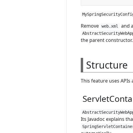
MySpringSecurityConfi
Remove
and 
web.xml
AbstractSecurityWebAp
the parent constructor
Structure
This feature uses APIs 
ServletContai
AbstractSecurityWebAp
Its Javadoc explains th
SpringServletContaine