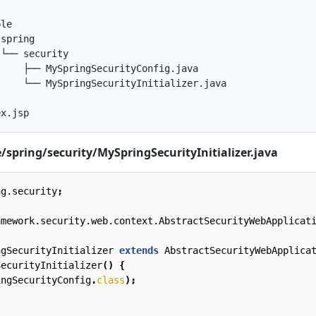
le

spring

└── security

    ├── MySpringSecurityConfig.java

    └── MySpringSecurityInitializer.java

spring/security/MySpringSecurityInitializer.java
ng.security
;
amework.security.web.context.AbstractSecurityWebApplicat
ngSecurityInitializer
extends
AbstractSecurityWebApplica
SecurityInitializer
()
{
ingSecurityConfig
.
class
);