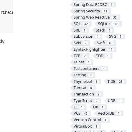
Spring Data R2DBC
4
Spring Security
11
erChain
);
Spring Web Reactive
35
SQL
SQLite
42
108
SRE
Stack
1
1
Subversion
SVG
1
1
ly
SVN
Swift
2
49
SyntaxHighlighter
11
TCP
TDD
2
1
Telnet
1
Testcontainers
4
Testing
9
Thymeleaf
TiDB
1
25
Tomcat
8
Transaction
2
TypeScript
UDP
2
1
UI
UX
1
1
VCS
VectorDB
46
1
Version Control
1
VirtualBox
1