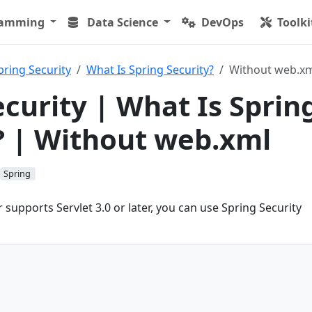
ramming
Data Science
DevOps
Toolki
pring Security
What Is Spring Security?
Without web.x
ecurity | What Is Sprin
? | Without web.xml
Spring
r supports Servlet 3.0 or later, you can use Spring Security