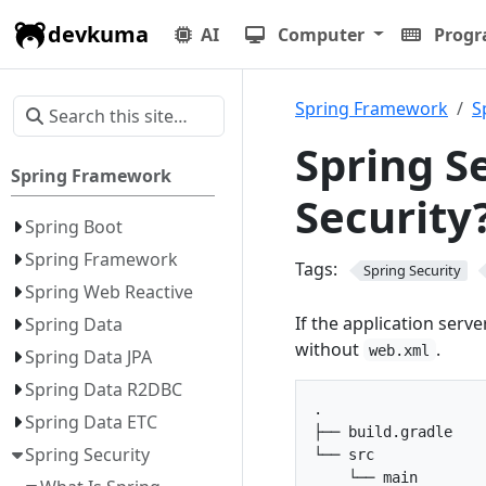
devkuma
AI
Computer
Prog
Spring Framework
S
Spring S
Spring Framework
Security
Spring Boot
Spring Framework
Tags:
Spring Security
Spring Web Reactive
If the application serve
Spring Data
without
.
web.xml
Spring Data JPA
Spring Data R2DBC
.

Spring Data ETC
├── build.gradle

Spring Security
└── src

    └── main
