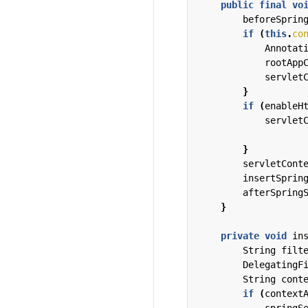
public
final
vo
beforeSprin
if
(
this
.
co
Annotat
rootApp
servlet
}
if
(
enableH
servlet
}
servletCont
insertSprin
afterSpring
}
private
void
in
String
filt
DelegatingF
String
cont
if
(
context
springS