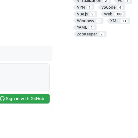
Virtualization
Vo
2
1
VPN
VSCode
1
4
Vue.js
Web
9
390
Windows
XML
3
13
YAML
1
ZooKeeper
2