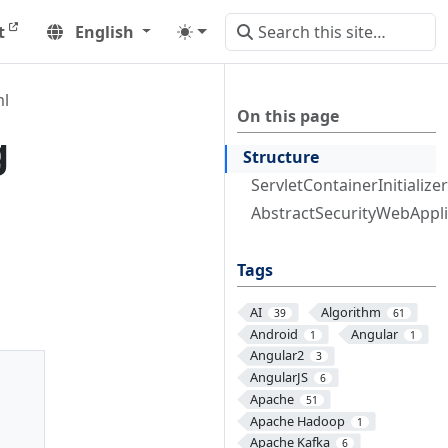
t
English
ml
On this page
g
Structure
ServletContainerInitializer
AbstractSecurityWebApplic
Tags
AI
Algorithm
39
61
Android
Angular
1
1
Angular2
3
AngularJS
6
Apache
51
Apache Hadoop
1
Apache Kafka
6