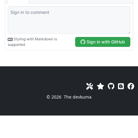
© 2026
The devkuma