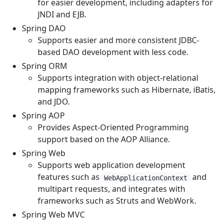
for easier development, including adapters for
JNDI and EJB.
Spring DAO
Supports easier and more consistent JDBC-
based DAO development with less code.
Spring ORM
Supports integration with object-relational
mapping frameworks such as Hibernate, iBatis,
and JDO.
Spring AOP
Provides Aspect-Oriented Programming
support based on the AOP Alliance.
Spring Web
Supports web application development
features such as
and
WebApplicationContext
multipart requests, and integrates with
frameworks such as Struts and WebWork.
Spring Web MVC