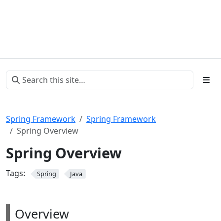
Spring Framework
Spring Framework
Spring Overview
Spring Overview
Tags:
Spring
Java
Overview