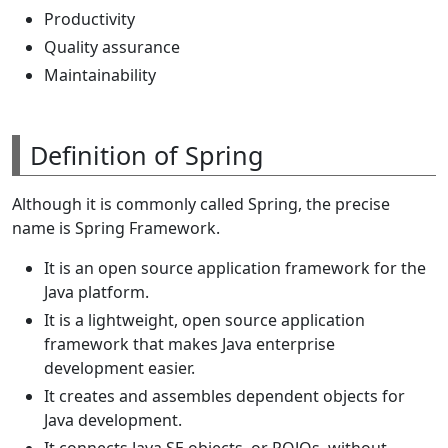
Productivity
Quality assurance
Maintainability
Definition of Spring
Although it is commonly called Spring, the precise
name is Spring Framework.
It is an open source application framework for the
Java platform.
It is a lightweight, open source application
framework that makes Java enterprise
development easier.
It creates and assembles dependent objects for
Java development.
It connects Java SE objects, or POJOs, without