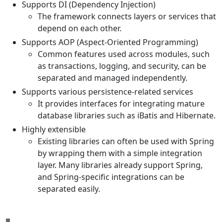
Supports DI (Dependency Injection)
The framework connects layers or services that
depend on each other.
Supports AOP (Aspect-Oriented Programming)
Common features used across modules, such
as transactions, logging, and security, can be
separated and managed independently.
Supports various persistence-related services
It provides interfaces for integrating mature
database libraries such as iBatis and Hibernate.
Highly extensible
Existing libraries can often be used with Spring
by wrapping them with a simple integration
layer. Many libraries already support Spring,
and Spring-specific integrations can be
separated easily.