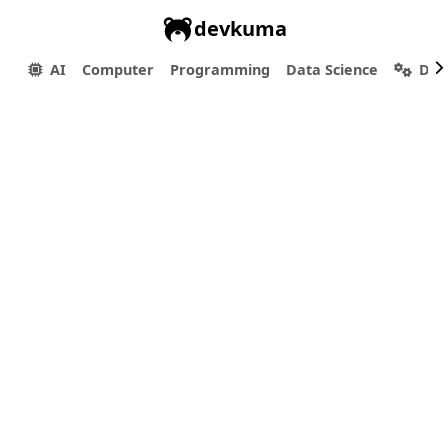
devkuma
AI
Computer
Programming
Data Science
Dev