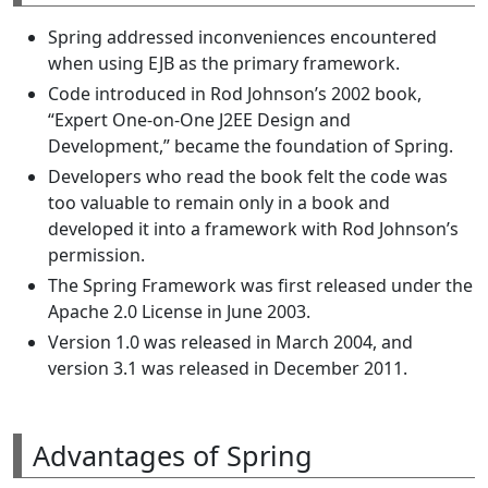
Spring addressed inconveniences encountered
when using EJB as the primary framework.
Code introduced in Rod Johnson’s 2002 book,
“Expert One-on-One J2EE Design and
Development,” became the foundation of Spring.
Developers who read the book felt the code was
too valuable to remain only in a book and
developed it into a framework with Rod Johnson’s
permission.
The Spring Framework was first released under the
Apache 2.0 License in June 2003.
Version 1.0 was released in March 2004, and
version 3.1 was released in December 2011.
Advantages of Spring