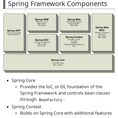
Spring Framework Components
Spring Core
Provides the IoC, or DI, foundation of the
Spring Framework and controls bean classes
through
.
BeanFactory
Spring Context
Builds on Spring Core with additional features