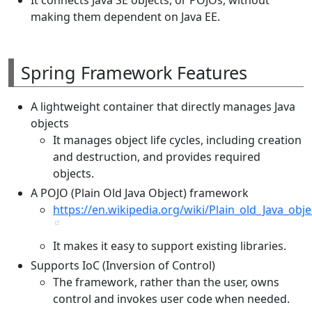
making them dependent on Java EE.
Spring Framework Features
A lightweight container that directly manages Java
objects
It manages object life cycles, including creation
and destruction, and provides required
objects.
A POJO (Plain Old Java Object) framework
https://en.wikipedia.org/wiki/Plain_old_Java_obje
It makes it easy to support existing libraries.
Supports IoC (Inversion of Control)
The framework, rather than the user, owns
control and invokes user code when needed.