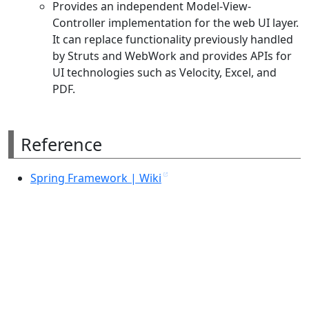
Provides an independent Model-View-
Controller implementation for the web UI layer.
It can replace functionality previously handled
by Struts and WebWork and provides APIs for
UI technologies such as Velocity, Excel, and
PDF.
Reference
Spring Framework | Wiki