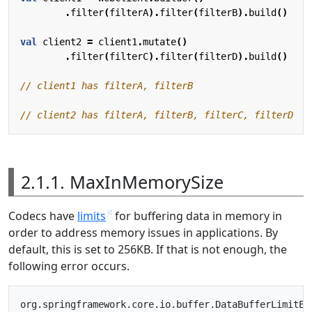
.
filter
(
filterA
).
filter
(
filterB
).
build
()
val
client2
=
client1
.
mutate
()
.
filter
(
filterC
).
filter
(
filterD
).
build
()
2.1.1. MaxInMemorySize
Codecs have
limits
for buffering data in memory in
order to address memory issues in applications. By
default, this is set to 256KB. If that is not enough, the
following error occurs.