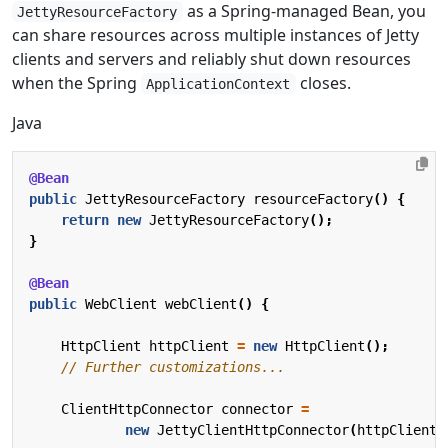
as a Spring-managed Bean, you
JettyResourceFactory
can share resources across multiple instances of Jetty
clients and servers and reliably shut down resources
when the Spring
closes.
ApplicationContext
Java
@Bean
public
JettyResourceFactory
resourceFactory
()
{
return
new
JettyResourceFactory
();
}
@Bean
public
WebClient
webClient
()
{
HttpClient
httpClient
=
new
HttpClient
();
// Further customizations...
ClientHttpConnector
connector
=
new
JettyClientHttpConnector
(
httpClient
,