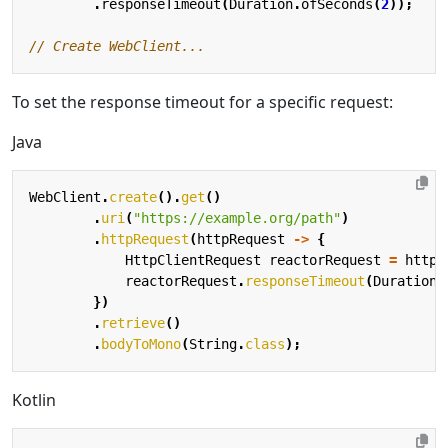
.
responseTimeout
(
Duration
.
ofSeconds
(
2
));
To set the response timeout for a specific request:
Java
WebClient
.
create
().
get
()
.
uri
(
"https://example.org/path"
)
.
httpRequest
(
httpRequest
->
{
HttpClientRequest
reactorRequest
=
httpR
reactorRequest
.
responseTimeout
(
Duration
.
})
.
retrieve
()
.
bodyToMono
(
String
.
class
);
Kotlin