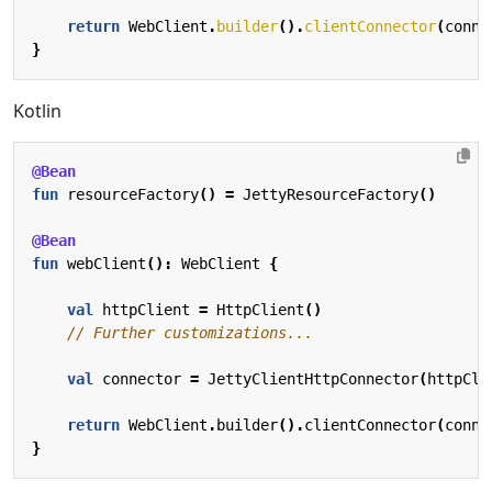
return
WebClient
.
builder
().
clientConnector
(
conne
}
Kotlin
@Bean
fun
resourceFactory
()
=
JettyResourceFactory
()
@Bean
fun
webClient
():
WebClient
{
val
httpClient
=
HttpClient
()
val
connector
=
JettyClientHttpConnector
(
httpCli
return
WebClient
.
builder
().
clientConnector
(
conne
}