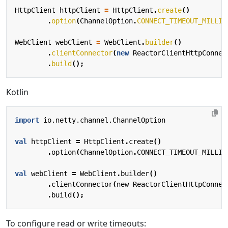
HttpClient
httpClient
=
HttpClient
.
create
()
.
option
(
ChannelOption
.
CONNECT_TIMEOUT_MILLIS
WebClient
webClient
=
WebClient
.
builder
()
.
clientConnector
(
new
ReactorClientHttpConnec
.
build
();
Kotlin
import
io.netty.channel.ChannelOption
val
httpClient
=
HttpClient
.
create
()
.
option
(
ChannelOption
.
CONNECT_TIMEOUT_MILLIS
val
webClient
=
WebClient
.
builder
()
.
clientConnector
(
new
ReactorClientHttpConnec
.
build
();
To configure read or write timeouts: