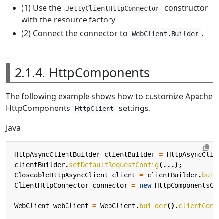
(1) Use the
constructor
JettyClientHttpConnector
with the resource factory.
(2) Connect the connector to
.
WebClient.Builder
2.1.4. HttpComponents
The following example shows how to customize Apache
HttpComponents
settings.
HttpClient
Java
HttpAsyncClientBuilder
clientBuilder
=
HttpAsyncClie
clientBuilder
.
setDefaultRequestConfig
(...);
CloseableHttpAsyncClient
client
=
clientBuilder
.
buil
ClientHttpConnector
connector
=
new
HttpComponentsCl
WebClient
webClient
=
WebClient
.
builder
().
clientConn