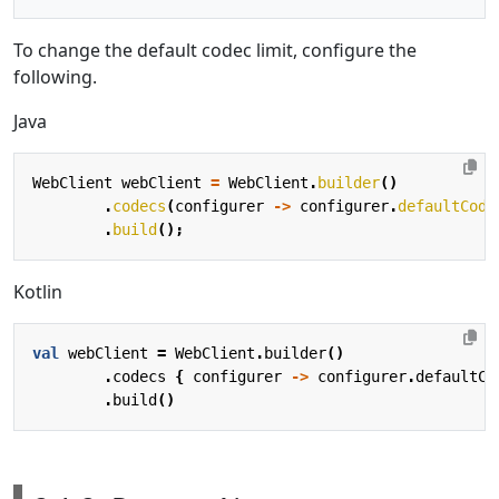
To change the default codec limit, configure the
following.
Java
WebClient
webClient
=
WebClient
.
builder
()
.
codecs
(
configurer
->
configurer
.
defaultCode
.
build
();
Kotlin
val
webClient
=
WebClient
.
builder
()
.
codecs
{
configurer
->
configurer
.
defaultCo
.
build
()