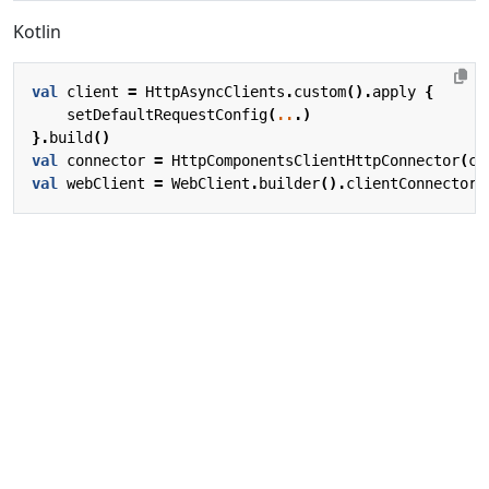
Kotlin
val
client
=
HttpAsyncClients
.
custom
().
apply
{
setDefaultRequestConfig
(
..
.)
}.
build
()
val
connector
=
HttpComponentsClientHttpConnector
(
cl
val
webClient
=
WebClient
.
builder
().
clientConnector
(