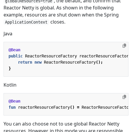
, the default, and confirm that
globalResources=true
Reactor Netty is global. As shown in the following
example, resources are shut down when the Spring
closes.
ApplicationContext
Java
@Bean
public
ReactorResourceFactory
reactorResourceFactory
return
new
ReactorResourceFactory
();
}
Kotlin
@Bean
fun
reactorResourceFactory
()
=
ReactorResourceFactor
You can also choose not to use global Reactor Netty
resources. However, in this mode you are responsible