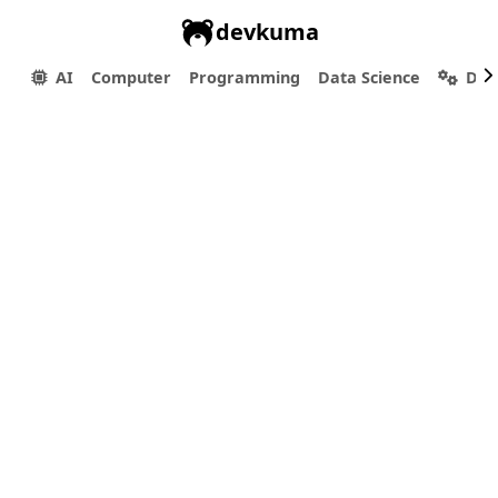
devkuma
AI
Computer
Programming
Data Science
Dev