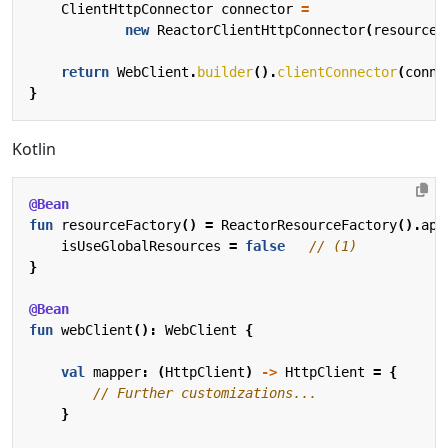
ClientHttpConnector
connector
=
new
ReactorClientHttpConnector
(
resourceF
return
WebClient
.
builder
().
clientConnector
(
conne
}
Kotlin
@Bean
fun
resourceFactory
()
=
ReactorResourceFactory
().
app
isUseGlobalResources
=
false
}
@Bean
fun
webClient
():
WebClient
{
val
mapper
:
(
HttpClient
)
->
HttpClient
=
{
}