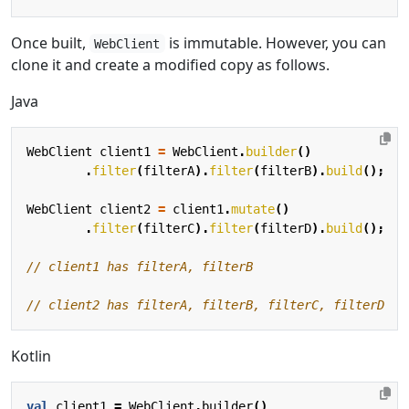
Once built,
is immutable. However, you can
WebClient
clone it and create a modified copy as follows.
Java
WebClient
client1
=
WebClient
.
builder
()
.
filter
(
filterA
).
filter
(
filterB
).
build
();
WebClient
client2
=
client1
.
mutate
()
.
filter
(
filterC
).
filter
(
filterD
).
build
();
// client1 has filterA, filterB
// client2 has filterA, filterB, filterC, filterD
Kotlin
val
client1
=
WebClient
.
builder
()