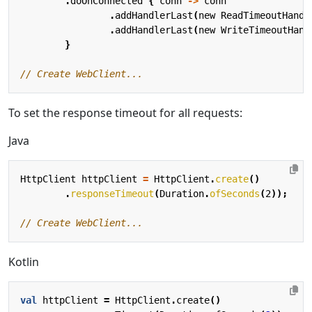
.
doOnConnected
{
conn
->
conn
.
addHandlerLast
(
new
ReadTimeoutHandl
.
addHandlerLast
(
new
WriteTimeoutHand
}
To set the response timeout for all requests:
Java
HttpClient
httpClient
=
HttpClient
.
create
()
.
responseTimeout
(
Duration
.
ofSeconds
(
2
));
// Create WebClient...
Kotlin
val
httpClient
=
HttpClient
.
create
()