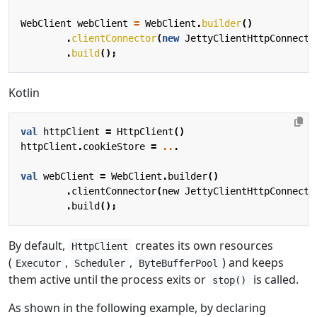
WebClient
webClient
=
WebClient
.
builder
()
.
clientConnector
(
new
JettyClientHttpConnecto
.
build
();
Kotlin
val
httpClient
=
HttpClient
()
httpClient
.
cookieStore
=
..
.
val
webClient
=
WebClient
.
builder
()
.
clientConnector
(
new
JettyClientHttpConnecto
.
build
();
By default,
creates its own resources
HttpClient
(
,
,
) and keeps
Executor
Scheduler
ByteBufferPool
them active until the process exits or
is called.
stop()
As shown in the following example, by declaring