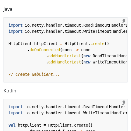
Java
import
io.netty.handler.timeout.ReadTimeoutHandler
;
import
io.netty.handler.timeout.WriteTimeoutHandler
;
HttpClient
httpClient
=
HttpClient
.
create
()
.
doOnConnected
(
conn
->
conn
.
addHandlerLast
(
new
ReadTimeoutHandl
.
addHandlerLast
(
new
WriteTimeoutHand
// Create WebClient...
Kotlin
import
io.netty.handler.timeout.ReadTimeoutHandler
import
io.netty.handler.timeout.WriteTimeoutHandler
val
httpClient
=
HttpClient
.
create
()