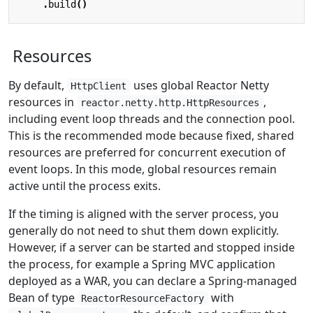
.
build
()
Resources
By default,
uses global Reactor Netty
HttpClient
resources in
,
reactor.netty.http.HttpResources
including event loop threads and the connection pool.
This is the recommended mode because fixed, shared
resources are preferred for concurrent execution of
event loops. In this mode, global resources remain
active until the process exits.
If the timing is aligned with the server process, you
generally do not need to shut them down explicitly.
However, if a server can be started and stopped inside
the process, for example a Spring MVC application
deployed as a WAR, you can declare a Spring-managed
Bean of type
with
ReactorResourceFactory