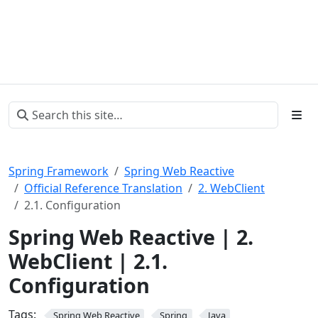
Spring Framework
Spring Web Reactive
Official Reference Translation
2. WebClient
2.1. Configuration
Spring Web Reactive | 2.
WebClient | 2.1.
Configuration
Tags:
Spring Web Reactive
Spring
Java