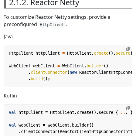
2.1.2. Reactor Netty
To customize Reactor Netty settings, provide a
preconfigured
.
HttpClient
Java
HttpClient
httpClient
=
HttpClient
.
create
().
secure
(
s
WebClient
webClient
=
WebClient
.
builder
()
.
clientConnector
(
new
ReactorClientHttpConnec
.
build
();
Kotlin
val
httpClient
=
HttpClient
.
create
().
secure
{
..
.
}
val
webClient
=
WebClient
.
builder
()
.
clientConnector
(
ReactorClientHttpConnector
(
http