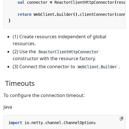
val
connector
=
ReactorClientHttpConnector
(
resou
return
WebClient
.
builder
().
clientConnector
(
conne
}
(1) Create resources independent of global
resources.
(2) Use the
ReactorClientHttpConnector
constructor with the resource factory.
(3) Connect the connector to
.
WebClient.Builder
Timeouts
To configure the connection timeout:
Java
import
io.netty.channel.ChannelOption
;