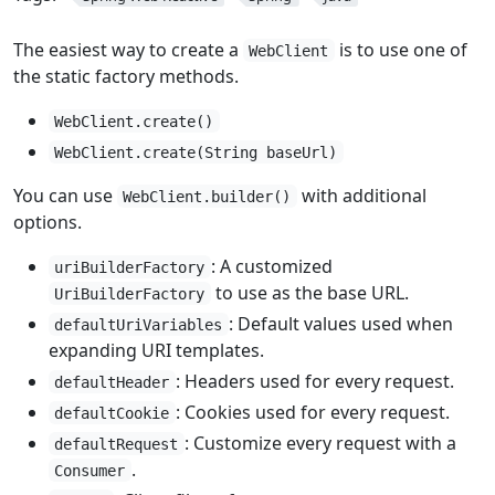
The easiest way to create a
is to use one of
WebClient
the static factory methods.
WebClient.create()
WebClient.create(String baseUrl)
You can use
with additional
WebClient.builder()
options.
: A customized
uriBuilderFactory
to use as the base URL.
UriBuilderFactory
: Default values used when
defaultUriVariables
expanding URI templates.
: Headers used for every request.
defaultHeader
: Cookies used for every request.
defaultCookie
: Customize every request with a
defaultRequest
.
Consumer