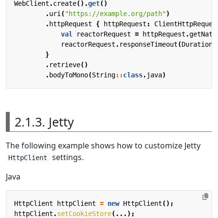
WebClient
.
create
().
get
()
.
uri
(
"https://example.org/path"
)
.
httpRequest
{
httpRequest
:
ClientHttpReques
val
reactorRequest
=
httpRequest
.
getNati
reactorRequest
.
responseTimeout
(
Duration
.
}
.
retrieve
()
.
bodyToMono
(
String
::
class
.
java
)
2.1.3. Jetty
The following example shows how to customize Jetty
settings.
HttpClient
Java
HttpClient
httpClient
=
new
HttpClient
();
httpClient
.
setCookieStore
(...);