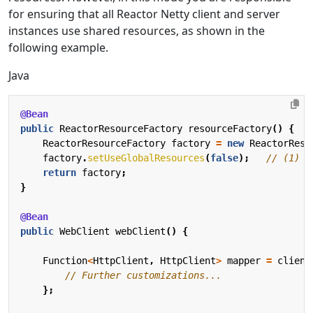
for ensuring that all Reactor Netty client and server
instances use shared resources, as shown in the
following example.
Java
@Bean
public
ReactorResourceFactory
resourceFactory
()
{
ReactorResourceFactory
factory
=
new
ReactorReso
factory
.
setUseGlobalResources
(
false
);
// (1)
return
factory
;
}
@Bean
public
WebClient
webClient
()
{
Function
<
HttpClient
,
HttpClient
>
mapper
=
client
// Further customizations...
};