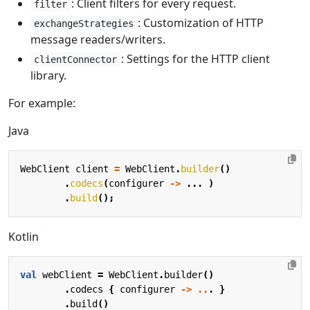
: Client filters for every request.
filter
: Customization of HTTP
exchangeStrategies
message readers/writers.
: Settings for the HTTP client
clientConnector
library.
For example:
Java
WebClient
client
=
WebClient
.
builder
()
.
codecs
(
configurer
->
...
)
.
build
();
Kotlin
val
webClient
=
WebClient
.
builder
()
.
codecs
{
configurer
->
..
.
}
.
build
()