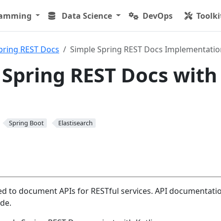
ramming
Data Science
DevOps
Toolki
pring REST Docs
Simple Spring REST Docs Implementatio
 Spring REST Docs with
Spring Boot
Elastisearch
ed to document APIs for RESTful services. API documentatio
de.