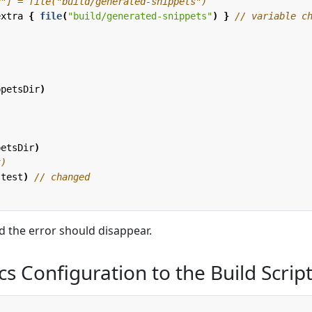
extra
{
file
(
"build/generated-snippets"
)
}
ppetsDir
)
petsDir
)
.
test
)
d the error should disappear.
s Configuration to the Build Scrip