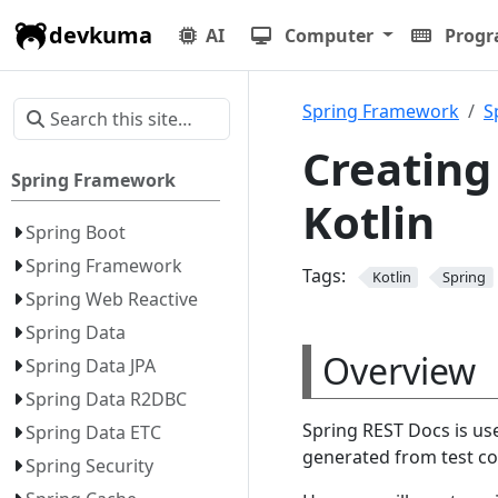
devkuma
AI
Computer
Prog
Spring Framework
S
Creating
Spring Framework
Kotlin
Spring Boot
Spring Framework
Tags:
Kotlin
Spring
Spring Web Reactive
Spring Data
Overview
Spring Data JPA
Spring Data R2DBC
Spring REST Docs is us
Spring Data ETC
generated from test co
Spring Security