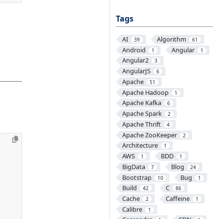
Tags
AI
Algorithm
39
61
Android
Angular
1
1
Angular2
3
AngularJS
6
Apache
51
Apache Hadoop
1
Apache Kafka
6
Apache Spark
2
Apache Thrift
4
Apache ZooKeeper
2
Architecture
1
AWS
BDD
1
1
BigData
Blog
7
24
Bootstrap
Bug
10
1
Build
C
42
86
Cache
Caffeine
2
1
Calibre
1