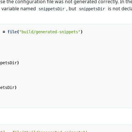
e the configuration file was not generated correctly. In th
 variable named
, but
is not decl
snippetsDir
snippetsDir
]
=
file
(
"build/generated-snippets"
)
ppetsDir
)
petsDir
)