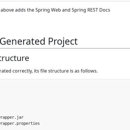
above adds the Spring Web and Spring REST Docs
Generated Project
Structure
ted correctly, its file structure is as follows.