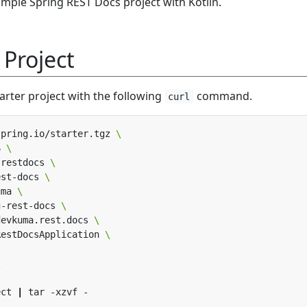
simple Spring REST Docs project with Kotlin.
 Project
arter project with the following
command.
curl
spring.io/starter.tgz 
6 
,restdocs 
est-docs 
uma 
g-rest-docs 
devkuma.rest.docs 
RestDocsApplication 
ect 
|