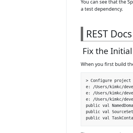
You can see that the Sp
a test dependency.
REST Docs
Fix the Initia
When you first build th
e: /Users/kimkc/dev