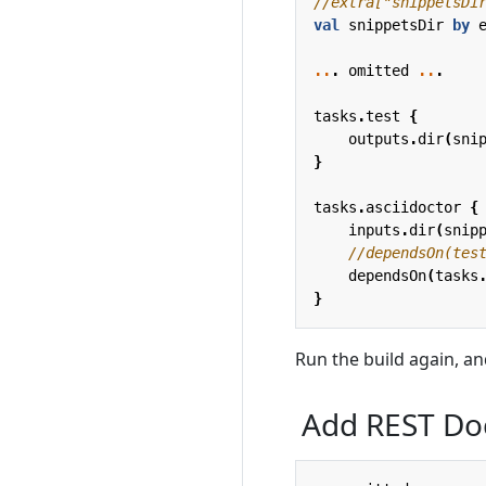
val
snippetsDir
by
..
.
omitted
..
.
tasks
.
test
{
outputs
.
dir
(
sni
}
tasks
.
asciidoctor
{
inputs
.
dir
(
snip
dependsOn
(
tasks
}
Run the build again, an
Add REST Doc