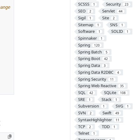
SCSSS
Security
1
23
SEO
Servlet
2
44
Sigil
Site
1
2
Sitemap
SNS
1
1
Software
SOLID
1
1
Spinnaker
1
Spring
120
Spring Batch
5
Spring Boot
42
Spring Data
3
Spring Data R2DBC
4
Spring Security
11
Spring Web Reactive
35
SQL
SQLite
42
108
SRE
Stack
1
1
Subversion
SVG
1
1
SVN
Swift
2
49
t
SyntaxHighlighter
11
TCP
TDD
2
1
Telnet
1