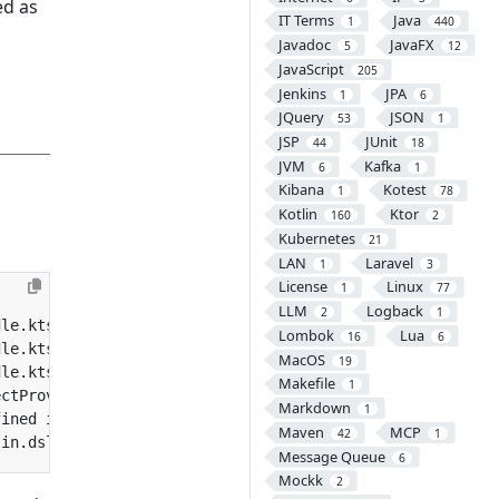
ed as
IT Terms
Java
1
440
Javadoc
JavaFX
5
12
JavaScript
205
Jenkins
JPA
1
6
JQuery
JSON
53
1
JSP
JUnit
44
18
JVM
Kafka
6
1
Kibana
Kotest
1
78
Kotlin
Ktor
160
2
Kubernetes
21
LAN
Laravel
1
3
License
Linux
1
77
LLM
Logback
2
1
Lombok
Lua
16
6
MacOS
19
dle.kts:47:12: Unresolved reference. None of the followi
Makefile
1
Markdown
1
Maven
MCP
42
1
Message Queue
6
Mockk
2