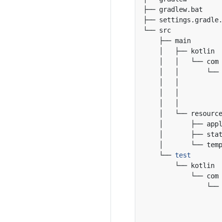
    └── 
test