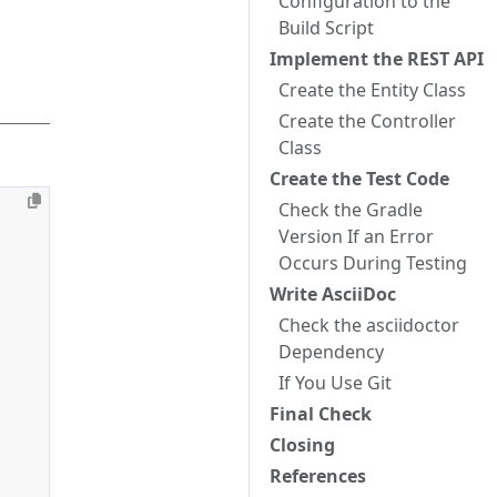
Configuration to the
Build Script
Implement the REST API
Create the Entity Class
Create the Controller
Class
Create the Test Code
Check the Gradle
Version If an Error
Occurs During Testing
Write AsciiDoc
Check the asciidoctor
Dependency
If You Use Git
Final Check
Closing
References