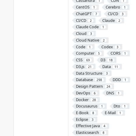
Cassandra
CDN
1
1
CentOS
Cerebro
1
1
ChatGPT
CI/CD
7
3
CI/CD
Claude
2
2
Claude Code
1
Cloud
3
Cloud Native
2
Code
Codex
1
3
Computer
CORS
5
1
CSS
D3
69
18
D3.js
Data
21
11
Data Structure
3
Database
DDD
298
1
Design Pattern
24
DevOps
DNS
6
1
Docker
28
Docusaurus
Dto
1
1
E-Book
E-Mail
8
1
Eclipse
3
Effective Java
4
Elasticsearch
8