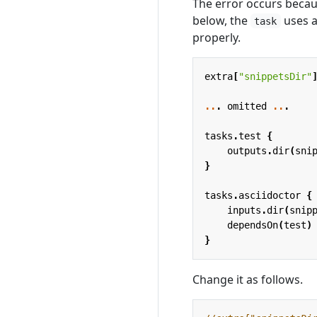
The error occurs becaus
below, the
uses a
task
properly.
extra
[
"snippetsDir"
..
.
omitted
..
.
tasks
.
test
{
outputs
.
dir
(
sni
}
tasks
.
asciidoctor
{
inputs
.
dir
(
snip
dependsOn
(
test
)
}
Change it as follows.