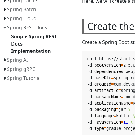
Spring Cache
Here, we will create a 
Spring Batch
Spring Cloud
Create the
Spring REST Docs
Simple Spring REST
Create a Spring Boot st
Docs
Implementation
curl https://start.
Spring AI
-d 
bootVersion
=
2.5.
Spring gRPC
-d 
dependencies
=
web
Spring Tutorial
-d 
baseDir
=
spring-r
-d 
groupId
=
com.devk
-d 
artifactId
=
sprin
-d 
packageName
=
com.
-d 
applicationName
=
-d 
packaging
=
jar 
-d 
language
=
kotlin 
-d 
javaVersion
=
11
-d 
type
=
gradle-proj