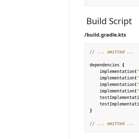
Build Script
/build.gradle.kts
dependencies
{
implementation
(
implementation
(
implementation
(
implementation
(
testImplementat
testImplementat
}