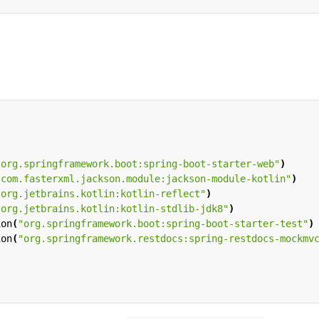
"org.springframework.boot:spring-boot-starter-web"
)
"com.fasterxml.jackson.module:jackson-module-kotlin"
)
"org.jetbrains.kotlin:kotlin-reflect"
)
"org.jetbrains.kotlin:kotlin-stdlib-jdk8"
)
ion
(
"org.springframework.boot:spring-boot-starter-test"
)
ion
(
"org.springframework.restdocs:spring-restdocs-mockmv