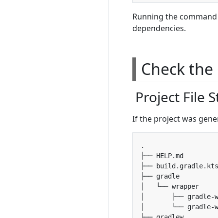
Running the command 
dependencies.
Check the 
Project File 
If the project was genera