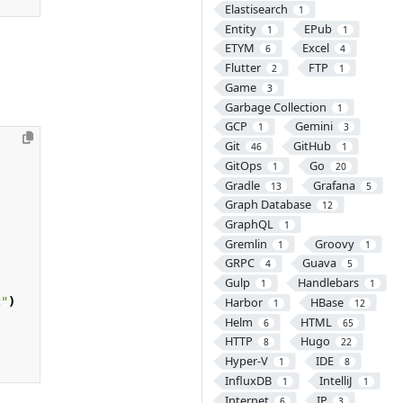
Elastisearch
1
Entity
EPub
1
1
ETYM
Excel
6
4
Flutter
FTP
2
1
Game
3
Garbage Collection
1
GCP
Gemini
1
3
Git
GitHub
46
1
GitOps
Go
1
20
Gradle
Grafana
13
5
Graph Database
12
GraphQL
1
Gremlin
Groovy
1
1
GRPC
Guava
4
5
Gulp
Handlebars
1
1
c"
)
Harbor
HBase
1
12
Helm
HTML
6
65
HTTP
Hugo
8
22
Hyper-V
IDE
1
8
InfluxDB
IntelliJ
1
1
Internet
IP
6
3