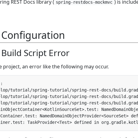
ring REST Docs library (
) is includ
spring-restdocs-mockmvc
 Configuration
l Build Script Error
e project, an error like the following may occur.
elop/tutorial/spring-tutorial/spring-rest-docs/build.gra