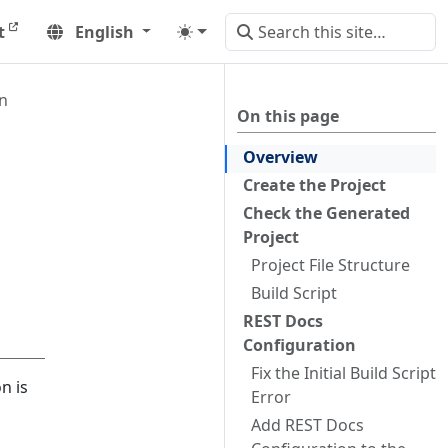
t
English
n
On this page
Overview
Create the Project
Check the Generated
Project
Project File Structure
Build Script
REST Docs
Configuration
Fix the Initial Build Script
n is
Error
Add REST Docs