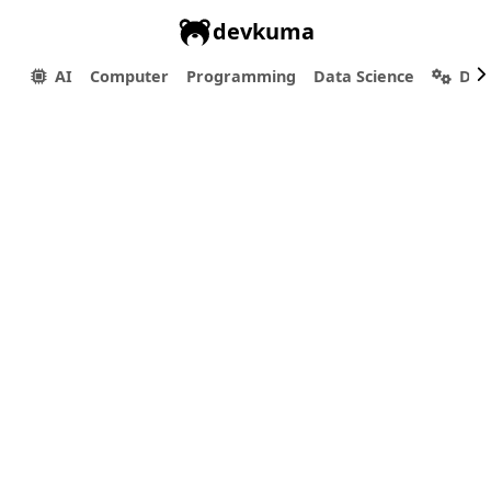
devkuma
AI
Computer
Programming
Data Science
Dev