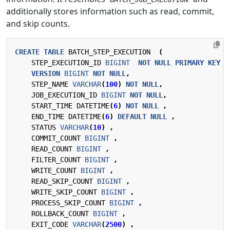
additionally stores information such as read, commit,
and skip counts.
CREATE
TABLE
BATCH_STEP_EXECUTION
(
STEP_EXECUTION_ID
BIGINT
NOT
NULL
PRIMARY
KEY
,
VERSION
BIGINT
NOT
NULL
,
STEP_NAME
VARCHAR
(
100
)
NOT
NULL
,
JOB_EXECUTION_ID
BIGINT
NOT
NULL
,
START_TIME
DATETIME
(
6
)
NOT
NULL
,
END_TIME
DATETIME
(
6
)
DEFAULT
NULL
,
STATUS
VARCHAR
(
10
)
,
COMMIT_COUNT
BIGINT
,
READ_COUNT
BIGINT
,
FILTER_COUNT
BIGINT
,
WRITE_COUNT
BIGINT
,
READ_SKIP_COUNT
BIGINT
,
WRITE_SKIP_COUNT
BIGINT
,
PROCESS_SKIP_COUNT
BIGINT
,
ROLLBACK_COUNT
BIGINT
,
EXIT_CODE
VARCHAR
(
2500
)
,