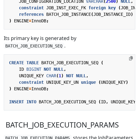
JOB_CONFIGURATION_LOCATION
VARCHAR
(
2500
)
NULL
,
constraint
JOB_INST_EXEC_FK
foreign
key
(
JOB_INS
references
BATCH_JOB_INSTANCE
(
JOB_INSTANCE_ID
)
)
ENGINE
=
InnoDB
;
Its primary key is generated by
.
BATCH_JOB_EXECUTION_SEQ
CREATE
TABLE
BATCH_JOB_EXECUTION_SEQ
(
ID
BIGINT
NOT
NULL
,
UNIQUE_KEY
CHAR
(
1
)
NOT
NULL
,
constraint
UNIQUE_KEY_UN
unique
(
UNIQUE_KEY
)
)
ENGINE
=
InnoDB
;
INSERT
INTO
BATCH_JOB_EXECUTION_SEQ
(
ID
,
UNIQUE_KEY
)
BATCH_JOB_EXECUTION_PARAMS
stores the JobParameters
BATCH_JOB_EXECUTION_PARAMS