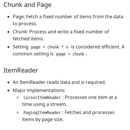
Chunk and Page
Page: Fetch a fixed number of items from the data
to process.
Chunk: Process and write a fixed number of
fetched items.
Setting
is considered efficient. A
page = chunk * n
common setting is
.
page = chunk
ItemReader
An ItemReader reads data and is required.
Major implementations:
: Processes one item at a
CursorItemReader
time using a stream.
: Fetches and processes
PagingItemReader
items by page size.