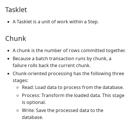
Tasklet
A Tasklet is a unit of work within a Step.
Chunk
A chunk is the number of rows committed together.
Because a batch transaction runs by chunk, a
failure rolls back the current chunk.
Chunk-oriented processing has the following three
stages:
Read: Load data to process from the database.
Process: Transform the loaded data. This stage
is optional.
Write: Save the processed data to the
database.