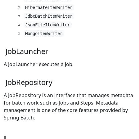
HibernateItemWriter
JdbcBatchItemWriter
JsonFileItemWriter
MongoItemWriter
JobLauncher
A JobLauncher executes a Job.
JobRepository
A JobRepository is an interface that manages metadata
for batch work such as Jobs and Steps. Metadata
management is one of the core features provided by
Spring Batch.