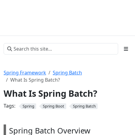
Spring Framework
Spring Batch
What Is Spring Batch?
What Is Spring Batch?
Tags:
Spring
Spring Boot
Spring Batch
Spring Batch Overview