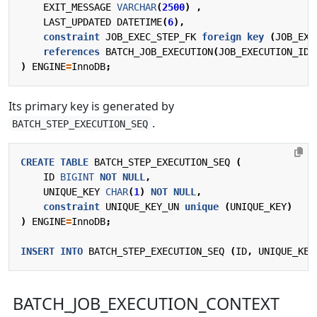
EXIT_MESSAGE
VARCHAR
(
2500
)
,
LAST_UPDATED
DATETIME
(
6
),
constraint
JOB_EXEC_STEP_FK
foreign
key
(
JOB_EXE
references
BATCH_JOB_EXECUTION
(
JOB_EXECUTION_ID
)
)
ENGINE
=
InnoDB
;
Its primary key is generated by
.
BATCH_STEP_EXECUTION_SEQ
CREATE
TABLE
BATCH_STEP_EXECUTION_SEQ
(
ID
BIGINT
NOT
NULL
,
UNIQUE_KEY
CHAR
(
1
)
NOT
NULL
,
constraint
UNIQUE_KEY_UN
unique
(
UNIQUE_KEY
)
)
ENGINE
=
InnoDB
;
INSERT
INTO
BATCH_STEP_EXECUTION_SEQ
(
ID
,
UNIQUE_KEY
BATCH_JOB_EXECUTION_CONTEXT