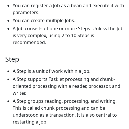
You can register a Job as a bean and execute it with
parameters.
You can create multiple Jobs.
A Job consists of one or more Steps. Unless the Job
is very complex, using 2 to 10 Steps is
recommended.
Step
A Step is a unit of work within a Job.
A Step supports Tasklet processing and chunk-
oriented processing with a reader, processor, and
writer.
A Step groups reading, processing, and writing.
This is called chunk processing and can be
understood as a transaction. It is also central to
restarting a job.