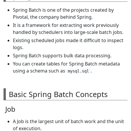
Spring Batch is one of the projects created by
Pivotal, the company behind Spring.
It is a framework for extracting work previously
handled by schedulers into large-scale batch jobs.
Existing scheduled jobs made it difficult to inspect
logs.
Spring Batch supports bulk data processing.
You can create tables for Spring Batch metadata
using a schema such as
.
mysql.sql
Basic Spring Batch Concepts
Job
A Job is the largest unit of batch work and the unit
of execution.