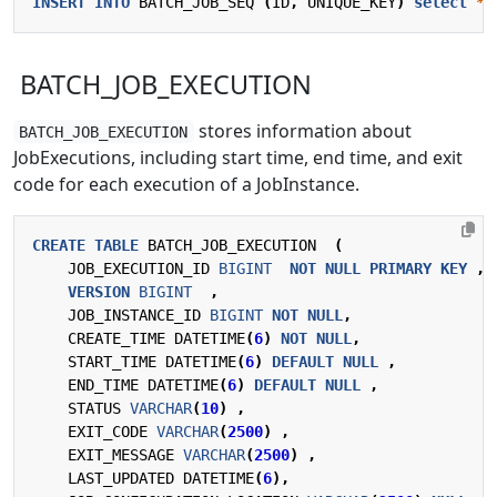
INSERT
INTO
BATCH_JOB_SEQ
(
ID
,
UNIQUE_KEY
)
select
*
BATCH_JOB_EXECUTION
stores information about
BATCH_JOB_EXECUTION
JobExecutions, including start time, end time, and exit
code for each execution of a JobInstance.
CREATE
TABLE
BATCH_JOB_EXECUTION
(
JOB_EXECUTION_ID
BIGINT
NOT
NULL
PRIMARY
KEY
,
VERSION
BIGINT
,
JOB_INSTANCE_ID
BIGINT
NOT
NULL
,
CREATE_TIME
DATETIME
(
6
)
NOT
NULL
,
START_TIME
DATETIME
(
6
)
DEFAULT
NULL
,
END_TIME
DATETIME
(
6
)
DEFAULT
NULL
,
STATUS
VARCHAR
(
10
)
,
EXIT_CODE
VARCHAR
(
2500
)
,
EXIT_MESSAGE
VARCHAR
(
2500
)
,
LAST_UPDATED
DATETIME
(
6
),