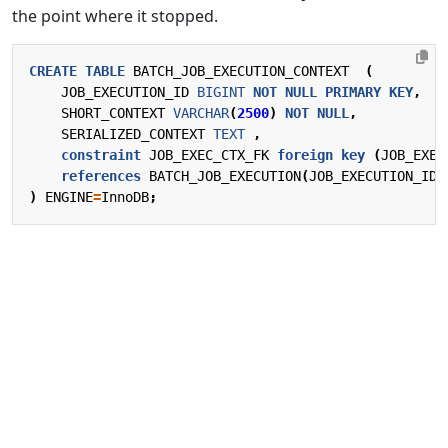
the point where it stopped.
CREATE
TABLE
BATCH_JOB_EXECUTION_CONTEXT
(
JOB_EXECUTION_ID
BIGINT
NOT
NULL
PRIMARY
KEY
,
SHORT_CONTEXT
VARCHAR
(
2500
)
NOT
NULL
,
SERIALIZED_CONTEXT
TEXT
,
constraint
JOB_EXEC_CTX_FK
foreign
key
(
JOB_EXEC
references
BATCH_JOB_EXECUTION
(
JOB_EXECUTION_ID
)
)
ENGINE
=
InnoDB
;