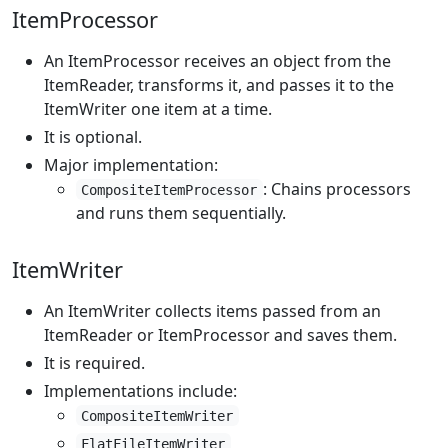
ItemProcessor
An ItemProcessor receives an object from the
ItemReader, transforms it, and passes it to the
ItemWriter one item at a time.
It is optional.
Major implementation:
: Chains processors
CompositeItemProcessor
and runs them sequentially.
ItemWriter
An ItemWriter collects items passed from an
ItemReader or ItemProcessor and saves them.
It is required.
Implementations include:
CompositeItemWriter
FlatFileItemWriter