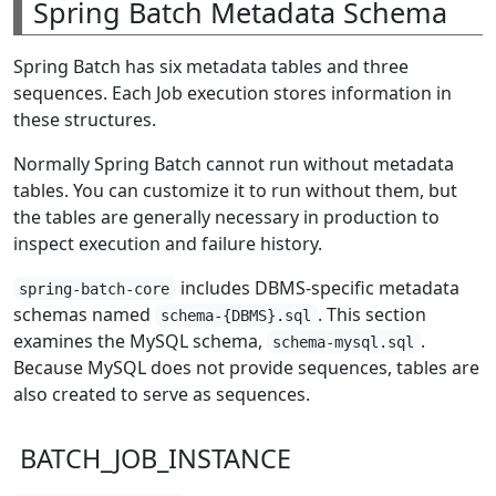
Spring Batch Metadata Schema
Spring Batch has six metadata tables and three
sequences. Each Job execution stores information in
these structures.
Normally Spring Batch cannot run without metadata
tables. You can customize it to run without them, but
the tables are generally necessary in production to
inspect execution and failure history.
includes DBMS-specific metadata
spring-batch-core
schemas named
. This section
schema-{DBMS}.sql
examines the MySQL schema,
.
schema-mysql.sql
Because MySQL does not provide sequences, tables are
also created to serve as sequences.
BATCH_JOB_INSTANCE