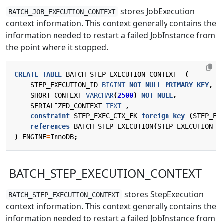
stores JobExecution
BATCH_JOB_EXECUTION_CONTEXT
context information. This context generally contains the
information needed to restart a failed JobInstance from
the point where it stopped.
CREATE
TABLE
BATCH_STEP_EXECUTION_CONTEXT
(
STEP_EXECUTION_ID
BIGINT
NOT
NULL
PRIMARY
KEY
,
SHORT_CONTEXT
VARCHAR
(
2500
)
NOT
NULL
,
SERIALIZED_CONTEXT
TEXT
,
constraint
STEP_EXEC_CTX_FK
foreign
key
(
STEP_EX
references
BATCH_STEP_EXECUTION
(
STEP_EXECUTION_I
)
ENGINE
=
InnoDB
;
BATCH_STEP_EXECUTION_CONTEXT
stores StepExecution
BATCH_STEP_EXECUTION_CONTEXT
context information. This context generally contains the
information needed to restart a failed JobInstance from