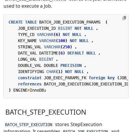
used to execute a Job.
CREATE
TABLE
BATCH_JOB_EXECUTION_PARAMS
(
JOB_EXECUTION_ID
BIGINT
NOT
NULL
,
TYPE_CD
VARCHAR
(
6
)
NOT
NULL
,
KEY_NAME
VARCHAR
(
100
)
NOT
NULL
,
STRING_VAL
VARCHAR
(
250
)
,
DATE_VAL
DATETIME
(
6
)
DEFAULT
NULL
,
LONG_VAL
BIGINT
,
DOUBLE_VAL
DOUBLE
PRECISION
,
IDENTIFYING
CHAR
(
1
)
NOT
NULL
,
constraint
JOB_EXEC_PARAMS_FK
foreign
key
(
JOB_E
references
BATCH_JOB_EXECUTION
(
JOB_EXECUTION_ID
)
)
ENGINE
=
InnoDB
;
BATCH_STEP_EXECUTION
stores StepExecution
BATCH_STEP_EXECUTION
information. It resembles
and
BATCH_JOB_EXECUTION