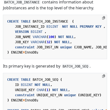
contains information about
BATCH_JOB_INSTANCE
JobInstances and is the top level of the hierarchy.
CREATE
TABLE
BATCH_JOB_INSTANCE
(
JOB_INSTANCE_ID
BIGINT
NOT
NULL
PRIMARY
KEY
,
VERSION
BIGINT
,
JOB_NAME
VARCHAR
(
100
)
NOT
NULL
,
JOB_KEY
VARCHAR
(
32
)
NOT
NULL
,
constraint
JOB_INST_UN
unique
(
JOB_NAME
,
JOB_KEY
)
ENGINE
=
InnoDB
;
Its primary key is generated by
.
BATCH_JOB_SEQ
CREATE
TABLE
BATCH_JOB_SEQ
(
ID
BIGINT
NOT
NULL
,
UNIQUE_KEY
CHAR
(
1
)
NOT
NULL
,
constraint
UNIQUE_KEY_UN
unique
(
UNIQUE_KEY
)
)
ENGINE
=
InnoDB
;