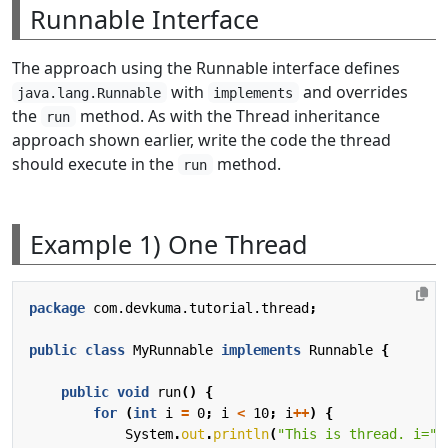
Runnable Interface
The approach using the Runnable interface defines
with
and overrides
java.lang.Runnable
implements
the
method. As with the Thread inheritance
run
approach shown earlier, write the code the thread
should execute in the
method.
run
Example 1) One Thread
package
com.devkuma.tutorial.thread
;
public
class
MyRunnable
implements
Runnable
{
public
void
run
()
{
for
(
int
i
=
0
;
i
<
10
;
i
++
)
{
System
.
out
.
println
(
"This is thread. i="