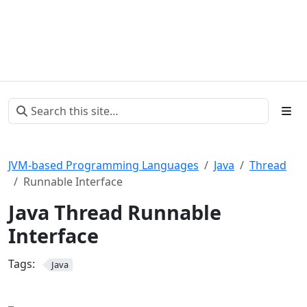
JVM-based Programming Languages
Java
Thread
Runnable Interface
Java Thread Runnable
Interface
Tags:
Java