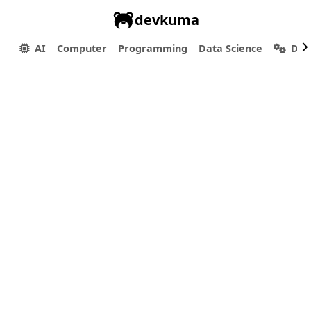
devkuma
AI
Computer
Programming
Data Science
Dev