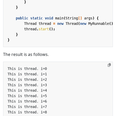
}
}
public
static
void
main
(
String
[]
args
)
{
Thread
thread
=
new
Thread
(
new
MyRunnable
())
thread
.
start
();
}
}
The result is as follows.