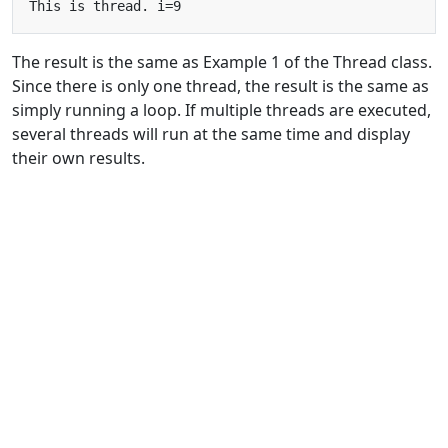
The result is the same as Example 1 of the Thread class.
Since there is only one thread, the result is the same as
simply running a loop. If multiple threads are executed,
several threads will run at the same time and display
their own results.